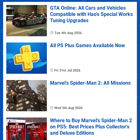
GTA Online: All Cars and Vehicles
Compatible with Hao's Special Works
Tuning Upgrades
Tue 4th Aug 2026
All PS Plus Games Available Now
Fri 31st Jul 2026
Marvel's Spider-Man 2: All Missions
Wed 5th Aug 2026
Where to Buy Marvel's Spider-Man 2
on PS5: Best Prices Plus Collector's
and Deluxe Editions