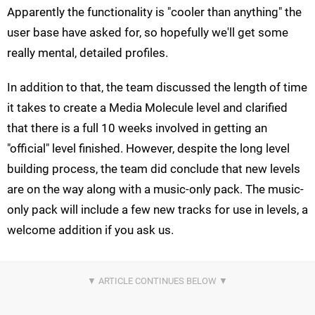
Apparently the functionality is "cooler than anything" the
user base have asked for, so hopefully we'll get some
really mental, detailed profiles.
In addition to that, the team discussed the length of time
it takes to create a Media Molecule level and clarified
that there is a full 10 weeks involved in getting an
"official" level finished. However, despite the long level
building process, the team did conclude that new levels
are on the way along with a music-only pack. The music-
only pack will include a few new tracks for use in levels, a
welcome addition if you ask us.