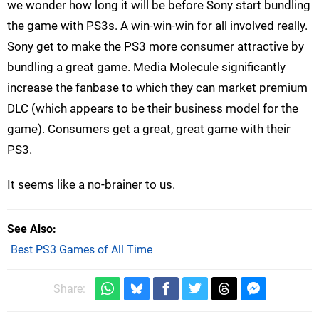
we wonder how long it will be before Sony start bundling
the game with PS3s. A win-win-win for all involved really.
Sony get to make the PS3 more consumer attractive by
bundling a great game. Media Molecule significantly
increase the fanbase to which they can market premium
DLC (which appears to be their business model for the
game). Consumers get a great, great game with their
PS3.
It seems like a no-brainer to us.
See Also
Best PS3 Games of All Time
Share: