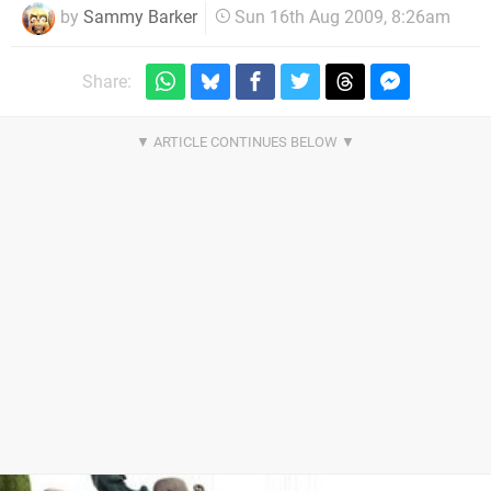
by
Sammy Barker
Sun 16th Aug 2009, 8:26am
Share: