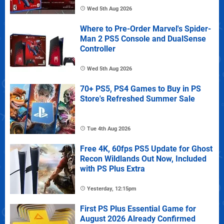
Wed 5th Aug 2026
Where to Pre-Order Marvel's Spider-
Man 2 PS5 Console and DualSense
Controller
Wed 5th Aug 2026
70+ PS5, PS4 Games to Buy in PS
Store's Refreshed Summer Sale
Tue 4th Aug 2026
Free 4K, 60fps PS5 Update for Ghost
Recon Wildlands Out Now, Included
with PS Plus Extra
Yesterday, 12:15pm
First PS Plus Essential Game for
August 2026 Already Confirmed