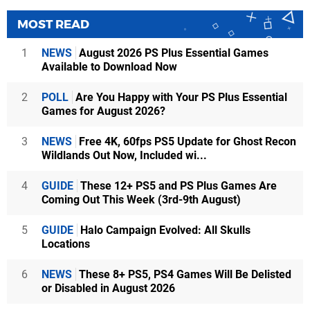
MOST READ
1
NEWS
August 2026 PS Plus Essential Games
Available to Download Now
2
POLL
Are You Happy with Your PS Plus Essential
Games for August 2026?
3
NEWS
Free 4K, 60fps PS5 Update for Ghost Recon
Wildlands Out Now, Included wi...
4
GUIDE
These 12+ PS5 and PS Plus Games Are
Coming Out This Week (3rd-9th August)
5
GUIDE
Halo Campaign Evolved: All Skulls
Locations
6
NEWS
These 8+ PS5, PS4 Games Will Be Delisted
or Disabled in August 2026