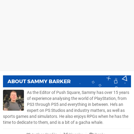
ABOUT
SAMMY BARKER
As the Editor of Push Square, Sammy has over 15 years
of experience analysing the world of PlayStation, from
PS3 through PS5 and everything in between. He’s an
expert on PS Studios and industry matters, as well as
sports games and simulators. He also enjoys RPGs when he has the
time to dedicate to them, and is a bit of a gacha whale.