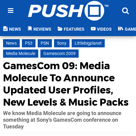
NEWS
REVIEWS
FEATURES
VIDEOS
GAM
News
PS3
PSN
Sony
Littlebigplanet
Media Molecule
Gamescom 2009
GamesCom 09: Media
Molecule To Announce
Updated User Profiles,
New Levels & Music Packs
We know Media Molecule are going to announce
something at Sony's GamesCom conference on
Tuesday