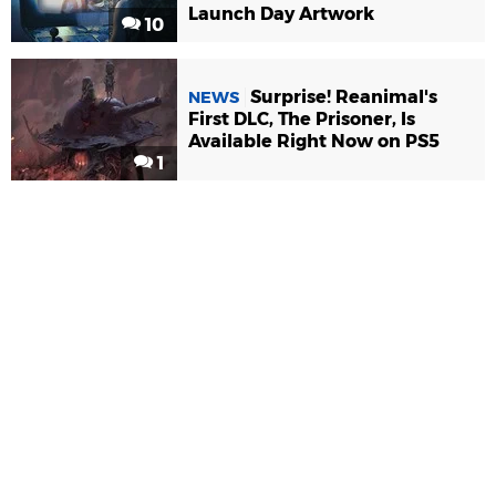
Launch Day Artwork
10
Surprise! Reanimal's
NEWS
First DLC, The Prisoner, Is
Available Right Now on PS5
1