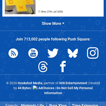
Mon 27th Jul 2026
Show More
Join
713,002
people following
Push Square
:
© 2026
Hookshot Media
, partner of
IGN Entertainment
| Hosted
by
44 Bytes
|
AdChoices
|
Do Not Sell My Personal
Information
Friends:
Nintendo Life
Pure Xbox
Time Extension