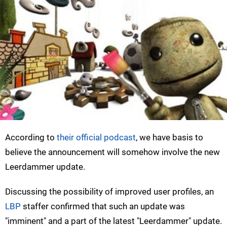
According to
their official podcast
, we have basis to
believe the announcement will somehow involve the new
Leerdammer update.
Discussing the possibility of improved user profiles, an
LBP
staffer confirmed that such an update was
"imminent" and a part of the latest "Leerdammer" update.