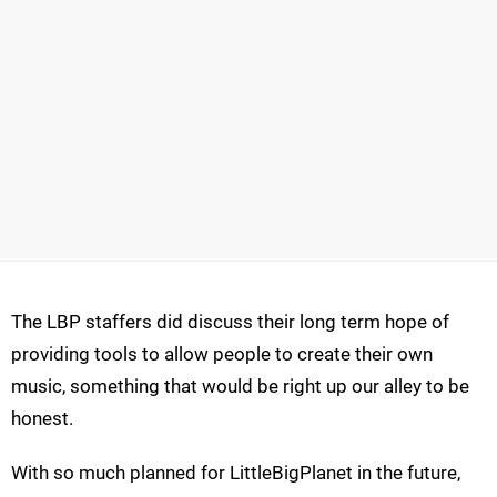
The LBP staffers did discuss their long term hope of
providing tools to allow people to create their own
music, something that would be right up our alley to be
honest.
With so much planned for LittleBigPlanet in the future,