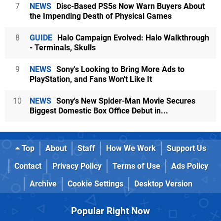
7
NEWS
Disc-Based PS5s Now Warn Buyers About
the Impending Death of Physical Games
8
GUIDE
Halo Campaign Evolved: Halo Walkthrough
- Terminals, Skulls
9
NEWS
Sony's Looking to Bring More Ads to
PlayStation, and Fans Won't Like It
10
NEWS
Sony's New Spider-Man Movie Secures
Biggest Domestic Box Office Debut in...
Top
About
Staff
How We Work
Support Us
Contact
Privacy Policy
Terms of Use
Ads Policy
Archive
Cookie Settings
Desktop Version
Popular Right Now