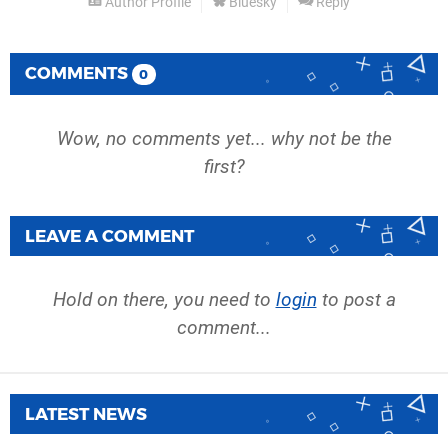
Author Profile
Bluesky
Reply
COMMENTS
0
Wow, no comments yet... why not be the
first?
LEAVE A COMMENT
Hold on there, you need to
login
to post a
comment...
LATEST NEWS