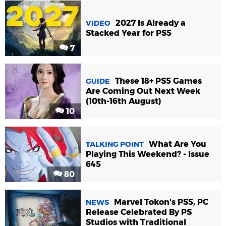
2027 Is Already a
VIDEO
Stacked Year for PS5
7
These 18+ PS5 Games
GUIDE
Are Coming Out Next Week
(10th-16th August)
10
What Are You
TALKING POINT
Playing This Weekend? - Issue
645
80
Marvel Tokon's PS5, PC
NEWS
Release Celebrated By PS
Studios with Traditional