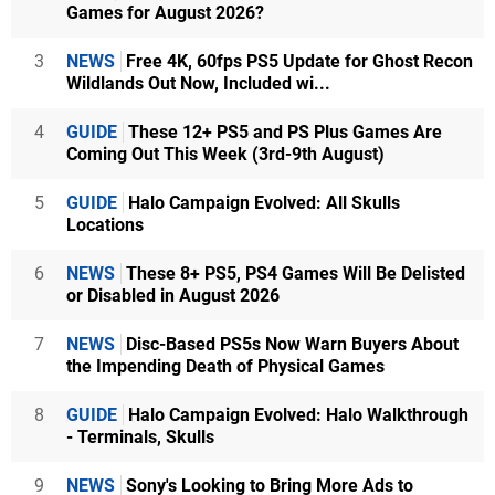
Games for August 2026?
3
NEWS
Free 4K, 60fps PS5 Update for Ghost Recon
Wildlands Out Now, Included wi...
4
GUIDE
These 12+ PS5 and PS Plus Games Are
Coming Out This Week (3rd-9th August)
5
GUIDE
Halo Campaign Evolved: All Skulls
Locations
6
NEWS
These 8+ PS5, PS4 Games Will Be Delisted
or Disabled in August 2026
7
NEWS
Disc-Based PS5s Now Warn Buyers About
the Impending Death of Physical Games
8
GUIDE
Halo Campaign Evolved: Halo Walkthrough
- Terminals, Skulls
9
NEWS
Sony's Looking to Bring More Ads to