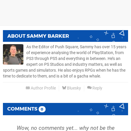
ABOUT
SAMMY BARKER
As the Editor of Push Square, Sammy has over 15 years
of experience analysing the world of PlayStation, from
PS3 through PS5 and everything in between. He’s an
expert on PS Studios and industry matters, as well as
sports games and simulators. He also enjoys RPGs when he has the
time to dedicate to them, and is a bit of a gacha whale.
Author Profile
Bluesky
Reply
COMMENTS
0
Wow, no comments yet... why not be the