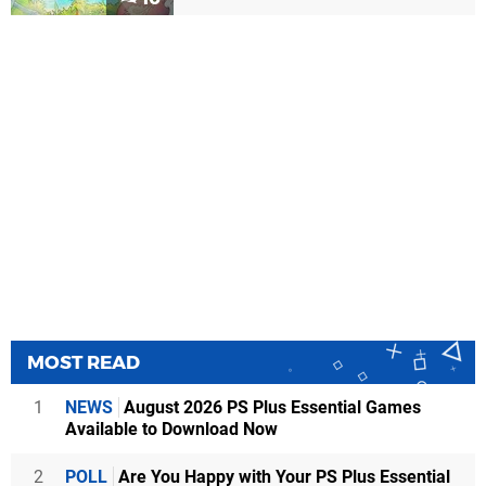
MOST READ
1
NEWS
August 2026 PS Plus Essential Games
Available to Download Now
2
POLL
Are You Happy with Your PS Plus Essential