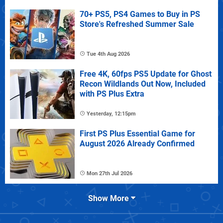
70+ PS5, PS4 Games to Buy in PS
Store's Refreshed Summer Sale
Tue 4th Aug 2026
Free 4K, 60fps PS5 Update for Ghost
Recon Wildlands Out Now, Included
with PS Plus Extra
Yesterday, 12:15pm
First PS Plus Essential Game for
August 2026 Already Confirmed
Mon 27th Jul 2026
Show More