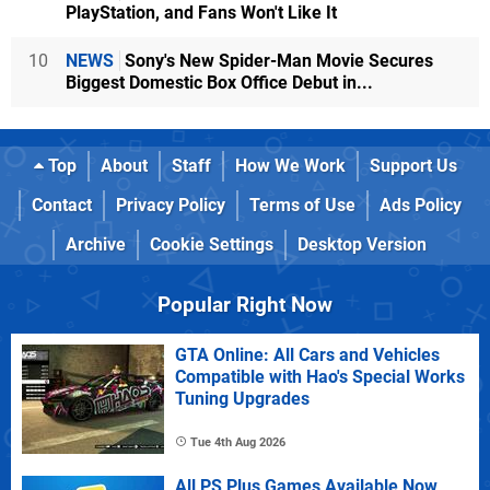
PlayStation, and Fans Won't Like It
10
NEWS
Sony's New Spider-Man Movie Secures
Biggest Domestic Box Office Debut in...
Top
About
Staff
How We Work
Support Us
Contact
Privacy Policy
Terms of Use
Ads Policy
Archive
Cookie Settings
Desktop Version
Popular Right Now
GTA Online: All Cars and Vehicles
Compatible with Hao's Special Works
Tuning Upgrades
Tue 4th Aug 2026
All PS Plus Games Available Now