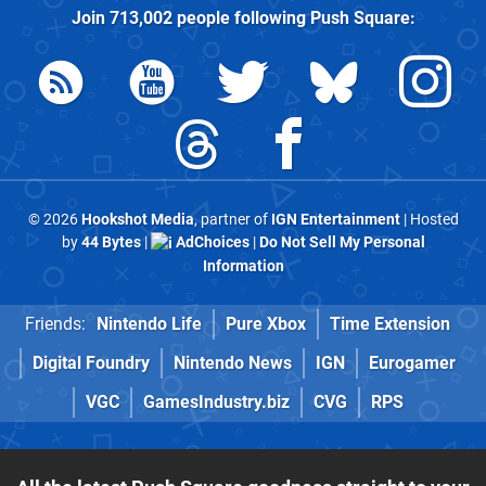
Join
713,002
people following
Push Square
:
© 2026
Hookshot Media
, partner of
IGN Entertainment
| Hosted
by
44 Bytes
|
AdChoices
|
Do Not Sell My Personal
Information
Friends:
Nintendo Life
Pure Xbox
Time Extension
Digital Foundry
Nintendo News
IGN
Eurogamer
VGC
GamesIndustry.biz
CVG
RPS