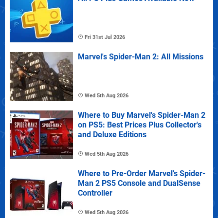
Fri 31st Jul 2026
Marvel's Spider-Man 2: All Missions
Wed 5th Aug 2026
Where to Buy Marvel's Spider-Man 2
on PS5: Best Prices Plus Collector's
and Deluxe Editions
Wed 5th Aug 2026
Where to Pre-Order Marvel's Spider-
Man 2 PS5 Console and DualSense
Controller
Wed 5th Aug 2026