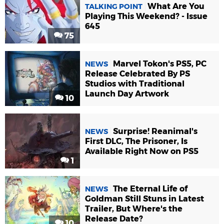
What Are You
TALKING POINT
Playing This Weekend? - Issue
645
75
Marvel Tokon's PS5, PC
NEWS
Release Celebrated By PS
Studios with Traditional
Launch Day Artwork
10
Surprise! Reanimal's
NEWS
First DLC, The Prisoner, Is
Available Right Now on PS5
1
The Eternal Life of
NEWS
Goldman Still Stuns in Latest
Trailer, But Where's the
Release Date?
10