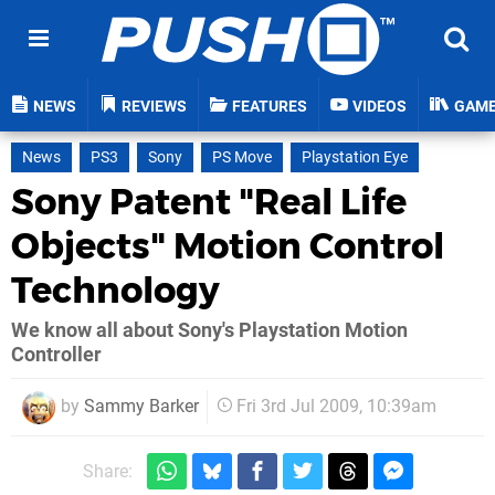
NEWS
REVIEWS
FEATURES
VIDEOS
GAM
News
PS3
Sony
PS Move
Playstation Eye
Sony Patent "Real Life
Objects" Motion Control
Technology
We know all about Sony's Playstation Motion
Controller
by
Sammy Barker
Fri 3rd Jul 2009, 10:39am
Share: