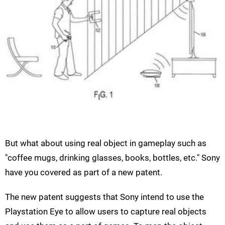
But what about using real object in gameplay such as
"coffee mugs, drinking glasses, books, bottles, etc." Sony
have you covered as part of a new patent.
The new patent suggests that Sony intend to use the
Playstation Eye to allow users to capture real objects