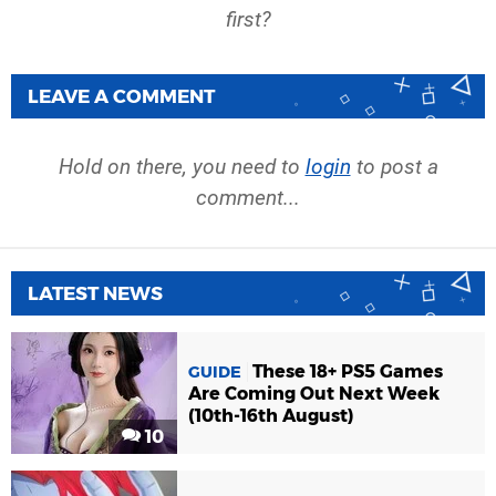
first?
LEAVE A COMMENT
Hold on there, you need to
login
to post a
comment...
LATEST NEWS
These 18+ PS5 Games
GUIDE
Are Coming Out Next Week
(10th-16th August)
10