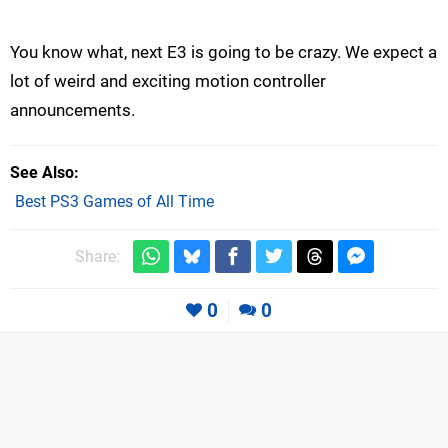
You know what, next E3 is going to be crazy. We expect a
lot of weird and exciting motion controller
announcements.
See Also
Best PS3 Games of All Time
Share:
0
0