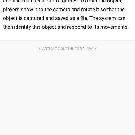
and use them as a part of games. To map the object,
players show it to the camera and rotate it so that the
object is captured and saved as a file. The system can
then identify this object and respond to its movements.