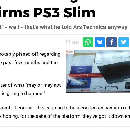
firms PS3 Slim
" - well - that's what he told Ars Technica anyway
Share:
otably pissed off regarding
he past few months and the
atter of what "may or may not
t is going to happen."
erent of course - this is going to be a condensed version of 
 hoping, for the sake of the platform, they've got it down e