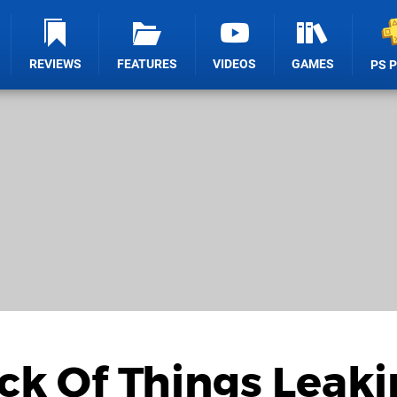
REVIEWS
FEATURES
VIDEOS
GAMES
PS 
ick Of Things Leaki