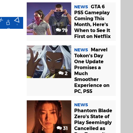
GTA 6
NEWS
PS5 Gameplay
Coming This
Month, Here's
79
When to See It
First on Netflix
Marvel
NEWS
Tokon's Day
One Update
Promises a
2
Much
Smoother
Experience on
PC, PS5
NEWS
Phantom Blade
Zero's State of
Play Seemingly
31
Cancelled as