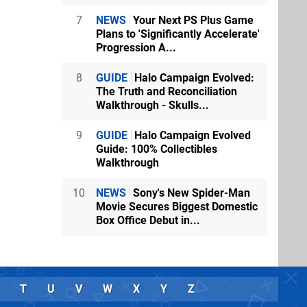
7
NEWS
Your Next PS Plus Game
Plans to 'Significantly Accelerate'
Progression A...
8
GUIDE
Halo Campaign Evolved:
The Truth and Reconciliation
Walkthrough - Skulls...
9
GUIDE
Halo Campaign Evolved
Guide: 100% Collectibles
Walkthrough
10
NEWS
Sony's New Spider-Man
Movie Secures Biggest Domestic
Box Office Debut in...
T
U
V
W
X
Y
Z