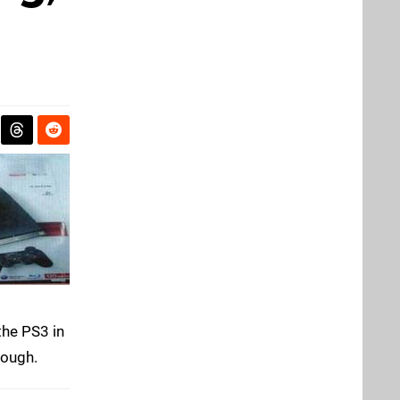
the PS3 in
nough.