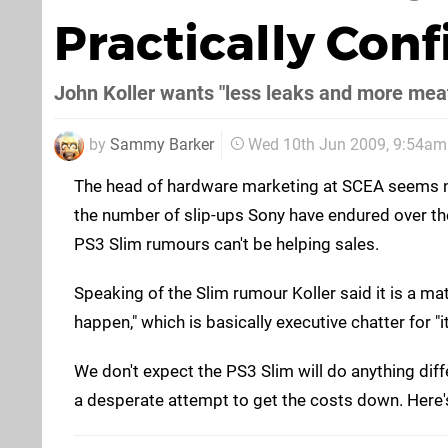
Practically Con
John Koller wants "less leaks and more meat
by
Sammy Barker
Wed 10th Jun 2009, 9:54am
The head of hardware marketing at SCEA seems n
the number of slip-ups Sony have endured over t
PS3 Slim rumours can't be helping sales.
Speaking of the Slim rumour Koller said it is a m
happen," which is basically executive chatter for "i
We don't expect the PS3 Slim will do anything diff
a desperate attempt to get the costs down. Here's