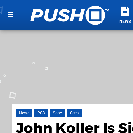
NEWS
News
PS3
Sony
Scea
John Koller Is S