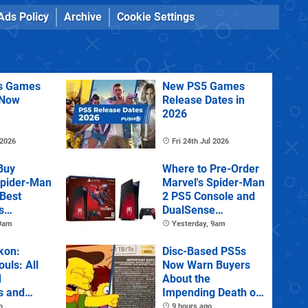
Ads Policy
Archive
Cookie Settings
us Games
New PS5 Games
 Now
Release Dates in
2026
 2026
Fri 24th Jul 2026
Buy
Where to Pre-Order
Spider-Man
Marvel's Spider-Man
 Best
2 PS5 Console and
s
DualSense
s and
Controller
 9am
Yesterday, 9am
tions
kon:
Disc-Based PS5s
ouls: All
Now Warn Buyers
d
About the
s and
Impending Death of
Physical Games
o
9 hours ago