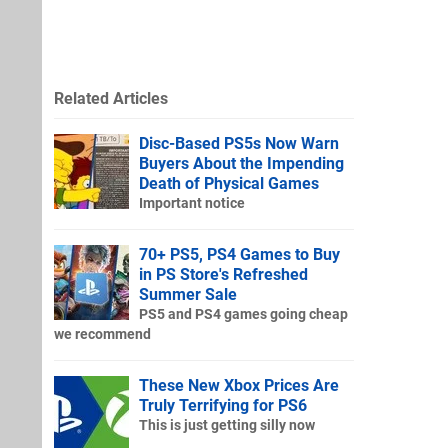
Related Articles
Disc-Based PS5s Now Warn
Buyers About the Impending
Death of Physical Games
Important notice
70+ PS5, PS4 Games to Buy
in PS Store's Refreshed
Summer Sale
PS5 and PS4 games going cheap
we recommend
These New Xbox Prices Are
Truly Terrifying for PS6
This is just getting silly now