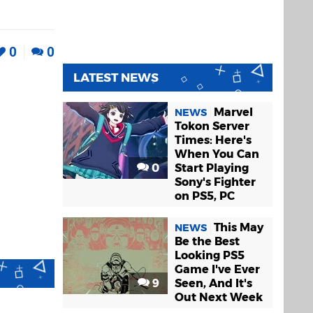
0
0
LATEST NEWS
Marvel
NEWS
Tokon Server
Times: Here's
When You Can
0
Start Playing
Sony's Fighter
on PS5, PC
This May
NEWS
Be the Best
Looking PS5
Game I've Ever
9
Seen, And It's
Out Next Week