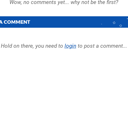
 A COMMENT
Hold on there, you need to
login
to post a comment...