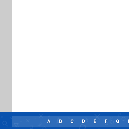
A
B
C
D
E
F
G