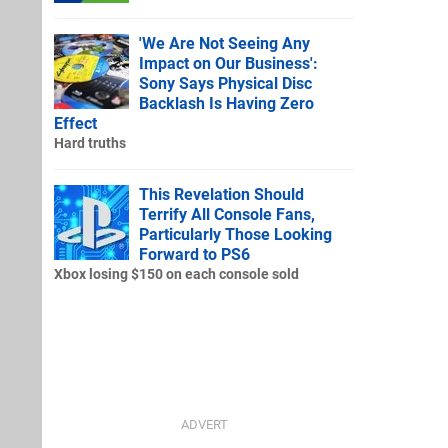
'We Are Not Seeing Any
Impact on Our Business':
Sony Says Physical Disc
Backlash Is Having Zero
Effect
Hard truths
This Revelation Should
Terrify All Console Fans,
Particularly Those Looking
Forward to PS6
Xbox losing $150 on each console sold