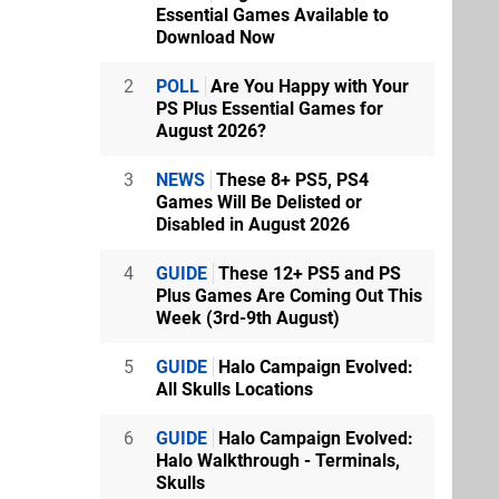
Essential Games Available to
Download Now
2
POLL
Are You Happy with Your
PS Plus Essential Games for
August 2026?
3
NEWS
These 8+ PS5, PS4
Games Will Be Delisted or
Disabled in August 2026
4
GUIDE
These 12+ PS5 and PS
Plus Games Are Coming Out This
Week (3rd-9th August)
5
GUIDE
Halo Campaign Evolved:
All Skulls Locations
6
GUIDE
Halo Campaign Evolved:
Halo Walkthrough - Terminals,
Skulls