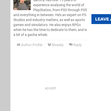
Sammy has over 15 years of
experience analysing the world of
PlayStation, from PS3 through PS5
and everything in between. He’s an expert on PS
LEAVE
Studios and industry matters, as well as sports
games and simulators. He also enjoys RPGs
when he has the time to dedicate to them, and is
a bit of a gacha whale.
Author Profile
Bluesky
Reply