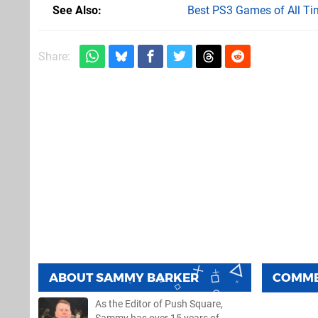
See Also
Best PS3 Games of All Ti
Share:
ABOUT
SAMMY BARKER
COMM
As the Editor of Push Square,