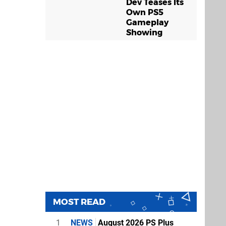
Dev Teases Its
Own PS5
Gameplay
Showing
MOST READ
1
NEWS
August 2026 PS Plus