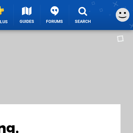
GUIDES
FORUMS
SEARCH
PLUS
ng,