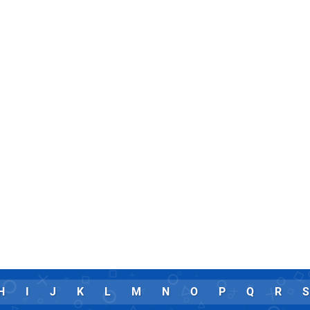
H
I
J
K
L
M
N
O
P
Q
R
S