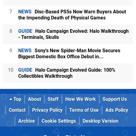
7
NEWS
Disc-Based PS5s Now Warn Buyers About
the Impending Death of Physical Games
8
GUIDE
Halo Campaign Evolved: Halo Walkthrough
- Terminals, Skulls
9
NEWS
Sony's New Spider-Man Movie Secures
Biggest Domestic Box Office Debut in...
10
GUIDE
Halo Campaign Evolved Guide: 100%
Collectibles Walkthrough
Top
About
Staff
How We Work
Support Us
Contact
Privacy Policy
Terms of Use
Ads Policy
Archive
Cookie Settings
Desktop Version