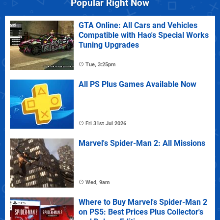
Popular Right Now
GTA Online: All Cars and Vehicles
Compatible with Hao's Special Works
Tuning Upgrades
Tue, 3:25pm
All PS Plus Games Available Now
Fri 31st Jul 2026
Marvel's Spider-Man 2: All Missions
Wed, 9am
Where to Buy Marvel's Spider-Man 2
on PS5: Best Prices Plus Collector's