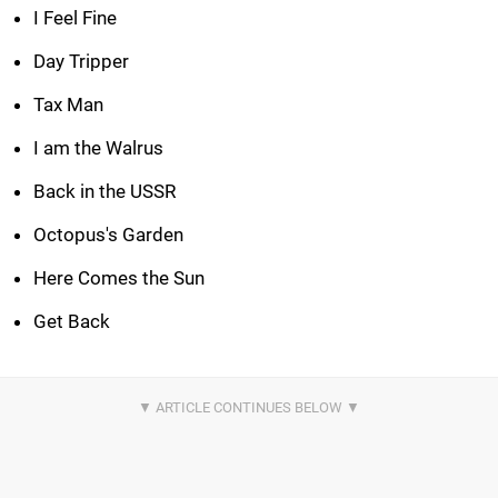
I Feel Fine
Day Tripper
Tax Man
I am the Walrus
Back in the USSR
Octopus's Garden
Here Comes the Sun
Get Back