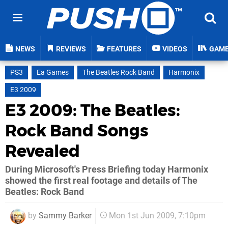
NEWS
REVIEWS
FEATURES
VIDEOS
GAM
PS3
Ea Games
The Beatles Rock Band
Harmonix
E3 2009
E3 2009: The Beatles:
Rock Band Songs
Revealed
During Microsoft's Press Briefing today Harmonix
showed the first real footage and details of The
Beatles: Rock Band
by
Sammy Barker
Mon 1st Jun 2009, 7:10pm