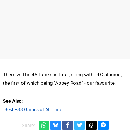
There will be 45 tracks in total, along with DLC albums;
the first of which being "Abbey Road" - our favourite.
See Also
Best PS3 Games of All Time
Share: