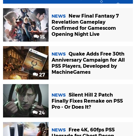
New Final Fantasy 7
NEWS
Revelation Gameplay
Confirmed for Gamescom
Opening Night Live
15
Quake Adds Free 30th
NEWS
Anniversary Campaign for All
PS5 Players, Developed by
MachineGames
27
Silent Hill 2 Patch
NEWS
Finally Fixes Remake on PS5
Pro - Or Does It?
24
Free 4K, 60fps PS5
NEWS
Upgrade for Ghost Recon