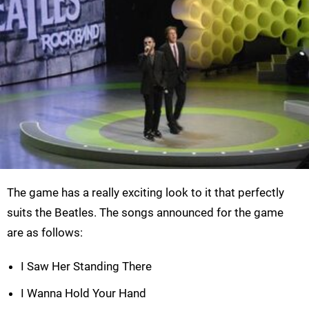
The game has a really exciting look to it that perfectly
suits the Beatles. The songs announced for the game
are as follows:
I Saw Her Standing There
I Wanna Hold Your Hand