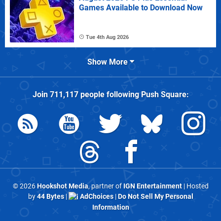
Games Available to Download Now
Tue 4th Aug 2026
Show More
Join
711,117
people following
Push Square
:
© 2026
Hookshot Media
, partner of
IGN Entertainment
| Hosted
by
44 Bytes
|
AdChoices
|
Do Not Sell My Personal
Information