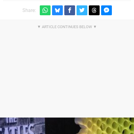
Share: