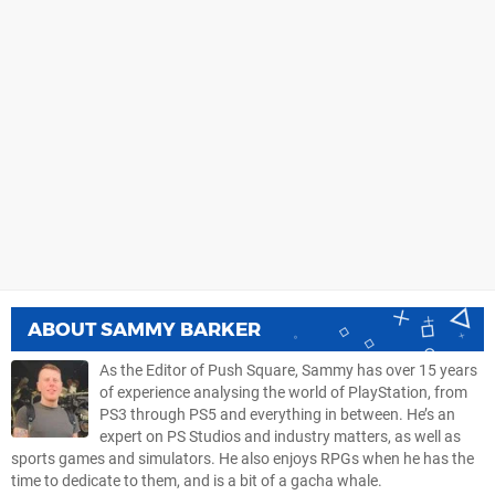
ABOUT
SAMMY BARKER
As the Editor of Push Square, Sammy has over 15 years
of experience analysing the world of PlayStation, from
PS3 through PS5 and everything in between. He’s an
expert on PS Studios and industry matters, as well as
sports games and simulators. He also enjoys RPGs when he has the
time to dedicate to them, and is a bit of a gacha whale.