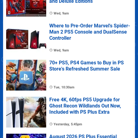
and Deluxe Editions
Wed, 9am
Where to Pre-Order Marvel's Spider-
Man 2 PS5 Console and DualSense
Controller
Wed, 9am
70+ PS5, PS4 Games to Buy in PS
Store's Refreshed Summer Sale
Tue, 10:30am
Free 4K, 60fps PS5 Upgrade for
Ghost Recon Wildlands Out Now,
Included with PS Plus Extra
Yesterday, 5:45pm
August 2026 PS Plus Essential