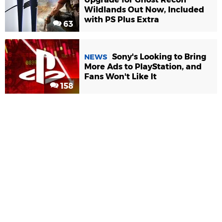
Wildlands Out Now, Included
with PS Plus Extra
63
Sony's Looking to Bring
NEWS
More Ads to PlayStation, and
Fans Won't Like It
158