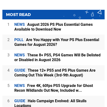
MOST READ
1
NEWS
August 2026 PS Plus Essential Games
Available to Download Now
2
POLL
Are You Happy with Your PS Plus Essential
Games for August 2026?
3
NEWS
These 8+ PS5, PS4 Games Will Be Delisted
or Disabled in August 2026
4
GUIDE
These 12+ PS5 and PS Plus Games Are
Coming Out This Week (3rd-9th August)
5
NEWS
Free 4K, 60fps PS5 Upgrade for Ghost
Recon Wildlands Out Now, Included w...
6
GUIDE
Halo Campaign Evolved: All Skulls
Locations