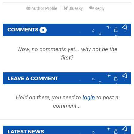
Author Profile
Bluesky
Reply
COMMENTS
0
Wow, no comments yet... why not be the
first?
LEAVE A COMMENT
Hold on there, you need to
login
to post a
comment...
LATEST NEWS