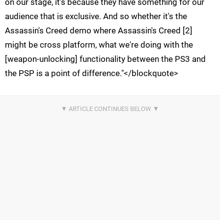
on our stage, it's because they have something for our
audience that is exclusive. And so whether it's the
Assassin's Creed demo where Assassin's Creed [2]
might be cross platform, what we're doing with the
[weapon-unlocking] functionality between the PS3 and
the PSP is a point of difference."</blockquote>