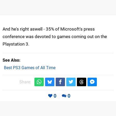
And he's right aswell - 35% of Microsoft's press
conference was devoted to games coming out on the
Playstation 3.
See Also
Best PS3 Games of All Time
Share:
0
0