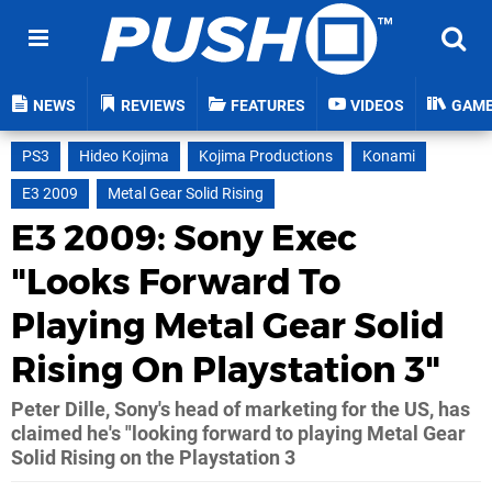
NEWS
REVIEWS
FEATURES
VIDEOS
GAM
PS3
Hideo Kojima
Kojima Productions
Konami
E3 2009
Metal Gear Solid Rising
E3 2009: Sony Exec
"Looks Forward To
Playing Metal Gear Solid
Rising On Playstation 3"
Peter Dille, Sony's head of marketing for the US, has
claimed he's "looking forward to playing Metal Gear
Solid Rising on the Playstation 3