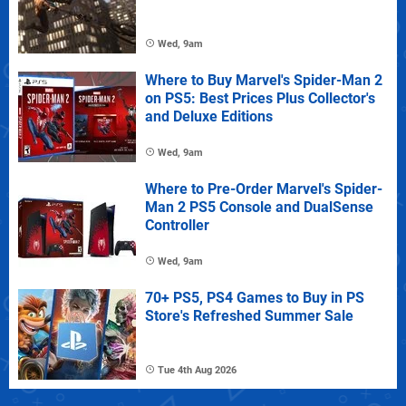
Wed, 9am
Where to Buy Marvel's Spider-Man 2
on PS5: Best Prices Plus Collector's
and Deluxe Editions
Wed, 9am
Where to Pre-Order Marvel's Spider-
Man 2 PS5 Console and DualSense
Controller
Wed, 9am
70+ PS5, PS4 Games to Buy in PS
Store's Refreshed Summer Sale
Tue 4th Aug 2026