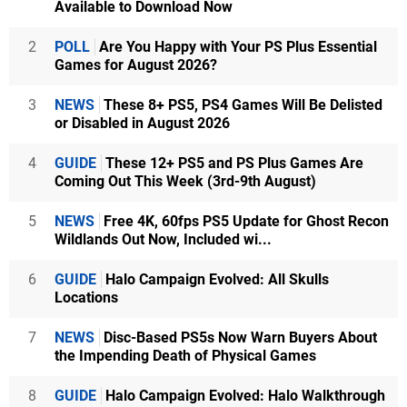
Available to Download Now
2
POLL
Are You Happy with Your PS Plus Essential
Games for August 2026?
3
NEWS
These 8+ PS5, PS4 Games Will Be Delisted
or Disabled in August 2026
4
GUIDE
These 12+ PS5 and PS Plus Games Are
Coming Out This Week (3rd-9th August)
5
NEWS
Free 4K, 60fps PS5 Update for Ghost Recon
Wildlands Out Now, Included wi...
6
GUIDE
Halo Campaign Evolved: All Skulls
Locations
7
NEWS
Disc-Based PS5s Now Warn Buyers About
the Impending Death of Physical Games
8
GUIDE
Halo Campaign Evolved: Halo Walkthrough