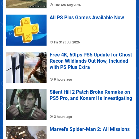
Tue 4th Aug 2026
All PS Plus Games Available Now
Fri 31st Jul 2026
Free 4K, 60fps PS5 Update for Ghost
Recon Wildlands Out Now, Included
with PS Plus Extra
9 hours ago
Silent Hill 2 Patch Broke Remake on
PS5 Pro, and Konami Is Investigating
3 hours ago
Marvel's Spider-Man 2: All Missions