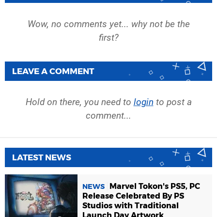
Wow, no comments yet... why not be the
first?
LEAVE A COMMENT
Hold on there, you need to
login
to post a
comment...
LATEST NEWS
Marvel Tokon's PS5, PC
NEWS
Release Celebrated By PS
Studios with Traditional
Launch Day Artwork