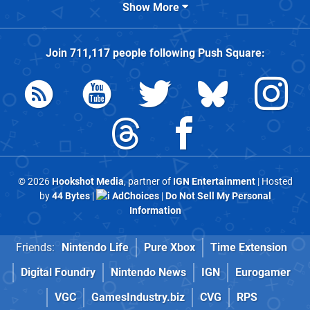
Show More
Join
711,117
people following
Push Square
:
© 2026
Hookshot Media
, partner of
IGN Entertainment
| Hosted
by
44 Bytes
|
AdChoices
|
Do Not Sell My Personal
Information
Friends:
Nintendo Life
Pure Xbox
Time Extension
Digital Foundry
Nintendo News
IGN
Eurogamer
VGC
GamesIndustry.biz
CVG
RPS