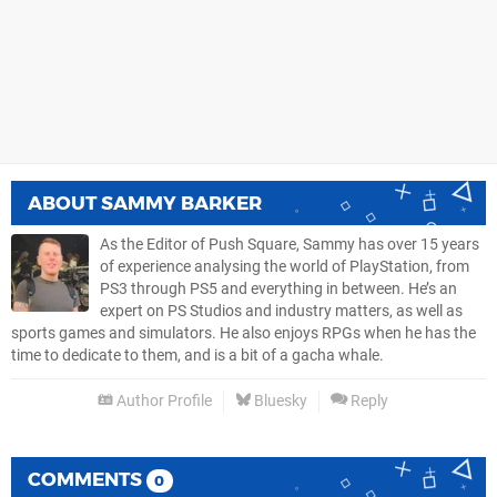
ABOUT
SAMMY BARKER
As the Editor of Push Square, Sammy has over 15 years
of experience analysing the world of PlayStation, from
PS3 through PS5 and everything in between. He’s an
expert on PS Studios and industry matters, as well as
sports games and simulators. He also enjoys RPGs when he has the
time to dedicate to them, and is a bit of a gacha whale.
Author Profile
Bluesky
Reply
COMMENTS
0