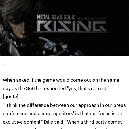
"
When asked if the game would come out on the same
day as the 360 he responded "yes, that's correct."
[quote]
"I think the difference between our approach in our press
conference and our competitors' is that our focus is on
exclusive content," Dille said. "When a third party comes