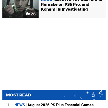
Remake on PS5 Pro, and
Konami Is Investigating
26
MOST READ
1
NEWS
August 2026 PS Plus Essential Games