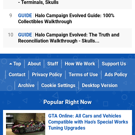
- Terminals, Skulls
9
GUIDE
Halo Campaign Evolved Guide: 100%
Collectibles Walkthrough
10
GUIDE
Halo Campaign Evolved: The Truth and
Reconciliation Walkthrough - Skulls...
Top
About
Staff
How We Work
Support Us
Contact
Privacy Policy
Terms of Use
Ads Policy
Archive
Cookie Settings
Desktop Version
Popular Right Now
GTA Online: All Cars and Vehicles
Compatible with Hao's Special Works
Tuning Upgrades