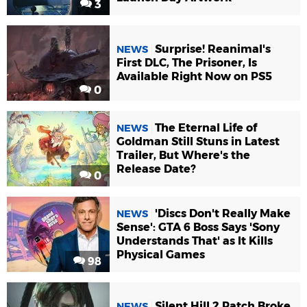
3
Surprise! Reanimal's
NEWS
First DLC, The Prisoner, Is
Available Right Now on PS5
0
The Eternal Life of
NEWS
Goldman Still Stuns in Latest
Trailer, But Where's the
Release Date?
0
'Discs Don't Really Make
NEWS
Sense': GTA 6 Boss Says 'Sony
Understands That' as It Kills
Physical Games
98
Silent Hill 2 Patch Broke
NEWS