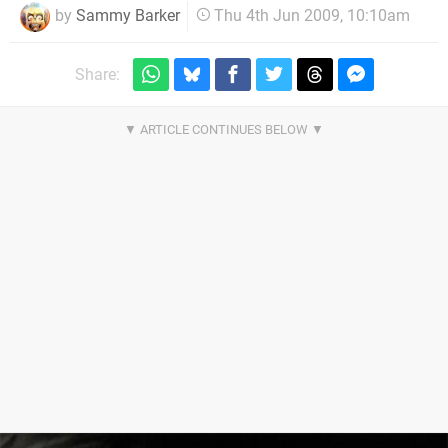
by
Sammy Barker
Thu 4th Jun 2009, 10:10am
Share: