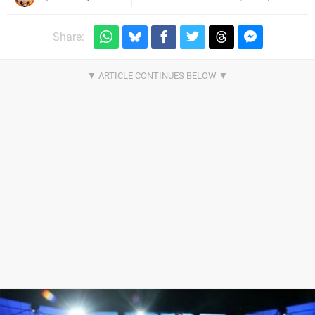
Share: