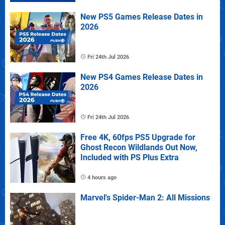
New PS5 Games Release Dates in
2026
Fri 24th Jul 2026
New PS4 Games Release Dates in
2026
Fri 24th Jul 2026
Free 4K, 60fps PS5 Upgrade for
Ghost Recon Wildlands Out Now,
Included with PS Plus Extra
4 hours ago
Marvel's Spider-Man 2: All Missions