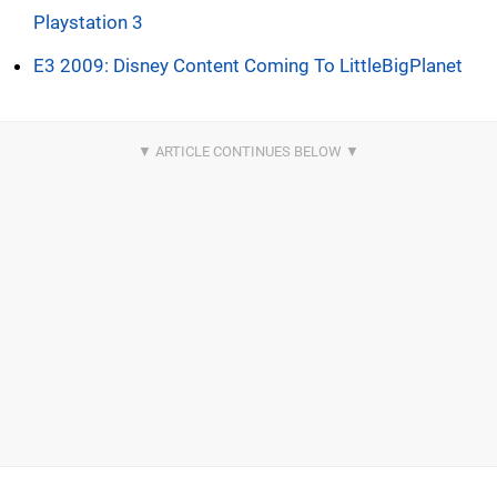
Playstation 3
E3 2009: Disney Content Coming To LittleBigPlanet