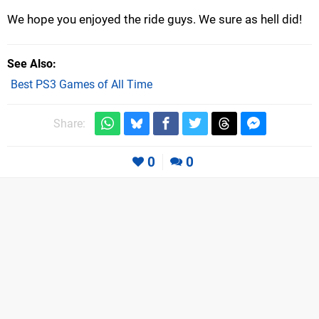
We hope you enjoyed the ride guys. We sure as hell did!
See Also
Best PS3 Games of All Time
Share:
0
0