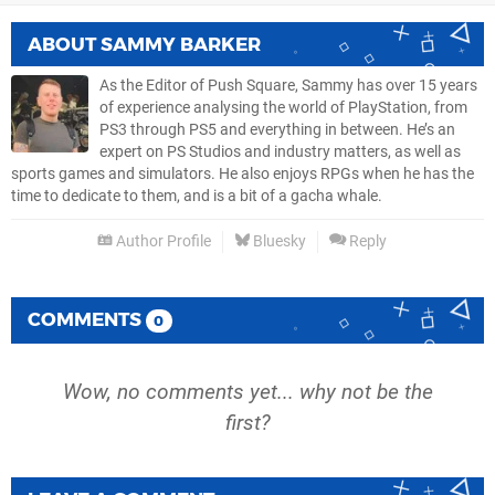
ABOUT
SAMMY BARKER
As the Editor of Push Square, Sammy has over 15 years
of experience analysing the world of PlayStation, from
PS3 through PS5 and everything in between. He’s an
expert on PS Studios and industry matters, as well as
sports games and simulators. He also enjoys RPGs when he has the
time to dedicate to them, and is a bit of a gacha whale.
Author Profile
Bluesky
Reply
COMMENTS
0
Wow, no comments yet... why not be the
first?