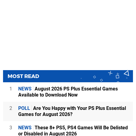
MOST READ
1
NEWS
August 2026 PS Plus Essential Games
Available to Download Now
2
POLL
Are You Happy with Your PS Plus Essential
Games for August 2026?
3
NEWS
These 8+ PS5, PS4 Games Will Be Delisted
or Disabled in August 2026