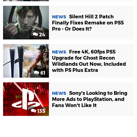
Silent Hill 2 Patch
NEWS
Finally Fixes Remake on PS5
Pro - Or Does It?
24
Free 4K, 60fps PS5
NEWS
Upgrade for Ghost Recon
Wildlands Out Now, Included
with PS Plus Extra
61
Sony's Looking to Bring
NEWS
More Ads to PlayStation, and
Fans Won't Like It
135