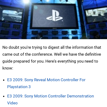
No doubt you're trying to digest all the information that
came out of the conference. Well we have the definitive
guide prepared for you. Here's everything you need to
know:
E3 2009: Sony Reveal Motion Controller For
Playstation 3
E3 2009: Sony Motion Controller Demonstration
Video