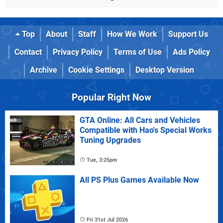
Top
About
Staff
How We Work
Support Us
Contact
Privacy Policy
Terms of Use
Ads Policy
Archive
Cookie Settings
Desktop Version
Popular Right Now
GTA Online: All Cars and Vehicles
Compatible with Hao's Special Works
Tuning Upgrades
Tue, 3:25pm
All PS Plus Games Available Now
Fri 31st Jul 2026