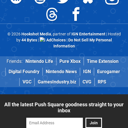
© 2026
Hookshot Media
, partner of
IGN Entertainment
| Hosted
by
44 Bytes
|
AdChoices
|
Do Not Sell My Personal
Information
Friends:
Nintendo Life
Pure Xbox
Time Extension
Digital Foundry
Nintendo News
IGN
Eurogamer
VGC
GamesIndustry.biz
CVG
RPS
All the latest Push Square goodness straight to your
inbox