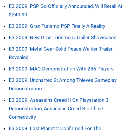
E3 2009: PSP Go Officially Announced, Will Retail At
$249.99
E3 2009: Gran Turismo PSP Finally A Reality
E3 2009: New Gran Turismo 5 Trailer Showcased
E3 2009: Metal Gear Solid Peace Walker Trailer
Revealed
E3 2009: MAG Demonstration With 256 Players
E3 2009: Uncharted 2: Among Thieves Gameplay
Demonstration
E3 2009: Assassins Creed II On Playstation 3
Demonstration, Assassins Creed Bloodline
Connectivity
E3 2009: Lost Planet 2 Confirmed For The