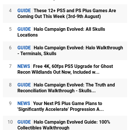
4
GUIDE
These 12+ PS5 and PS Plus Games Are
Coming Out This Week (3rd-9th August)
5
GUIDE
Halo Campaign Evolved: All Skulls
Locations
6
GUIDE
Halo Campaign Evolved: Halo Walkthrough
- Terminals, Skulls
7
NEWS
Free 4K, 60fps PS5 Upgrade for Ghost
Recon Wildlands Out Now, Included w...
8
GUIDE
Halo Campaign Evolved: The Truth and
Reconciliation Walkthrough - Skulls...
9
NEWS
Your Next PS Plus Game Plans to
'Significantly Accelerate' Progression A...
10
GUIDE
Halo Campaign Evolved Guide: 100%
Collectibles Walkthrough