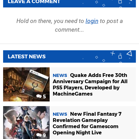
LEAVE A COMMENT
Hold on there, you need to
login
to post a
comment...
LATEST NEWS
Quake Adds Free 30th
NEWS
Anniversary Campaign for All
PS5 Players, Developed by
MachineGames
5
New Final Fantasy 7
NEWS
Revelation Gameplay
Confirmed for Gamescom
Opening Night Live
9