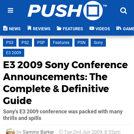
NEWS
REVIEWS
FEATURES
VIDEOS
GAM
PS3
PS2
PSP
Features
PSN
Sony
E3 2009
E3 2009 Sony Conference
Announcements: The
Complete & Definitive
Guide
Sony's E3 2009 conference was packed with many
thrills and spills
by
Sammy Barker
Tue 2nd Jun 2009, 8:55pm