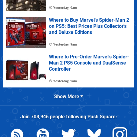
Yesterday, 9am
Where to Buy Marvel's Spider-Man 2
on PS5: Best Prices Plus Collector's
and Deluxe Editions
Yesterday, 9am
Where to Pre-Order Marvel's Spider-
Man 2 PS5 Console and DualSense
Controller
Yesterday, 9am
Show More
Join
708,946
people following
Push Square
: