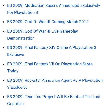
E3 2009: Modnation Racers Announced Exclusively
For Playstation 3
E3 2009: God Of War III Coming March 2010
E3 2009: God Of War III Live Gameplay
Demonstration
E3 2009: Final Fantasy XIV Online A Playstation 3
Exclusive
E3 2009: Final Fantasy VII On Playstation Store
Today
E3 2009: Rockstar Announce Agent As A Playstation
3 Exclusive
E3 2009: Team Ico Project Will Be Entitled The Last
Guardian