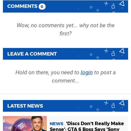
COMMENTS
0
Wow, no comments yet... why not be the
first?
LEAVE A COMMENT
Hold on there, you need to
login
to post a
comment...
LATEST NEWS
'Discs Don't Really Make
NEWS
Sense': GTA 6 Boss Says 'Sony