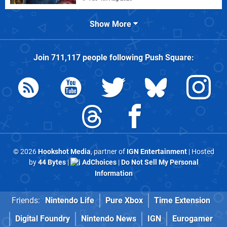
Show More
Join
711,117
people following
Push Square
:
© 2026
Hookshot Media
, partner of
IGN Entertainment
| Hosted
by
44 Bytes
|
AdChoices
|
Do Not Sell My Personal
Information
Friends:
Nintendo Life
Pure Xbox
Time Extension
Digital Foundry
Nintendo News
IGN
Eurogamer