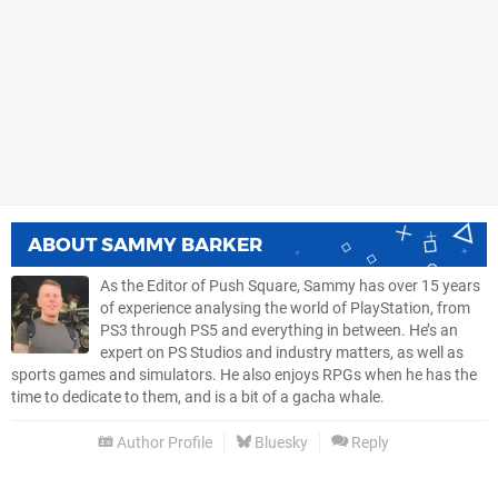
ABOUT
SAMMY BARKER
As the Editor of Push Square, Sammy has over 15 years
of experience analysing the world of PlayStation, from
PS3 through PS5 and everything in between. He’s an
expert on PS Studios and industry matters, as well as
sports games and simulators. He also enjoys RPGs when he has the
time to dedicate to them, and is a bit of a gacha whale.
Author Profile
Bluesky
Reply