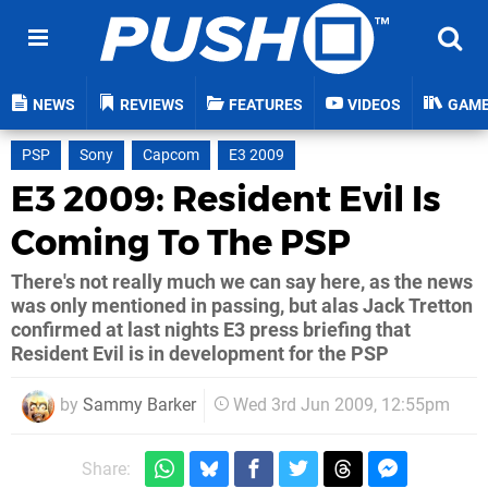
NEWS
REVIEWS
FEATURES
VIDEOS
GAM
PSP
Sony
Capcom
E3 2009
E3 2009: Resident Evil Is
Coming To The PSP
There's not really much we can say here, as the news
was only mentioned in passing, but alas Jack Tretton
confirmed at last nights E3 press briefing that
Resident Evil is in development for the PSP
by
Sammy Barker
Wed 3rd Jun 2009, 12:55pm
Share: