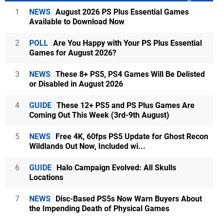
1
NEWS
August 2026 PS Plus Essential Games
Available to Download Now
2
POLL
Are You Happy with Your PS Plus Essential
Games for August 2026?
3
NEWS
These 8+ PS5, PS4 Games Will Be Delisted
or Disabled in August 2026
4
GUIDE
These 12+ PS5 and PS Plus Games Are
Coming Out This Week (3rd-9th August)
5
NEWS
Free 4K, 60fps PS5 Update for Ghost Recon
Wildlands Out Now, Included wi...
6
GUIDE
Halo Campaign Evolved: All Skulls
Locations
7
NEWS
Disc-Based PS5s Now Warn Buyers About
the Impending Death of Physical Games