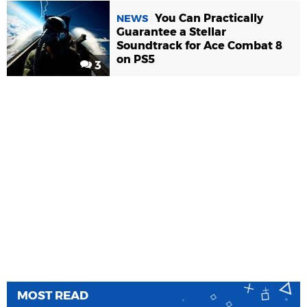
You Can Practically
NEWS
Guarantee a Stellar
Soundtrack for Ace Combat 8
on PS5
3
MOST READ