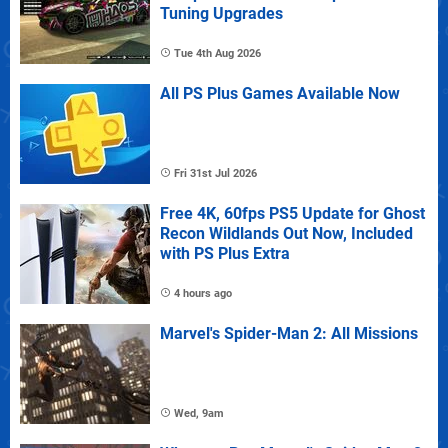
Tuning Upgrades
Tue 4th Aug 2026
All PS Plus Games Available Now
Fri 31st Jul 2026
Free 4K, 60fps PS5 Update for Ghost
Recon Wildlands Out Now, Included
with PS Plus Extra
4 hours ago
Marvel's Spider-Man 2: All Missions
Wed, 9am