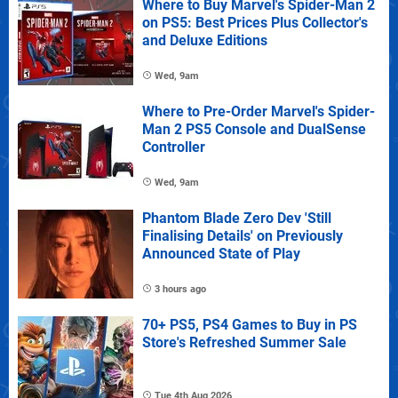
Where to Buy Marvel's Spider-Man 2
on PS5: Best Prices Plus Collector's
and Deluxe Editions
Wed, 9am
Where to Pre-Order Marvel's Spider-
Man 2 PS5 Console and DualSense
Controller
Wed, 9am
Phantom Blade Zero Dev 'Still
Finalising Details' on Previously
Announced State of Play
3 hours ago
70+ PS5, PS4 Games to Buy in PS
Store's Refreshed Summer Sale
Tue 4th Aug 2026