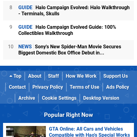
8
GUIDE
Halo Campaign Evolved: Halo Walkthrough
- Terminals, Skulls
9
GUIDE
Halo Campaign Evolved Guide: 100%
Collectibles Walkthrough
10
NEWS
Sony's New Spider-Man Movie Secures
Biggest Domestic Box Office Debut in...
Top
About
Staff
How We Work
Support Us
Contact
Privacy Policy
Terms of Use
Ads Policy
Archive
Cookie Settings
Desktop Version
Popular Right Now
GTA Online: All Cars and Vehicles
Compatible with Hao's Special Works