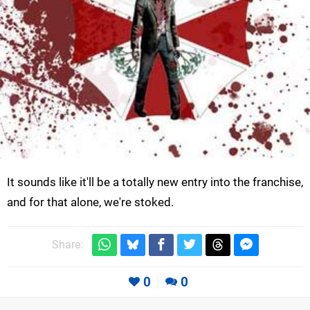
It sounds like it'll be a totally new entry into the franchise,
and for that alone, we're stoked.
Share:
0
0