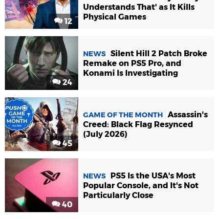
Understands That' as It Kills
Physical Games
12
Silent Hill 2 Patch Broke
NEWS
Remake on PS5 Pro, and
Konami Is Investigating
24
Assassin's
GAME OF THE MONTH
Creed: Black Flag Resynced
(July 2026)
45
PS5 Is the USA's Most
NEWS
Popular Console, and It's Not
Particularly Close
40