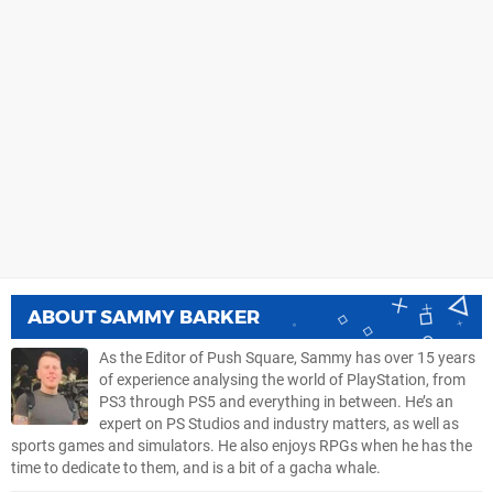
ABOUT
SAMMY BARKER
As the Editor of Push Square, Sammy has over 15 years
of experience analysing the world of PlayStation, from
PS3 through PS5 and everything in between. He’s an
expert on PS Studios and industry matters, as well as
sports games and simulators. He also enjoys RPGs when he has the
time to dedicate to them, and is a bit of a gacha whale.