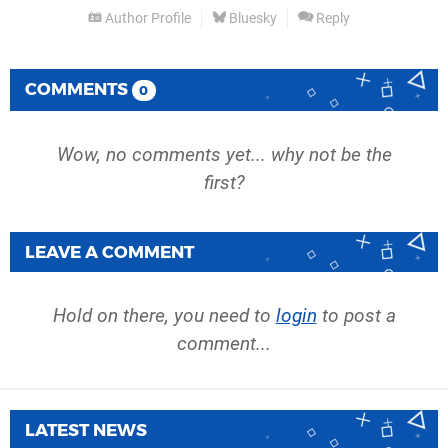
Author Profile
Bluesky
Reply
COMMENTS
0
Wow, no comments yet... why not be the
first?
LEAVE A COMMENT
Hold on there, you need to
login
to post a
comment...
LATEST NEWS