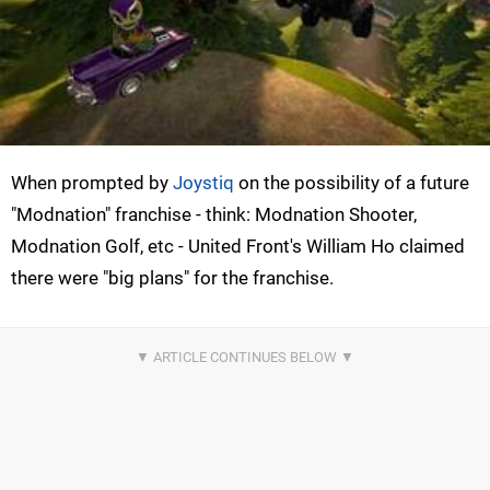
When prompted by
Joystiq
on the possibility of a future
"Modnation" franchise - think: Modnation Shooter,
Modnation Golf, etc - United Front's William Ho claimed
there were "big plans" for the franchise.