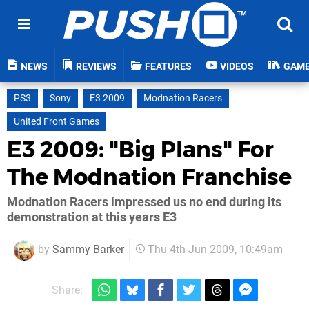
NEWS
REVIEWS
FEATURES
VIDEOS
GAM
PS3
Sony
E3 2009
Modnation Racers
United Front Games
E3 2009: "Big Plans" For
The Modnation Franchise
Modnation Racers impressed us no end during its
demonstration at this years E3
by
Sammy Barker
Thu 4th Jun 2009, 10:49am
Share: