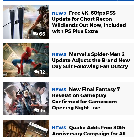
Free 4K, 60fps PS5
NEWS
Update for Ghost Recon
Wildlands Out Now, Included
with PS Plus Extra
66
Marvel's Spider-Man 2
NEWS
Update Adjusts the Brand New
Day Suit Following Fan Outcry
12
New Final Fantasy 7
NEWS
Revelation Gameplay
Confirmed for Gamescom
Opening Night Live
16
Quake Adds Free 30th
NEWS
Anniversary Campaign for All