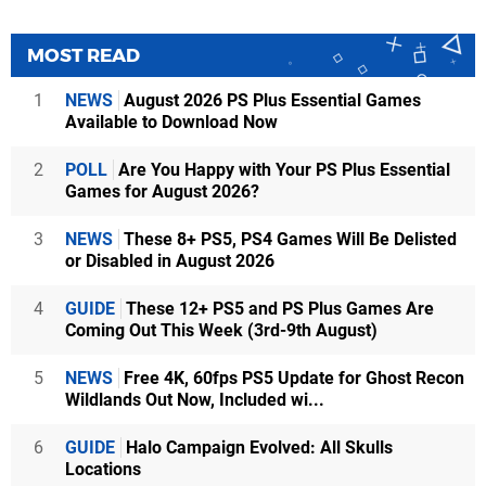
MOST READ
1
NEWS
August 2026 PS Plus Essential Games
Available to Download Now
2
POLL
Are You Happy with Your PS Plus Essential
Games for August 2026?
3
NEWS
These 8+ PS5, PS4 Games Will Be Delisted
or Disabled in August 2026
4
GUIDE
These 12+ PS5 and PS Plus Games Are
Coming Out This Week (3rd-9th August)
5
NEWS
Free 4K, 60fps PS5 Update for Ghost Recon
Wildlands Out Now, Included wi...
6
GUIDE
Halo Campaign Evolved: All Skulls
Locations