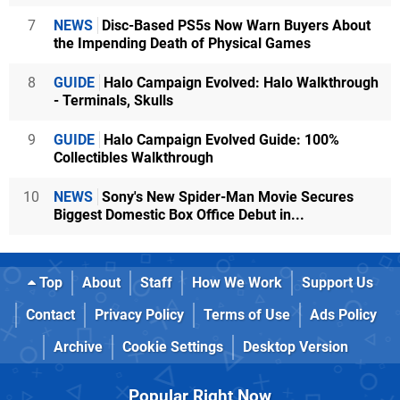
7
NEWS
Disc-Based PS5s Now Warn Buyers About
the Impending Death of Physical Games
8
GUIDE
Halo Campaign Evolved: Halo Walkthrough
- Terminals, Skulls
9
GUIDE
Halo Campaign Evolved Guide: 100%
Collectibles Walkthrough
10
NEWS
Sony's New Spider-Man Movie Secures
Biggest Domestic Box Office Debut in...
Top
About
Staff
How We Work
Support Us
Contact
Privacy Policy
Terms of Use
Ads Policy
Archive
Cookie Settings
Desktop Version
Popular Right Now