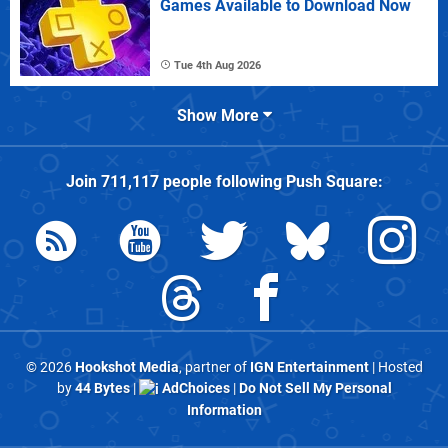
Games Available to Download Now
Tue 4th Aug 2026
Show More
Join
711,117
people following
Push Square
:
© 2026
Hookshot Media
, partner of
IGN Entertainment
| Hosted
by
44 Bytes
|
AdChoices
|
Do Not Sell My Personal
Information