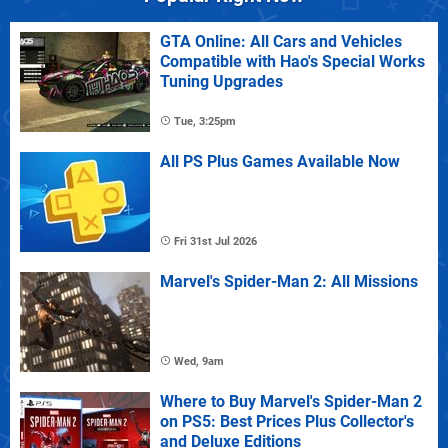
GTA Online: All Cars and Vehicles
Compatible with Hao's Special Works
Tuning Upgrades
Tue, 3:25pm
All PS Plus Games Available Now
Fri 31st Jul 2026
Marvel's Spider-Man 2: All Missions
Wed, 9am
Where to Buy Marvel's Spider-Man 2
on PS5: Best Prices Plus Collector's
and Deluxe Editions