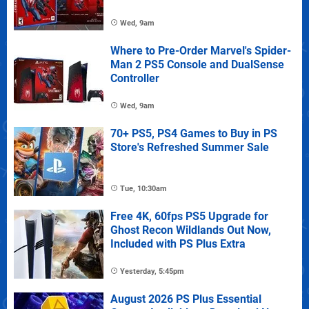
Wed, 9am
Where to Pre-Order Marvel's Spider-
Man 2 PS5 Console and DualSense
Controller
Wed, 9am
70+ PS5, PS4 Games to Buy in PS
Store's Refreshed Summer Sale
Tue, 10:30am
Free 4K, 60fps PS5 Upgrade for
Ghost Recon Wildlands Out Now,
Included with PS Plus Extra
Yesterday, 5:45pm
August 2026 PS Plus Essential