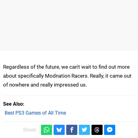
Regardless of the future, we can't wait to find out more
about specifically Modnation Racers. Really, it came out
of nowhere and really impressed us.
See Also
Best PS3 Games of All Time
Share: