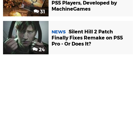
PS5 Players, Developed by
MachineGames
31
Silent Hill 2 Patch
NEWS
Finally Fixes Remake on PS5
Pro - Or Does It?
24