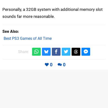
Personally, a 32GB system with additional memory slot
sounds far more reasonable.
See Also
Best PS3 Games of All Time
Share:
0
0