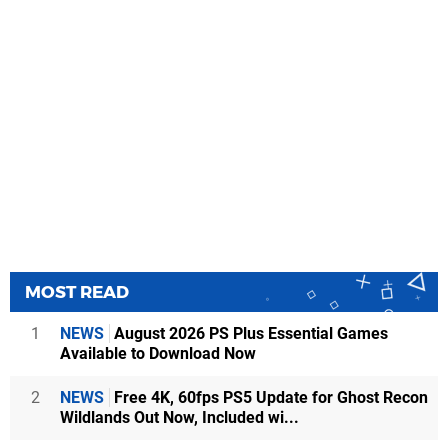
MOST READ
1
NEWS
August 2026 PS Plus Essential Games
Available to Download Now
2
NEWS
Free 4K, 60fps PS5 Update for Ghost Recon
Wildlands Out Now, Included wi...