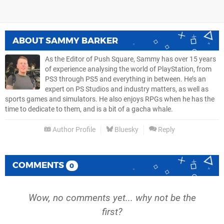
ABOUT
SAMMY BARKER
As the Editor of Push Square, Sammy has over 15 years
of experience analysing the world of PlayStation, from
PS3 through PS5 and everything in between. He’s an
expert on PS Studios and industry matters, as well as
sports games and simulators. He also enjoys RPGs when he has the
time to dedicate to them, and is a bit of a gacha whale.
Author Profile
Bluesky
Reply
COMMENTS
0
Wow, no comments yet... why not be the
first?