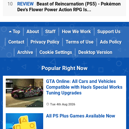
10
REVIEW
Beast of Reincarnation (PS5) - Pokémon
Dev's Flower Power Action RPG Is...
Top
About
Staff
How We Work
Support Us
Contact
Privacy Policy
Terms of Use
Ads Policy
Archive
Cookie Settings
Desktop Version
Popular Right Now
GTA Online: All Cars and Vehicles
Compatible with Hao's Special Works
Tuning Upgrades
Tue 4th Aug 2026
All PS Plus Games Available Now