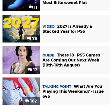
Most Bittersweet Plat
11
2027 Is Already a
VIDEO
Stacked Year for PS5
75
These 18+ PS5 Games
GUIDE
Are Coming Out Next Week
(10th-16th August)
17
What Are You
TALKING POINT
Playing This Weekend? - Issue
645
102