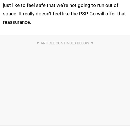
just like to feel safe that we're not going to run out of
space. It really doesn't feel like the PSP Go will offer that
reassurance.