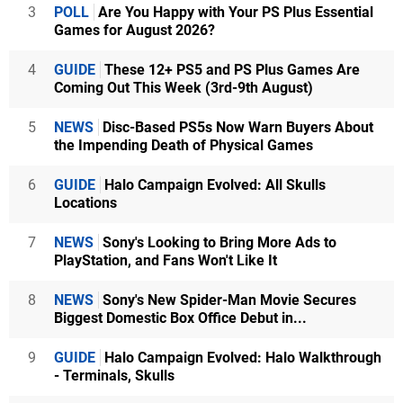
3
POLL
Are You Happy with Your PS Plus Essential
Games for August 2026?
4
GUIDE
These 12+ PS5 and PS Plus Games Are
Coming Out This Week (3rd-9th August)
5
NEWS
Disc-Based PS5s Now Warn Buyers About
the Impending Death of Physical Games
6
GUIDE
Halo Campaign Evolved: All Skulls
Locations
7
NEWS
Sony's Looking to Bring More Ads to
PlayStation, and Fans Won't Like It
8
NEWS
Sony's New Spider-Man Movie Secures
Biggest Domestic Box Office Debut in...
9
GUIDE
Halo Campaign Evolved: Halo Walkthrough
- Terminals, Skulls