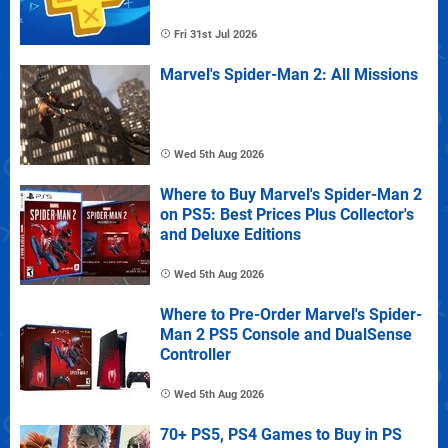
Fri 31st Jul 2026
Marvel's Spider-Man 2: All Missions
Wed 5th Aug 2026
Where to Buy Marvel's Spider-Man 2
on PS5: Best Prices Plus Collector's
and Deluxe Editions
Wed 5th Aug 2026
Where to Pre-Order Marvel's Spider-
Man 2 PS5 Console and DualSense
Controller
Wed 5th Aug 2026
70+ PS5, PS4 Games to Buy in PS