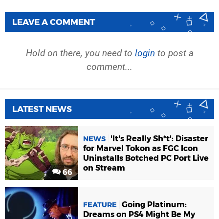
LEAVE A COMMENT
Hold on there, you need to
login
to post a
comment...
LATEST NEWS
'It's Really Sh*t': Disaster
NEWS
for Marvel Tokon as FGC Icon
Uninstalls Botched PC Port Live
on Stream
66
Going Platinum:
FEATURE
Dreams on PS4 Might Be My