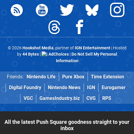
© 2026
Hookshot Media
, partner of
IGN Entertainment
| Hosted
by
44 Bytes
|
AdChoices
|
Do Not Sell My Personal
Information
Friends:
Nintendo Life
Pure Xbox
Time Extension
Digital Foundry
Nintendo News
IGN
Eurogamer
VGC
GamesIndustry.biz
CVG
RPS
All the latest Push Square goodness straight to your
inbox