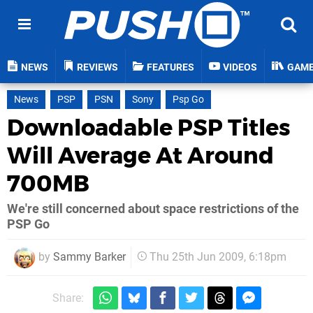
NEWS
REVIEWS
FEATURES
VIDEOS
GAM
News
PSP
PSN
Sony
Psp Go
Downloadable PSP Titles
Will Average At Around
700MB
We're still concerned about space restrictions of the
PSP Go
by
Sammy Barker
Thu 25th Jun 2009, 6:18pm
Share: