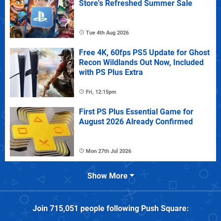
Store's Refreshed Summer Sale
Tue 4th Aug 2026
Free 4K, 60fps PS5 Update for Ghost
Recon Wildlands Out Now, Included
with PS Plus Extra
Fri, 12:15pm
First PS Plus Essential Game for
August 2026 Already Confirmed
Mon 27th Jul 2026
Show More
Join
715,051
people following
Push Square
: