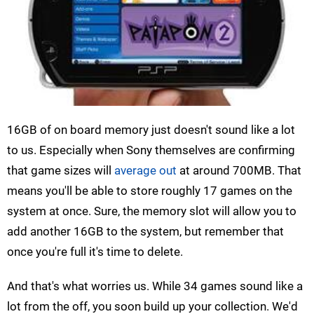
16GB of on board memory just doesn't sound like a lot
to us. Especially when Sony themselves are confirming
that game sizes will
average out
at around 700MB. That
means you'll be able to store roughly 17 games on the
system at once. Sure, the memory slot will allow you to
add another 16GB to the system, but remember that
once you're full it's time to delete.
And that's what worries us. While 34 games sound like a
lot from the off, you soon build up your collection. We'd