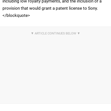
including low royalty payments, and the inclusion of a
provision that would grant a patent license to Sony.
</blockquote>