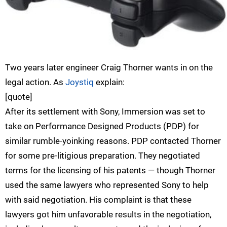
Two years later engineer Craig Thorner wants in on the
legal action. As
Joystiq
explain:
[quote]
After its settlement with Sony, Immersion was set to
take on Performance Designed Products (PDP) for
similar rumble-yoinking reasons. PDP contacted Thorner
for some pre-litigious preparation. They negotiated
terms for the licensing of his patents — though Thorner
used the same lawyers who represented Sony to help
with said negotiation. His complaint is that these
lawyers got him unfavorable results in the negotiation,