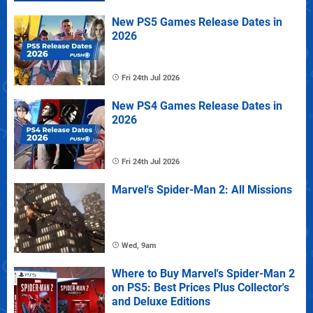
New PS5 Games Release Dates in
2026
Fri 24th Jul 2026
New PS4 Games Release Dates in
2026
Fri 24th Jul 2026
Marvel's Spider-Man 2: All Missions
Wed, 9am
Where to Buy Marvel's Spider-Man 2
on PS5: Best Prices Plus Collector's
and Deluxe Editions