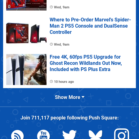
Wed, 9am
Where to Pre-Order Marvel's Spider-
Man 2 PS5 Console and DualSense
Controller
Wed, 9am
Free 4K, 60fps PS5 Upgrade for
Ghost Recon Wildlands Out Now,
Included with PS Plus Extra
10 hours ago
Show More
Join
711,117
people following
Push Square
: