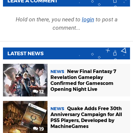
LEAVE A COMMENT
Hold on there, you need to
login
to post a
comment...
LATEST NEWS
New Final Fantasy 7
NEWS
Revelation Gameplay
Confirmed for Gamescom
Opening Night Live
12
Quake Adds Free 30th
NEWS
Anniversary Campaign for All
PS5 Players, Developed by
MachineGames
19