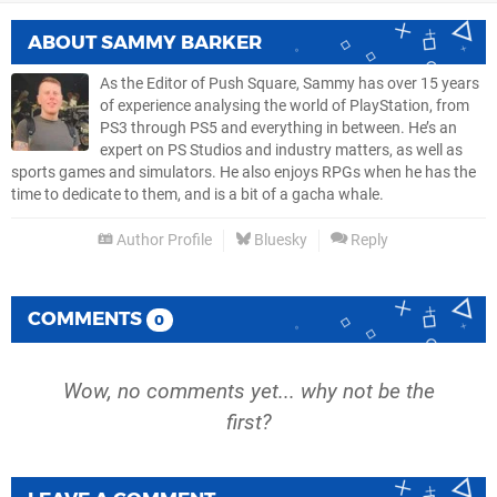
ABOUT
SAMMY BARKER
As the Editor of Push Square, Sammy has over 15 years
of experience analysing the world of PlayStation, from
PS3 through PS5 and everything in between. He’s an
expert on PS Studios and industry matters, as well as
sports games and simulators. He also enjoys RPGs when he has the
time to dedicate to them, and is a bit of a gacha whale.
Author Profile
Bluesky
Reply
COMMENTS
0
Wow, no comments yet... why not be the
first?