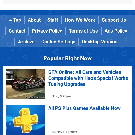
Top
About
Staff
How We Work
Support Us
Contact
Privacy Policy
Terms of Use
Ads Policy
Archive
Cookie Settings
Desktop Version
Popular Right Now
GTA Online: All Cars and Vehicles
Compatible with Hao's Special Works
Tuning Upgrades
Tue, 3:25pm
All PS Plus Games Available Now
Fri 31st Jul 2026