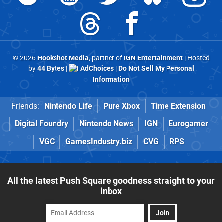
© 2026
Hookshot Media
, partner of
IGN Entertainment
| Hosted
by
44 Bytes
|
AdChoices
|
Do Not Sell My Personal
Information
Friends:
Nintendo Life
Pure Xbox
Time Extension
Digital Foundry
Nintendo News
IGN
Eurogamer
VGC
GamesIndustry.biz
CVG
RPS
All the latest Push Square goodness straight to your
inbox