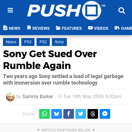
NEWS
REVIEWS
FEATURES
VIDEOS
GAM
News
PS3
PS2
Sony
Sony Get Sued Over
Rumble Again
Two years ago Sony settled a load of legal garbage
with Immersion over rumble technology
by
Sammy Barker
Tue 19th May 2009, 6:02pm
Share: