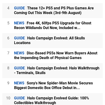
4
GUIDE
These 12+ PS5 and PS Plus Games Are
Coming Out This Week (3rd-9th August)
5
NEWS
Free 4K, 60fps PS5 Upgrade for Ghost
Recon Wildlands Out Now, Included w...
6
GUIDE
Halo Campaign Evolved: All Skulls
Locations
7
NEWS
Disc-Based PS5s Now Warn Buyers About
the Impending Death of Physical Games
8
GUIDE
Halo Campaign Evolved: Halo Walkthrough
- Terminals, Skulls
9
NEWS
Sony's New Spider-Man Movie Secures
Biggest Domestic Box Office Debut in...
10
GUIDE
Halo Campaign Evolved Guide: 100%
Collectibles Walkthrough