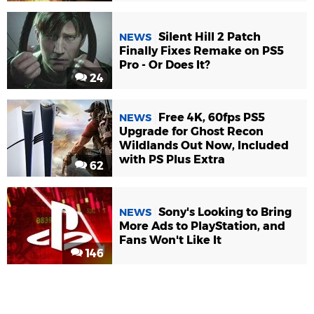
Silent Hill 2 Patch
NEWS
Finally Fixes Remake on PS5
Pro - Or Does It?
24
Free 4K, 60fps PS5
NEWS
Upgrade for Ghost Recon
Wildlands Out Now, Included
with PS Plus Extra
62
Sony's Looking to Bring
NEWS
More Ads to PlayStation, and
Fans Won't Like It
146