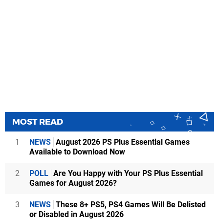
MOST READ
1
NEWS
August 2026 PS Plus Essential Games
Available to Download Now
2
POLL
Are You Happy with Your PS Plus Essential
Games for August 2026?
3
NEWS
These 8+ PS5, PS4 Games Will Be Delisted
or Disabled in August 2026