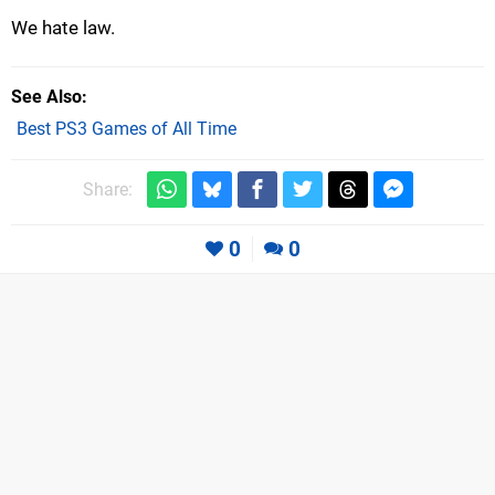
We hate law.
See Also
Best PS3 Games of All Time
Share:
0
0