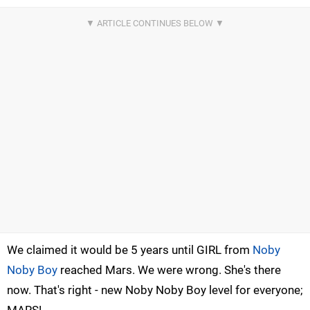
We claimed it would be 5 years until GIRL from
Noby
Noby Boy
reached Mars. We were wrong. She's there
now. That's right - new Noby Noby Boy level for everyone;
MARS!