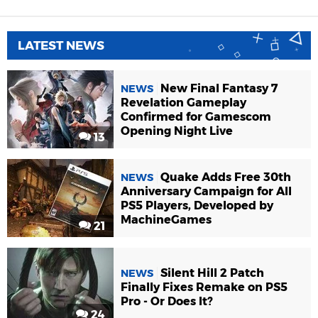
LATEST NEWS
New Final Fantasy 7
NEWS
Revelation Gameplay
Confirmed for Gamescom
Opening Night Live
13
Quake Adds Free 30th
NEWS
Anniversary Campaign for All
PS5 Players, Developed by
MachineGames
21
Silent Hill 2 Patch
NEWS
Finally Fixes Remake on PS5
Pro - Or Does It?
24