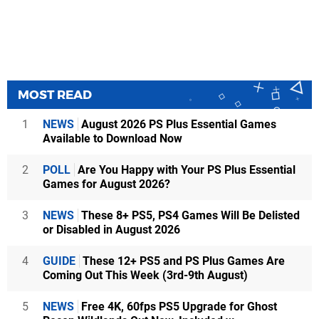
MOST READ
1
NEWS
August 2026 PS Plus Essential Games
Available to Download Now
2
POLL
Are You Happy with Your PS Plus Essential
Games for August 2026?
3
NEWS
These 8+ PS5, PS4 Games Will Be Delisted
or Disabled in August 2026
4
GUIDE
These 12+ PS5 and PS Plus Games Are
Coming Out This Week (3rd-9th August)
5
NEWS
Free 4K, 60fps PS5 Upgrade for Ghost