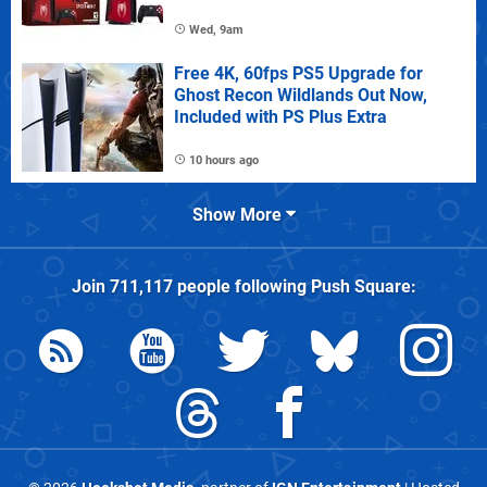
Wed, 9am
Free 4K, 60fps PS5 Upgrade for
Ghost Recon Wildlands Out Now,
Included with PS Plus Extra
10 hours ago
Show More
Join
711,117
people following
Push Square
: