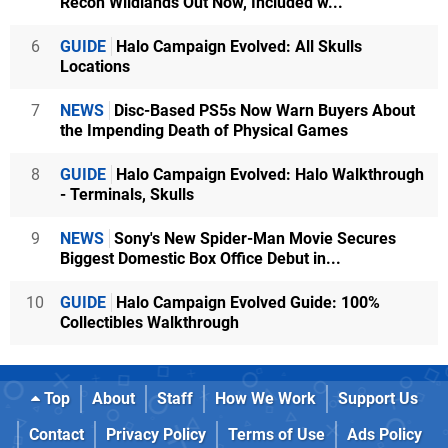
Recon Wildlands Out Now, Included w...
6
GUIDE
Halo Campaign Evolved: All Skulls
Locations
7
NEWS
Disc-Based PS5s Now Warn Buyers About
the Impending Death of Physical Games
8
GUIDE
Halo Campaign Evolved: Halo Walkthrough
- Terminals, Skulls
9
NEWS
Sony's New Spider-Man Movie Secures
Biggest Domestic Box Office Debut in...
10
GUIDE
Halo Campaign Evolved Guide: 100%
Collectibles Walkthrough
Top
About
Staff
How We Work
Support Us
Contact
Privacy Policy
Terms of Use
Ads Policy