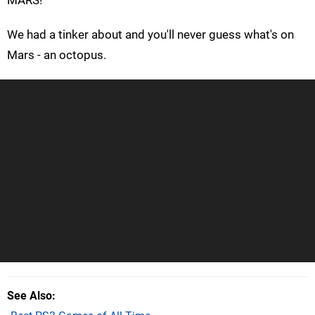
We had a tinker about and you'll never guess what's on
Mars - an octopus.
See Also