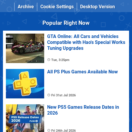
Archive
Cookie Settings
Desktop Version
Popular Right Now
GTA Online: All Cars and Vehicles
Compatible with Hao's Special Works
Tuning Upgrades
Tue, 3:25pm
All PS Plus Games Available Now
Fri 31st Jul 2026
New PS5 Games Release Dates in
2026
Fri 24th Jul 2026