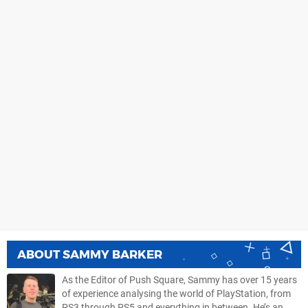
ABOUT
SAMMY BARKER
As the Editor of Push Square, Sammy has over 15 years
of experience analysing the world of PlayStation, from
PS3 through PS5 and everything in between. He’s an