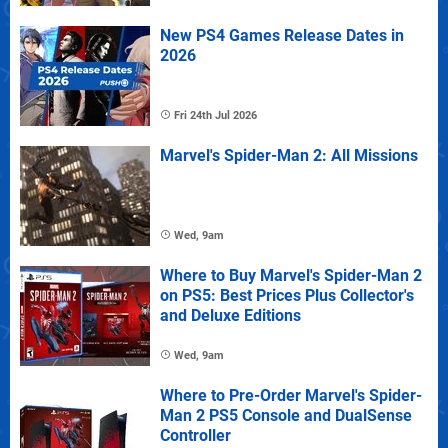
New PS4 Games Release Dates in
2026
Fri 24th Jul 2026
Marvel's Spider-Man 2: All Missions
Wed, 9am
Where to Buy Marvel's Spider-Man 2
on PS5: Best Prices Plus Collector's
and Deluxe Editions
Wed, 9am
Where to Pre-Order Marvel's Spider-
Man 2 PS5 Console and DualSense
Controller