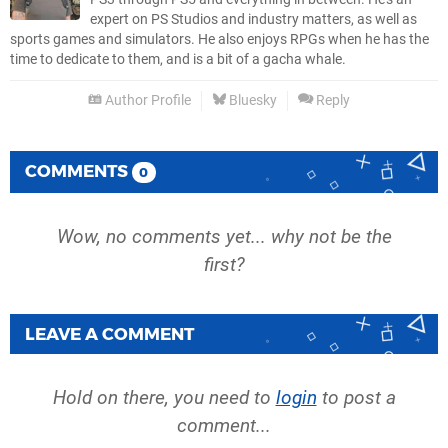
expert on PS Studios and industry matters, as well as
sports games and simulators. He also enjoys RPGs when he has the
time to dedicate to them, and is a bit of a gacha whale.
Author Profile
Bluesky
Reply
COMMENTS
0
Wow, no comments yet... why not be the
first?
LEAVE A COMMENT
Hold on there, you need to
login
to post a
comment...