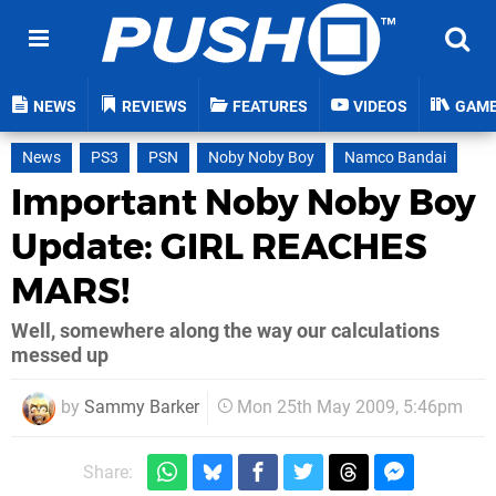
NEWS
REVIEWS
FEATURES
VIDEOS
GAM
News
PS3
PSN
Noby Noby Boy
Namco Bandai
Important Noby Noby Boy
Update: GIRL REACHES
MARS!
Well, somewhere along the way our calculations
messed up
by
Sammy Barker
Mon 25th May 2009, 5:46pm
Share: