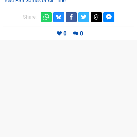
Best PS3 Games of All Time
Share:
0
0