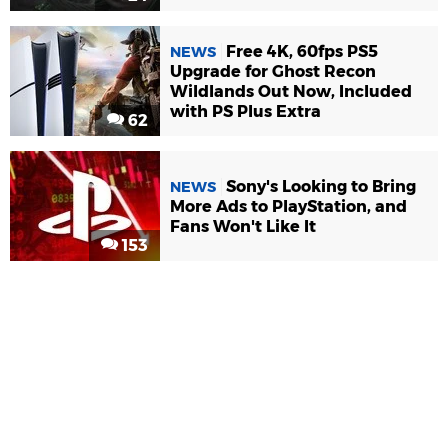
Free 4K, 60fps PS5
NEWS
Upgrade for Ghost Recon
Wildlands Out Now, Included
with PS Plus Extra
62
Sony's Looking to Bring
NEWS
More Ads to PlayStation, and
Fans Won't Like It
153