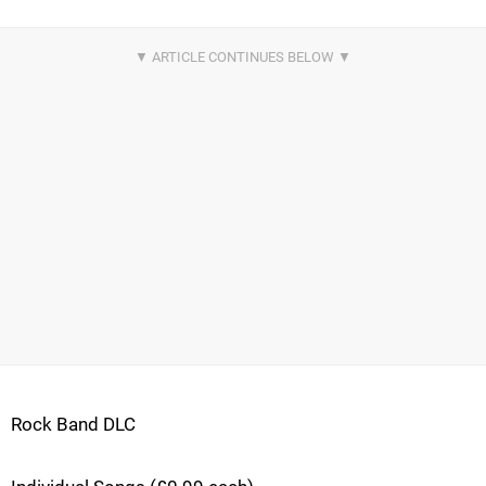
Rock Band DLC