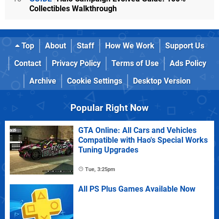
Collectibles Walkthrough
Top
About
Staff
How We Work
Support Us
Contact
Privacy Policy
Terms of Use
Ads Policy
Archive
Cookie Settings
Desktop Version
Popular Right Now
GTA Online: All Cars and Vehicles
Compatible with Hao's Special Works
Tuning Upgrades
Tue, 3:25pm
All PS Plus Games Available Now