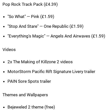
Pop Rock Track Pack (£4.39)
"So What" — Pink (£1.59)
"Stop And Stare" — One Republic (£1.59)
"Everything's Magic" — Angels And Airwaves (£1.59)
Videos
2x The Making of Killzone 2 videos
MotorStorm Pacific Rift Signature Livery trailer
PAIN Sore Spots trailer
Themes and Wallpapers
Bejeweled 2 theme (free)