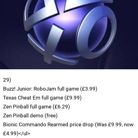
29)
Buzz! Junior: RoboJam full game (£3.99)
Texas Cheat Em full game (£9.99)
Zen Pinball full game (£6.29)
Zen Pinball demo (free)
Bionic Commando Rearmed price drop (Was £9.99, now
£4.99)</ul>