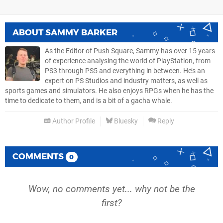
ABOUT
SAMMY BARKER
As the Editor of Push Square, Sammy has over 15 years
of experience analysing the world of PlayStation, from
PS3 through PS5 and everything in between. He’s an
expert on PS Studios and industry matters, as well as
sports games and simulators. He also enjoys RPGs when he has the
time to dedicate to them, and is a bit of a gacha whale.
Author Profile
Bluesky
Reply
COMMENTS
0
Wow, no comments yet... why not be the
first?