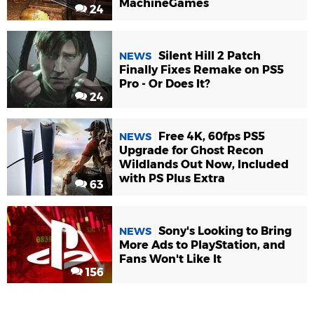
MachineGames
24
Silent Hill 2 Patch
NEWS
Finally Fixes Remake on PS5
Pro - Or Does It?
24
Free 4K, 60fps PS5
NEWS
Upgrade for Ghost Recon
Wildlands Out Now, Included
with PS Plus Extra
63
Sony's Looking to Bring
NEWS
More Ads to PlayStation, and
Fans Won't Like It
156