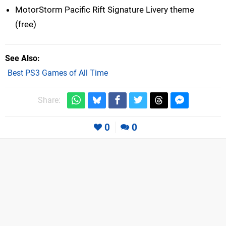
MotorStorm Pacific Rift Signature Livery theme
(free)
See Also
Best PS3 Games of All Time
Share:
0
0