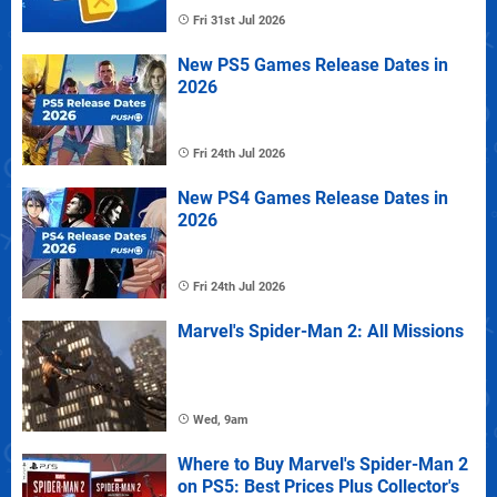
Fri 31st Jul 2026
New PS5 Games Release Dates in
2026
Fri 24th Jul 2026
New PS4 Games Release Dates in
2026
Fri 24th Jul 2026
Marvel's Spider-Man 2: All Missions
Wed, 9am
Where to Buy Marvel's Spider-Man 2
on PS5: Best Prices Plus Collector's