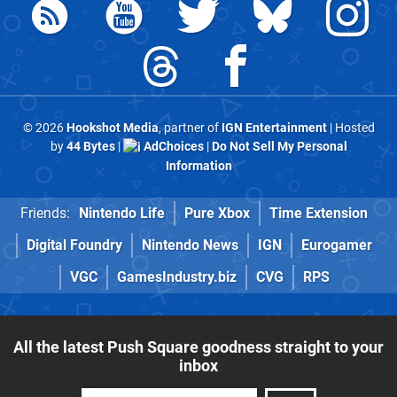
© 2026
Hookshot Media
, partner of
IGN Entertainment
| Hosted
by
44 Bytes
|
AdChoices
|
Do Not Sell My Personal
Information
Friends:
Nintendo Life
Pure Xbox
Time Extension
Digital Foundry
Nintendo News
IGN
Eurogamer
VGC
GamesIndustry.biz
CVG
RPS
All the latest Push Square goodness straight to your
inbox