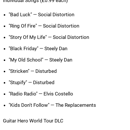
Individual Songs (£0.99 each)
"Bad Luck" — Social Distortion
"Ring Of Fire" — Social Distortion
"Story Of My Life" — Social Distortion
"Black Friday" — Steely Dan
"My Old School" — Steely Dan
"Stricken" — Disturbed
"Stupify" — Disturbed
"Radio Radio" — Elvis Costello
"Kids Don't Follow" — The Replacements
Guitar Hero World Tour DLC