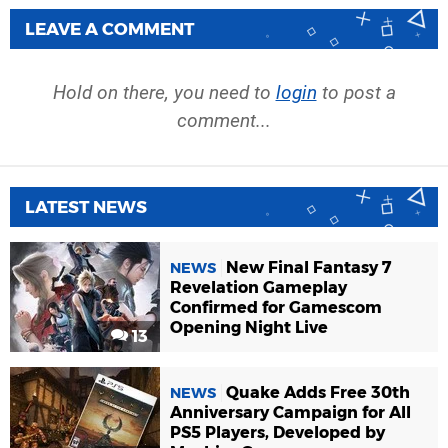
LEAVE A COMMENT
Hold on there, you need to
login
to post a
comment...
LATEST NEWS
New Final Fantasy 7
NEWS
Revelation Gameplay
Confirmed for Gamescom
Opening Night Live
13
Quake Adds Free 30th
NEWS
Anniversary Campaign for All
PS5 Players, Developed by