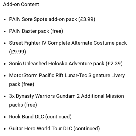
Add-on Content
PAIN Sore Spots add-on pack (£3.99)
PAIN Daxter pack (free)
Street Fighter IV Complete Alternate Costume pack
(£9.99)
Sonic Unleashed Holoska Adventure pack (£2.39)
MotorStorm Pacific Rift Lunar-Tec Signature Livery
pack (free)
3x Dynasty Warriors Gundam 2 Additional Mission
packs (free)
Rock Band DLC (continued)
Guitar Hero World Tour DLC (continued)