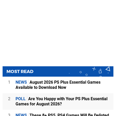
MOST READ
1
NEWS
August 2026 PS Plus Essential Games
Available to Download Now
2
POLL
Are You Happy with Your PS Plus Essential
Games for August 2026?
3
NEWS
These 8+ PS5, PS4 Games Will Be Delisted