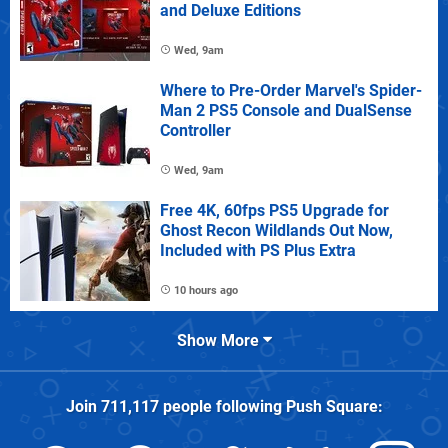
and Deluxe Editions
Wed, 9am
Where to Pre-Order Marvel's Spider-
Man 2 PS5 Console and DualSense
Controller
Wed, 9am
Free 4K, 60fps PS5 Upgrade for
Ghost Recon Wildlands Out Now,
Included with PS Plus Extra
10 hours ago
Show More
Join
711,117
people following
Push Square
: