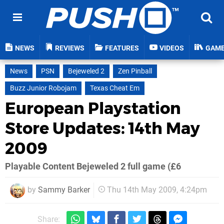
NEWS
REVIEWS
FEATURES
VIDEOS
GAM
News
PSN
Bejeweled 2
Zen Pinball
Buzz Junior Robojam
Texas Cheat Em
European Playstation
Store Updates: 14th May
2009
Playable Content Bejeweled 2 full game (£6
by
Sammy Barker
Thu 14th May 2009, 4:24pm
Share: