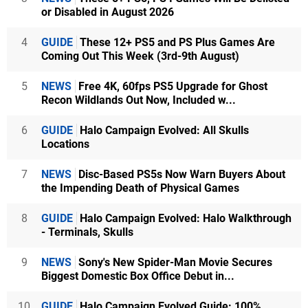
or Disabled in August 2026
4
GUIDE
These 12+ PS5 and PS Plus Games Are
Coming Out This Week (3rd-9th August)
5
NEWS
Free 4K, 60fps PS5 Upgrade for Ghost
Recon Wildlands Out Now, Included w...
6
GUIDE
Halo Campaign Evolved: All Skulls
Locations
7
NEWS
Disc-Based PS5s Now Warn Buyers About
the Impending Death of Physical Games
8
GUIDE
Halo Campaign Evolved: Halo Walkthrough
- Terminals, Skulls
9
NEWS
Sony's New Spider-Man Movie Secures
Biggest Domestic Box Office Debut in...
10
GUIDE
Halo Campaign Evolved Guide: 100%