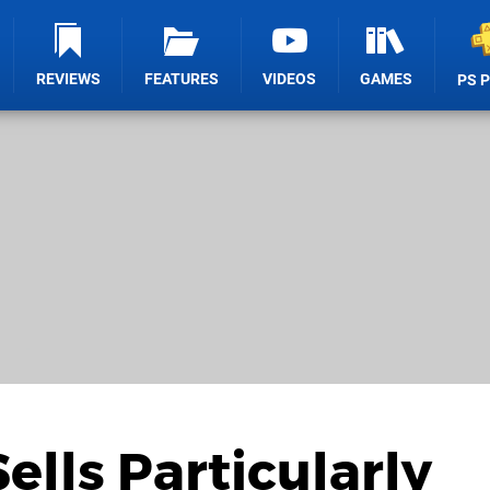
REVIEWS
FEATURES
VIDEOS
GAMES
PS 
Sells Particularly