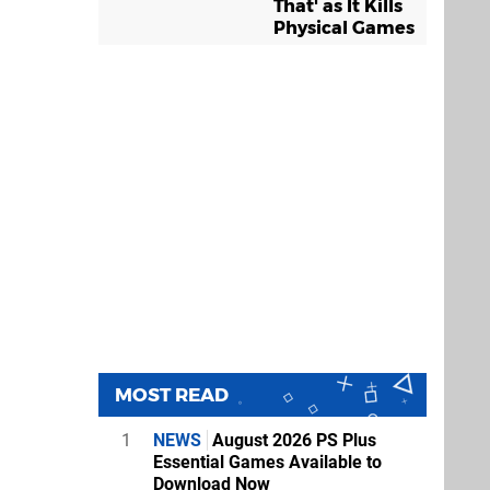
That' as It Kills
Physical Games
MOST READ
1
NEWS
August 2026 PS Plus
Essential Games Available to
Download Now