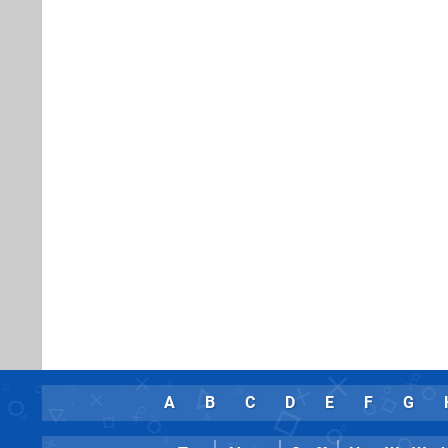
A
B
C
D
E
F
G