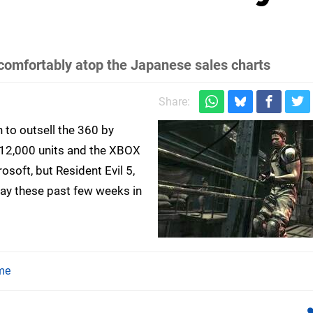
g comfortably atop the Japanese sales charts
Share:
 to outsell the 360 by
 312,000 units and the XBOX
osoft, but Resident Evil 5,
ay these past few weeks in
me