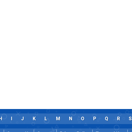
H
I
J
K
L
M
N
O
P
Q
R
S