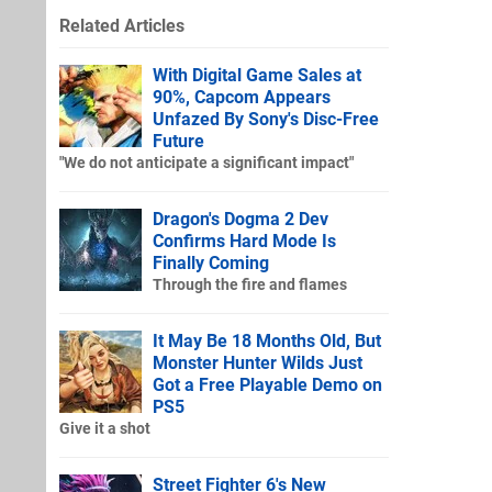
Related Articles
With Digital Game Sales at
90%, Capcom Appears
Unfazed By Sony's Disc-Free
Future
"We do not anticipate a significant impact"
Dragon's Dogma 2 Dev
Confirms Hard Mode Is
Finally Coming
Through the fire and flames
It May Be 18 Months Old, But
Monster Hunter Wilds Just
Got a Free Playable Demo on
PS5
Give it a shot
Street Fighter 6's New