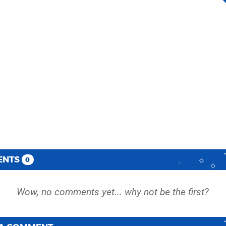
ENTS
0