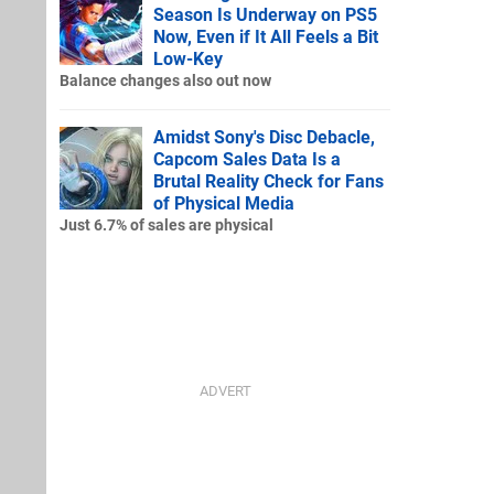
Season Is Underway on PS5
Now, Even if It All Feels a Bit
Low-Key
Balance changes also out now
Amidst Sony's Disc Debacle,
Capcom Sales Data Is a
Brutal Reality Check for Fans
of Physical Media
Just 6.7% of sales are physical