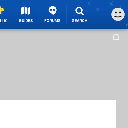
GUIDES
FORUMS
SEARCH
PLUS