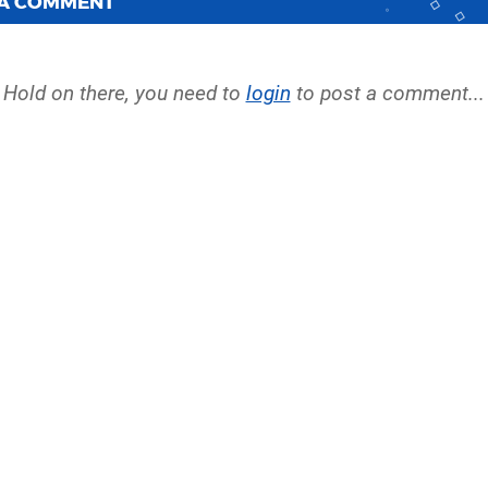
 A COMMENT
Hold on there, you need to
login
to post a comment...