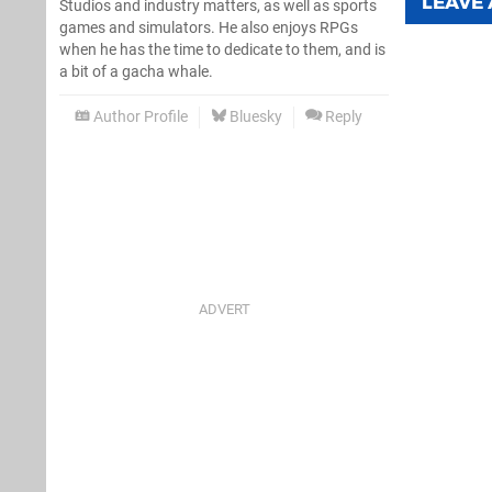
LEAVE
Studios and industry matters, as well as sports
games and simulators. He also enjoys RPGs
when he has the time to dedicate to them, and is
a bit of a gacha whale.
Author Profile
Bluesky
Reply