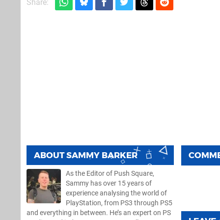
Share:
ABOUT
SAMMY BARKER
COMM
As the Editor of Push Square,
Sammy has over 15 years of
experience analysing the world of
PlayStation, from PS3 through PS5
and everything in between. He’s an expert on PS