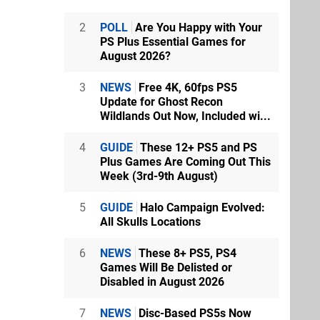
2
POLL
Are You Happy with Your
PS Plus Essential Games for
August 2026?
3
NEWS
Free 4K, 60fps PS5
Update for Ghost Recon
Wildlands Out Now, Included wi...
4
GUIDE
These 12+ PS5 and PS
Plus Games Are Coming Out This
Week (3rd-9th August)
5
GUIDE
Halo Campaign Evolved:
All Skulls Locations
6
NEWS
These 8+ PS5, PS4
Games Will Be Delisted or
Disabled in August 2026
7
NEWS
Disc-Based PS5s Now