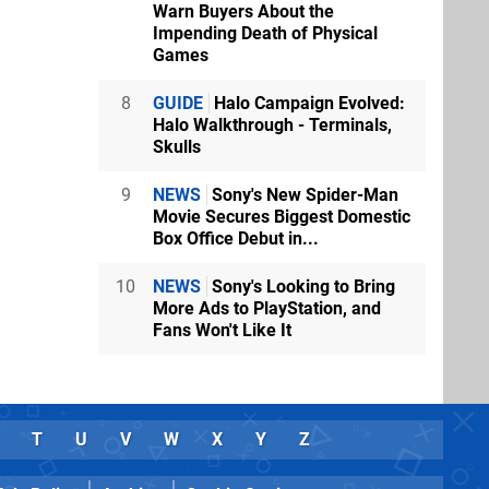
Warn Buyers About the
Impending Death of Physical
Games
8
GUIDE
Halo Campaign Evolved:
Halo Walkthrough - Terminals,
Skulls
9
NEWS
Sony's New Spider-Man
Movie Secures Biggest Domestic
Box Office Debut in...
10
NEWS
Sony's Looking to Bring
More Ads to PlayStation, and
Fans Won't Like It
T
U
V
W
X
Y
Z