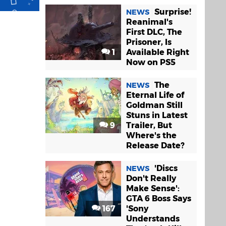
Surprise!
NEWS
Reanimal's
First DLC, The
Prisoner, Is
1
Available Right
Now on PS5
The
NEWS
Eternal Life of
Goldman Still
Stuns in Latest
9
Trailer, But
Where's the
Release Date?
'Discs
NEWS
Don't Really
Make Sense':
GTA 6 Boss Says
167
'Sony
Understands