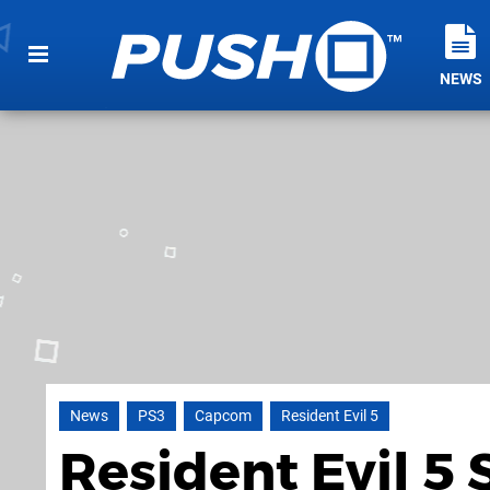
NEWS
News
PS3
Capcom
Resident Evil 5
Resident Evil 5 