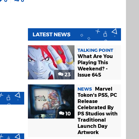
LATEST NEWS
TALKING POINT
What Are You
Playing This
Weekend? -
23
Issue 645
Marvel
NEWS
Tokon's PS5, PC
Release
Celebrated By
10
PS Studios with
Traditional
Launch Day
Artwork