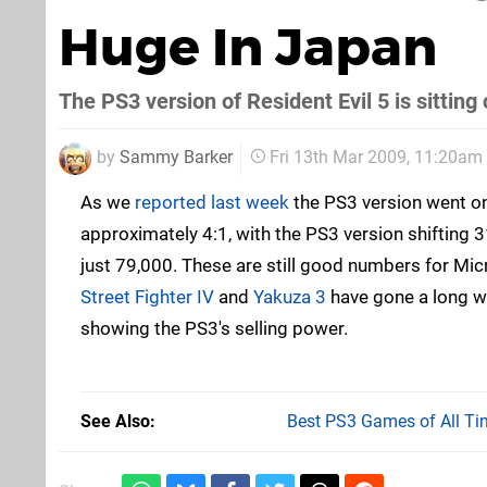
Huge In Japan
The PS3 version of Resident Evil 5 is sittin
by
Sammy Barker
Fri 13th Mar 2009, 11:20am
As we
reported last week
the PS3 version went on
approximately 4:1, with the PS3 version shifting
just 79,000. These are still good numbers for Micr
Street Fighter IV
and
Yakuza 3
have gone a long w
showing the PS3's selling power.
See Also
Best PS3 Games of All Ti