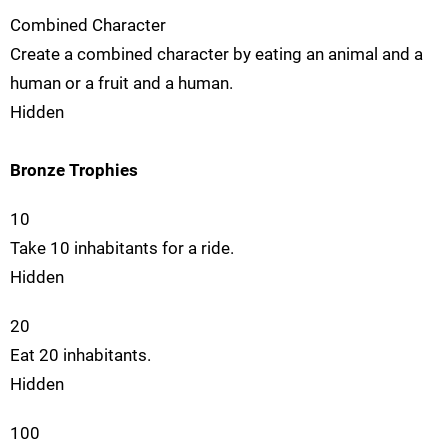
Combined Character
Create a combined character by eating an animal and a
human or a fruit and a human.
Hidden
Bronze Trophies
10
Take 10 inhabitants for a ride.
Hidden
20
Eat 20 inhabitants.
Hidden
100