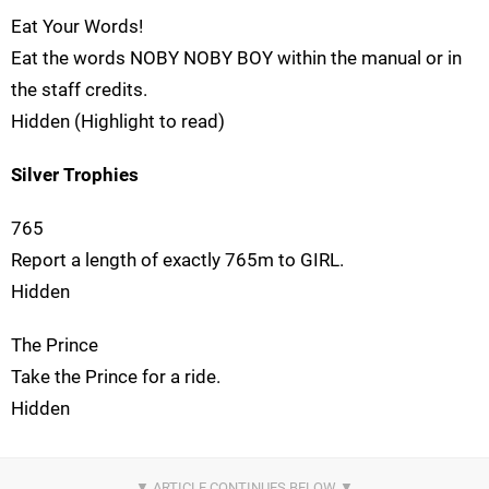
Eat Your Words!
Eat the words NOBY NOBY BOY within the manual or in
the staff credits.
Hidden (Highlight to read)
Silver Trophies
765
Report a length of exactly 765m to GIRL.
Hidden
The Prince
Take the Prince for a ride.
Hidden