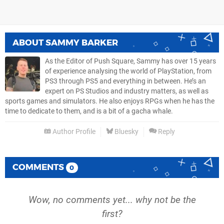
ABOUT
SAMMY BARKER
As the Editor of Push Square, Sammy has over 15 years
of experience analysing the world of PlayStation, from
PS3 through PS5 and everything in between. He’s an
expert on PS Studios and industry matters, as well as
sports games and simulators. He also enjoys RPGs when he has the
time to dedicate to them, and is a bit of a gacha whale.
Author Profile
Bluesky
Reply
COMMENTS
0
Wow, no comments yet... why not be the
first?