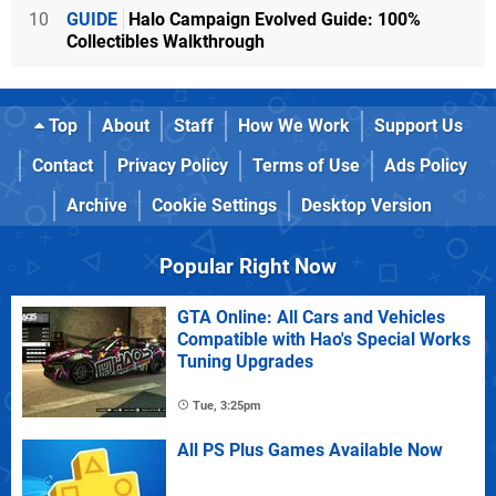
10
GUIDE
Halo Campaign Evolved Guide: 100%
Collectibles Walkthrough
Top
About
Staff
How We Work
Support Us
Contact
Privacy Policy
Terms of Use
Ads Policy
Archive
Cookie Settings
Desktop Version
Popular Right Now
GTA Online: All Cars and Vehicles
Compatible with Hao's Special Works
Tuning Upgrades
Tue, 3:25pm
All PS Plus Games Available Now