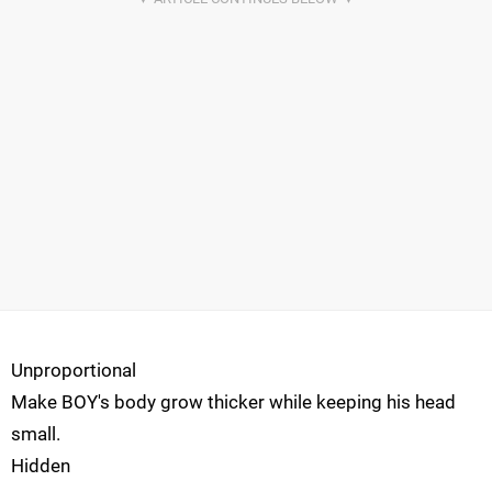
Unproportional
Make BOY's body grow thicker while keeping his head
small.
Hidden