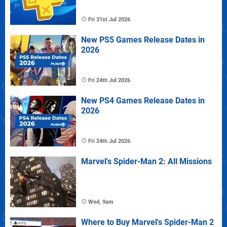
Fri 31st Jul 2026
New PS5 Games Release Dates in
2026
Fri 24th Jul 2026
New PS4 Games Release Dates in
2026
Fri 24th Jul 2026
Marvel's Spider-Man 2: All Missions
Wed, 9am
Where to Buy Marvel's Spider-Man 2