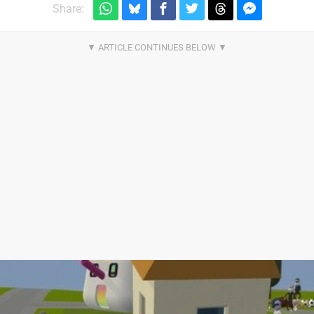
Share: