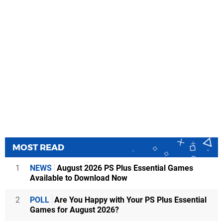
MOST READ
1
NEWS
August 2026 PS Plus Essential Games
Available to Download Now
2
POLL
Are You Happy with Your PS Plus Essential
Games for August 2026?