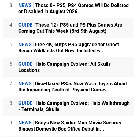
3
NEWS
These 8+ PS5, PS4 Games Will Be Delisted
or Disabled in August 2026
4
GUIDE
These 12+ PS5 and PS Plus Games Are
Coming Out This Week (3rd-9th August)
5
NEWS
Free 4K, 60fps PS5 Upgrade for Ghost
Recon Wildlands Out Now, Included w...
6
GUIDE
Halo Campaign Evolved: All Skulls
Locations
7
NEWS
Disc-Based PS5s Now Warn Buyers About
the Impending Death of Physical Games
8
GUIDE
Halo Campaign Evolved: Halo Walkthrough
- Terminals, Skulls
9
NEWS
Sony's New Spider-Man Movie Secures
Biggest Domestic Box Office Debut in...