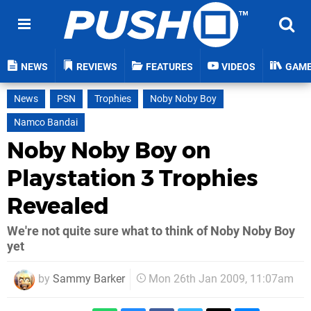
NEWS
REVIEWS
FEATURES
VIDEOS
GAM
News
PSN
Trophies
Noby Noby Boy
Namco Bandai
Noby Noby Boy on
Playstation 3 Trophies
Revealed
We're not quite sure what to think of Noby Noby Boy
yet
by
Sammy Barker
Mon 26th Jan 2009, 11:07am