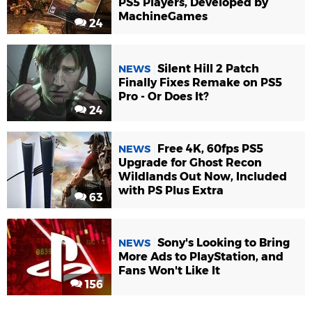
PS5 Players, Developed by
MachineGames
24
Silent Hill 2 Patch
NEWS
Finally Fixes Remake on PS5
Pro - Or Does It?
24
Free 4K, 60fps PS5
NEWS
Upgrade for Ghost Recon
Wildlands Out Now, Included
with PS Plus Extra
63
Sony's Looking to Bring
NEWS
More Ads to PlayStation, and
Fans Won't Like It
156