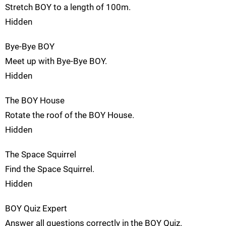
Stretch BOY to a length of 100m.
Hidden
Bye-Bye BOY
Meet up with Bye-Bye BOY.
Hidden
The BOY House
Rotate the roof of the BOY House.
Hidden
The Space Squirrel
Find the Space Squirrel.
Hidden
BOY Quiz Expert
Answer all questions correctly in the BOY Quiz.