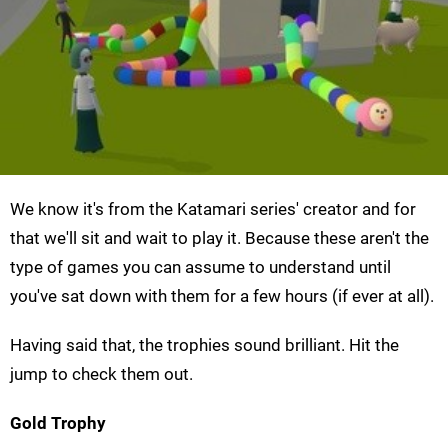
We know it's from the Katamari series' creator and for
that we'll sit and wait to play it. Because these aren't the
type of games you can assume to understand until
you've sat down with them for a few hours (if ever at all).
Having said that, the trophies sound brilliant. Hit the
jump to check them out.
Gold Trophy