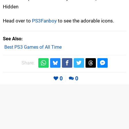
Hidden
Head over to
PS3Fanboy
to see the adorable icons.
See Also
Best PS3 Games of All Time
Share:
0
0