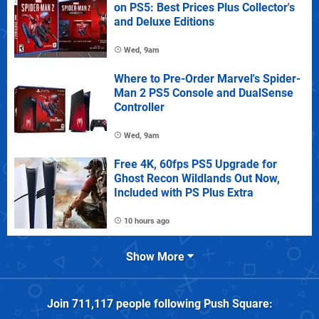
on PS5: Best Prices Plus Collector's
and Deluxe Editions
Wed, 9am
Where to Pre-Order Marvel's Spider-
Man 2 PS5 Console and DualSense
Controller
Wed, 9am
Free 4K, 60fps PS5 Upgrade for
Ghost Recon Wildlands Out Now,
Included with PS Plus Extra
10 hours ago
Show More
Join
711,117
people following
Push Square
: