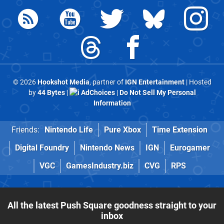
© 2026
Hookshot Media
, partner of
IGN Entertainment
| Hosted
by
44 Bytes
|
AdChoices
|
Do Not Sell My Personal
Information
Friends:
Nintendo Life
Pure Xbox
Time Extension
Digital Foundry
Nintendo News
IGN
Eurogamer
VGC
GamesIndustry.biz
CVG
RPS
All the latest Push Square goodness straight to your
inbox