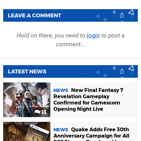
LEAVE A COMMENT
Hold on there, you need to
login
to post a
comment...
LATEST NEWS
New Final Fantasy 7
NEWS
Revelation Gameplay
Confirmed for Gamescom
Opening Night Live
13
Quake Adds Free 30th
NEWS
Anniversary Campaign for All