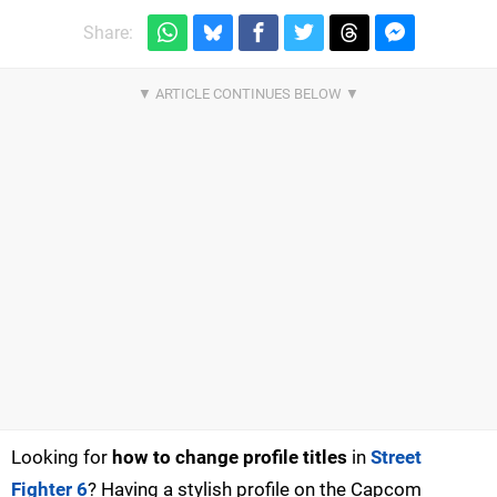
Share:
Looking for
how to change profile titles
in
Street
Fighter 6
? Having a stylish profile on the Capcom