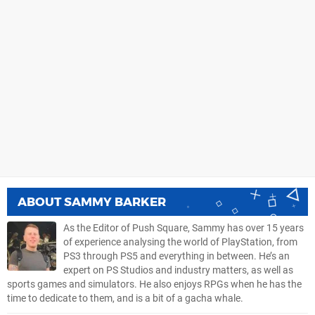
ABOUT
SAMMY BARKER
As the Editor of Push Square, Sammy has over 15 years
of experience analysing the world of PlayStation, from
PS3 through PS5 and everything in between. He’s an
expert on PS Studios and industry matters, as well as
sports games and simulators. He also enjoys RPGs when he has the
time to dedicate to them, and is a bit of a gacha whale.