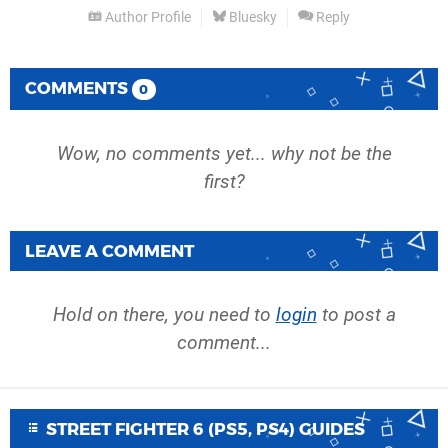
Author Profile
Bluesky
Reply
COMMENTS
0
Wow, no comments yet... why not be the
first?
LEAVE A COMMENT
Hold on there, you need to
login
to post a
comment...
STREET FIGHTER 6 (PS5, PS4) GUIDES