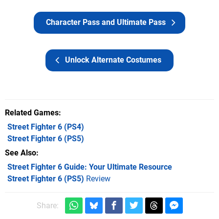
Character Pass and Ultimate Pass
Unlock Alternate Costumes
Related Games
Street Fighter 6
(PS4)
Street Fighter 6
(PS5)
See Also
Street Fighter 6 Guide: Your Ultimate Resource
Street Fighter 6 (PS5)
Review
Share: