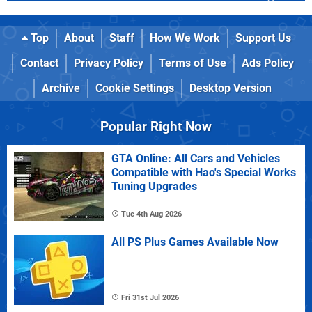
Top
About
Staff
How We Work
Support Us
Contact
Privacy Policy
Terms of Use
Ads Policy
Archive
Cookie Settings
Desktop Version
Popular Right Now
GTA Online: All Cars and Vehicles
Compatible with Hao's Special Works
Tuning Upgrades
Tue 4th Aug 2026
All PS Plus Games Available Now
Fri 31st Jul 2026