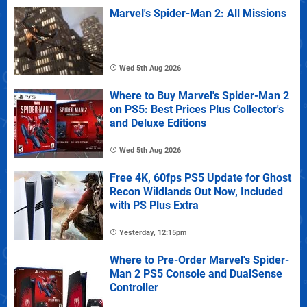
Marvel's Spider-Man 2: All Missions
Wed 5th Aug 2026
Where to Buy Marvel's Spider-Man 2
on PS5: Best Prices Plus Collector's
and Deluxe Editions
Wed 5th Aug 2026
Free 4K, 60fps PS5 Update for Ghost
Recon Wildlands Out Now, Included
with PS Plus Extra
Yesterday, 12:15pm
Where to Pre-Order Marvel's Spider-
Man 2 PS5 Console and DualSense
Controller