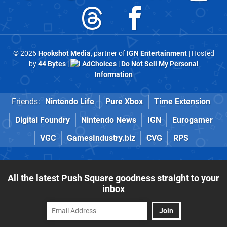
© 2026
Hookshot Media
, partner of
IGN Entertainment
| Hosted
by
44 Bytes
|
AdChoices
|
Do Not Sell My Personal
Information
Friends:
Nintendo Life
Pure Xbox
Time Extension
Digital Foundry
Nintendo News
IGN
Eurogamer
VGC
GamesIndustry.biz
CVG
RPS
All the latest Push Square goodness straight to your
inbox