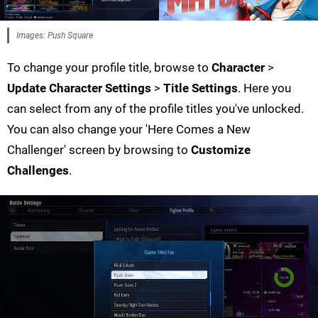
Images: Push Square
To change your profile title, browse to
Character
>
Update Character Settings
>
Title Settings
. Here you
can select from any of the profile titles you've unlocked.
You can also change your 'Here Comes a New
Challenger' screen by browsing to
Customize
Challenges
.