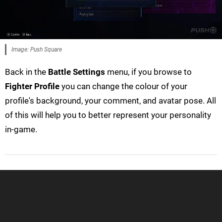
Image: Push Square
Back in the
Battle Settings
menu, if you browse to
Fighter Profile
you can change the colour of your
profile's background, your comment, and avatar pose. All
of this will help you to better represent your personality
in-game.