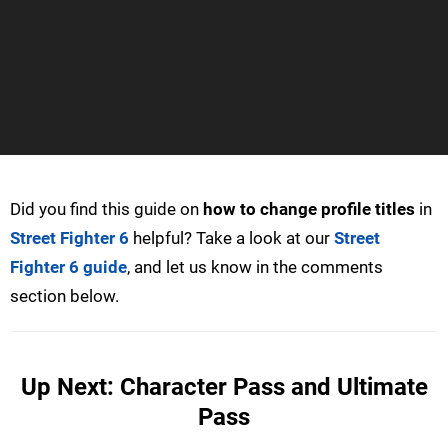
Did you find this guide on
how to change profile titles
in
Street Fighter 6
helpful? Take a look at our
Street
Fighter 6 guide
, and let us know in the comments
section below.
Up Next: Character Pass and Ultimate
Pass