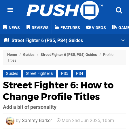
NEWS
REVIEWS
FEATURES
VIDEOS
GAM
Street Fighter 6 (PS5, PS4) Guides
Home
/
Guides
/
Street Fighter 6 (PS5, PS4) Guides
/
Profile
Titles
Guides
Street Fighter 6
PS5
PS4
Street Fighter 6: How to
Change Profile Titles
Add a bit of personality
by
Sammy Barker
Mon 2nd Jun 2025, 10pm