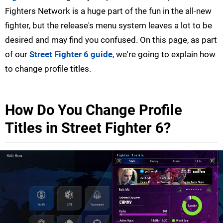
Fighters Network is a huge part of the fun in the all-new
fighter, but the release's menu system leaves a lot to be
desired and may find you confused. On this page, as part
of our
Street Fighter 6 guide
, we're going to explain how
to change profile titles.
How Do You Change Profile
Titles in Street Fighter 6?