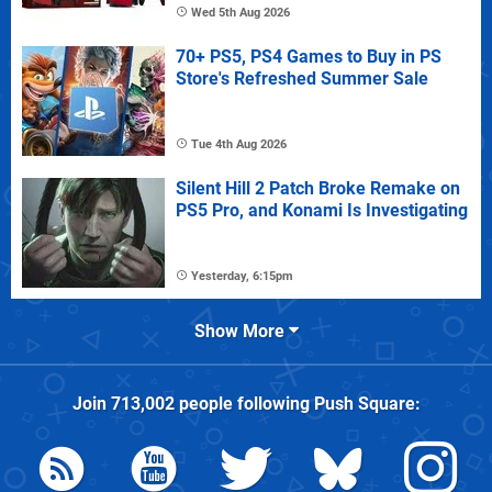
Wed 5th Aug 2026
70+ PS5, PS4 Games to Buy in PS
Store's Refreshed Summer Sale
Tue 4th Aug 2026
Silent Hill 2 Patch Broke Remake on
PS5 Pro, and Konami Is Investigating
Yesterday, 6:15pm
Show More
Join
713,002
people following
Push Square
: