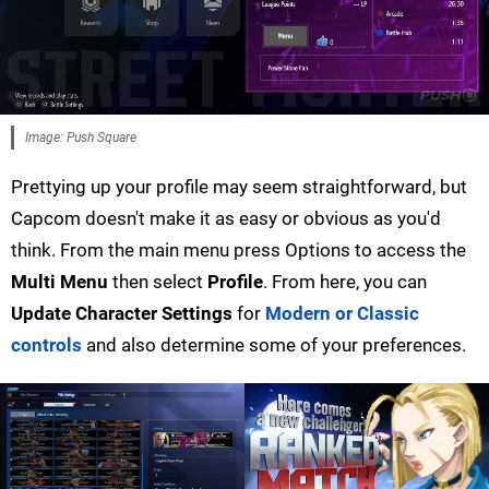
Image: Push Square
Prettying up your profile may seem straightforward, but
Capcom doesn't make it as easy or obvious as you'd
think. From the main menu press Options to access the
Multi Menu
then select
Profile
. From here, you can
Update Character Settings
for
Modern or Classic
controls
and also determine some of your preferences.