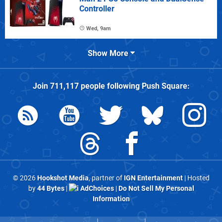
Controller
Wed, 9am
Show More
Join
711,117
people following
Push Square
:
© 2026
Hookshot Media
, partner of
IGN Entertainment
| Hosted
by
44 Bytes
|
AdChoices
|
Do Not Sell My Personal
Information