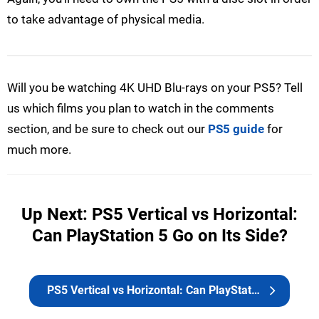
to take advantage of physical media.
Will you be watching 4K UHD Blu-rays on your PS5? Tell
us which films you plan to watch in the comments
section, and be sure to check out our
PS5 guide
for
much more.
Up Next: PS5 Vertical vs Horizontal:
Can PlayStation 5 Go on Its Side?
PS5 Vertical vs Horizontal: Can PlayStation 5 Go on Its Side?