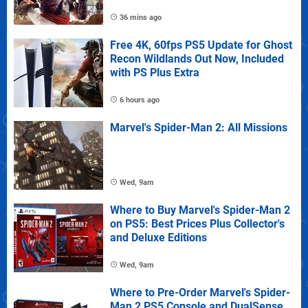
36 mins ago
Free 4K, 60fps PS5 Update for Ghost
Recon Wildlands Out Now, Included
with PS Plus Extra
6 hours ago
Marvel's Spider-Man 2: All Missions
Wed, 9am
Where to Buy Marvel's Spider-Man 2
on PS5: Best Prices Plus Collector's
and Deluxe Editions
Wed, 9am
Where to Pre-Order Marvel's Spider-
Man 2 PS5 Console and DualSense