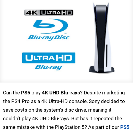
Can the
PS5
play
4K UHD Blu-rays
? Despite marketing
the PS4 Pro as a 4K Ultra-HD console, Sony decided to
save costs on the system's disc drive, meaning it
couldn't play 4K UHD Blu-rays. But has it repeated the
same mistake with the PlayStation 5? As part of our
PS5