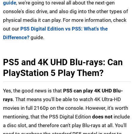
guide
, we're going to reveal all about the next-gen
console's disc drive, and also dig into the other types of
physical media it can play. For more information, check
out our
PS5 Digital Edition vs PS5: What's the
Difference?
guide.
PS5 and 4K UHD Blu-rays: Can
PlayStation 5 Play Them?
Yes, the good news is that
PS5 can play 4K UHD Blu-
rays
. That means you'll be able to watch 4K Ultra-HD
movies in full 2160p on the console. However, it's worth
mentioning, that the PS5 Digital Edition
does not
include
a disc slot, and therefore can't play Blu-rays at all. You'll