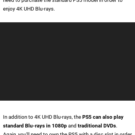
need to purchase the
standard
PS5 model in order to
enjoy 4K UHD Blu-rays.
In addition to 4K UHD Blu-rays, the
PS5 can also play
standard Blu-rays in 1080p
and
traditional DVDs
.
Again, you'll need to own the PS5 with a disc slot in order