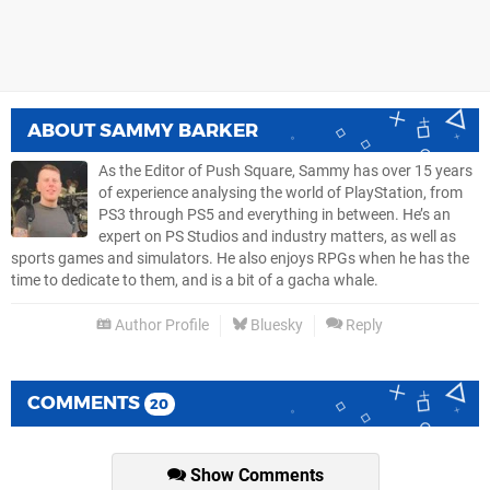
ABOUT
SAMMY BARKER
As the Editor of Push Square, Sammy has over 15 years
of experience analysing the world of PlayStation, from
PS3 through PS5 and everything in between. He’s an
expert on PS Studios and industry matters, as well as
sports games and simulators. He also enjoys RPGs when he has the
time to dedicate to them, and is a bit of a gacha whale.
Author Profile
Bluesky
Reply
COMMENTS
20
Show Comments