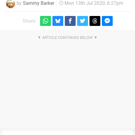
by
Sammy Barker
Mon 13th Jul 2020, 6:27pm
Share: