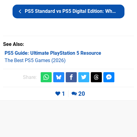
PS5 Standard vs PS5 Digital Edition: What's the Difference?
See Also
PS5 Guide: Ultimate PlayStation 5 Resource
The Best PS5 Games (2026)
Share:
1
20