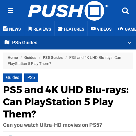
NEWS
REVIEWS
FEATURES
VIDEOS
GAM
PS5 Guides
Home
/
Guides
/
PS5 Guides
/
PS5 and 4K UHD Blu-rays: Can
PlayStation 5 Play Them?
Guides
PS5
PS5 and 4K UHD Blu-rays:
Can PlayStation 5 Play
Them?
Can you watch Ultra-HD movies on PS5?