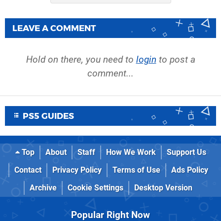
LEAVE A COMMENT
Hold on there, you need to
login
to post a
comment...
PS5 GUIDES
Top
About
Staff
How We Work
Support Us
Contact
Privacy Policy
Terms of Use
Ads Policy
Archive
Cookie Settings
Desktop Version
Popular Right Now