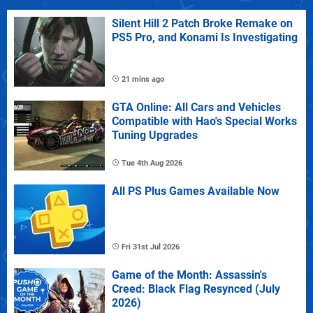
Silent Hill 2 Patch Broke Remake on
PS5 Pro, and Konami Is Investigating
21 mins ago
GTA Online: All Cars and Vehicles
Compatible with Hao's Special Works
Tuning Upgrades
Tue 4th Aug 2026
All PS Plus Games Available Now
Fri 31st Jul 2026
Game of the Month: Assassin's
Creed: Black Flag Resynced (July
2026)