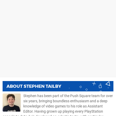
ABOUT
STEPHEN TAILBY
Stephen has been part of the Push Square team for over
six years, bringing boundless enthusiasm and a deep
knowledge of video games to his role as Assistant
Editor. Having grown up playing every PlayStation