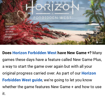
Does
Horizon Forbidden West
have New Game +?
Many
games these days have a feature called New Game Plus,
a way to start the game over again but with all your
original progress carried over. As part of our
Horizon
Forbidden West guide
, we're going to let you know
whether the game features New Game + and how to use
it.