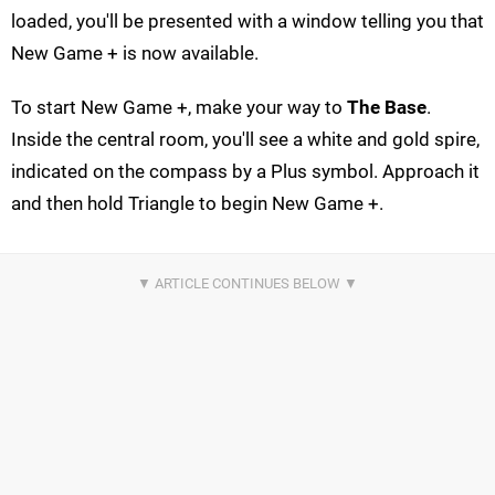
loaded, you'll be presented with a window telling you that
New Game + is now available.
To start New Game +, make your way to
The Base
.
Inside the central room, you'll see a white and gold spire,
indicated on the compass by a Plus symbol. Approach it
and then hold Triangle to begin New Game +.