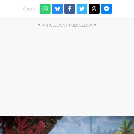
Share: