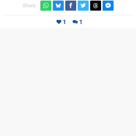
Share:
1
1