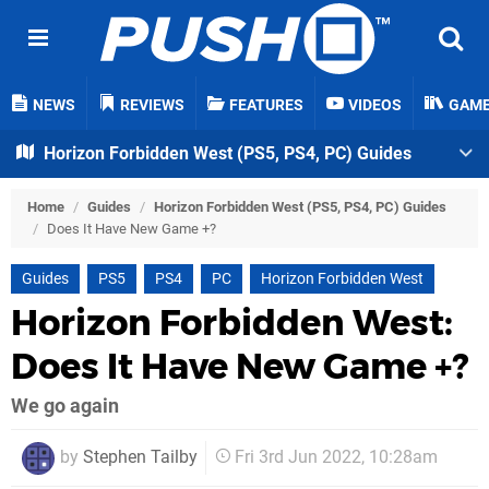
NEWS
REVIEWS
FEATURES
VIDEOS
GAM
Horizon Forbidden West (PS5, PS4, PC) Guides
Home
/
Guides
/
Horizon Forbidden West (PS5, PS4, PC) Guides
/
Does It Have New Game +?
Guides
PS5
PS4
PC
Horizon Forbidden West
Horizon Forbidden West:
Does It Have New Game +?
We go again
by
Stephen Tailby
Fri 3rd Jun 2022, 10:28am