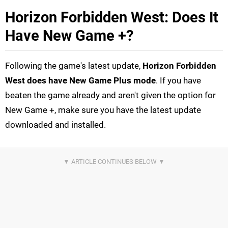
Horizon Forbidden West: Does It
Have New Game +?
Following the game's latest update,
Horizon Forbidden
West does have New Game Plus
mode
. If you have
beaten the game already and aren't given the option for
New Game +, make sure you have the latest update
downloaded and installed.