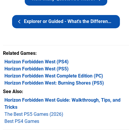
Explorer or Guided - What's the Difference?
Related Games
Horizon Forbidden West
(PS4)
Horizon Forbidden West
(PS5)
Horizon Forbidden West Complete Edition
(PC)
Horizon Forbidden West: Burning Shores
(PS5)
See Also
Horizon Forbidden West Guide: Walkthrough, Tips, and
Tricks
The Best PS5 Games (2026)
Best PS4 Games