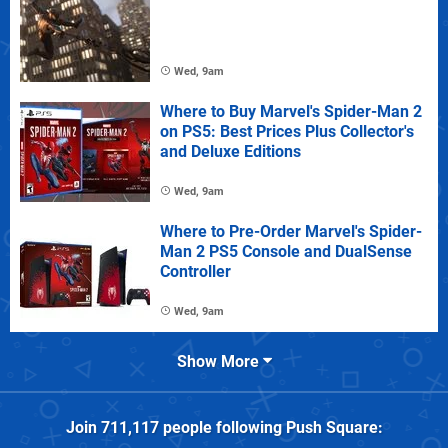
Wed, 9am
Where to Buy Marvel's Spider-Man 2
on PS5: Best Prices Plus Collector's
and Deluxe Editions
Wed, 9am
Where to Pre-Order Marvel's Spider-
Man 2 PS5 Console and DualSense
Controller
Wed, 9am
Show More
Join
711,117
people following
Push Square
: