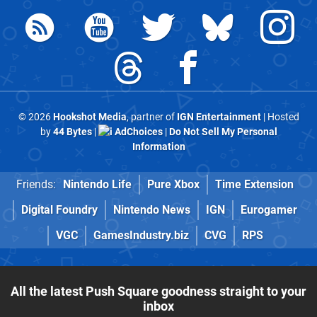
© 2026
Hookshot Media
, partner of
IGN Entertainment
| Hosted
by
44 Bytes
|
AdChoices
|
Do Not Sell My Personal
Information
Friends:
Nintendo Life
Pure Xbox
Time Extension
Digital Foundry
Nintendo News
IGN
Eurogamer
VGC
GamesIndustry.biz
CVG
RPS
All the latest Push Square goodness straight to your
inbox