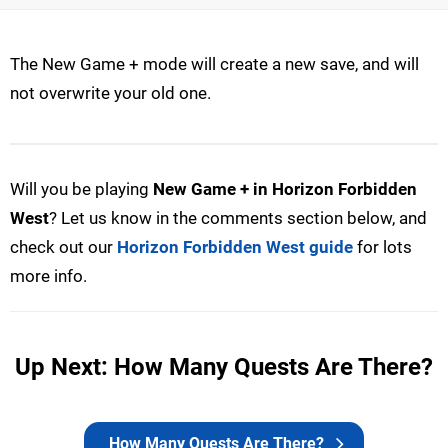
The New Game + mode will create a new save, and will
not overwrite your old one.
Will you be playing
New Game + in Horizon Forbidden
West
? Let us know in the comments section below, and
check out our
Horizon Forbidden West guide
for lots
more info.
Up Next: How Many Quests Are There?
How Many Quests Are There?