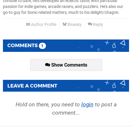
console to date, he's developed an eclectic taste, with particular
passion for indie games, arcade racers, and puzzlers. He's also our
go-to guy for Sonic-related matters, much to his delight/chagrin.
Author Profile
Bluesky
Reply
COMMENTS
1
Show Comments
LEAVE A COMMENT
Hold on there, you need to
login
to post a
comment...