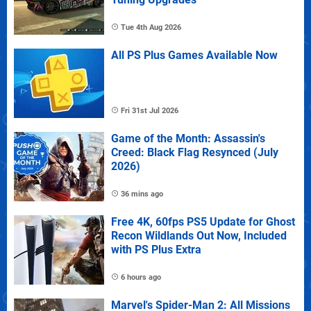
Tue 4th Aug 2026
All PS Plus Games Available Now
Fri 31st Jul 2026
Game of the Month: Assassin's
Creed: Black Flag Resynced (July
2026)
36 mins ago
Free 4K, 60fps PS5 Update for Ghost
Recon Wildlands Out Now, Included
with PS Plus Extra
6 hours ago
Marvel's Spider-Man 2: All Missions