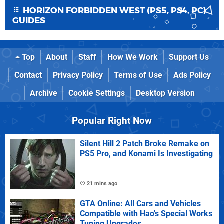
HORIZON FORBIDDEN WEST (PS5, PS4, PC)
GUIDES
Top
About
Staff
How We Work
Support Us
Contact
Privacy Policy
Terms of Use
Ads Policy
Archive
Cookie Settings
Desktop Version
Popular Right Now
Silent Hill 2 Patch Broke Remake on
PS5 Pro, and Konami Is Investigating
21 mins ago
GTA Online: All Cars and Vehicles
Compatible with Hao's Special Works
Tuning Upgrades