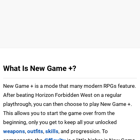
What Is New Game +?
New Game + is a mode that many modern RPGs feature.
After beating Horizon Forbidden West on a regular
playthrough, you can then choose to play New Game +.
This allows you to start the game over from the
beginning, only you get to keep all your unlocked
weapons
,
outfits
,
skills
, and progression. To