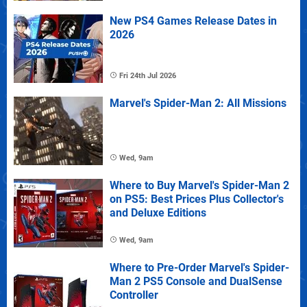
New PS4 Games Release Dates in
2026
Fri 24th Jul 2026
Marvel's Spider-Man 2: All Missions
Wed, 9am
Where to Buy Marvel's Spider-Man 2
on PS5: Best Prices Plus Collector's
and Deluxe Editions
Wed, 9am
Where to Pre-Order Marvel's Spider-
Man 2 PS5 Console and DualSense
Controller