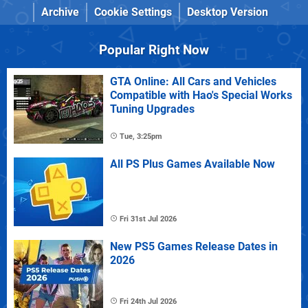
Archive
Cookie Settings
Desktop Version
Popular Right Now
GTA Online: All Cars and Vehicles
Compatible with Hao's Special Works
Tuning Upgrades
Tue, 3:25pm
All PS Plus Games Available Now
Fri 31st Jul 2026
New PS5 Games Release Dates in
2026
Fri 24th Jul 2026