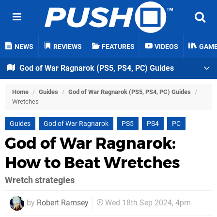
NEWS
REVIEWS
FEATURES
VIDEOS
GAM
God of War Ragnarok (PS5, PS4, PC) Guides
Home
/
Guides
/
God of War Ragnarok (PS5, PS4, PC) Guides
/
Wretches
Guides
God of War Ragnarok
PS5
PS4
PC
God of War Ragnarok:
How to Beat Wretches
Wretch strategies
by
Robert Ramsey
Wed 18th Sep 2024, 4pm