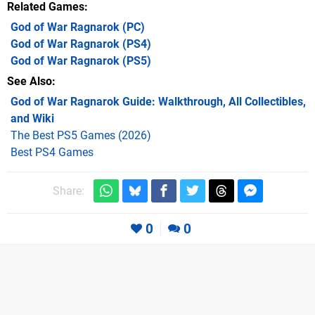
Related Games
God of War Ragnarok
(PC)
God of War Ragnarok
(PS4)
God of War Ragnarok
(PS5)
See Also
God of War Ragnarok Guide: Walkthrough, All Collectibles,
and Wiki
The Best PS5 Games (2026)
Best PS4 Games
Share:
0
0