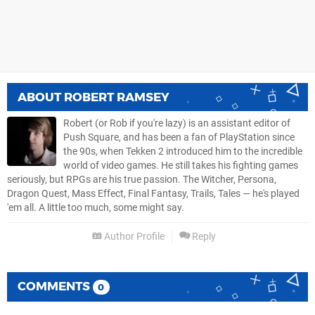
ABOUT
ROBERT RAMSEY
Robert (or Rob if you're lazy) is an assistant editor of
Push Square, and has been a fan of PlayStation since
the 90s, when Tekken 2 introduced him to the incredible
world of video games. He still takes his fighting games
seriously, but RPGs are his true passion. The Witcher, Persona,
Dragon Quest, Mass Effect, Final Fantasy, Trails, Tales — he's played
'em all. A little too much, some might say.
Author Profile
Reply
COMMENTS
0