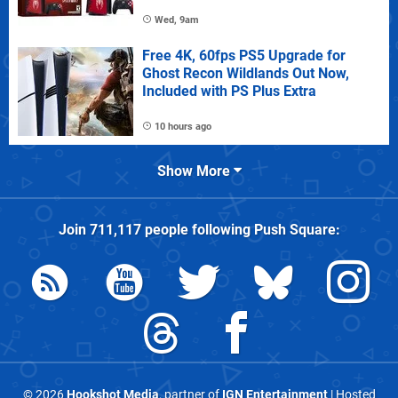
Wed, 9am
Free 4K, 60fps PS5 Upgrade for
Ghost Recon Wildlands Out Now,
Included with PS Plus Extra
10 hours ago
Show More
Join
711,117
people following
Push Square
:
© 2026
Hookshot Media
, partner of
IGN Entertainment
| Hosted