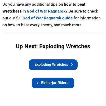
Do you have any additional tips on
how to beat
Wretchess
in
God of War Ragnarok
? Be sure to check
out our full
God of War Ragnarok guide
for information
on how to beat every enemy, and much more.
Up Next: Exploding Wretches
Exploding Wretches
Einherjar Riders