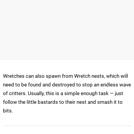
Wretches can also spawn from Wretch nests, which will
need to be found and destroyed to stop an endless wave
of critters. Usually, this is a simple enough task — just
follow the little bastards to their nest and smash it to
bits.