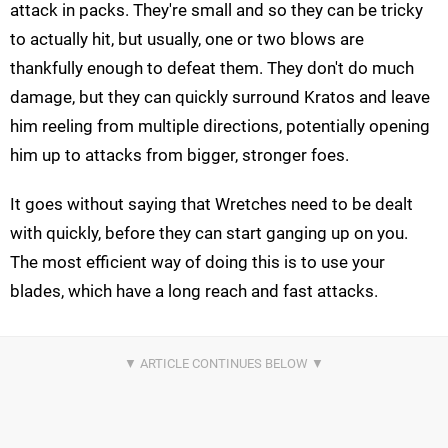
attack in packs. They're small and so they can be tricky
to actually hit, but usually, one or two blows are
thankfully enough to defeat them. They don't do much
damage, but they can quickly surround Kratos and leave
him reeling from multiple directions, potentially opening
him up to attacks from bigger, stronger foes.
It goes without saying that Wretches need to be dealt
with quickly, before they can start ganging up on you.
The most efficient way of doing this is to use your
blades, which have a long reach and fast attacks.