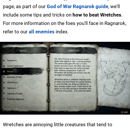
page, as part of our
God of War Ragnarok guide
, we'll
include some tips and tricks on
how to beat Wretches
.
For more information on the foes you'll face in Ragnarok,
refer to our
all enemies
index.
Wretches are annoying little creatures that tend to