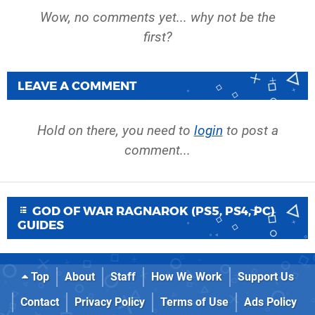
Wow, no comments yet... why not be the
first?
LEAVE A COMMENT
Hold on there, you need to
login
to post a
comment...
GOD OF WAR RAGNAROK (PS5, PS4, PC)
GUIDES
Top
About
Staff
How We Work
Support Us
Contact
Privacy Policy
Terms of Use
Ads Policy