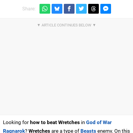
Share:
Looking for
how to beat Wretches
in
God of War
Ragnarok
?
Wretches
are a type of
Beasts
enemy. On this