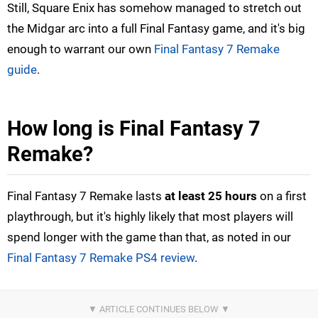
Still, Square Enix has somehow managed to stretch out
the Midgar arc into a full Final Fantasy game, and it's big
enough to warrant our own
Final Fantasy 7 Remake
guide
.
How long is Final Fantasy 7
Remake?
Final Fantasy 7 Remake lasts
at least 25 hours
on a first
playthrough, but it's highly likely that most players will
spend longer with the game than that, as noted in our
Final Fantasy 7 Remake PS4 review
.