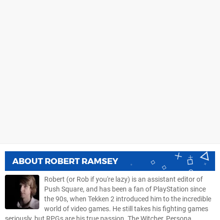
ABOUT
ROBERT RAMSEY
Robert (or Rob if you're lazy) is an assistant editor of
Push Square, and has been a fan of PlayStation since
the 90s, when Tekken 2 introduced him to the incredible
world of video games. He still takes his fighting games
seriously, but RPGs are his true passion. The Witcher, Persona,