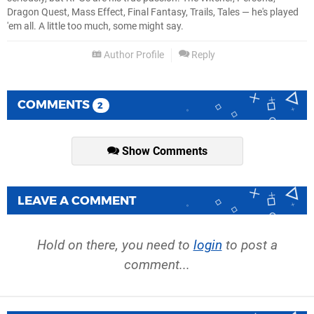
Dragon Quest, Mass Effect, Final Fantasy, Trails, Tales — he's played
'em all. A little too much, some might say.
Author Profile
Reply
COMMENTS
2
Show Comments
LEAVE A COMMENT
Hold on there, you need to
login
to post a
comment...