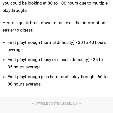
you could be looking at 80 to 100 hours due to multiple
playthroughs.
Here's a quick breakdown to make all that information
easier to digest:
First playthrough (normal difficulty) - 30 to 40 hours
average
First playthrough (easy or classic difficulty) - 25 to
35 hours average
First playthrough plus hard mode playthrough - 60 to
80 hours average