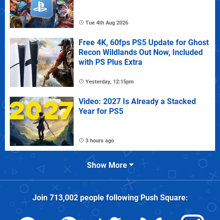
Tue 4th Aug 2026
Free 4K, 60fps PS5 Update for Ghost
Recon Wildlands Out Now, Included
with PS Plus Extra
Yesterday, 12:15pm
Video: 2027 Is Already a Stacked
Year for PS5
3 hours ago
Show More
Join
713,002
people following
Push Square
: