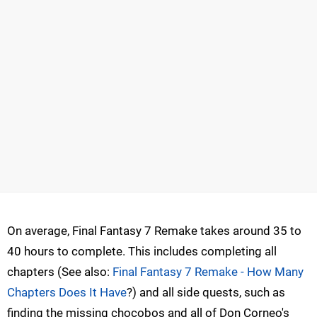
On average, Final Fantasy 7 Remake takes around 35 to
40 hours to complete. This includes completing all
chapters (See also:
Final Fantasy 7 Remake - How Many
Chapters Does It Have
?) and all side quests, such as
finding the missing chocobos and all of Don Corneo's