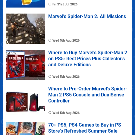
Fri 31st Jul 2026
Marvel's Spider-Man 2: All Missions
Wed 5th Aug 2026
Where to Buy Marvel's Spider-Man 2
on PS5: Best Prices Plus Collector's
and Deluxe Editions
Wed 5th Aug 2026
Where to Pre-Order Marvel's Spider-
Man 2 PS5 Console and DualSense
Controller
Wed 5th Aug 2026
70+ PS5, PS4 Games to Buy in PS
Store's Refreshed Summer Sale