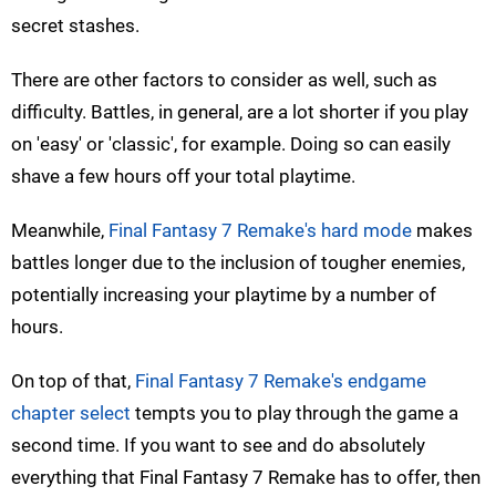
secret stashes.
There are other factors to consider as well, such as
difficulty. Battles, in general, are a lot shorter if you play
on 'easy' or 'classic', for example. Doing so can easily
shave a few hours off your total playtime.
Meanwhile,
Final Fantasy 7 Remake's hard mode
makes
battles longer due to the inclusion of tougher enemies,
potentially increasing your playtime by a number of
hours.
On top of that,
Final Fantasy 7 Remake's endgame
chapter select
tempts you to play through the game a
second time. If you want to see and do absolutely
everything that Final Fantasy 7 Remake has to offer, then