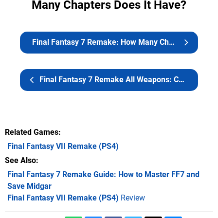
Many Chapters Does It Have?
Final Fantasy 7 Remake: How Many Chapters Does It Have?
Final Fantasy 7 Remake All Weapons: Character Builds and Best Materia
Related Games
Final Fantasy VII Remake
(PS4)
See Also
Final Fantasy 7 Remake Guide: How to Master FF7 and
Save Midgar
Final Fantasy VII Remake (PS4)
Review