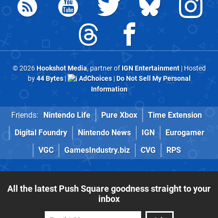
© 2026
Hookshot Media
, partner of
IGN Entertainment
| Hosted
by
44 Bytes
|
AdChoices
|
Do Not Sell My Personal
Information
Friends:
Nintendo Life
Pure Xbox
Time Extension
Digital Foundry
Nintendo News
IGN
Eurogamer
VGC
GamesIndustry.biz
CVG
RPS
All the latest Push Square goodness straight to your
inbox