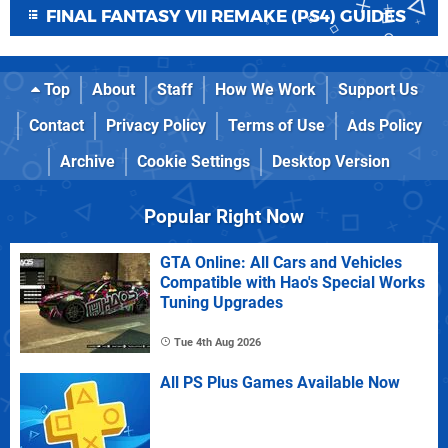
FINAL FANTASY VII REMAKE (PS4) GUIDES
Top
About
Staff
How We Work
Support Us
Contact
Privacy Policy
Terms of Use
Ads Policy
Archive
Cookie Settings
Desktop Version
Popular Right Now
GTA Online: All Cars and Vehicles
Compatible with Hao's Special Works
Tuning Upgrades
Tue 4th Aug 2026
All PS Plus Games Available Now