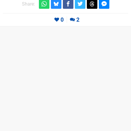
Share:
0
2