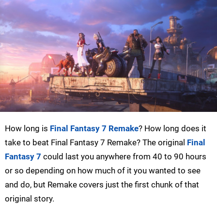
How long is
Final Fantasy 7 Remake
? How long does it
take to beat Final Fantasy 7 Remake? The original
Final
Fantasy 7
could last you anywhere from 40 to 90 hours
or so depending on how much of it you wanted to see
and do, but Remake covers just the first chunk of that
original story.