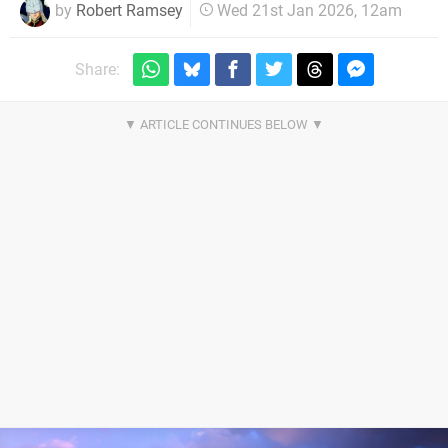
by
Robert Ramsey
Wed 21st Jan 2026, 12am
Share: