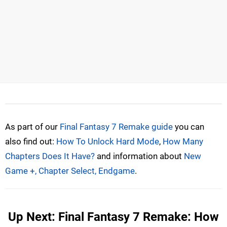
As part of our
Final Fantasy 7 Remake guide
you can
also find out:
How To Unlock Hard Mode
,
How Many
Chapters Does It Have?
and information about
New
Game +, Chapter Select, Endgame
.
Up Next: Final Fantasy 7 Remake: How