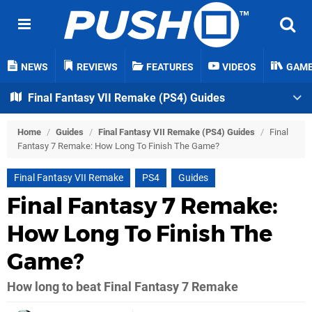
NEWS
REVIEWS
FEATURES
VIDEOS
GAM
Final Fantasy VII Remake (PS4) Guides
Home
/
Guides
/
Final Fantasy VII Remake (PS4) Guides
/
Final
Fantasy 7 Remake: How Long To Finish The Game?
Final Fantasy VII Remake
PS4
Guides
Final Fantasy 7 Remake:
How Long To Finish The
Game?
How long to beat Final Fantasy 7 Remake