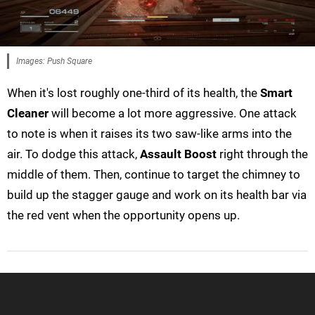
Images: Push Square
When it's lost roughly one-third of its health, the
Smart
Cleaner
will become a lot more aggressive. One attack
to note is when it raises its two saw-like arms into the
air. To dodge this attack,
Assault Boost
right through the
middle of them. Then, continue to target the chimney to
build up the stagger gauge and work on its health bar via
the red vent when the opportunity opens up.