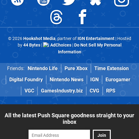
© 2026
Hookshot Media
, partner of
IGN Entertainment
| Hosted
by
44 Bytes
|
AdChoices
|
Do Not Sell My Personal
Information
Friends:
Nintendo Life
Pure Xbox
Time Extension
Digital Foundry
Nintendo News
IGN
Eurogamer
VGC
GamesIndustry.biz
CVG
RPS
All the latest Push Square goodness straight to your
inbox