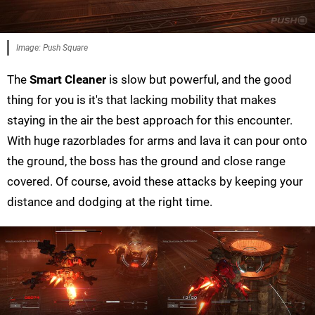
Image: Push Square
The
Smart Cleaner
is slow but powerful, and the good
thing for you is it's that lacking mobility that makes
staying in the air the best approach for this encounter.
With huge razorblades for arms and lava it can pour onto
the ground, the boss has the ground and close range
covered. Of course, avoid these attacks by keeping your
distance and dodging at the right time.