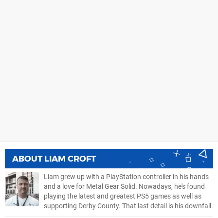
ABOUT
LIAM CROFT
Liam grew up with a PlayStation controller in his hands
and a love for Metal Gear Solid. Nowadays, he's found
playing the latest and greatest PS5 games as well as
supporting Derby County. That last detail is his downfall.