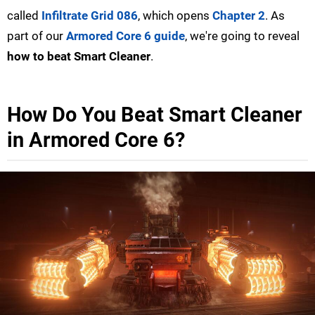
called
Infiltrate Grid 086
, which opens
Chapter 2
. As
part of our
Armored Core 6 guide
, we're going to reveal
how to beat Smart Cleaner
.
How Do You Beat Smart Cleaner
in Armored Core 6?