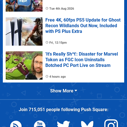
Tue 4th Aug 2026
Free 4K, 60fps PS5 Update for Ghost
Recon Wildlands Out Now, Included
with PS Plus Extra
Fri, 12:15pm
'It's Really Sh*t': Disaster for Marvel
Tokon as FGC Icon Uninstalls
Botched PC Port Live on Stream
4 hours ago
Show More
Join
715,051
people following
Push Square
: