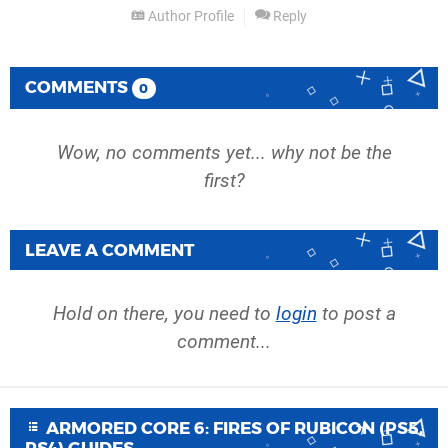
Author Profile
Reply
COMMENTS
0
Wow, no comments yet... why not be the
first?
LEAVE A COMMENT
Hold on there, you need to
login
to post a
comment...
ARMORED CORE 6: FIRES OF RUBICON (PS5,