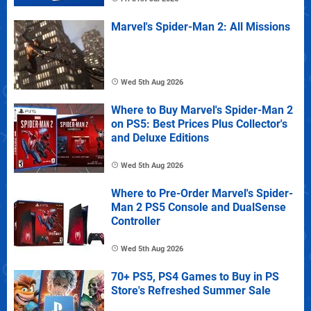
Marvel's Spider-Man 2: All Missions
Wed 5th Aug 2026
Where to Buy Marvel's Spider-Man 2
on PS5: Best Prices Plus Collector's
and Deluxe Editions
Wed 5th Aug 2026
Where to Pre-Order Marvel's Spider-
Man 2 PS5 Console and DualSense
Controller
Wed 5th Aug 2026
70+ PS5, PS4 Games to Buy in PS
Store's Refreshed Summer Sale