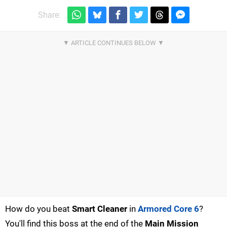
Share:
How do you beat
Smart Cleaner
in
Armored Core 6
?
You'll find this boss at the end of the
Main Mission