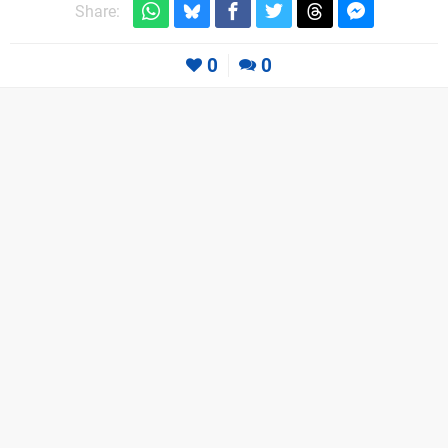
Share:
0
0