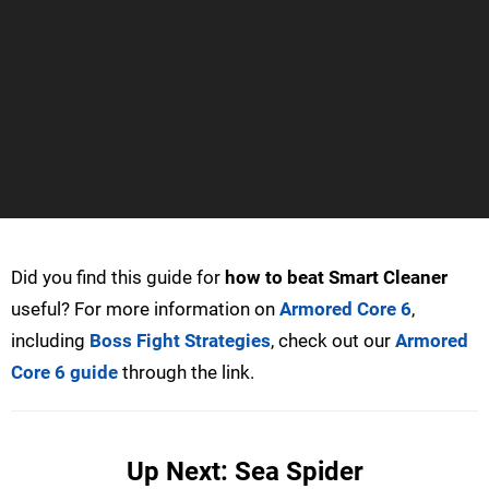
Did you find this guide for
how to beat Smart Cleaner
useful? For more information on
Armored Core 6
,
including
Boss Fight Strategies
, check out our
Armored
Core 6 guide
through the link.
Up Next: Sea Spider