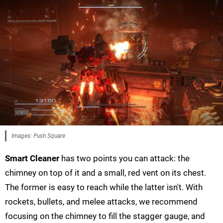
Images: Push Square
Smart Cleaner
has two points you can attack: the
chimney on top of it and a small, red vent on its chest.
The former is easy to reach while the latter isn't. With
rockets, bullets, and melee attacks, we recommend
focusing on the chimney to fill the stagger gauge, and