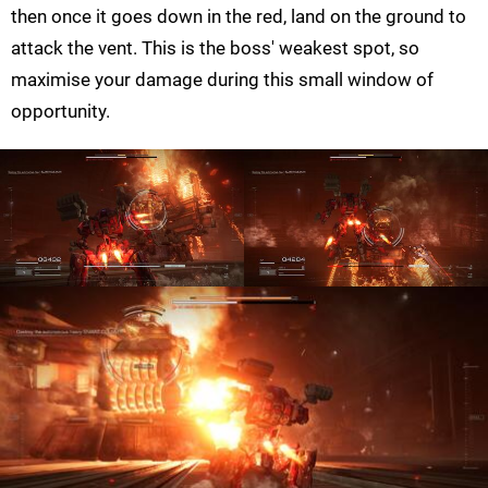
then once it goes down in the red, land on the ground to
attack the vent. This is the boss' weakest spot, so
maximise your damage during this small window of
opportunity.