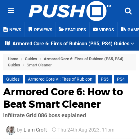
NEWS
REVIEWS
FEATURES
VIDEOS
GAM
Armored Core 6: Fires of Rubicon (PS5, PS4) Guides
Home
/
Guides
/
Armored Core 6: Fires of Rubicon (PS5, PS4)
Guides
/
Smart Cleaner
Guides
Armored Core VI: Fires of Rubicon
PS5
PS4
Armored Core 6: How to
Beat Smart Cleaner
Infiltrate Grid 086 boss explained
by
Liam Croft
Thu 24th Aug 2023, 11pm