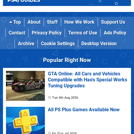
PS4) GUIDES
Top
About
Staff
How We Work
Support Us
Contact
Privacy Policy
Terms of Use
Ads Policy
Archive
Cookie Settings
Desktop Version
Popular Right Now
GTA Online: All Cars and Vehicles
Compatible with Hao's Special Works
Tuning Upgrades
Tue 4th Aug 2026
All PS Plus Games Available Now
Fri 31st Jul 2026