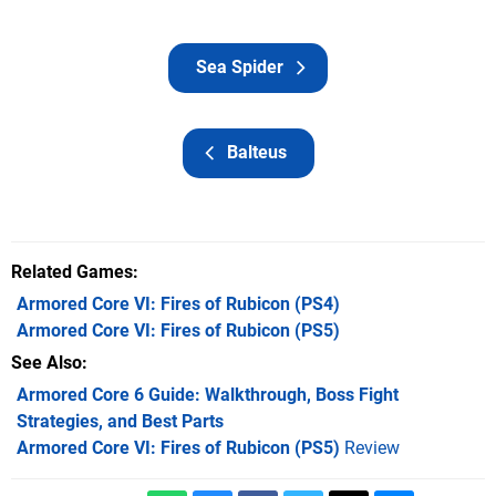
Sea Spider
Balteus
Related Games
Armored Core VI: Fires of Rubicon
(PS4)
Armored Core VI: Fires of Rubicon
(PS5)
See Also
Armored Core 6 Guide: Walkthrough, Boss Fight
Strategies, and Best Parts
Armored Core VI: Fires of Rubicon (PS5)
Review