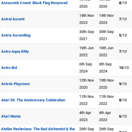
Assassin's Creed: Black Flag Resynced
8
/10
2026
2026
14th Nov
14th Nov
Astral Ascent
7
/10
2023
2023
30th Sep
30th Sep
Astria Ascending
5
/10
2021
2021
16th Jun
16th Jun
Astro Aqua Kitty
7
/10
2022
2022
6th Sep
6th Sep
Astro Bot
10
/10
2024
2024
12th Nov
19th Nov
Astro's Playroom
9
/10
2020
2020
11th Nov
11th Nov
Atari 50: The Anniversary Celebration
8
/10
2022
2022
4th Apr
4th Apr
Atari Mania
6
/10
2023
2023
Atelier Resleriana: The Red Alchemist & the
26th Sep
26th Sep