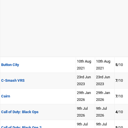
10th Aug
10th Aug
Button City
5
/10
2021
2021
23rd Jun
23rd Jun
C-Smash VRS
7
/10
2023
2023
29th Jan
29th Jan
Cairn
7
/10
2026
2026
9th Jul
9th Jul
Call of Duty: Black Ops
4
/10
2026
2026
9th Jul
9th Jul
Call of Duty: Black Ops 2
5
/10