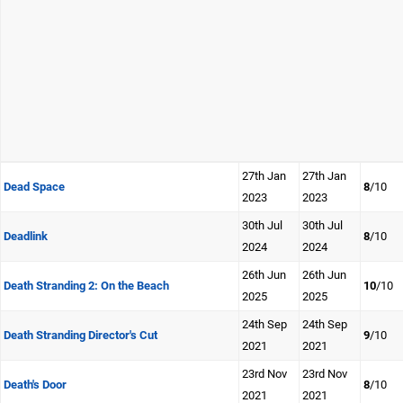
27th Jan
27th Jan
Dead Space
8
/10
2023
2023
30th Jul
30th Jul
Deadlink
8
/10
2024
2024
26th Jun
26th Jun
Death Stranding 2: On the Beach
10
/10
2025
2025
24th Sep
24th Sep
Death Stranding Director's Cut
9
/10
2021
2021
23rd Nov
23rd Nov
Death's Door
8
/10
2021
2021