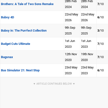
28th Feb
28th Feb
Brothers: A Tale of Two Sons Remake
7
/10
2024
2024
22nd May
22nd May
Bubsy 4D
6
/10
2026
2026
9th Sep
9th Sep
Bubsy in: The Purrfect Collection
3
/10
2025
2025
1st Jun
1st Jun
Budget Cuts Ultimate
7
/10
2023
2023
12th Nov
19th Nov
Bugsnax
7
/10
2020
2020
23rd May
23rd May
Bus Simulator 21: Next Stop
6
/10
2023
2023