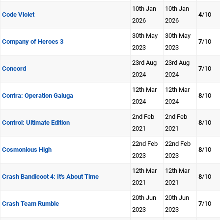
10th Jan
10th Jan
Code Violet
4
/10
2026
2026
30th May
30th May
Company of Heroes 3
7
/10
2023
2023
23rd Aug
23rd Aug
Concord
7
/10
2024
2024
12th Mar
12th Mar
Contra: Operation Galuga
8
/10
2024
2024
2nd Feb
2nd Feb
Control: Ultimate Edition
8
/10
2021
2021
22nd Feb
22nd Feb
Cosmonious High
8
/10
2023
2023
12th Mar
12th Mar
Crash Bandicoot 4: It's About Time
8
/10
2021
2021
20th Jun
20th Jun
Crash Team Rumble
7
/10
2023
2023