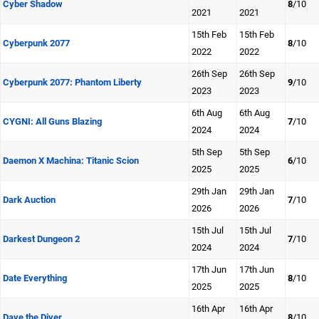
Cyber Shadow
8
/10
2021
2021
15th Feb
15th Feb
Cyberpunk 2077
8
/10
2022
2022
26th Sep
26th Sep
Cyberpunk 2077: Phantom Liberty
9
/10
2023
2023
6th Aug
6th Aug
CYGNI: All Guns Blazing
7
/10
2024
2024
5th Sep
5th Sep
Daemon X Machina: Titanic Scion
6
/10
2025
2025
29th Jan
29th Jan
Dark Auction
7
/10
2026
2026
15th Jul
15th Jul
Darkest Dungeon 2
7
/10
2024
2024
17th Jun
17th Jun
Date Everything
8
/10
2025
2025
16th Apr
16th Apr
Dave the Diver
8
/10