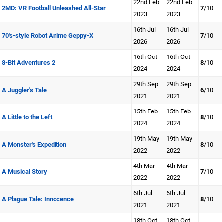
22nd Feb
22nd Feb
2MD: VR Football Unleashed All-Star
7
/10
2023
2023
16th Jul
16th Jul
70's-style Robot Anime Geppy-X
7
/10
2026
2026
16th Oct
16th Oct
8-Bit Adventures 2
8
/10
2024
2024
29th Sep
29th Sep
A Juggler's Tale
6
/10
2021
2021
15th Feb
15th Feb
A Little to the Left
8
/10
2024
2024
19th May
19th May
A Monster's Expedition
8
/10
2022
2022
4th Mar
4th Mar
A Musical Story
7
/10
2022
2022
6th Jul
6th Jul
A Plague Tale: Innocence
8
/10
2021
2021
18th Oct
18th Oct