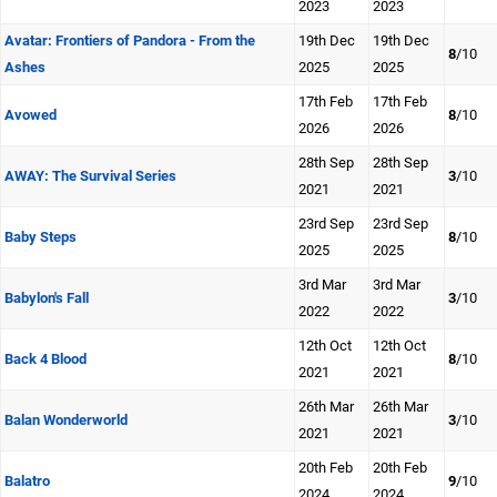
2023
2023
Avatar: Frontiers of Pandora - From the
19th Dec
19th Dec
8
/10
Ashes
2025
2025
17th Feb
17th Feb
Avowed
8
/10
2026
2026
28th Sep
28th Sep
AWAY: The Survival Series
3
/10
2021
2021
23rd Sep
23rd Sep
Baby Steps
8
/10
2025
2025
3rd Mar
3rd Mar
Babylon's Fall
3
/10
2022
2022
12th Oct
12th Oct
Back 4 Blood
8
/10
2021
2021
26th Mar
26th Mar
Balan Wonderworld
3
/10
2021
2021
20th Feb
20th Feb
Balatro
9
/10
2024
2024