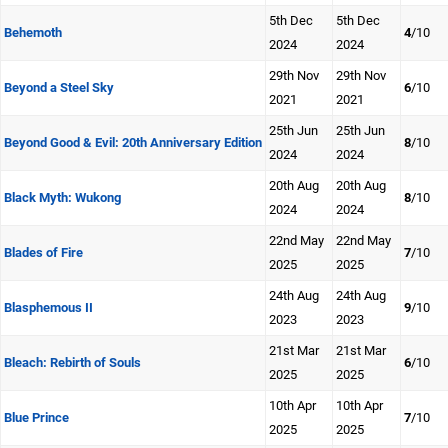
5th Dec
5th Dec
Behemoth
4
/10
2024
2024
29th Nov
29th Nov
Beyond a Steel Sky
6
/10
2021
2021
25th Jun
25th Jun
Beyond Good & Evil: 20th Anniversary Edition
8
/10
2024
2024
20th Aug
20th Aug
Black Myth: Wukong
8
/10
2024
2024
22nd May
22nd May
Blades of Fire
7
/10
2025
2025
24th Aug
24th Aug
Blasphemous II
9
/10
2023
2023
21st Mar
21st Mar
Bleach: Rebirth of Souls
6
/10
2025
2025
10th Apr
10th Apr
Blue Prince
7
/10
2025
2025