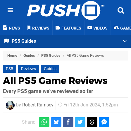
NEWS
REVIEWS
FEATURES
VIDEOS
GAM
PS5 Guides
Home
/
Guides
/
PS5 Guides
/
All PS5 Game Reviews
PS5
Reviews
Guides
All PS5 Game Reviews
Every PS5 game we've reviewed so far
by
Robert Ramsey
Fri 12th Jan 2024, 1:52pm
Share: