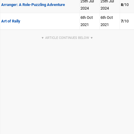
25th Jul
25th Jul
Arranger: A Role-Puzzling Adventure
8
/10
2024
2024
6th Oct
6th Oct
Art of Rally
7
/10
2021
2021