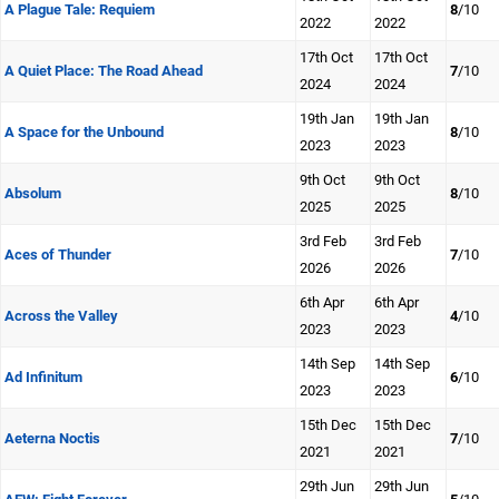
A Plague Tale: Requiem
8
/10
2022
2022
17th Oct
17th Oct
A Quiet Place: The Road Ahead
7
/10
2024
2024
19th Jan
19th Jan
A Space for the Unbound
8
/10
2023
2023
9th Oct
9th Oct
Absolum
8
/10
2025
2025
3rd Feb
3rd Feb
Aces of Thunder
7
/10
2026
2026
6th Apr
6th Apr
Across the Valley
4
/10
2023
2023
14th Sep
14th Sep
Ad Infinitum
6
/10
2023
2023
15th Dec
15th Dec
Aeterna Noctis
7
/10
2021
2021
29th Jun
29th Jun