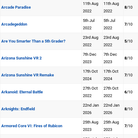
11th Aug
11th Aug
Arcade Paradise
8
/10
2022
2022
5th Jul
5th Jul
Arcadegeddon
7
/10
2022
2022
23rd Aug
23rd Aug
Are You Smarter Than a 5th Grader?
5
/10
2022
2022
7th Dec
7th Dec
Arizona Sunshine VR 2
8
/10
2023
2023
17th Oct
17th Oct
Arizona Sunshine VR Remake
7
/10
2024
2024
27th Oct
27th Oct
Arkanoid: Eternal Battle
6
/10
2022
2022
22nd Jan
22nd Jan
Arknights: Endfield
8
/10
2026
2026
25th Aug
25th Aug
Armored Core VI: Fires of Rubicon
7
/10
2023
2023