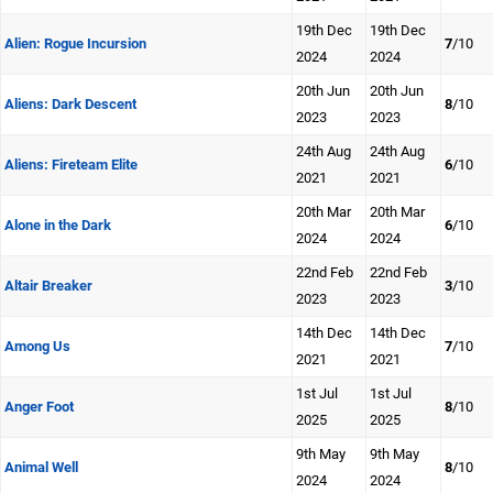
19th Dec
19th Dec
Alien: Rogue Incursion
7
/10
2024
2024
20th Jun
20th Jun
Aliens: Dark Descent
8
/10
2023
2023
24th Aug
24th Aug
Aliens: Fireteam Elite
6
/10
2021
2021
20th Mar
20th Mar
Alone in the Dark
6
/10
2024
2024
22nd Feb
22nd Feb
Altair Breaker
3
/10
2023
2023
14th Dec
14th Dec
Among Us
7
/10
2021
2021
1st Jul
1st Jul
Anger Foot
8
/10
2025
2025
9th May
9th May
Animal Well
8
/10
2024
2024