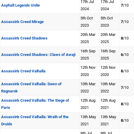
17th Jul
17th Jul
Asphalt Legends Unite
7
/10
2024
2024
5th Oct
5th Oct
Assassin's Creed Mirage
7
/10
2023
2023
20th Mar
20th Mar
Assassin's Creed Shadows
8
/10
2025
2025
16th Sep
16th Sep
Assassin's Creed Shadows: Claws of Awaji
6
/10
2025
2025
12th Nov
12th Nov
Assassin's Creed Valhalla
8
/10
2020
2020
Assassin's Creed Valhalla: Dawn of
10th Mar
10th Mar
7
/10
Ragnarok
2022
2022
Assassin's Creed Valhalla: The Siege of
12th Aug
12th Aug
8
/10
Paris
2021
2021
Assassin's Creed Valhalla: Wrath of the
13th May
13th May
8
/10
Druids
2021
2021
9th Jul
9th Jul