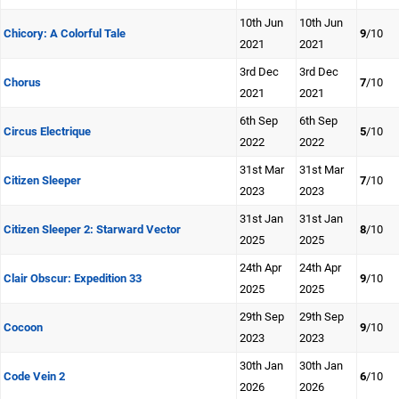
10th Jun
10th Jun
Chicory: A Colorful Tale
9
/10
2021
2021
3rd Dec
3rd Dec
Chorus
7
/10
2021
2021
6th Sep
6th Sep
Circus Electrique
5
/10
2022
2022
31st Mar
31st Mar
Citizen Sleeper
7
/10
2023
2023
31st Jan
31st Jan
Citizen Sleeper 2: Starward Vector
8
/10
2025
2025
24th Apr
24th Apr
Clair Obscur: Expedition 33
9
/10
2025
2025
29th Sep
29th Sep
Cocoon
9
/10
2023
2023
30th Jan
30th Jan
Code Vein 2
6
/10
2026
2026