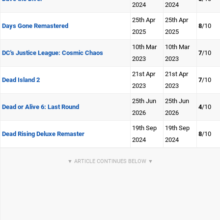
2024
2024
25th Apr
25th Apr
Days Gone Remastered
8
/10
2025
2025
10th Mar
10th Mar
DC's Justice League: Cosmic Chaos
7
/10
2023
2023
21st Apr
21st Apr
Dead Island 2
7
/10
2023
2023
25th Jun
25th Jun
Dead or Alive 6: Last Round
4
/10
2026
2026
19th Sep
19th Sep
Dead Rising Deluxe Remaster
8
/10
2024
2024