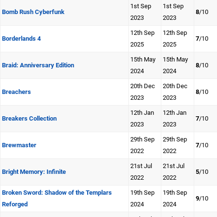
1st Sep
1st Sep
Bomb Rush Cyberfunk
8
/10
2023
2023
12th Sep
12th Sep
Borderlands 4
7
/10
2025
2025
15th May
15th May
Braid: Anniversary Edition
8
/10
2024
2024
20th Dec
20th Dec
Breachers
8
/10
2023
2023
12th Jan
12th Jan
Breakers Collection
7
/10
2023
2023
29th Sep
29th Sep
Brewmaster
7
/10
2022
2022
21st Jul
21st Jul
Bright Memory: Infinite
5
/10
2022
2022
Broken Sword: Shadow of the Templars
19th Sep
19th Sep
9
/10
Reforged
2024
2024