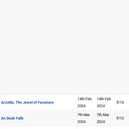
14th Feb
14th Feb
Arzette: The Jewel of Faramore
7
/10
2024
2024
7th Mar
7th Mar
As Dusk Falls
7
/10
2024
2024