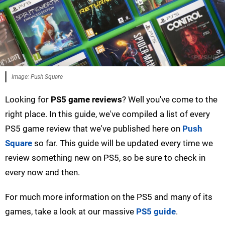
Image: Push Square
Looking for
PS5 game reviews
? Well you've come to the
right place. In this guide, we've compiled a list of every
PS5 game review that we've published here on
Push
Square
so far. This guide will be updated every time we
review something new on PS5, so be sure to check in
every now and then.
For much more information on the PS5 and many of its
games, take a look at our massive
PS5 guide
.