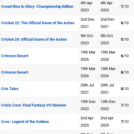
4th Apr
4th Apr
Creed Rise to Glory: Championship Edition
7
/10
2023
2023
2nd Dec
2nd Dec
Cricket 22: The Official Game of the Ashes
6
/10
2021
2021
5th Oct
5th Oct
Cricket 24: Official Game of the Ashes
5
/10
2023
2023
19th Mar
19th Mar
Crimson Desert
6
/10
2026
2026
19th Mar
19th Mar
Crimson Desert
8
/10
2026
2026
20th Jul
20th Jul
Cris Tales
8
/10
2021
2021
13th Dec
13th Dec
Crisis Core: Final Fantasy VII Reunion
7
/10
2022
2022
2nd Apr
2nd Apr
Croc: Legend of the Gobbos
7
/10
2025
2025