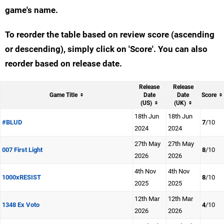
game's name.
To reorder the table based on review score (ascending
or descending), simply click on 'Score'. You can also
reorder based on release date.
Release
Release
Game Title
Date
Date
Score
(US)
(UK)
18th Jun
18th Jun
#BLUD
7
/10
2024
2024
27th May
27th May
007 First Light
8
/10
2026
2026
4th Nov
4th Nov
1000xRESIST
8
/10
2025
2025
12th Mar
12th Mar
1348 Ex Voto
4
/10
2026
2026