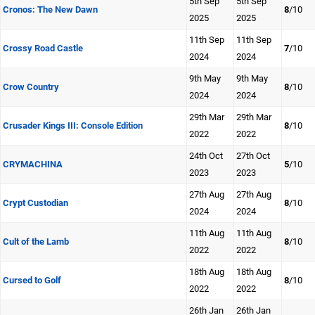
5th Sep
5th Sep
Cronos: The New Dawn
8
/10
2025
2025
11th Sep
11th Sep
Crossy Road Castle
7
/10
2024
2024
9th May
9th May
Crow Country
8
/10
2024
2024
29th Mar
29th Mar
Crusader Kings III: Console Edition
8
/10
2022
2022
24th Oct
27th Oct
CRYMACHINA
5
/10
2023
2023
27th Aug
27th Aug
Crypt Custodian
8
/10
2024
2024
11th Aug
11th Aug
Cult of the Lamb
8
/10
2022
2022
18th Aug
18th Aug
Cursed to Golf
8
/10
2022
2022
26th Jan
26th Jan