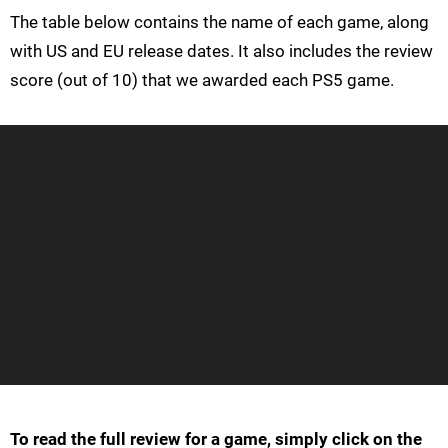
The table below contains the name of each game, along
with US and EU release dates. It also includes the review
score (out of 10) that we awarded each PS5 game.
To read the full review for a game, simply click on the