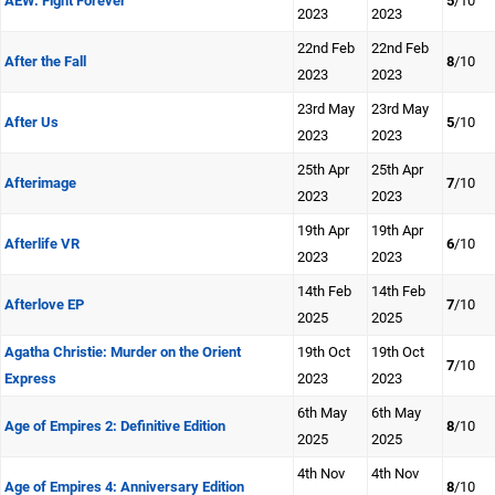
AEW: Fight Forever
5
/10
2023
2023
22nd Feb
22nd Feb
After the Fall
8
/10
2023
2023
23rd May
23rd May
After Us
5
/10
2023
2023
25th Apr
25th Apr
Afterimage
7
/10
2023
2023
19th Apr
19th Apr
Afterlife VR
6
/10
2023
2023
14th Feb
14th Feb
Afterlove EP
7
/10
2025
2025
Agatha Christie: Murder on the Orient
19th Oct
19th Oct
7
/10
Express
2023
2023
6th May
6th May
Age of Empires 2: Definitive Edition
8
/10
2025
2025
4th Nov
4th Nov
Age of Empires 4: Anniversary Edition
8
/10