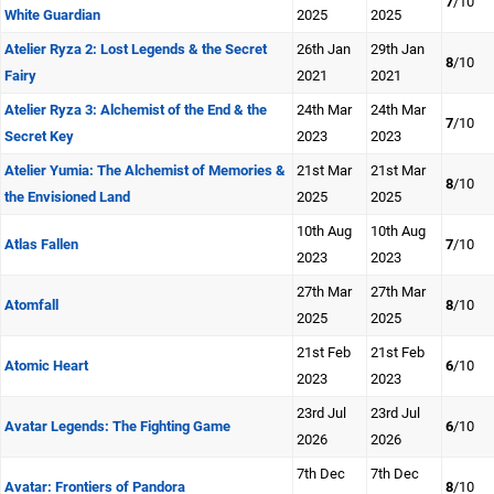
7
/10
White Guardian
2025
2025
Atelier Ryza 2: Lost Legends & the Secret
26th Jan
29th Jan
8
/10
Fairy
2021
2021
Atelier Ryza 3: Alchemist of the End & the
24th Mar
24th Mar
7
/10
Secret Key
2023
2023
Atelier Yumia: The Alchemist of Memories &
21st Mar
21st Mar
8
/10
the Envisioned Land
2025
2025
10th Aug
10th Aug
Atlas Fallen
7
/10
2023
2023
27th Mar
27th Mar
Atomfall
8
/10
2025
2025
21st Feb
21st Feb
Atomic Heart
6
/10
2023
2023
23rd Jul
23rd Jul
Avatar Legends: The Fighting Game
6
/10
2026
2026
7th Dec
7th Dec
Avatar: Frontiers of Pandora
8
/10