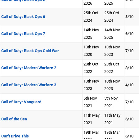
2026
2026
25th Oct
25th Oct
Call of Duty: Black Ops 6
8
/10
2024
2024
14th Nov
14th Nov
Call of Duty: Black Ops 7
6
/10
2025
2025
13th Nov
13th Nov
Call of Duty: Black Ops Cold War
7
/10
2020
2020
28th Oct
28th Oct
Call of Duty: Modern Warfare 2
8
/10
2022
2022
10th Nov
10th Nov
Call of Duty: Modern Warfare 3
4
/10
2023
2023
5th Nov
5th Nov
Call of Duty: Vanguard
7
/10
2021
2021
11th May
11th May
Call of the Sea
6
/10
2021
2021
19th Mar
19th Mar
Can't Drive This
6
/10