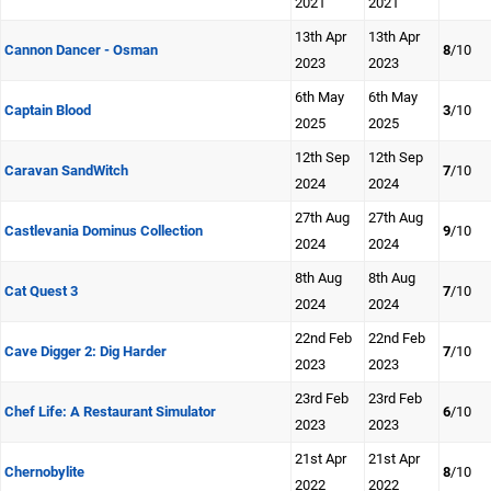
2021
2021
13th Apr
13th Apr
Cannon Dancer - Osman
8
/10
2023
2023
6th May
6th May
Captain Blood
3
/10
2025
2025
12th Sep
12th Sep
Caravan SandWitch
7
/10
2024
2024
27th Aug
27th Aug
Castlevania Dominus Collection
9
/10
2024
2024
8th Aug
8th Aug
Cat Quest 3
7
/10
2024
2024
22nd Feb
22nd Feb
Cave Digger 2: Dig Harder
7
/10
2023
2023
23rd Feb
23rd Feb
Chef Life: A Restaurant Simulator
6
/10
2023
2023
21st Apr
21st Apr
Chernobylite
8
/10
2022
2022