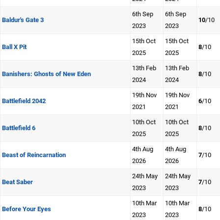
6th Sep
6th Sep
Baldur's Gate 3
10
/10
2023
2023
15th Oct
15th Oct
Ball X Pit
8
/10
2025
2025
13th Feb
13th Feb
Banishers: Ghosts of New Eden
8
/10
2024
2024
19th Nov
19th Nov
Battlefield 2042
6
/10
2021
2021
10th Oct
10th Oct
Battlefield 6
8
/10
2025
2025
4th Aug
4th Aug
Beast of Reincarnation
7
/10
2026
2026
24th May
24th May
Beat Saber
7
/10
2023
2023
10th Mar
10th Mar
Before Your Eyes
8
/10
2023
2023