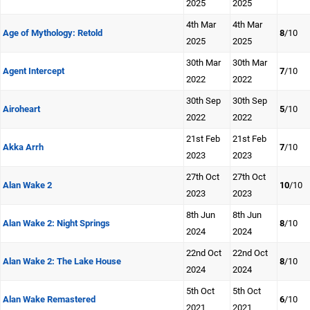
2025
2025
4th Mar
4th Mar
Age of Mythology: Retold
8
/10
2025
2025
30th Mar
30th Mar
Agent Intercept
7
/10
2022
2022
30th Sep
30th Sep
Airoheart
5
/10
2022
2022
21st Feb
21st Feb
Akka Arrh
7
/10
2023
2023
27th Oct
27th Oct
Alan Wake 2
10
/10
2023
2023
8th Jun
8th Jun
Alan Wake 2: Night Springs
8
/10
2024
2024
22nd Oct
22nd Oct
Alan Wake 2: The Lake House
8
/10
2024
2024
5th Oct
5th Oct
Alan Wake Remastered
6
/10
2021
2021