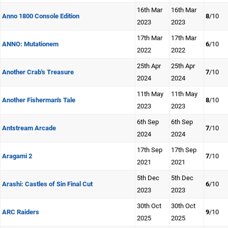
16th Mar
16th Mar
Anno 1800 Console Edition
8
/10
2023
2023
17th Mar
17th Mar
ANNO: Mutationem
6
/10
2022
2022
25th Apr
25th Apr
Another Crab's Treasure
7
/10
2024
2024
11th May
11th May
Another Fisherman's Tale
8
/10
2023
2023
6th Sep
6th Sep
Antstream Arcade
7
/10
2024
2024
17th Sep
17th Sep
Aragami 2
7
/10
2021
2021
5th Dec
5th Dec
Arashi: Castles of Sin Final Cut
6
/10
2023
2023
30th Oct
30th Oct
ARC Raiders
9
/10
2025
2025