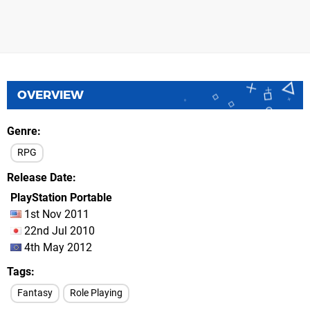
OVERVIEW
Genre
RPG
Release Date
PlayStation Portable
1st Nov 2011
22nd Jul 2010
4th May 2012
Tags
Fantasy
Role Playing