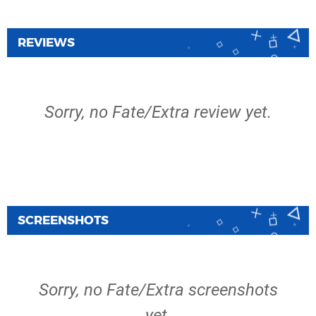
REVIEWS
Sorry, no Fate/Extra review yet.
SCREENSHOTS
Sorry, no Fate/Extra screenshots
yet.