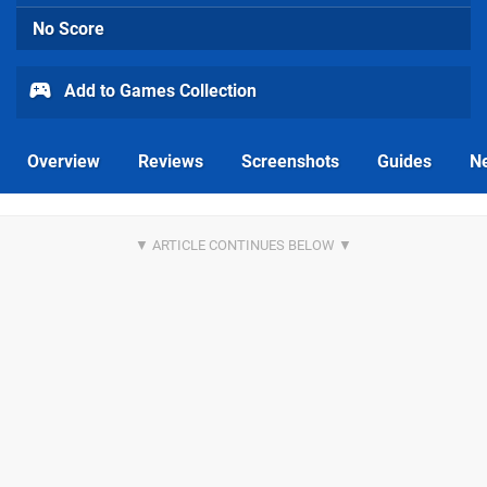
No Score
Add to Games Collection
Overview
Reviews
Screenshots
Guides
N