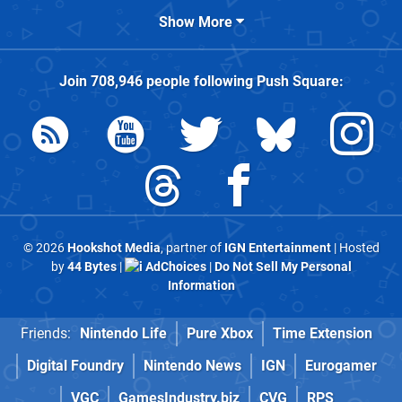
Show More
Join
708,946
people following
Push Square
:
© 2026
Hookshot Media
, partner of
IGN Entertainment
| Hosted
by
44 Bytes
|
AdChoices
|
Do Not Sell My Personal
Information
Friends:
Nintendo Life
Pure Xbox
Time Extension
Digital Foundry
Nintendo News
IGN
Eurogamer
VGC
GamesIndustry.biz
CVG
RPS