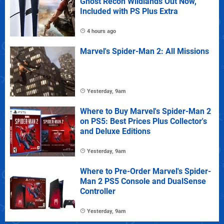
Ghost Recon Wildlands Out Now,
Included with PS Plus Extra
4 hours ago
Marvel's Spider-Man 2: All Missions
Yesterday, 9am
Where to Buy Marvel's Spider-Man 2
on PS5: Best Prices Plus Collector's
and Deluxe Editions
Yesterday, 9am
Where to Pre-Order Marvel's Spider-
Man 2 PS5 Console and DualSense
Controller
Yesterday, 9am