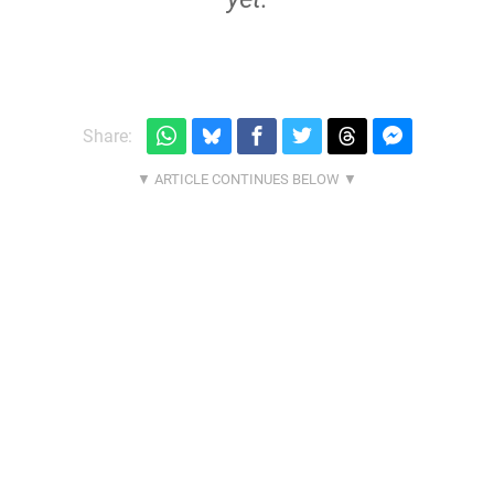
Share: