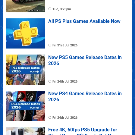
Tue, 3:25pm
All PS Plus Games Available Now
Fri 31st Jul 2026
New PS5 Games Release Dates in
2026
Fri 24th Jul 2026
New PS4 Games Release Dates in
2026
Fri 24th Jul 2026
Free 4K, 60fps PS5 Upgrade for