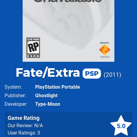
Fate/Extra
PSP
2011
System
PlayStation Portable
Publisher
Ghostlight
Developer
Type-Moon
Game Rating
5.0
Our Review: N/A
User Ratings: 3