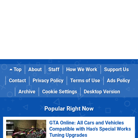
Top
About
Staff
How We Work
Support Us
Contact
Privacy Policy
Terms of Use
Ads Policy
Archive
Cookie Settings
Desktop Version
Popular Right Now
GTA Online: All Cars and Vehicles
Compatible with Hao's Special Works
Tuning Upgrades