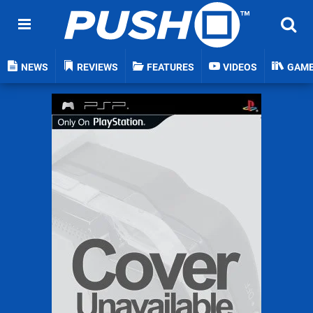
NEWS
REVIEWS
FEATURES
VIDEOS
GAM