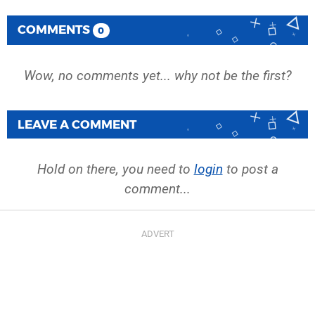
COMMENTS
0
Wow, no comments yet... why not be the first?
LEAVE A COMMENT
Hold on there, you need to
login
to post a
comment...