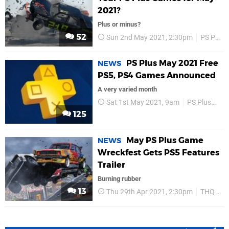
2021?
Plus or minus?
52
Sun 2nd May 2021, 2:30pm
PS Plus
PS Plus May 2021 Free
NEWS
PS5, PS4 Games Announced
A very varied month
Sat 1st May 2021, 9am
PS Plus
PS
125
May PS Plus Game
NEWS
Wreckfest Gets PS5 Features
Trailer
Burning rubber
13
Thu 29th Apr 2021, 2:30pm
THQ Nordic