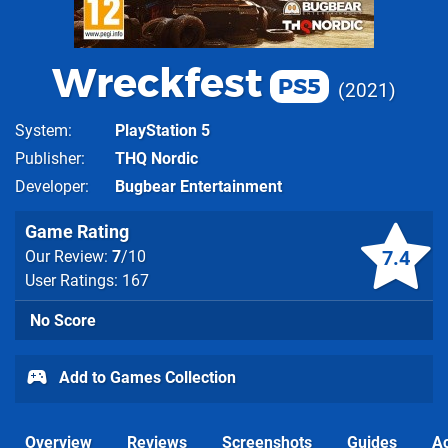
Wreckfest
PS5
2021
System
PlayStation 5
Publisher
THQ Nordic
Developer
Bugbear Entertainment
Game Rating
7.4
Our Review:
7
/10
User Ratings: 167
No Score
Add to Games Collection
Overview
Reviews
Screenshots
Guides
Ac