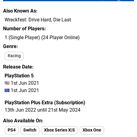
Also Known As
Wreckfest: Drive Hard, Die Last
Number of Players
1 (Single Player) (24 Player Online)
Genre
Racing
Release Date
PlayStation 5
1st Jun 2021
1st Jun 2021
PlayStation Plus Extra (Subscription)
13th Jun 2022 until 21st May 2024
Also Available On
PS4
Switch
Xbox Series X|S
Xbox One