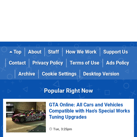
Top
About
Staff
How We Work
Support Us
Contact
Privacy Policy
Terms of Use
Ads Policy
Archive
Cookie Settings
Desktop Version
Popular Right Now
GTA Online: All Cars and Vehicles
Compatible with Hao's Special Works
Tuning Upgrades
Tue, 3:25pm