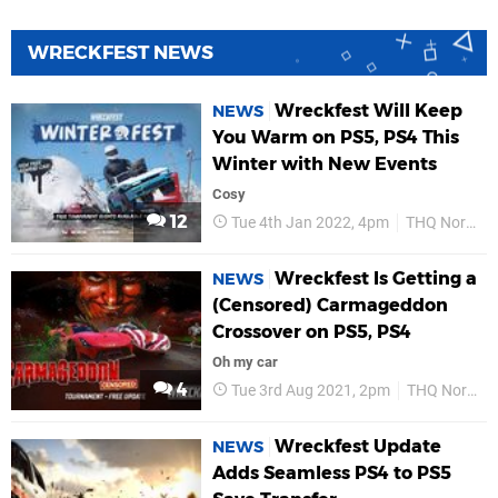
WRECKFEST NEWS
Wreckfest Will Keep
NEWS
You Warm on PS5, PS4 This
Winter with New Events
Cosy
12
Tue 4th Jan 2022, 4pm
THQ Nordic
Wreckfest Is Getting a
NEWS
(Censored) Carmageddon
Crossover on PS5, PS4
Oh my car
4
Tue 3rd Aug 2021, 2pm
THQ Nordic
Wreckfest Update
NEWS
Adds Seamless PS4 to PS5