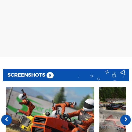
SCREENSHOTS
6