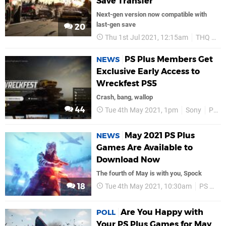
Save Transfer
Next-gen version now compatible with
last-gen save
20
Thu 1st Jul 2021, 12:15am
THQ Nordic
PS Plus Members Get
NEWS
Exclusive Early Access to
Wreckfest PS5
Crash, bang, wallop
44
Tue 4th May 2021, 1pm
Sony
PS5
May 2021 PS Plus
NEWS
Games Are Available to
Download Now
The fourth of May is with you, Spock
18
Tue 4th May 2021, 10:30am
PS Plus
Are You Happy with
POLL
Your PS Plus Games for May