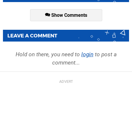
Show Comments
LEAVE A COMMENT
Hold on there, you need to
login
to post a
comment...