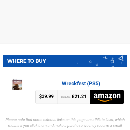
WHERE TO BUY
Wreckfest (PS5)
$39.99
£21.21
£29.99
Please note that some external links on this page are affiliate links, which
means if you click them and make a purchase we may receive a small