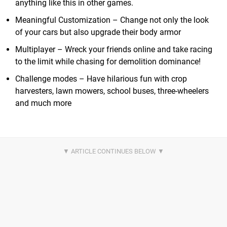
anything like this in other games.
Meaningful Customization – Change not only the look
of your cars but also upgrade their body armor
Multiplayer – Wreck your friends online and take racing
to the limit while chasing for demolition dominance!
Challenge modes – Have hilarious fun with crop
harvesters, lawn mowers, school buses, three-wheelers
and much more