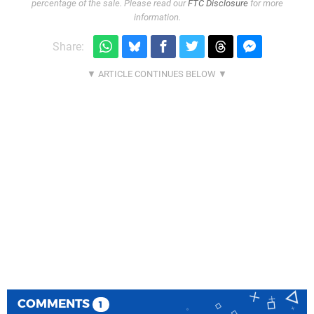
percentage of the sale. Please read our
FTC Disclosure
for more
information.
Share:
COMMENTS
1