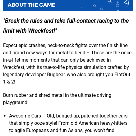
ABOUT THE GAME
Break the rules and take full-contact racing to the
limit with Wreckfest!
Expect epic crashes, neck-to-neck fights over the finish line
and brand-new ways for metal to bend – These are the once-
in-a-lifetime moments that can only be achieved in
Wreckfest, with its true-to-life physics simulation crafted by
legendary developer Bugbear, who also brought you FlatOut
1 & 2!
Burn rubber and shred metal in the ultimate driving
playground!
Awesome Cars – Old, banged-up, patched-together cars
that simply ooze style! From old American heavy-hitters
to agile Europeans and fun Asians, you won’t find