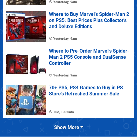
Yesterday, 9am
Where to Buy Marvel's Spider-Man 2
on PS5: Best Prices Plus Collector's
and Deluxe Editions
Yesterday, 9am
Where to Pre-Order Marvel's Spider-
Man 2 PS5 Console and DualSense
Controller
Yesterday, 9am
70+ PS5, PS4 Games to Buy in PS
Store's Refreshed Summer Sale
Tue, 10:30am
Show More