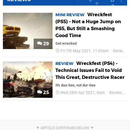
Wreckfest
MINI REVIEW
(PS5) - Not a Huge Jump on
PS5, But Still a Smashing
Good Time
29
Get wrecked
Fri 7th May 2021, 11:45am
Reviews
Wreckfest (PS4) -
REVIEW
Technical Issues Fail to Void
This Great, Destructive Racer
It's daa-bee, not dur-bee
25
Wed 28th Apr 2021, 6am
Reviews