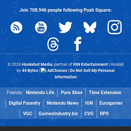
Join
708,946
people following
Push Square
:
© 2026
Hookshot Media
, partner of
IGN Entertainment
| Hosted
by
44 Bytes
|
AdChoices
|
Do Not Sell My Personal
Information
Friends:
Nintendo Life
Pure Xbox
Time Extension
Digital Foundry
Nintendo News
IGN
Eurogamer
VGC
GamesIndustry.biz
CVG
RPS