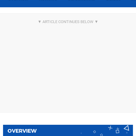
OVERVIEW