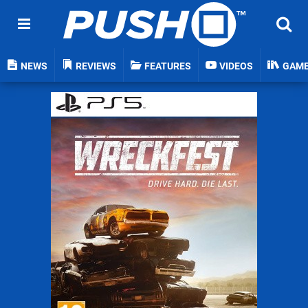
NEWS
REVIEWS
FEATURES
VIDEOS
GAM