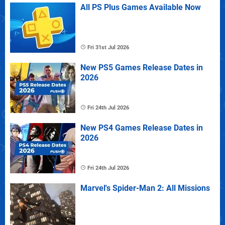
All PS Plus Games Available Now
Fri 31st Jul 2026
New PS5 Games Release Dates in
2026
Fri 24th Jul 2026
New PS4 Games Release Dates in
2026
Fri 24th Jul 2026
Marvel's Spider-Man 2: All Missions