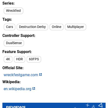
Series
Wreckfest
Tags
Cars
Destruction Derby
Online
Multiplayer
Controller Support
DualSense
Feature Support
4K
HDR
60FPS
Official Site
wreckfestgame.com
Wikipedia
en.wikipedia.org
REVIEWS