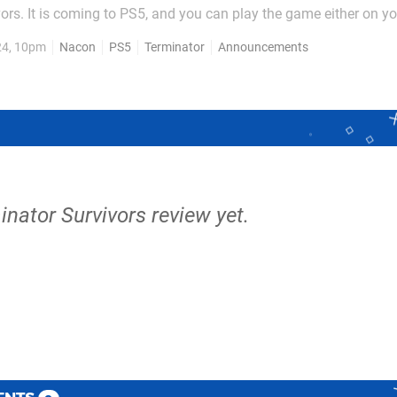
ors. It is coming to PS5, and you can play the game either on y
ends. The game is set four years after the events of Judgment Da
24, 10pm
Nacon
PS5
Terminator
Announcements
lter to attempt and reestablish...
inator Survivors review yet.