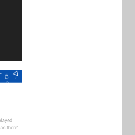
elayed.
as there's