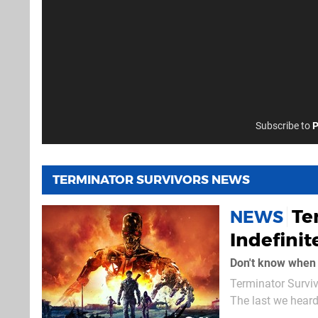
Subscribe to
P
TERMINATOR SURVIVORS NEWS
Te
NEWS
Indefinit
Don't know when i
Terminator Surviv
The last we heard
about two weeks to go, that's not