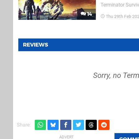
Terminator Surviv
in co-op with fri
14
Thu 29th Feb 20
emerge from a she
REVIEWS
Sorry, no Term
Share: