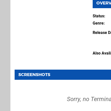
OVER
Status
Genre
Release D
Also Avai
SCREENSHOTS
Sorry, no Termina