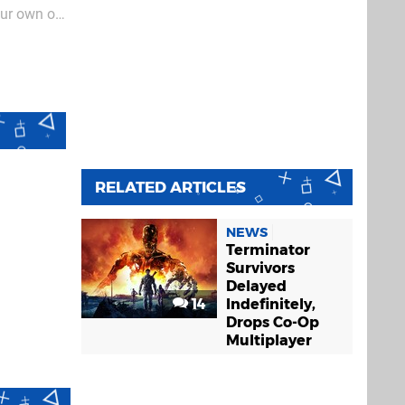
our own or
y as "you
RELATED ARTICLES
NEWS
Terminator
Survivors
Delayed
14
Indefinitely,
Drops Co-Op
Multiplayer