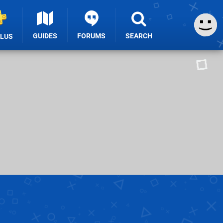
GUIDES
FORUMS
SEARCH
PLUS