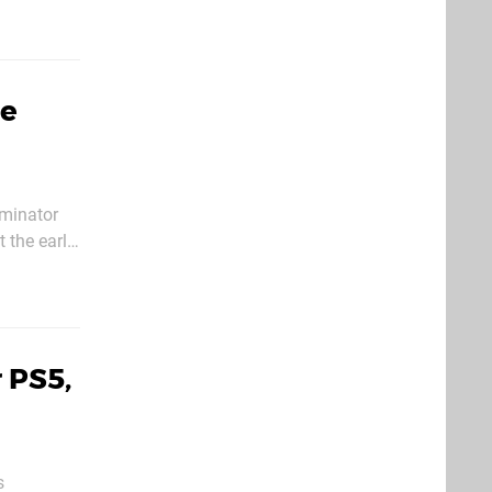
Be
rminator
 the early
 PS5,
s