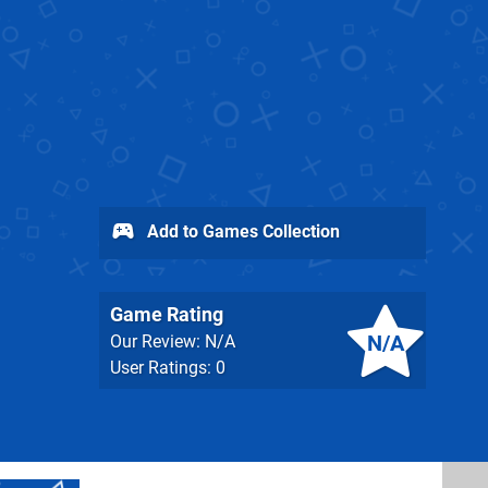
Add to Games Collection
Game Rating
N/A
Our Review: N/A
User Ratings: 0