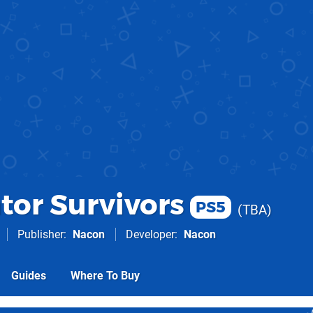
tor Survivors
PS5
TBA
Publisher
Nacon
Developer
Nacon
Guides
Where To Buy