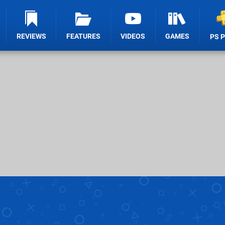
REVIEWS
FEATURES
VIDEOS
GAMES
PS 