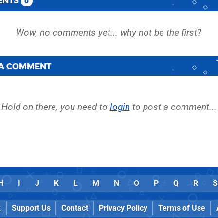
ENTS
0
 A COMMENT
Hold on there, you need to
login
to post a comment...
H
I
J
K
L
M
N
O
P
Q
R
S
k
Support Us
Contact
Privacy Policy
Terms of Use