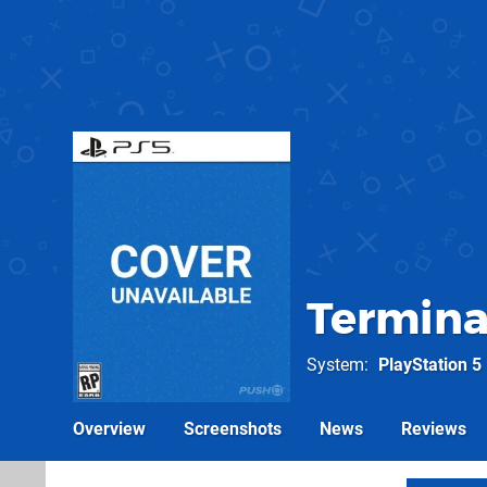
Termina
System
PlayStation 5
Overview
Screenshots
News
Reviews