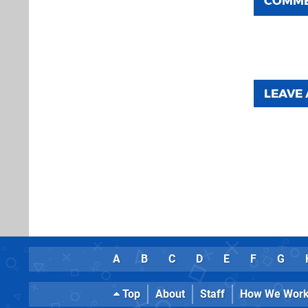
COMM
LEAVE
A
B
C
D
E
F
G
Top
About
Staff
How We Wor