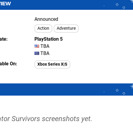
VIEW
Announced
Action
Adventure
ate
PlayStation 5
TBA
TBA
lable On
Xbox Series X|S
tor Survivors screenshots yet.