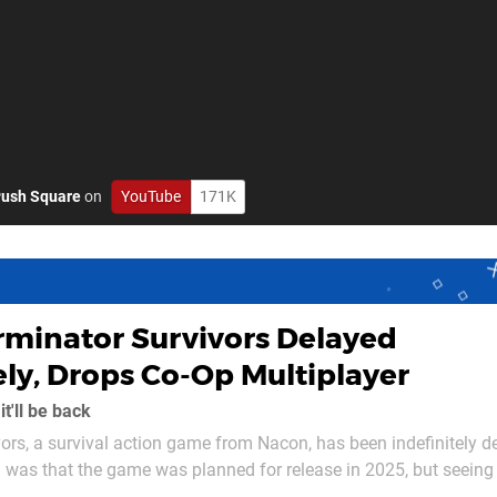
ush Square
on
YouTube
171K
rminator Survivors Delayed
ely, Drops Co-Op Multiplayer
t'll be back
ors, a survival action game from Nacon, has been indefinitely d
 was that the game was planned for release in 2025, but seeing 
 happening. In a statement on the game's Steam page,