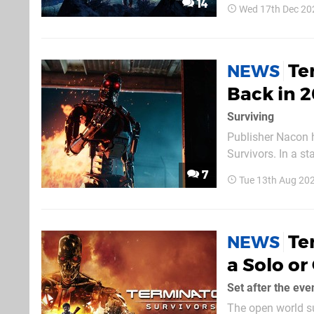
14
Wed 17th Dec 20
developer Nacon S
Te
NEWS
Back in 
Surviving
Publisher Nacon h
Survivors. In a s
access PC launch of the
7
Tue 13th Aug 20
order for Nacon a
Te
NEWS
a Solo o
Set after the ev
The open world su