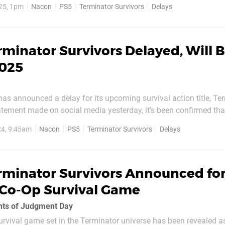
25, 1pm
Nacon
PS5
Terminator Survivors
Delays
tudio Milan announces the delay, with...
rminator Survivors Delayed, Will 
2025
as announced a delay for its upcoming survival action title, Te
tatement made on social media yesterday, it's been confirmed that
 game has been pushed back to 2025. The delay has been made in
24, 9:45am
Nacon
PS5
Terminator Survivors
Delays
nd developer Nacon Studio Milan to "realize our...
rminator Survivors Announced for
r Co-Op Survival Game
ents of Judgment Day
rvival game set in the Terminator universe has been revealed a