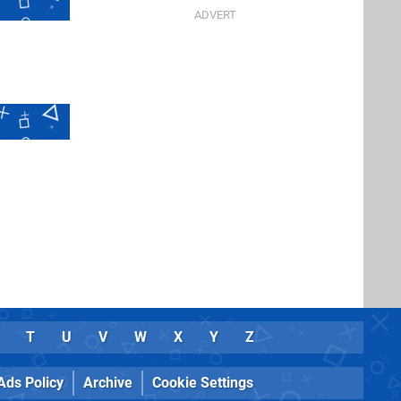
T
U
V
W
X
Y
Z
Ads Policy
Archive
Cookie Settings