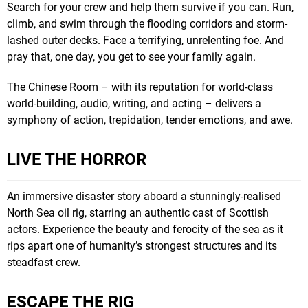
Search for your crew and help them survive if you can. Run,
climb, and swim through the flooding corridors and storm-
lashed outer decks. Face a terrifying, unrelenting foe. And
pray that, one day, you get to see your family again.
The Chinese Room – with its reputation for world-class
world-building, audio, writing, and acting – delivers a
symphony of action, trepidation, tender emotions, and awe.
LIVE THE HORROR
An immersive disaster story aboard a stunningly-realised
North Sea oil rig, starring an authentic cast of Scottish
actors. Experience the beauty and ferocity of the sea as it
rips apart one of humanity’s strongest structures and its
steadfast crew.
ESCAPE THE RIG