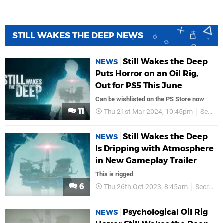
STILL WAKES THE DEEP NEWS
Still Wakes the Deep
NEWS
Puts Horror on an Oil Rig,
Out for PS5 This June
Can be wishlisted on the PS Store now
11
Thu 21st Mar 2024, 10:45pm
Secret Mode
Still Wakes the Deep
NEWS
Is Dripping with Atmosphere
in New Gameplay Trailer
This is rigged
6
Thu 26th Oct 2023, 8:45am
Secret Mode
Psychological Oil Rig
NEWS