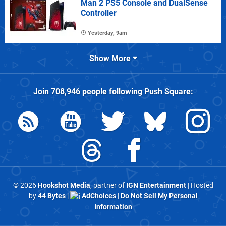
Man 2 PS5 Console and DualSense
Controller
Yesterday, 9am
Show More
Join
708,946
people following
Push Square
:
© 2026
Hookshot Media
, partner of
IGN Entertainment
| Hosted
by
44 Bytes
|
AdChoices
|
Do Not Sell My Personal
Information