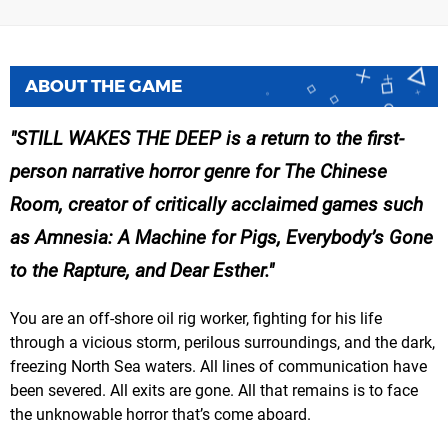
ABOUT THE GAME
STILL WAKES THE DEEP is a return to the first-
person narrative horror genre for The Chinese
Room, creator of critically acclaimed games such
as Amnesia: A Machine for Pigs, Everybody’s Gone
to the Rapture, and Dear Esther.
You are an off-shore oil rig worker, fighting for his life
through a vicious storm, perilous surroundings, and the dark,
freezing North Sea waters. All lines of communication have
been severed. All exits are gone. All that remains is to face
the unknowable horror that’s come aboard.