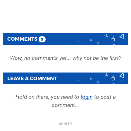
COMMENTS
0
Wow, no comments yet... why not be the first?
LEAVE A COMMENT
Hold on there, you need to
login
to post a
comment...