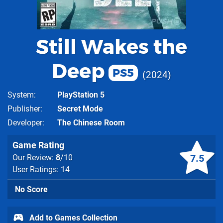
Still Wakes the
Deep
PS5
2024
System
PlayStation 5
Publisher
Secret Mode
Developer
The Chinese Room
Game Rating
7.5
Our Review:
8
/10
User Ratings: 14
No Score
Add to Games Collection