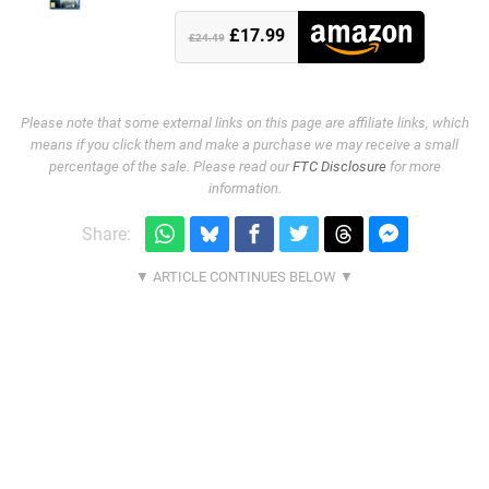
£17.99
£24.49
Please note that some external links on this page are affiliate links, which
means if you click them and make a purchase we may receive a small
percentage of the sale. Please read our
FTC Disclosure
for more
information.
Share: