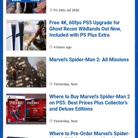
Fri 24th Jul 2026
Free 4K, 60fps PS5 Upgrade for
Ghost Recon Wildlands Out Now,
Included with PS Plus Extra
4 hours ago
Marvel's Spider-Man 2: All Missions
Yesterday, 9am
Where to Buy Marvel's Spider-Man 2
on PS5: Best Prices Plus Collector's
and Deluxe Editions
Yesterday, 9am
Where to Pre-Order Marvel's Spider-