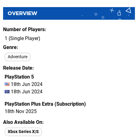
OVERVIEW
Number of Players
1 (Single Player)
Genre
Adventure
Release Date
PlayStation 5
18th Jun 2024
18th Jun 2024
PlayStation Plus Extra (Subscription)
18th Nov 2025
Also Available On
Xbox Series X|S