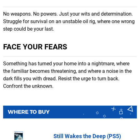
No weapons. No powers. Just your wits and determination.
Struggle for survival on an unstable oil rig, where one wrong
step could be your last.
FACE YOUR FEARS
Something has turned your home into a nightmare, where
the familiar becomes threatening, and where a noise in the
dark fills you with dread. Resist the urge to turn back.
Confront the unknown.
WHERE TO BUY
Still Wakes the Deep (PS5)