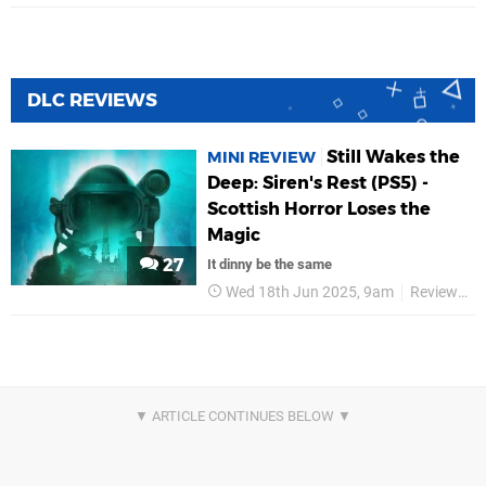
DLC REVIEWS
Still Wakes the
MINI REVIEW
Deep: Siren's Rest (PS5) -
Scottish Horror Loses the
Magic
27
It dinny be the same
Wed 18th Jun 2025, 9am
Reviews