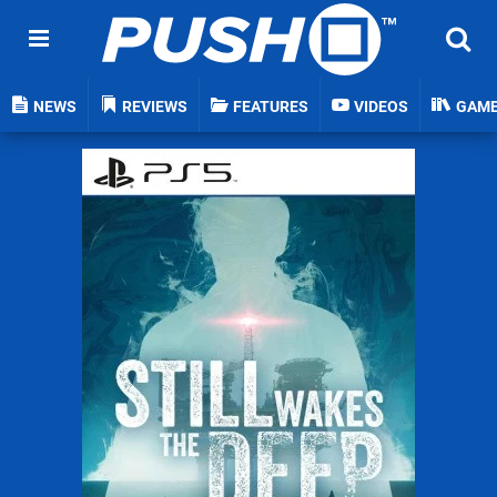
NEWS
REVIEWS
FEATURES
VIDEOS
GAM