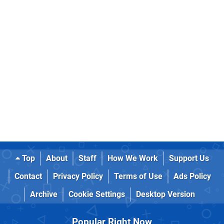
Top
About
Staff
How We Work
Support Us
Contact
Privacy Policy
Terms of Use
Ads Policy
Archive
Cookie Settings
Desktop Version
Popular Right Now