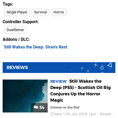
Tags
Single Player
Survival
Horror
Controller Support
DualSense
Addons / DLC
Still Wakes the Deep: Siren's Rest
REVIEWS
Still Wakes the
REVIEW
Deep (PS5) - Scottish Oil Rig
Conjures Up the Horror
Magic
34
Gonnae no dae that
Mon 17th Jun 2024, 1pm
Reviews