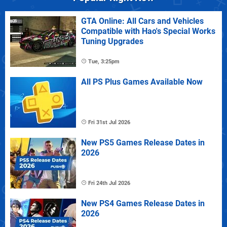
GTA Online: All Cars and Vehicles
Compatible with Hao's Special Works
Tuning Upgrades
Tue, 3:25pm
All PS Plus Games Available Now
Fri 31st Jul 2026
New PS5 Games Release Dates in
2026
Fri 24th Jul 2026
New PS4 Games Release Dates in
2026