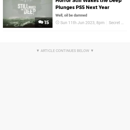
Horror Still Wakes the Deep
Plunges PS5 Next Year
Well, oil be damned
15
Sun 11th Jun 2023, 8pm
Secret Mode