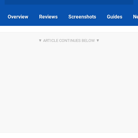
Overview
Reviews
Screenshots
Guides
N