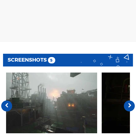
SCREENSHOTS
5