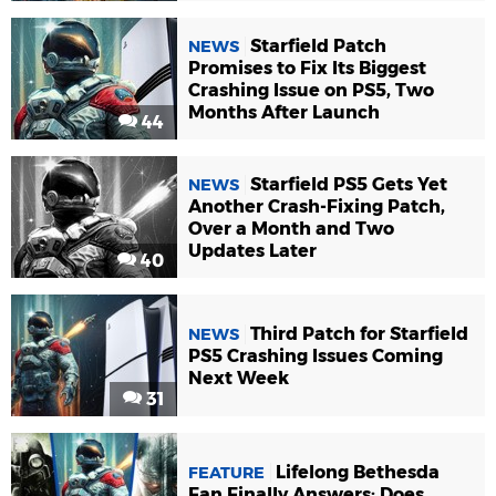
Starfield Patch
NEWS
Promises to Fix Its Biggest
Crashing Issue on PS5, Two
Months After Launch
44
Starfield PS5 Gets Yet
NEWS
Another Crash-Fixing Patch,
Over a Month and Two
Updates Later
40
Third Patch for Starfield
NEWS
PS5 Crashing Issues Coming
Next Week
31
Lifelong Bethesda
FEATURE
Fan Finally Answers: Does