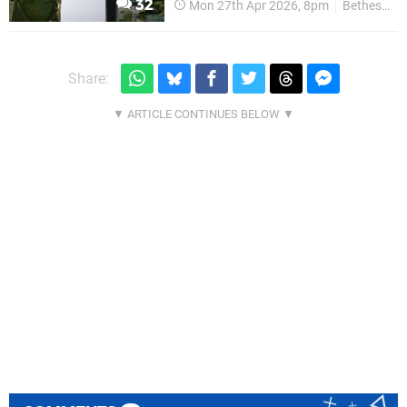
32
Mon 27th Apr 2026, 8pm
Bethesda
Share: