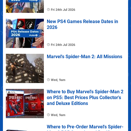
Fri 24th Jul 2026
New PS4 Games Release Dates in
2026
Fri 24th Jul 2026
Marvel's Spider-Man 2: All Missions
Wed, 9am
Where to Buy Marvel's Spider-Man 2
on PS5: Best Prices Plus Collector's
and Deluxe Editions
Wed, 9am
Where to Pre-Order Marvel's Spider-