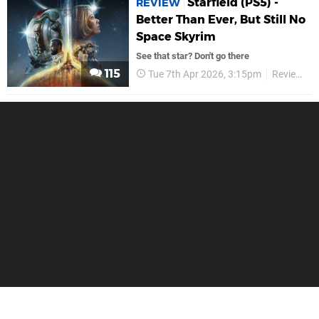
Starfield (PS5) -
REVIEW
Better Than Ever, But Still No
Space Skyrim
See that star? Don't go there
115
Tue 7th Apr 2026, 3:15pm
Reviews