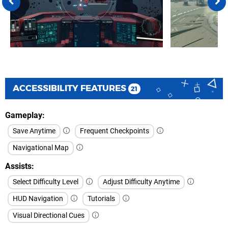
ACCESSIBILITY FEATURES
21
Gameplay
Save Anytime
Frequent Checkpoints
Navigational Map
Assists
Select Difficulty Level
Adjust Difficulty Anytime
HUD Navigation
Tutorials
Visual Directional Cues