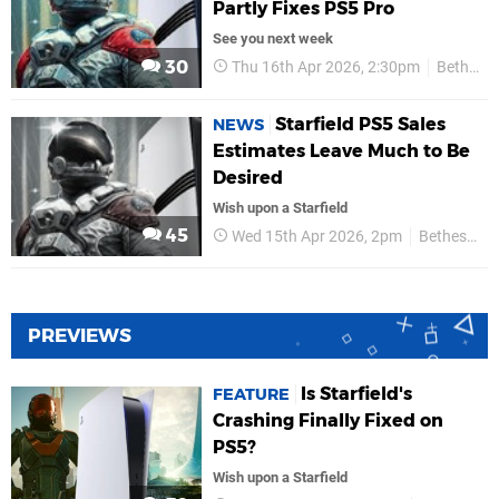
Partly Fixes PS5 Pro
See you next week
30
Thu 16th Apr 2026, 2:30pm
Bethesda
Starfield PS5 Sales
NEWS
Estimates Leave Much to Be
Desired
Wish upon a Starfield
45
Wed 15th Apr 2026, 2pm
Bethesda
PREVIEWS
Is Starfield's
FEATURE
Crashing Finally Fixed on
PS5?
Wish upon a Starfield