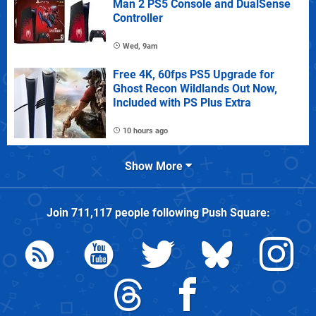
Man 2 PS5 Console and DualSense
Controller
Wed, 9am
Free 4K, 60fps PS5 Upgrade for
Ghost Recon Wildlands Out Now,
Included with PS Plus Extra
10 hours ago
Show More
Join
711,117
people following
Push Square
: