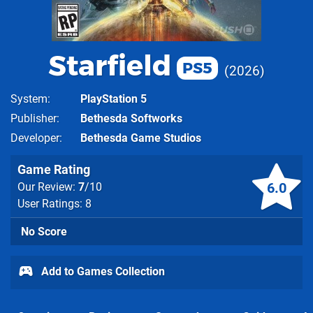
Starfield
PS5
2026
System
PlayStation 5
Publisher
Bethesda Softworks
Developer
Bethesda Game Studios
Game Rating
6.0
Our Review:
7
/10
User Ratings: 8
No Score
Add to Games Collection