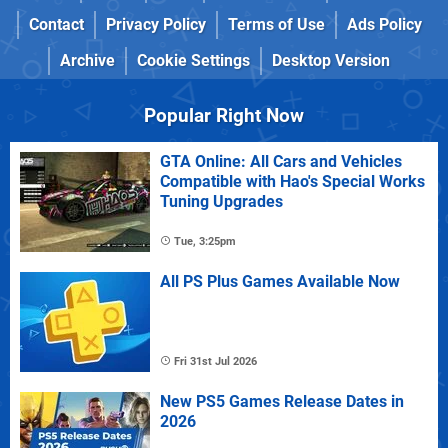
Contact
Privacy Policy
Terms of Use
Ads Policy
Archive
Cookie Settings
Desktop Version
Popular Right Now
GTA Online: All Cars and Vehicles
Compatible with Hao's Special Works
Tuning Upgrades
Tue, 3:25pm
All PS Plus Games Available Now
Fri 31st Jul 2026
New PS5 Games Release Dates in
2026