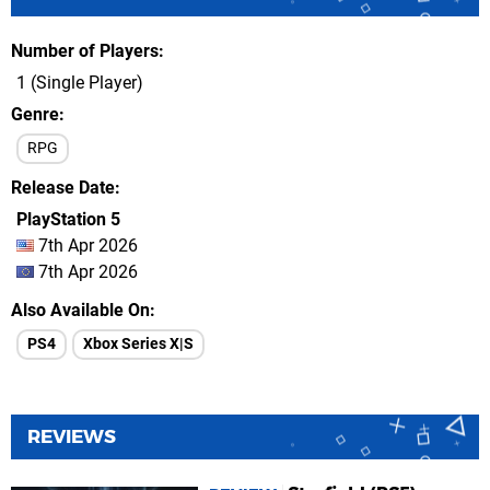
Number of Players
1 (Single Player)
Genre
RPG
Release Date
PlayStation 5
7th Apr 2026
7th Apr 2026
Also Available On
PS4
Xbox Series X|S
REVIEWS