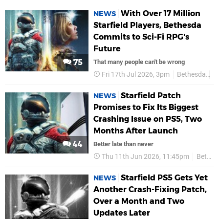
With Over 17 Million
NEWS
Starfield Players, Bethesda
Commits to Sci-Fi RPG's
Future
75
That many people can't be wrong
Fri 17th Jul 2026, 3pm
Bethesda
P
Starfield Patch
NEWS
Promises to Fix Its Biggest
Crashing Issue on PS5, Two
Months After Launch
44
Better late than never
Thu 11th Jun 2026, 11:45pm
Bethesda
Starfield PS5 Gets Yet
NEWS
Another Crash-Fixing Patch,
Over a Month and Two
Updates Later