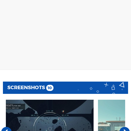
SCREENSHOTS
10