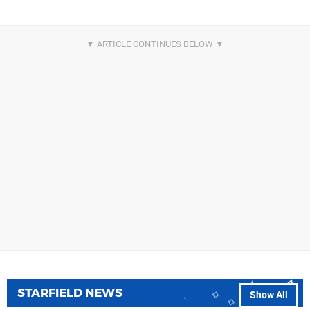
STARFIELD NEWS
Show All