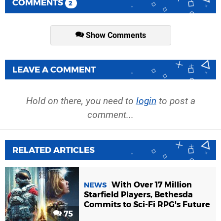
COMMENTS
2
Show Comments
LEAVE A COMMENT
Hold on there, you need to
login
to post a
comment...
RELATED ARTICLES
With Over 17 Million
NEWS
Starfield Players, Bethesda
Commits to Sci-Fi RPG's Future
75