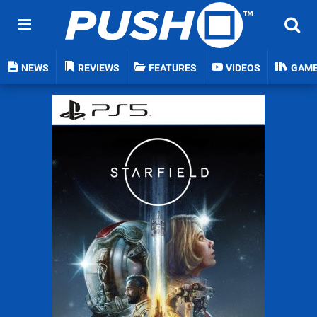
NEWS
REVIEWS
FEATURES
VIDEOS
GAM