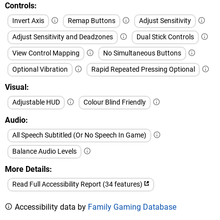
Controls
Invert Axis
Remap Buttons
Adjust Sensitivity
Adjust Sensitivity and Deadzones
Dual Stick Controls
View Control Mapping
No Simultaneous Buttons
Optional Vibration
Rapid Repeated Pressing Optional
Visual
Adjustable HUD
Colour Blind Friendly
Audio
All Speech Subtitled (Or No Speech In Game)
Balance Audio Levels
More Details
Read Full Accessibility Report (34 features)
Accessibility data by
Family Gaming Database