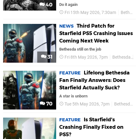
40
Do it again
Fri 15th May 2026, 7:30am
Bethesda
Third Patch for
NEWS
Starfield PS5 Crashing Issues
Coming Next Week
Bethesda still on the job
31
Fri 8th May 2026, 7pm
Bethesda
P
Lifelong Bethesda
FEATURE
Fan Finally Answers: Does
Starfield Actually Suck?
A star is unborn
70
Tue 5th May 2026, 7pm
Bethesda
Is Starfield's
FEATURE
Crashing Finally Fixed on
PS5?