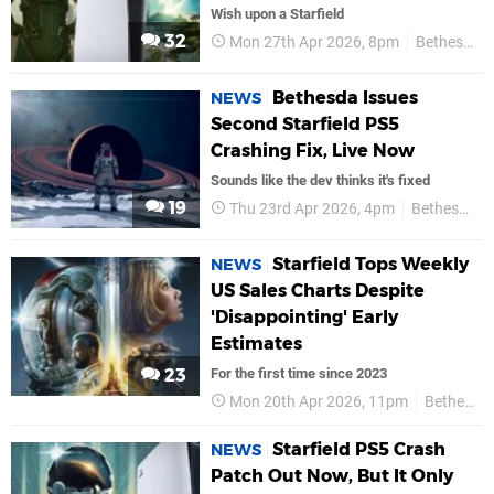
Wish upon a Starfield
32
Mon 27th Apr 2026, 8pm
Bethesda
Bethesda Issues
NEWS
Second Starfield PS5
Crashing Fix, Live Now
Sounds like the dev thinks it's fixed
19
Thu 23rd Apr 2026, 4pm
Bethesda
Starfield Tops Weekly
NEWS
US Sales Charts Despite
'Disappointing' Early
Estimates
23
For the first time since 2023
Mon 20th Apr 2026, 11pm
Bethesda
Starfield PS5 Crash
NEWS
Patch Out Now, But It Only