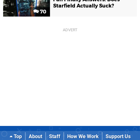
Starfield Actually Suck?
70
Top
About
Staff
How We Work
Support Us