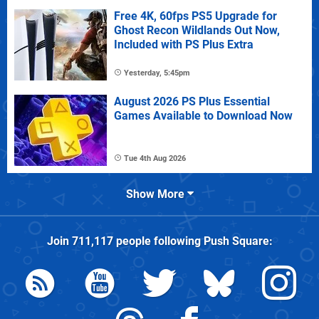
Free 4K, 60fps PS5 Upgrade for
Ghost Recon Wildlands Out Now,
Included with PS Plus Extra
Yesterday, 5:45pm
August 2026 PS Plus Essential
Games Available to Download Now
Tue 4th Aug 2026
Show More
Join
711,117
people following
Push Square
: