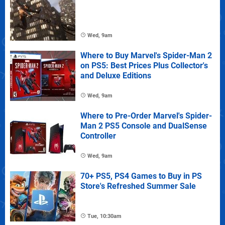
Wed, 9am
Where to Buy Marvel's Spider-Man 2
on PS5: Best Prices Plus Collector's
and Deluxe Editions
Wed, 9am
Where to Pre-Order Marvel's Spider-
Man 2 PS5 Console and DualSense
Controller
Wed, 9am
70+ PS5, PS4 Games to Buy in PS
Store's Refreshed Summer Sale
Tue, 10:30am