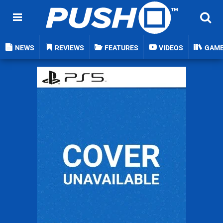
NEWS
REVIEWS
FEATURES
VIDEOS
GAM