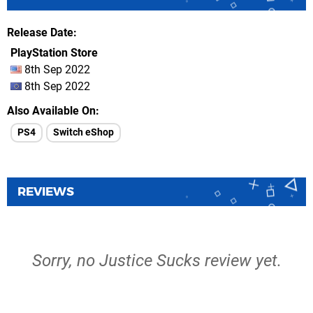
Release Date
PlayStation Store
8th Sep 2022
8th Sep 2022
Also Available On
PS4
Switch eShop
REVIEWS
Sorry, no Justice Sucks review yet.