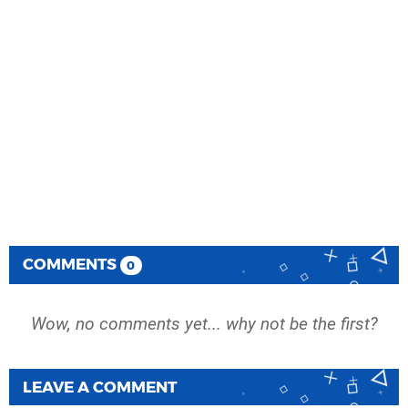
COMMENTS
0
Wow, no comments yet... why not be the first?
LEAVE A COMMENT