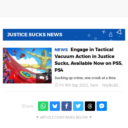
JUSTICE SUCKS NEWS
Engage in Tactical
NEWS
Vacuum Action in Justice
Sucks, Available Now on PS5,
PS4
5
Sucking up crime, one crook at a time
Fri 9th Sep 2022, 5am
tinyBuild
PS
Share: