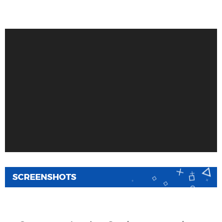
SCREENSHOTS