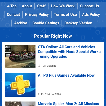
Top
About
Staff
How We Work
Support Us
Contact
Privacy Policy
Terms of Use
Ads Policy
Archive
Cookie Settings
Desktop Version
Popular Right Now
GTA Online: All Cars and Vehicles
Compatible with Hao's Special Works
Tuning Upgrades
Tue, 3:25pm
All PS Plus Games Available Now
Fri 31st Jul 2026
Marvel's Spider-Man 2: All Missions