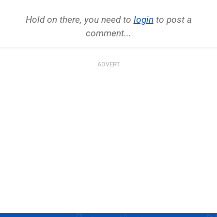
Hold on there, you need to
login
to post a
comment...