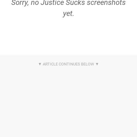
Sorry, no Justice Sucks screenshots
yet.