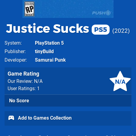
Justice Sucks
PS5
2022
System
PlayStation 5
Publisher
tinyBuild
Developer
Samurai Punk
Game Rating
N/A
Our Review: N/A
User Ratings: 1
No Score
Add to Games Collection