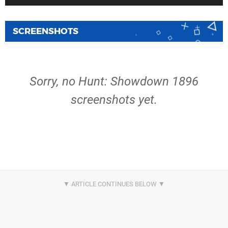
SCREENSHOTS
Sorry, no Hunt: Showdown 1896
screenshots yet.