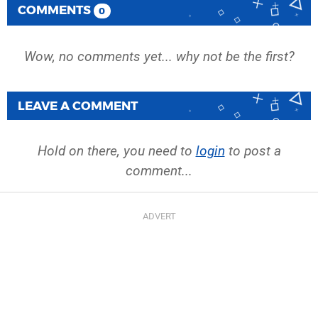
COMMENTS
0
Wow, no comments yet... why not be the first?
LEAVE A COMMENT
Hold on there, you need to
login
to post a
comment...