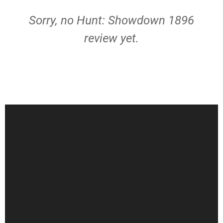
Sorry, no Hunt: Showdown 1896
review yet.