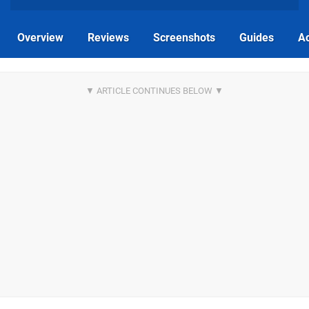
Overview
Reviews
Screenshots
Guides
Ac