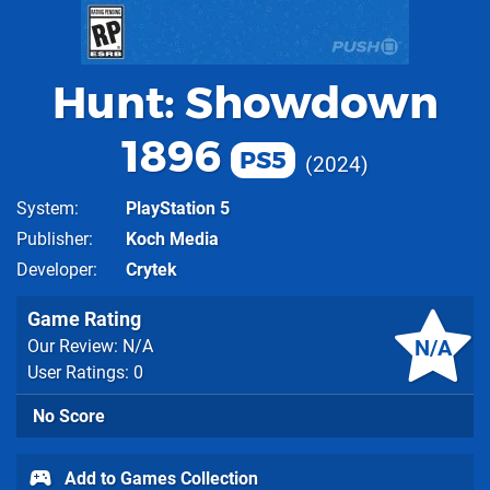
Hunt: Showdown
1896
PS5
2024
System
PlayStation 5
Publisher
Koch Media
Developer
Crytek
Game Rating
N/A
Our Review: N/A
User Ratings: 0
No Score
Add to Games Collection