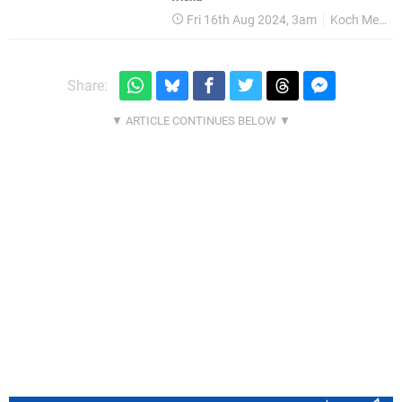
Fri 16th Aug 2024, 3am
Koch Media
Share: