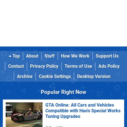
Top
About
Staff
How We Work
Support Us
Contact
Privacy Policy
Terms of Use
Ads Policy
Archive
Cookie Settings
Desktop Version
Popular Right Now
GTA Online: All Cars and Vehicles
Compatible with Hao's Special Works
Tuning Upgrades