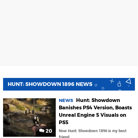
HUNT: SHOWDOWN 1896 NEWS
Hunt: Showdown
NEWS
Banishes PS4 Version, Boasts
Unreal Engine 5 Visuals on
PS5
20
Now Hunt: Showdown 1896 is my best
friend