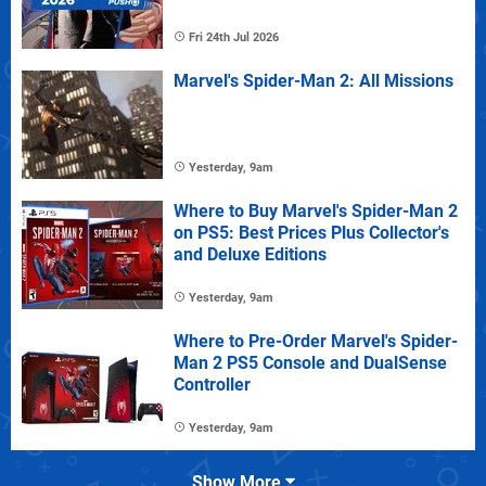
Fri 24th Jul 2026
Marvel's Spider-Man 2: All Missions
Yesterday, 9am
Where to Buy Marvel's Spider-Man 2
on PS5: Best Prices Plus Collector's
and Deluxe Editions
Yesterday, 9am
Where to Pre-Order Marvel's Spider-
Man 2 PS5 Console and DualSense
Controller
Yesterday, 9am
Show More