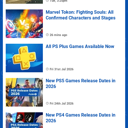
Tue, 3:25pm
Marvel Tokon: Fighting Souls: All
Confirmed Characters and Stages
26 mins ago
All PS Plus Games Available Now
Fri 31st Jul 2026
New PS5 Games Release Dates in
2026
Fri 24th Jul 2026
New PS4 Games Release Dates in
2026