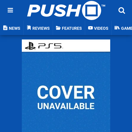
NEWS
REVIEWS
FEATURES
VIDEOS
GAM