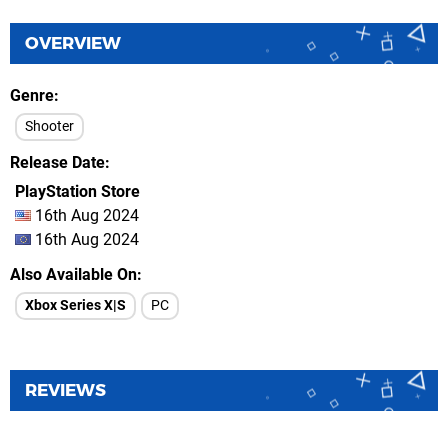
OVERVIEW
Genre
Shooter
Release Date
PlayStation Store
16th Aug 2024
16th Aug 2024
Also Available On
Xbox Series X|S
PC
REVIEWS