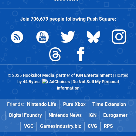
Join
706,679
people following
Push Square
:
© 2026
Hookshot Media
, partner of
IGN Entertainment
| Hosted
by
44 Bytes
|
AdChoices
|
Do Not Sell My Personal
Information
Friends:
Nintendo Life
Pure Xbox
Time Extension
Digital Foundry
Nintendo News
IGN
Eurogamer
VGC
GamesIndustry.biz
CVG
RPS