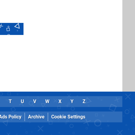
T
U
V
W
X
Y
Z
Ads Policy
Archive
Cookie Settings