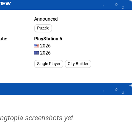
VIEW
Announced
Puzzle
ate
PlayStation 5
2026
2026
Single Player
City Builder
angtopia screenshots yet.