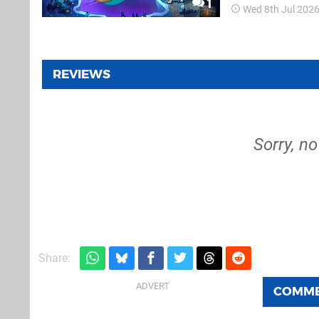
1
Wed 8th Jul 202
tiles and watching
REVIEWS
Sorry, no
Share:
COMM