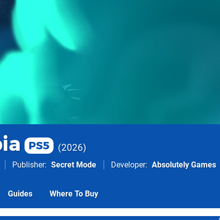
ia
PS5
2026
Publisher
Secret Mode
Developer
Absolutely Games
Guides
Where To Buy