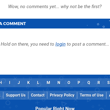
 A COMMENT
Hold on there, you need to
login
to post a comment...
H
I
J
K
L
M
N
O
P
Q
R
S
k
Support Us
Contact
Privacy Policy
Terms of Use
Popular Right Now