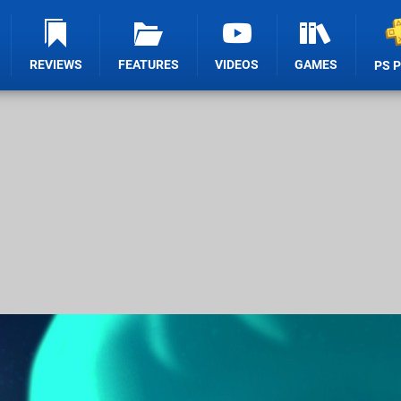
REVIEWS
FEATURES
VIDEOS
GAMES
PS 