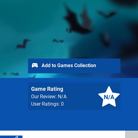
Add to Games Collection
Game Rating
N/A
Our Review: N/A
User Ratings: 0