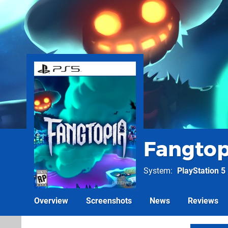
Fangtop
System
PlayStation 5
Overview
Screenshots
News
Reviews