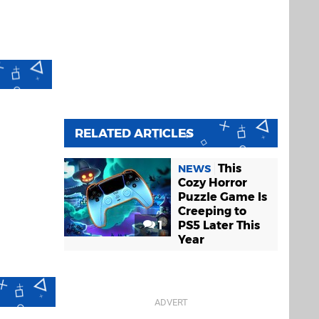
RELATED ARTICLES
This
NEWS
Cozy Horror
Puzzle Game Is
Creeping to
1
PS5 Later This
Year