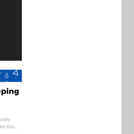
eping
utely
er this