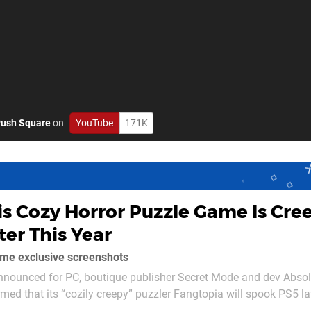
ush Square
on
YouTube
171K
is Cozy Horror Puzzle Game Is Cre
ter This Year
ome exclusive screenshots
announced for PC, boutique publisher Secret Mode and dev Absol
ed that its “cozily creepy” puzzler Fangtopia will spook PS5 lat