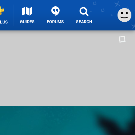
GUIDES
FORUMS
SEARCH
PLUS