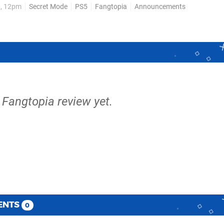
6, 12pm
Secret Mode
PS5
Fangtopia
Announcements
 as “towns, fields,...
 Fangtopia review yet.
ENTS
0