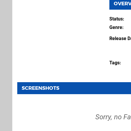
OVER
Status
Genre
Release D
Tags
SCREENSHOTS
Sorry, no F