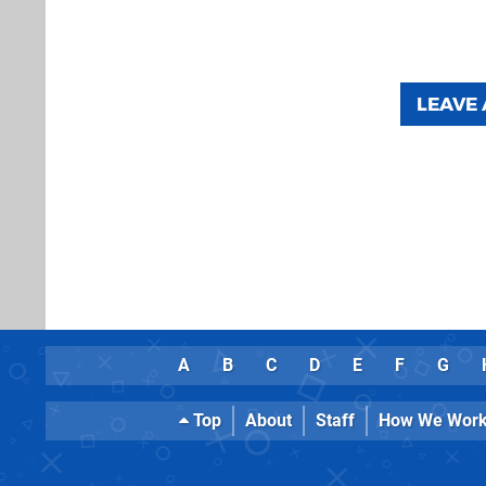
LEAVE
A
B
C
D
E
F
G
Top
About
Staff
How We Wor