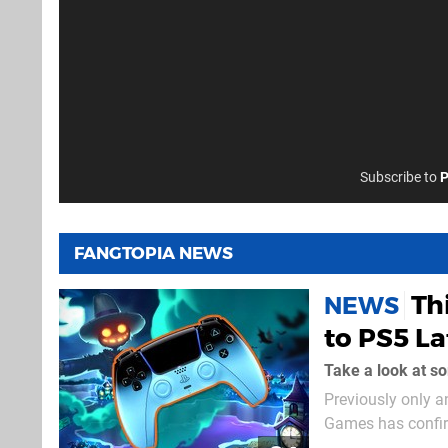
Subscribe to
P
FANGTOPIA NEWS
Th
NEWS
to PS5 La
Take a look at s
Previously only 
Games has confirm
year. A unique blend of tycoon and headscratcher, this title sees you stacking hexagonal