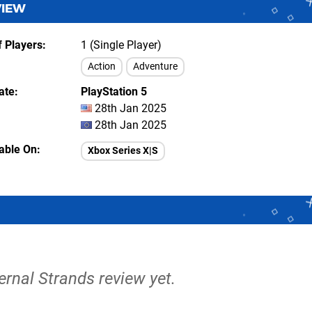
VIEW
 Players
1 (Single Player)
Action
Adventure
ate
PlayStation 5
28th Jan 2025
28th Jan 2025
lable On
Xbox Series X|S
ternal Strands review yet.