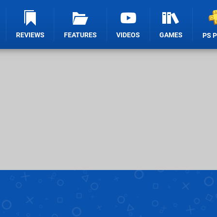
REVIEWS
FEATURES
VIDEOS
GAMES
PS 