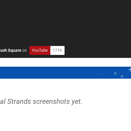
ush Square
on
YouTube
171K
nal Strands screenshots yet.