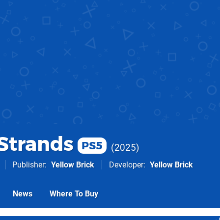
 Strands
PS5
2025
Publisher
Yellow Brick
Developer
Yellow Brick
News
Where To Buy