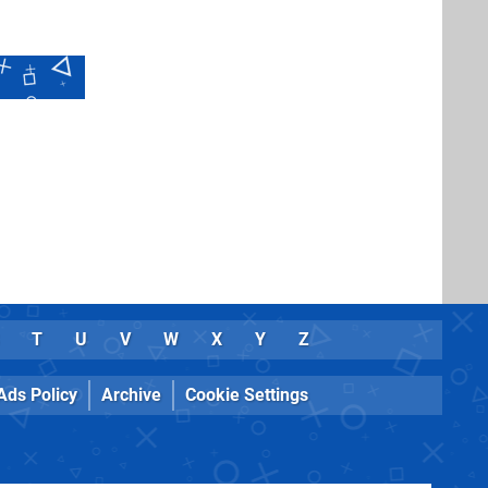
T
U
V
W
X
Y
Z
Ads Policy
Archive
Cookie Settings