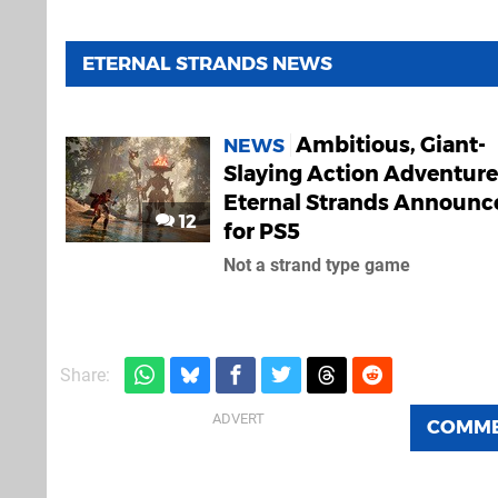
ETERNAL STRANDS NEWS
Ambitious, Giant-
NEWS
Slaying Action Adventure
Eternal Strands Announc
12
for PS5
Not a strand type game
Share:
COMM