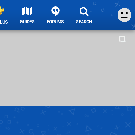
GUIDES
FORUMS
SEARCH
PLUS