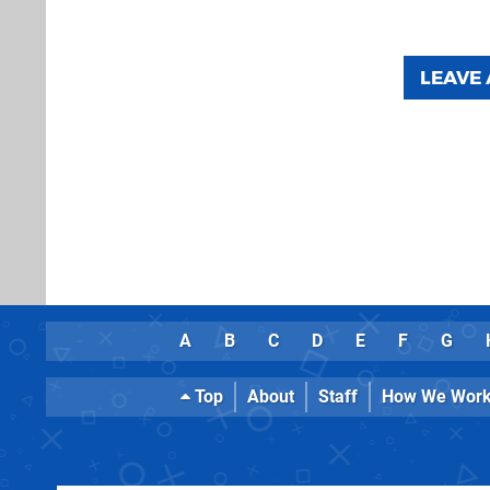
LEAVE
A
B
C
D
E
F
G
Top
About
Staff
How We Wor