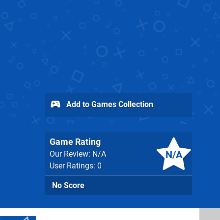
Add to Games Collection
Game Rating
N/A
Our Review: N/A
User Ratings: 0
No Score