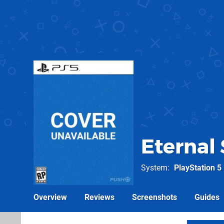
Eternal
System
PlayStation 5
Overview
Reviews
Screenshots
Guides