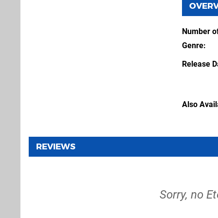
OVER
Number of
Genre
Release D
Also Avai
REVIEWS
Sorry, no E