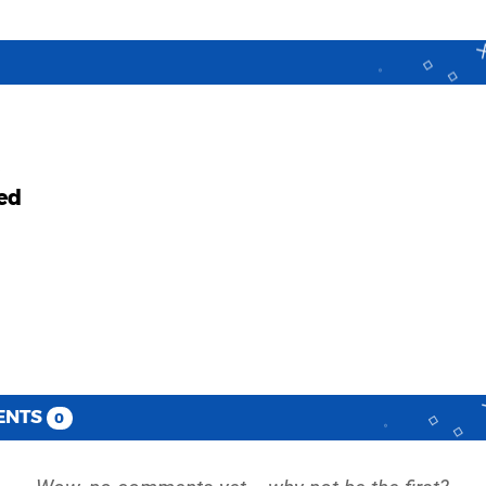
ed
ENTS
0