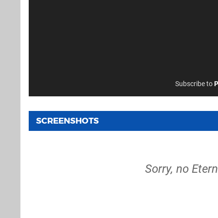
Subscribe to
P
SCREENSHOTS
Sorry, no Eter