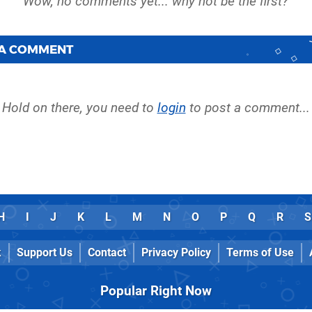
 A COMMENT
Hold on there, you need to
login
to post a comment...
H
I
J
K
L
M
N
O
P
Q
R
S
k
Support Us
Contact
Privacy Policy
Terms of Use
Popular Right Now