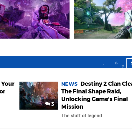
 Your
Destiny 2 Clan Cle
NEWS
or
The Final Shape Raid,
Unlocking Game's Final
3
Mission
The stuff of legend