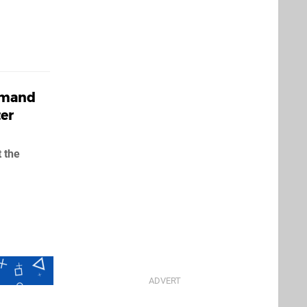
emand
er
 the