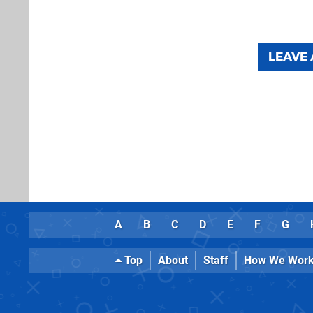
LEAVE
A
B
C
D
E
F
G
Top
About
Staff
How We Wor