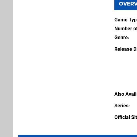
OVER
Game Typ
Number of
Genre
Release D
Also Avai
Series
Official Si