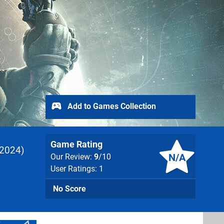
Add to Games Collection
Game Rating
2024
N/A
Our Review:
9
/10
User Ratings: 1
No Score