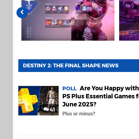
DESTINY 2: THE FINAL SHAPE NEWS
Are You Happy with
POLL
PS Plus Essential Games f
June 2025?
41
Plus or minus?