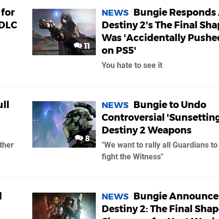
for
Bungie Responds 
NEWS
 DLC
Destiny 2's The Final Sh
Was 'Accidentally Pushe
11
on PS5'
You hate to see it
ll
Bungie to Undo
NEWS
Controversial 'Sunsetting
Destiny 2 Weapons
8
ther
"We want to rally all Guardians to
fight the Witness"
l
Bungie Announce
NEWS
Destiny 2: The Final Sha