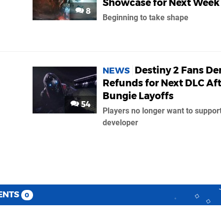
Showcase for Next Week
8
Beginning to take shape
Destiny 2 Fans D
NEWS
Refunds for Next DLC Aft
Bungie Layoffs
54
Players no longer want to support
developer
ENTS
0