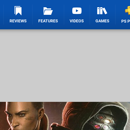
REVIEWS
FEATURES
VIDEOS
GAMES
PS 