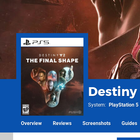
Destiny 
System
PlayStation 5
Overview
Reviews
Screenshots
Guides