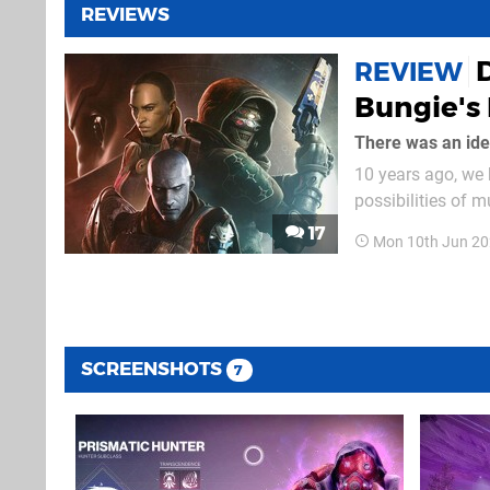
REVIEWS
D
REVIEW
Bungie's 
There was an id
10 years ago, we 
possibilities of m
service, a term t
17
Mon 10th Jun 20
claims of half a 
SCREENSHOTS
7