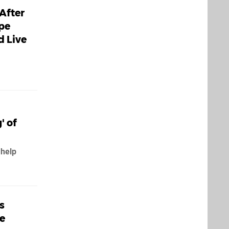
After
ape
d Live
' of
 help
s
pe