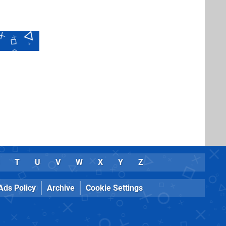
T
U
V
W
X
Y
Z
Ads Policy
Archive
Cookie Settings