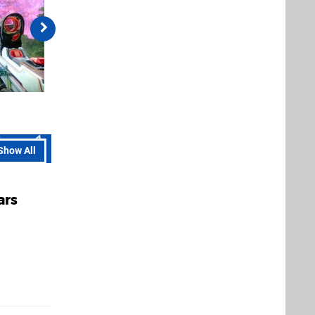
Show All
ars