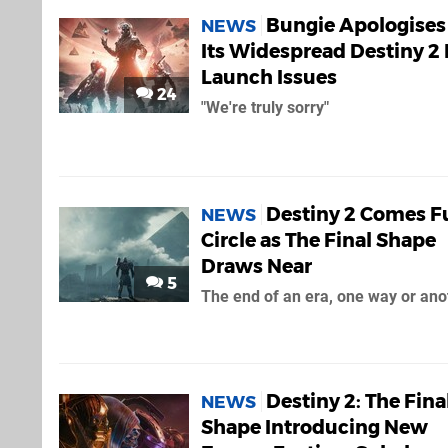
Bungie Apologises 
NEWS
Its Widespread Destiny 2
Launch Issues
24
"We're truly sorry"
Destiny 2 Comes Fu
NEWS
Circle as The Final Shape
Draws Near
5
The end of an era, one way or ano
Destiny 2: The Fina
NEWS
Shape Introducing New