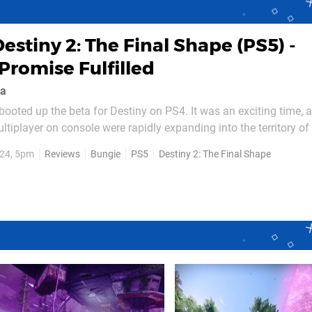
estiny 2: The Final Shape (PS5) -
Promise Fulfilled
ea
booted up the beta for Destiny on PS4. It was an exciting time, a
ultiplayer on console were rapidly expanding into the territory of 
hat didn’t hold quite the same implications as it does now. There 
24, 5pm
Reviews
Bungie
PS5
Destiny 2: The Final Shape
billion dollar budgets and decade spanning...