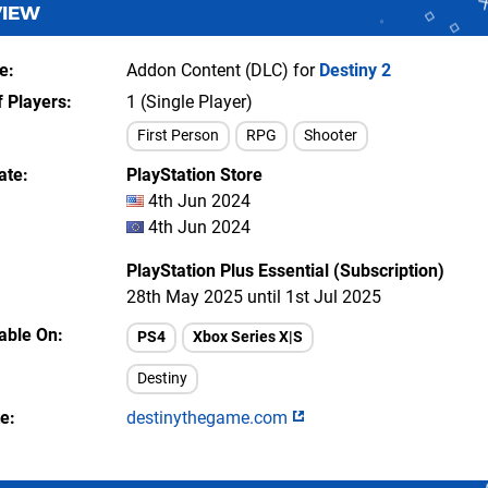
VIEW
e
Addon Content (DLC) for
Destiny 2
 Players
1 (Single Player)
First Person
RPG
Shooter
ate
PlayStation Store
4th Jun 2024
4th Jun 2024
PlayStation Plus Essential (Subscription)
28th May 2025 until 1st Jul 2025
lable On
PS4
Xbox Series X|S
Destiny
te
destinythegame.com