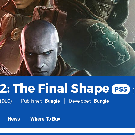
2: The Final Shape
PS5
(DLC)
Publisher
Bungie
Developer
Bungie
News
Where To Buy