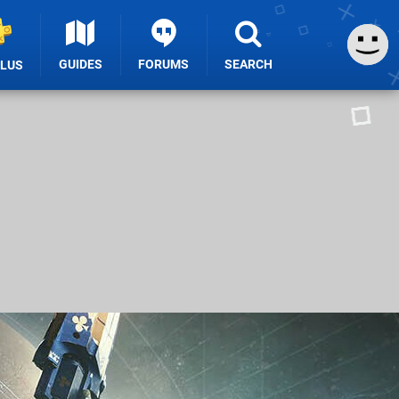
GUIDES
FORUMS
SEARCH
PLUS