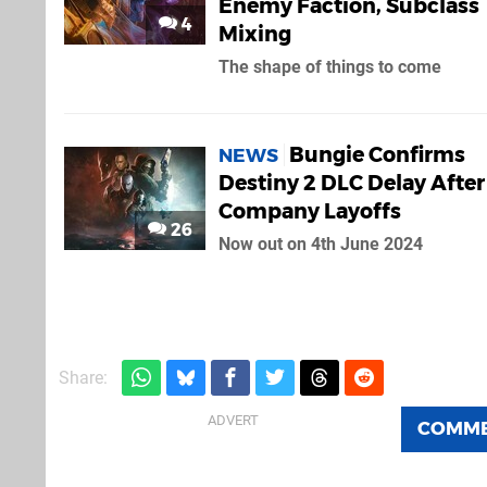
Enemy Faction, Subclass
4
Mixing
The shape of things to come
Bungie Confirms
NEWS
Destiny 2 DLC Delay After
Company Layoffs
26
Now out on 4th June 2024
Share:
COMM