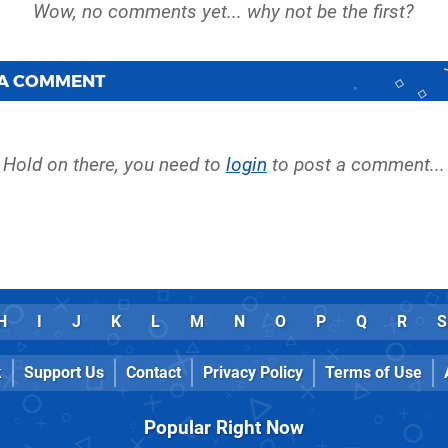
 A COMMENT
Hold on there, you need to
login
to post a comment...
H
I
J
K
L
M
N
O
P
Q
R
S
k
Support Us
Contact
Privacy Policy
Terms of Use
Popular Right Now