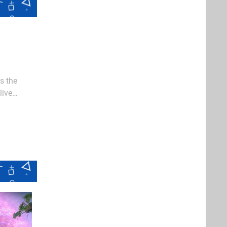
s the
live
were bold