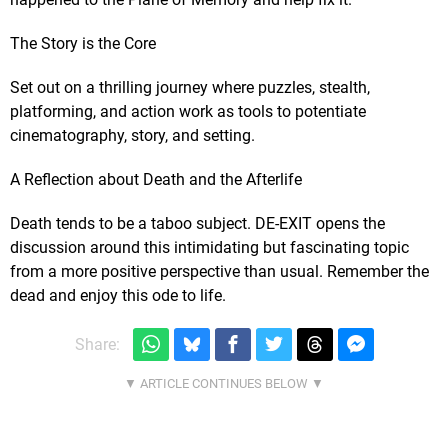
The Story is the Core
Set out on a thrilling journey where puzzles, stealth,
platforming, and action work as tools to potentiate
cinematography, story, and setting.
A Reflection about Death and the Afterlife
Death tends to be a taboo subject. DE-EXIT opens the
discussion around this intimidating but fascinating topic
from a more positive perspective than usual. Remember the
dead and enjoy this ode to life.
Share: