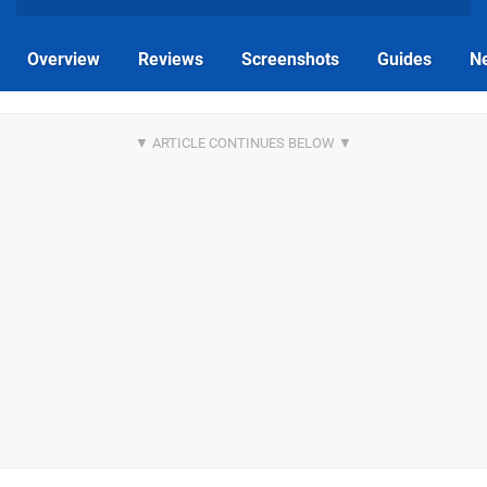
Overview
Reviews
Screenshots
Guides
N