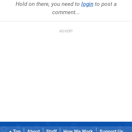
Hold on there, you need to
login
to post a
comment...
Top
About
Staff
How We Work
Support Us