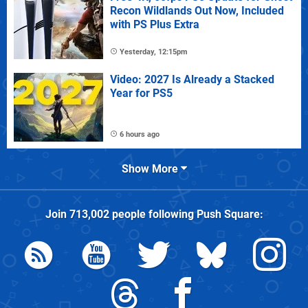
Recon Wildlands Out Now, Included
with PS Plus Extra
Yesterday, 12:15pm
Video: 2027 Is Already a Stacked
Year for PS5
6 hours ago
Show More
Join
713,002
people following
Push Square
: