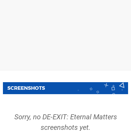
SCREENSHOTS
Sorry, no DE-EXIT: Eternal Matters
screenshots yet.