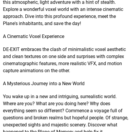
this atmospheric, light adventure with a hint of stealth.
Explore a wonderful voxel world with an intense cinematic
approach. Dive into this profound experience, meet the
Plane's inhabitants, and save the day!
A Cinematic Voxel Experience
DE-EXIT embraces the clash of minimalistic voxel aesthetic
and clean textures on one side and surprises with complex
cinematographic features, more realistic VFX, and motion
capture animations on the other.
A Mysterious Journey into a New World
You wake up in a new and intriguing, surrealistic world.
Where are you? What are you doing here? Why does
everything seem so different? Commence a voyage full of
questions and broken realms but hopeful people. Of strange,
unexpected sights and majestic scenery. Discover what
happened to the Plane of Memory and help fix it.