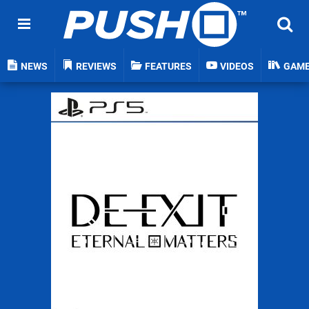
NEWS
REVIEWS
FEATURES
VIDEOS
GAM