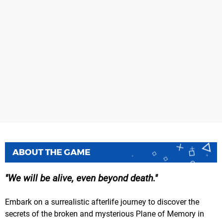
ABOUT THE GAME
We will be alive, even beyond death.
Embark on a surrealistic afterlife journey to discover the
secrets of the broken and mysterious Plane of Memory in