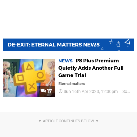
DE-EXIT: ETERNAL MATTERS NEWS
PS Plus Premium
NEWS
Quietly Adds Another Full
Game Trial
Eternal matters
17
Sun 16th Apr 2023, 12:30pm
Sony