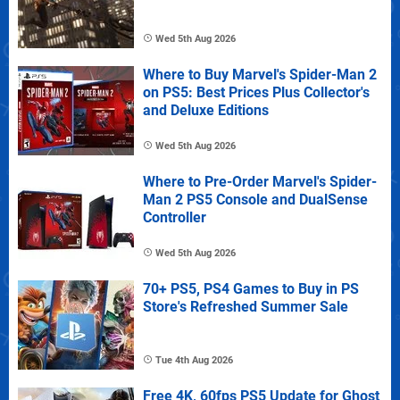
Wed 5th Aug 2026
Where to Buy Marvel's Spider-Man 2
on PS5: Best Prices Plus Collector's
and Deluxe Editions
Wed 5th Aug 2026
Where to Pre-Order Marvel's Spider-
Man 2 PS5 Console and DualSense
Controller
Wed 5th Aug 2026
70+ PS5, PS4 Games to Buy in PS
Store's Refreshed Summer Sale
Tue 4th Aug 2026
Free 4K, 60fps PS5 Update for Ghost