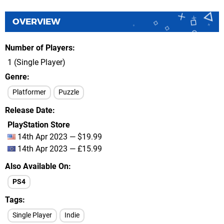
OVERVIEW
Number of Players
1 (Single Player)
Genre
Platformer
Puzzle
Release Date
PlayStation Store
14th Apr 2023 — $19.99
14th Apr 2023 — £15.99
Also Available On
PS4
Tags
Single Player
Indie