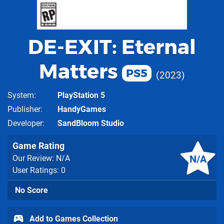
DE-EXIT: Eternal
Matters
PS5
2023
System
PlayStation 5
Publisher
HandyGames
Developer
SandBloom Studio
Game Rating
N/A
Our Review: N/A
User Ratings: 0
No Score
Add to Games Collection