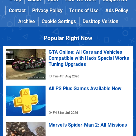
Contact
Privacy Policy
Terms of Use
Ads Policy
Archive
Cookie Settings
Desktop Version
Popular Right Now
GTA Online: All Cars and Vehicles
Compatible with Hao's Special Works
Tuning Upgrades
Tue 4th Aug 2026
All PS Plus Games Available Now
Fri 31st Jul 2026
Marvel's Spider-Man 2: All Missions