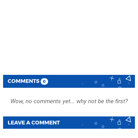
COMMENTS
0
Wow, no comments yet... why not be the first?
LEAVE A COMMENT