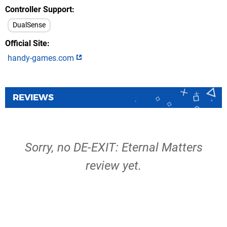
Controller Support
DualSense
Official Site
handy-games.com
REVIEWS
Sorry, no DE-EXIT: Eternal Matters
review yet.