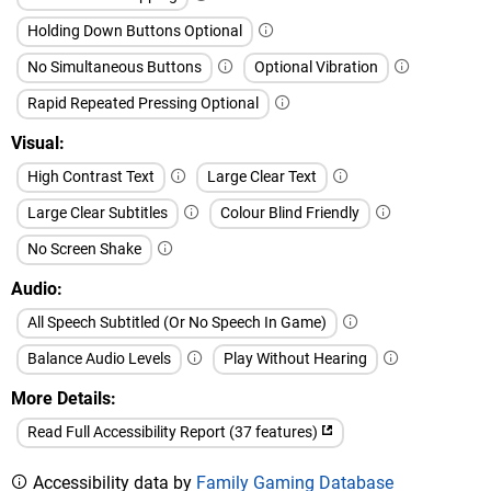
Holding Down Buttons Optional
No Simultaneous Buttons
Optional Vibration
Rapid Repeated Pressing Optional
Visual
High Contrast Text
Large Clear Text
Large Clear Subtitles
Colour Blind Friendly
No Screen Shake
Audio
All Speech Subtitled (Or No Speech In Game)
Balance Audio Levels
Play Without Hearing
More Details
Read Full Accessibility Report (37 features)
Accessibility data by
Family Gaming Database