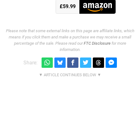
£59.99
Please note that some external links on this page are affiliate links, which
means if you click them and make a purchase we may receive a small
percentage of the sale. Please read our
FTC Disclosure
for more
information.
Share: