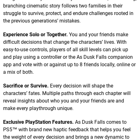
branching cinematic story follows two families in their
struggle to survive, protect, and endure challenges rooted in
the previous generations’ mistakes.
Experience Solo or Together.
You and your friends make
difficult decisions that change the characters’ lives. With
easy-to-use controls, players of all skill levels can pick up
and play using a controller or the As Dusk Falls companion
app and vote with or against up to 8 friends locally, online or
a mix of both.
Sacrifice or Survive.
Every decision will shape the
characters’ fates. Multiple paths through each chapter will
reveal insights about who you and your friends are and
make every playthrough unique.
Exclusive PlayStation Features.
As Dusk Falls comes to
PS5™ with brand new haptic feedback that helps you feel
the weight of every decision and brings a new dynamic to