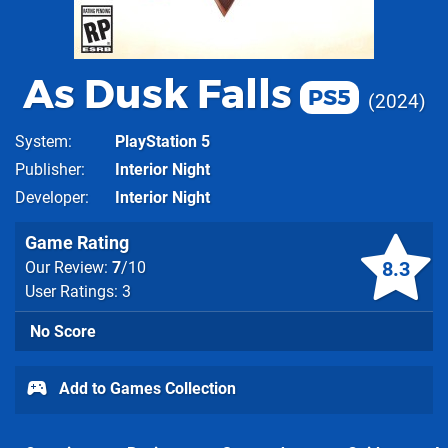
As Dusk Falls
PS5
2024
System
PlayStation 5
Publisher
Interior Night
Developer
Interior Night
Game Rating
8.3
Our Review:
7
/10
User Ratings: 3
No Score
Add to Games Collection