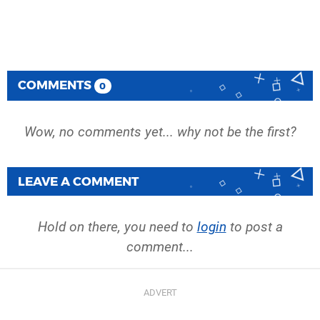
COMMENTS
0
Wow, no comments yet... why not be the first?
LEAVE A COMMENT
Hold on there, you need to
login
to post a
comment...