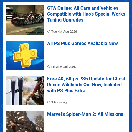
GTA Online: All Cars and Vehicles
Compatible with Hao's Special Works
Tuning Upgrades
Tue 4th Aug 2026
All PS Plus Games Available Now
Fri 31st Jul 2026
Free 4K, 60fps PS5 Update for Ghost
Recon Wildlands Out Now, Included
with PS Plus Extra
3 hours ago
Marvel's Spider-Man 2: All Missions