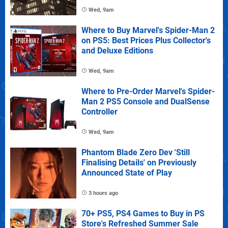
Wed, 9am
Where to Buy Marvel's Spider-Man 2
on PS5: Best Prices Plus Collector's
and Deluxe Editions
Wed, 9am
Where to Pre-Order Marvel's Spider-
Man 2 PS5 Console and DualSense
Controller
Wed, 9am
Phantom Blade Zero Dev 'Still
Finalising Details' on Previously
Announced State of Play
3 hours ago
70+ PS5, PS4 Games to Buy in PS
Store's Refreshed Summer Sale