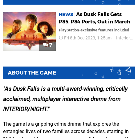
As Dusk Falls Gets
NEWS
PS5, PS4 Ports, Out in March
PlayStation-exclusive features included
Fri 8th Dec 2023, 1:25am
InteriorNight
7
ABOUT THE GAME
As Dusk Falls is a multi-award-winning, critically
acclaimed, multiplayer interactive drama from
INTERIOR/NIGHT.
The game is a gripping crime drama that explores the
entangled lives of two families across decades, starting in