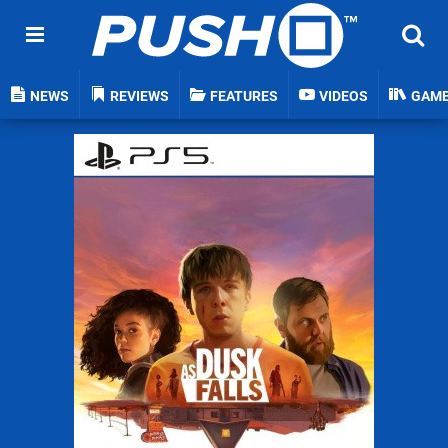
NEWS
REVIEWS
FEATURES
VIDEOS
GAM