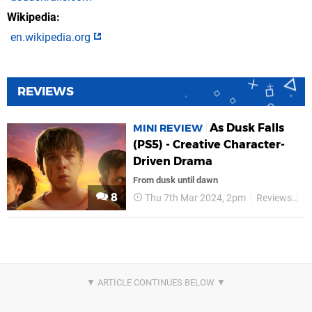
Wikipedia
en.wikipedia.org
REVIEWS
As Dusk Falls
MINI REVIEW
(PS5) - Creative Character-
Driven Drama
From dusk until dawn
8
Thu 7th Mar 2024, 2pm
Reviews
In