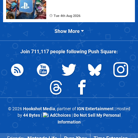
Tue 4th Aug 2026
Show More
Join
711,117
people following
Push Square
:
© 2026
Hookshot Media
, partner of
IGN Entertainment
| Hosted
by
44 Bytes
|
AdChoices
|
Do Not Sell My Personal
Information