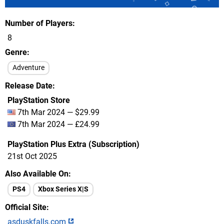
Number of Players
8
Genre
Adventure
Release Date
PlayStation Store
7th Mar 2024 — $29.99
7th Mar 2024 — £24.99
PlayStation Plus Extra (Subscription)
21st Oct 2025
Also Available On
PS4
Xbox Series X|S
Official Site
asduskfalls.com