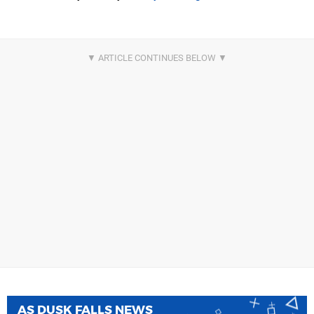
AS DUSK FALLS NEWS