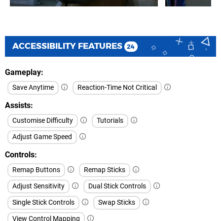
ACCESSIBILITY FEATURES
24
Gameplay
Save Anytime
Reaction-Time Not Critical
Assists
Customise Difficulty
Tutorials
Adjust Game Speed
Controls
Remap Buttons
Remap Sticks
Adjust Sensitivity
Dual Stick Controls
Single Stick Controls
Swap Sticks
View Control Mapping