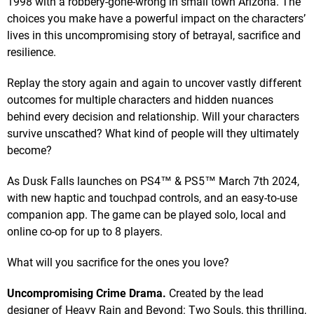
1998 with a robbery-gone-wrong in small town Arizona. The
choices you make have a powerful impact on the characters’
lives in this uncompromising story of betrayal, sacrifice and
resilience.
Replay the story again and again to uncover vastly different
outcomes for multiple characters and hidden nuances
behind every decision and relationship. Will your characters
survive unscathed? What kind of people will they ultimately
become?
As Dusk Falls launches on PS4™ & PS5™ March 7th 2024,
with new haptic and touchpad controls, and an easy-to-use
companion app. The game can be played solo, local and
online co-op for up to 8 players.
What will you sacrifice for the ones you love?
Uncompromising Crime Drama.
Created by the lead
designer of Heavy Rain and Beyond: Two Souls, this thrilling,