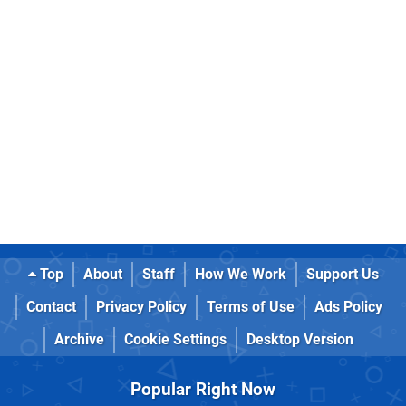
Top
About
Staff
How We Work
Support Us
Contact
Privacy Policy
Terms of Use
Ads Policy
Archive
Cookie Settings
Desktop Version
Popular Right Now