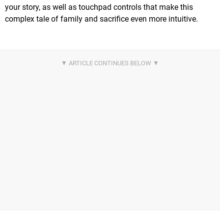
your story, as well as touchpad controls that make this
complex tale of family and sacrifice even more intuitive.