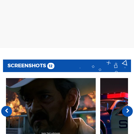
SCREENSHOTS
12