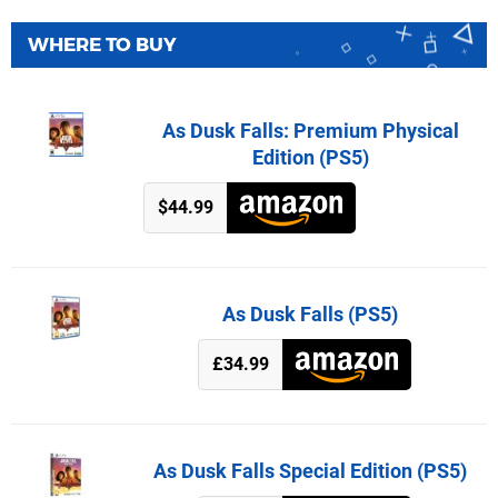
WHERE TO BUY
As Dusk Falls: Premium Physical
Edition (PS5)
$44.99
As Dusk Falls (PS5)
£34.99
As Dusk Falls Special Edition (PS5)