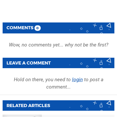
COMMENTS
0
Wow, no comments yet... why not be the first?
LEAVE A COMMENT
Hold on there, you need to
login
to post a
comment...
RELATED ARTICLES