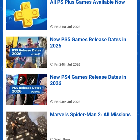
All PS Plus Games Available Now
Fri 31st Jul 2026
New PS5 Games Release Dates in
2026
Fri 24th Jul 2026
New PS4 Games Release Dates in
2026
Fri 24th Jul 2026
Marvel's Spider-Man 2: All Missions
Wed, 9am