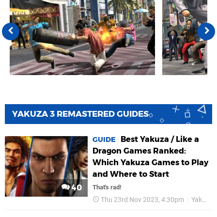
YAKUZA 3 REMASTERED GUIDES
Best Yakuza / Like a
GUIDE
Dragon Games Ranked:
Which Yakuza Games to Play
and Where to Start
40
That's rad!
Thu 23rd Nov 2023, 4:30pm
Yakuza