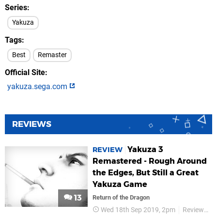
Series
Yakuza
Tags
Best
Remaster
Official Site
yakuza.sega.com
REVIEWS
Yakuza 3
REVIEW
Remastered - Rough Around
the Edges, But Still a Great
Yakuza Game
13
Return of the Dragon
Wed 18th Sep 2019, 2pm
Reviews