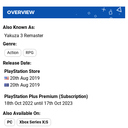
OVERVIEW
Also Known As
Yakuza 3 Remaster
Genre
Action
RPG
Release Date
PlayStation Store
20th Aug 2019
20th Aug 2019
PlayStation Plus Premium (Subscription)
18th Oct 2022 until 17th Oct 2023
Also Available On
PC
Xbox Series X|S