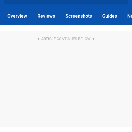
Overview
Reviews
Screenshots
Guides
N