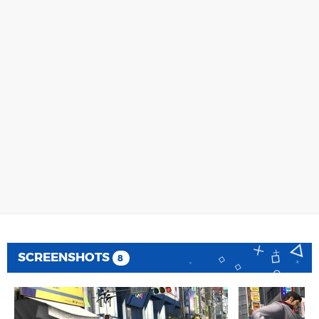
SCREENSHOTS
8