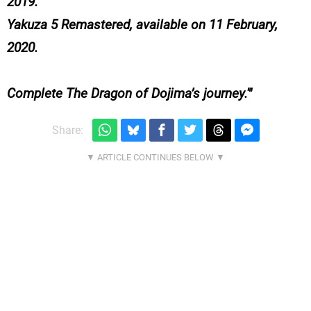
2019.
Yakuza 5 Remastered, available on 11 February,
2020.
Complete The Dragon of Dojima’s journey.'
Share: