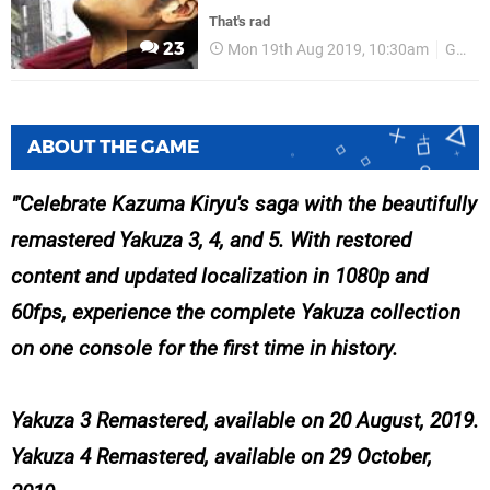
That's rad
23
Mon 19th Aug 2019, 10:30am
Gamescom 2019
ABOUT THE GAME
'Celebrate Kazuma Kiryu's saga with the beautifully
remastered Yakuza 3, 4, and 5. With restored
content and updated localization in 1080p and
60fps, experience the complete Yakuza collection
on one console for the first time in history.
Yakuza 3 Remastered, available on 20 August, 2019.
Yakuza 4 Remastered, available on 29 October,