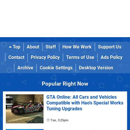
Top
About
Staff
How We Work
Support Us
Contact
Privacy Policy
Terms of Use
Ads Policy
Archive
Cookie Settings
Desktop Version
Popular Right Now
GTA Online: All Cars and Vehicles
Compatible with Hao's Special Works
Tuning Upgrades
Tue, 3:25pm