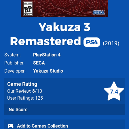
Yakuza 3
Remastered
PS4
2019
System
PlayStation 4
Publisher
SEGA
Developer
Yakuza Studio
Game Rating
7.4
Our Review:
8
/10
User Ratings: 125
No Score
Add to Games Collection