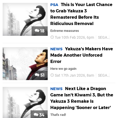
This Is Your Last Chance
PSA
to Grab Yakuza 3
Remastered Before Its
Ridiculous Removal
18
Extreme measures
Tue 10th Feb 2026, 6pm
SEGA
PS5
Yakuza's Makers Have
NEWS
Made Another Unforced
Error
Here we go again
51
Sat 17th Jan 2026, 8am
SEGA
PS5
Next Like a Dragon
NEWS
Game Isn't Kiwami 3, But the
Yakuza 3 Remake Is
Happening 'Sooner or Later'
34
That's rad!