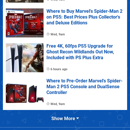
Where to Buy Marvel's Spider-Man 2
on PS5: Best Prices Plus Collector's
and Deluxe Editions
Wed, 9am
Free 4K, 60fps PS5 Upgrade for
Ghost Recon Wildlands Out Now,
Included with PS Plus Extra
6 hours ago
Where to Pre-Order Marvel's Spider-
Man 2 PS5 Console and DualSense
Controller
Wed, 9am
Show More