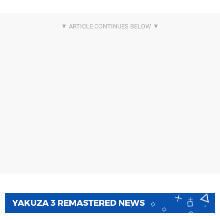
YAKUZA 3 REMASTERED NEWS