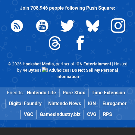
Join
708,946
people following
Push Square
:
© 2026
Hookshot Media
, partner of
IGN Entertainment
| Hosted
by
44 Bytes
|
AdChoices
|
Do Not Sell My Personal
Information
Friends:
Nintendo Life
Pure Xbox
Time Extension
Digital Foundry
Nintendo News
IGN
Eurogamer
VGC
GamesIndustry.biz
CVG
RPS