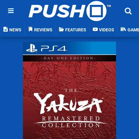
NEWS
REVIEWS
FEATURES
VIDEOS
GAM