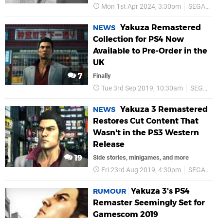
Mon 1st Apr 2024, 3:30pm
SEGA
L
Yakuza Remastered
NEWS
Collection for PS4 Now
Available to Pre-Order in the
UK
7
Finally
Tue 3rd Sep 2019, 10:30am
SEGA
Yakuza 3 Remastered
NEWS
Restores Cut Content That
Wasn't in the PS3 Western
Release
19
Side stories, minigames, and more
Fri 23rd Aug 2019, 4:30pm
SEGA
P
Yakuza 3's PS4
RUMOUR
Remaster Seemingly Set for
Gamescom 2019