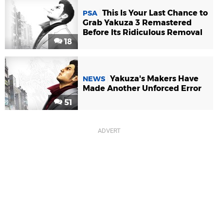
This Is Your Last Chance to
PSA
Grab Yakuza 3 Remastered
Before Its Ridiculous Removal
18
Yakuza's Makers Have
NEWS
Made Another Unforced Error
51