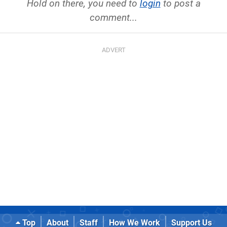
Hold on there, you need to
login
to post a
comment...
Top
About
Staff
How We Work
Support Us