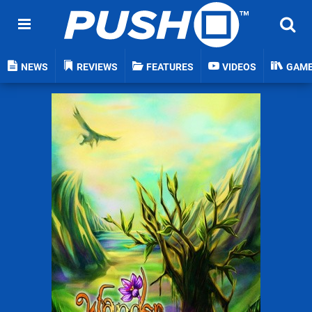
NEWS
REVIEWS
FEATURES
VIDEOS
GAM