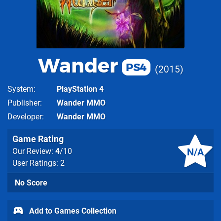
Wander
PS4
2015
System
PlayStation 4
Publisher
Wander MMO
Developer
Wander MMO
Game Rating
N/A
Our Review:
4
/10
User Ratings: 2
No Score
Add to Games Collection