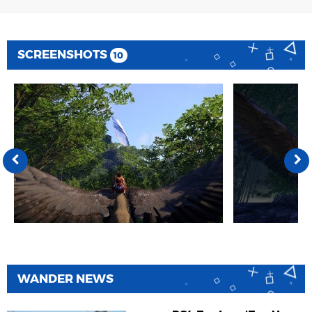
SCREENSHOTS
10
WANDER NEWS