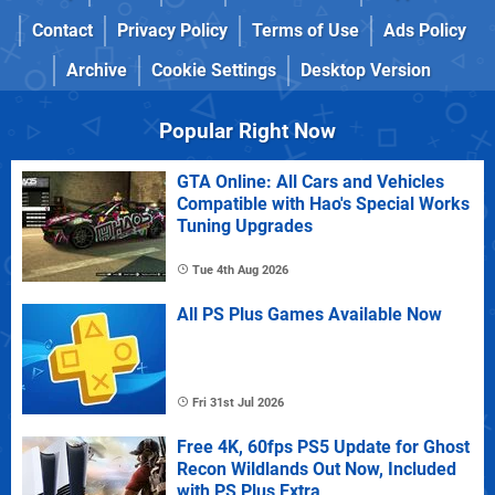
Contact
Privacy Policy
Terms of Use
Ads Policy
Archive
Cookie Settings
Desktop Version
Popular Right Now
GTA Online: All Cars and Vehicles
Compatible with Hao's Special Works
Tuning Upgrades
Tue 4th Aug 2026
All PS Plus Games Available Now
Fri 31st Jul 2026
Free 4K, 60fps PS5 Update for Ghost
Recon Wildlands Out Now, Included
with PS Plus Extra