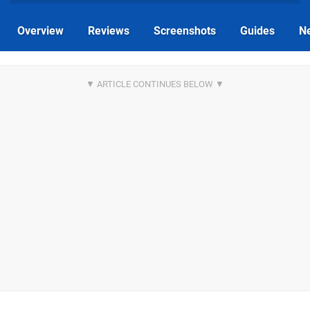
Overview
Reviews
Screenshots
Guides
N