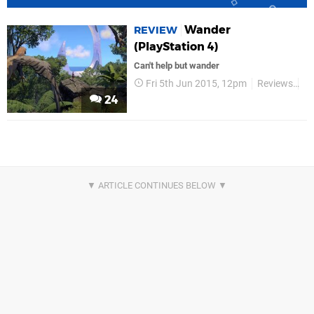
Wander
REVIEW
(PlayStation 4)
Can't help but wander
Fri 5th Jun 2015, 12pm
Reviews
W
24