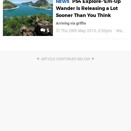
PS4 Explore-'Em-Up
NEWS
Wander Is Releasing a Lot
Sooner Than You Think
Arriving via griffin
5
Thu 28th May 2015, 3:30pm
Wander MMO