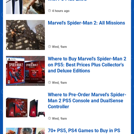
4 hours ago
Marvel's Spider-Man 2: All Missions
Wed, 9am
Where to Buy Marvel's Spider-Man 2
on PS5: Best Prices Plus Collector's
and Deluxe Editions
Wed, 9am
Where to Pre-Order Marvel's Spider-
Man 2 PS5 Console and DualSense
Controller
Wed, 9am
70+ PS5, PS4 Games to Buy in PS