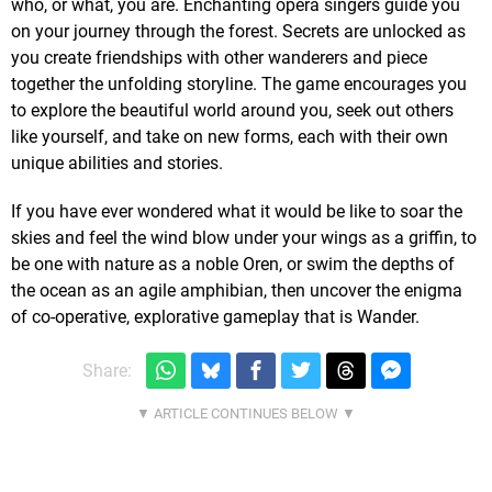
who, or what, you are. Enchanting opera singers guide you
on your journey through the forest. Secrets are unlocked as
you create friendships with other wanderers and piece
together the unfolding storyline. The game encourages you
to explore the beautiful world around you, seek out others
like yourself, and take on new forms, each with their own
unique abilities and stories.
If you have ever wondered what it would be like to soar the
skies and feel the wind blow under your wings as a griffin, to
be one with nature as a noble Oren, or swim the depths of
the ocean as an agile amphibian, then uncover the enigma
of co-operative, explorative gameplay that is Wander.
Share: