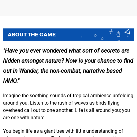
ABOUT THE GAME
Have you ever wondered what sort of secrets are
hidden amongst nature? Now is your chance to find
out in Wander, the non-combat, narrative based
MMO.
Imagine the soothing sounds of tropical ambience unfolding
around you. Listen to the rush of waves as birds flying
overhead call out to one another. Life is all around you; you
are one with nature.
You begin life as a giant tree with little understanding of