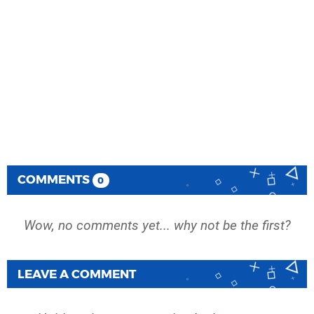
COMMENTS
0
Wow, no comments yet... why not be the first?
LEAVE A COMMENT