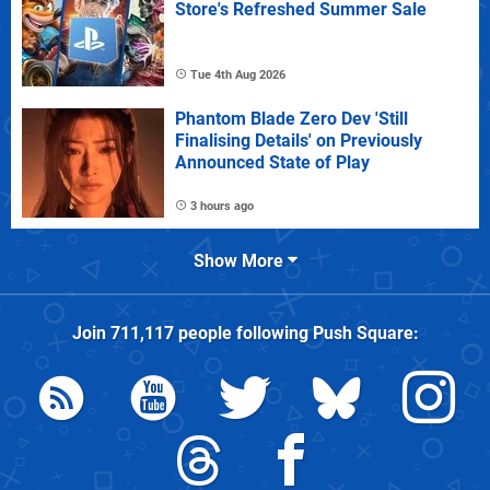
Store's Refreshed Summer Sale
Tue 4th Aug 2026
Phantom Blade Zero Dev 'Still
Finalising Details' on Previously
Announced State of Play
3 hours ago
Show More
Join
711,117
people following
Push Square
: