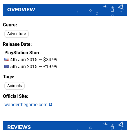
OVERVIEW
Genre
Adventure
Release Date
PlayStation Store
4th Jun 2015 — $24.99
5th Jun 2015 — £19.99
Tags
Animals
Official Site
wanderthegame.com
REVIEWS