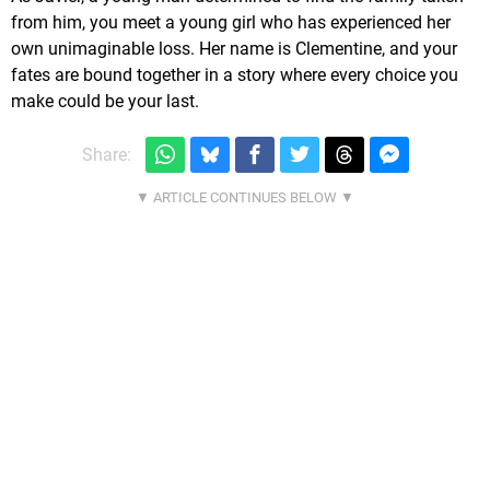
from him, you meet a young girl who has experienced her
own unimaginable loss. Her name is Clementine, and your
fates are bound together in a story where every choice you
make could be your last.
Share: