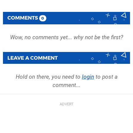
COMMENTS
0
Wow, no comments yet... why not be the first?
LEAVE A COMMENT
Hold on there, you need to
login
to post a
comment...