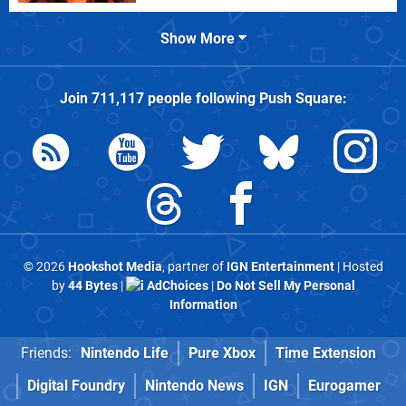
Show More
Join
711,117
people following
Push Square
:
© 2026
Hookshot Media
, partner of
IGN Entertainment
| Hosted
by
44 Bytes
|
AdChoices
|
Do Not Sell My Personal
Information
Friends:
Nintendo Life
Pure Xbox
Time Extension
Digital Foundry
Nintendo News
IGN
Eurogamer