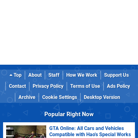
Top
About
Staff
How We Work
Support Us
Contact
Privacy Policy
Terms of Use
Ads Policy
Archive
Cookie Settings
Desktop Version
Popular Right Now
GTA Online: All Cars and Vehicles
Compatible with Hao's Special Works