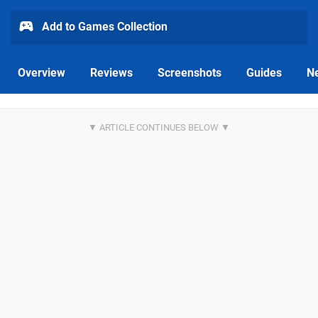
Add to Games Collection
Overview
Reviews
Screenshots
Guides
N