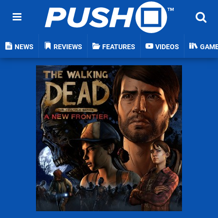
NEWS
REVIEWS
FEATURES
VIDEOS
GAM