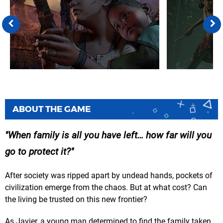
ABOUT THE GAME
When family is all you have left… how far will you
go to protect it?
After society was ripped apart by undead hands, pockets of
civilization emerge from the chaos. But at what cost? Can
the living be trusted on this new frontier?
As Javier, a young man determined to find the family taken