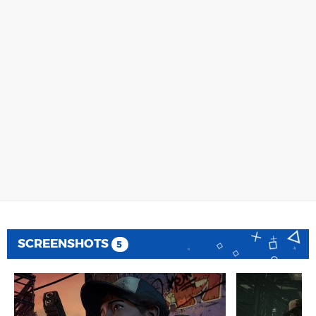
SCREENSHOTS
5