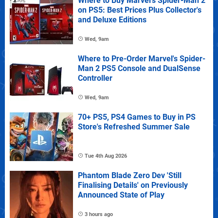
Where to Buy Marvel's Spider-Man 2
on PS5: Best Prices Plus Collector's
and Deluxe Editions
Wed, 9am
Where to Pre-Order Marvel's Spider-
Man 2 PS5 Console and DualSense
Controller
Wed, 9am
70+ PS5, PS4 Games to Buy in PS
Store's Refreshed Summer Sale
Tue 4th Aug 2026
Phantom Blade Zero Dev 'Still
Finalising Details' on Previously
Announced State of Play
3 hours ago