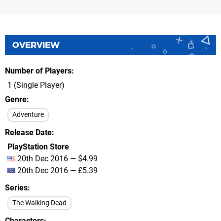
OVERVIEW
Number of Players
1 (Single Player)
Genre
Adventure
Release Date
PlayStation Store
20th Dec 2016 — $4.99
20th Dec 2016 — £5.39
Series
The Walking Dead
Characters