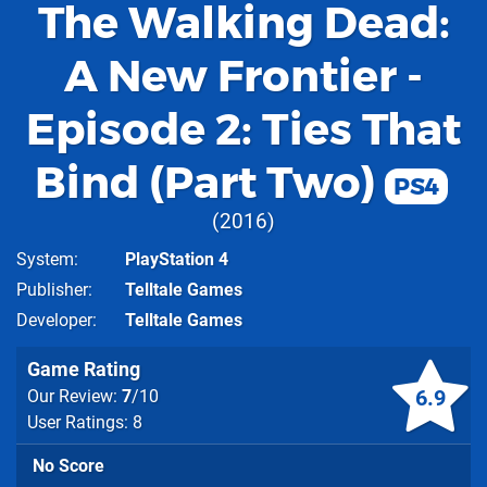
The Walking Dead:
A New Frontier -
Episode 2: Ties That
Bind (Part Two)
PS4
2016
System
PlayStation 4
Publisher
Telltale Games
Developer
Telltale Games
Game Rating
6.9
Our Review:
7
/10
User Ratings: 8
No Score