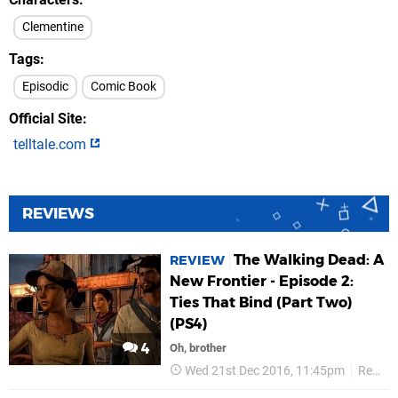
Clementine
Tags
Episodic
Comic Book
Official Site
telltale.com
REVIEWS
The Walking Dead: A
REVIEW
New Frontier - Episode 2:
Ties That Bind (Part Two)
(PS4)
4
Oh, brother
Wed 21st Dec 2016, 11:45pm
Reviews