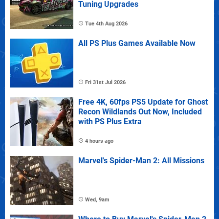
Tuning Upgrades
Tue 4th Aug 2026
All PS Plus Games Available Now
Fri 31st Jul 2026
Free 4K, 60fps PS5 Update for Ghost
Recon Wildlands Out Now, Included
with PS Plus Extra
4 hours ago
Marvel's Spider-Man 2: All Missions
Wed, 9am