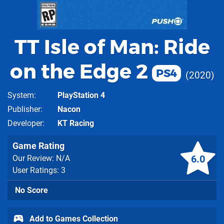
TT Isle of Man: Ride
on the Edge 2
PS4
2020
System
PlayStation 4
Publisher
Nacon
Developer
KT Racing
Game Rating
6.0
Our Review: N/A
User Ratings: 3
No Score
Add to Games Collection