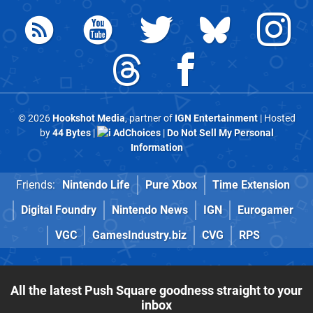
© 2026
Hookshot Media
, partner of
IGN Entertainment
| Hosted
by
44 Bytes
|
AdChoices
|
Do Not Sell My Personal
Information
Friends:
Nintendo Life
Pure Xbox
Time Extension
Digital Foundry
Nintendo News
IGN
Eurogamer
VGC
GamesIndustry.biz
CVG
RPS
All the latest Push Square goodness straight to your
inbox