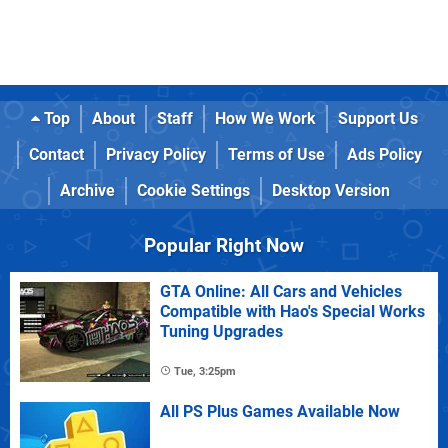
Top
About
Staff
How We Work
Support Us
Contact
Privacy Policy
Terms of Use
Ads Policy
Archive
Cookie Settings
Desktop Version
Popular Right Now
GTA Online: All Cars and Vehicles
Compatible with Hao's Special Works
Tuning Upgrades
Tue, 3:25pm
All PS Plus Games Available Now