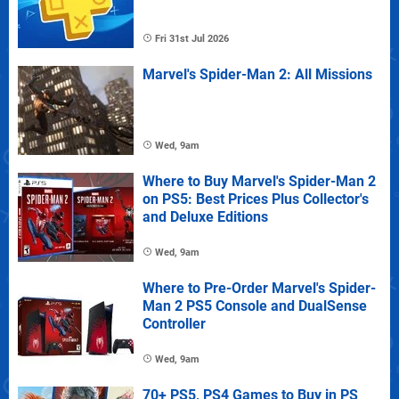
Fri 31st Jul 2026
Marvel's Spider-Man 2: All Missions
Wed, 9am
Where to Buy Marvel's Spider-Man 2
on PS5: Best Prices Plus Collector's
and Deluxe Editions
Wed, 9am
Where to Pre-Order Marvel's Spider-
Man 2 PS5 Console and DualSense
Controller
Wed, 9am
70+ PS5, PS4 Games to Buy in PS