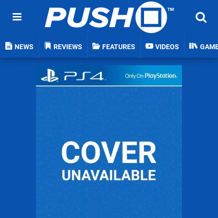
NEWS
REVIEWS
FEATURES
VIDEOS
GAM