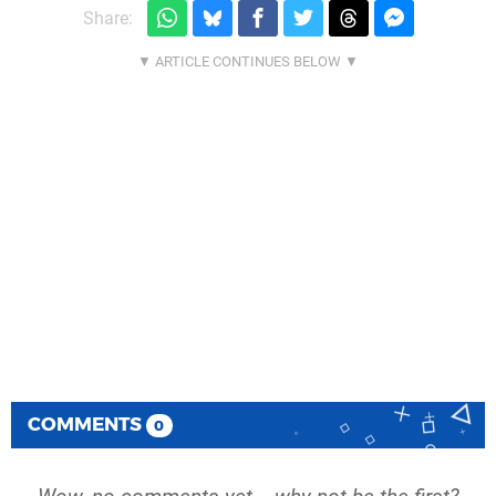
Share:
COMMENTS
0