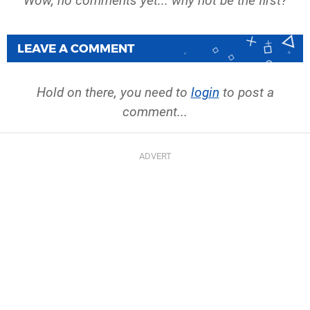
Wow, no comments yet... why not be the first?
LEAVE A COMMENT
Hold on there, you need to
login
to post a
comment...