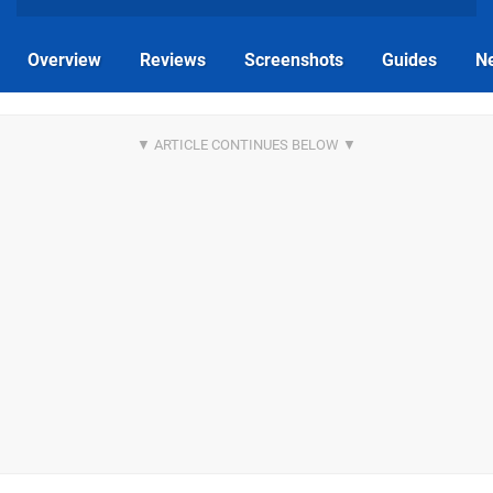
Overview
Reviews
Screenshots
Guides
N