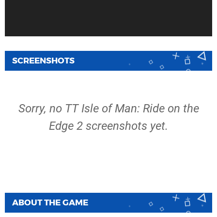
SCREENSHOTS
Sorry, no TT Isle of Man: Ride on the
Edge 2 screenshots yet.
ABOUT THE GAME