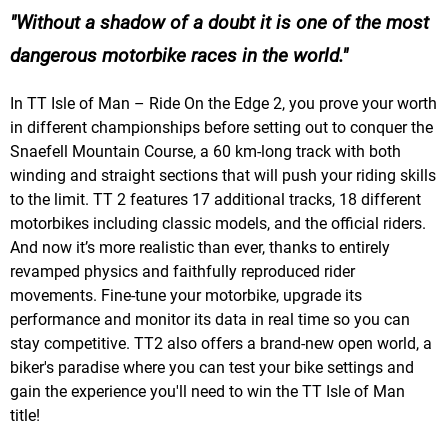
Without a shadow of a doubt it is one of the most
dangerous motorbike races in the world.
In TT Isle of Man – Ride On the Edge 2, you prove your worth
in different championships before setting out to conquer the
Snaefell Mountain Course, a 60 km-long track with both
winding and straight sections that will push your riding skills
to the limit. TT 2 features 17 additional tracks, 18 different
motorbikes including classic models, and the official riders.
And now it’s more realistic than ever, thanks to entirely
revamped physics and faithfully reproduced rider
movements. Fine-tune your motorbike, upgrade its
performance and monitor its data in real time so you can
stay competitive. TT2 also offers a brand-new open world, a
biker's paradise where you can test your bike settings and
gain the experience you'll need to win the TT Isle of Man
title!