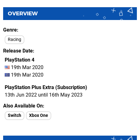
OVERVIEW
Genre
Racing
Release Date
PlayStation 4
19th Mar 2020
19th Mar 2020
PlayStation Plus Extra (Subscription)
13th Jun 2022 until 16th May 2023
Also Available On
Switch
Xbox One