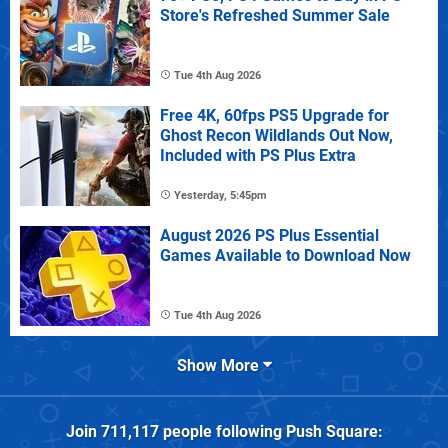
Store's Refreshed Summer Sale
Tue 4th Aug 2026
Free 4K, 60fps PS5 Upgrade for
Ghost Recon Wildlands Out Now,
Included with PS Plus Extra
Yesterday, 5:45pm
August 2026 PS Plus Essential
Games Available to Download Now
Tue 4th Aug 2026
Show More
Join
711,117
people following
Push Square
: