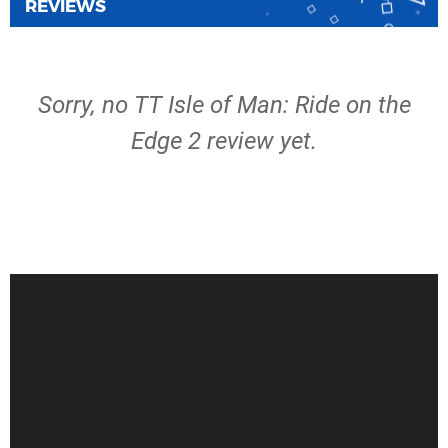
REVIEWS
Sorry, no TT Isle of Man: Ride on the
Edge 2 review yet.