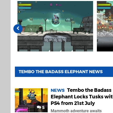
TEMBO THE BADASS ELEPHANT NEWS
Tembo the Badass
NEWS
Elephant Locks Tusks wi
PS4 from 21st July
5
Mammoth adventure awaits