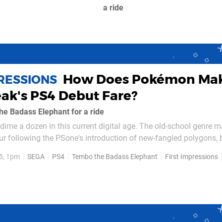
a ride
How Does Pokémon Ma
PRESSIONS
ak's PS4 Debut Fare?
e Badass Elephant for a ride
e dime a dozen in this current digital age. The old-school genre 
our following the PSone's introduction of new-fangled polygons, 
elopment scene has ensured that 2D platformers are fashionabl
5, 1pm
SEGA
PS4
Tembo the Badass Elephant
First Impressions
o rival Early...