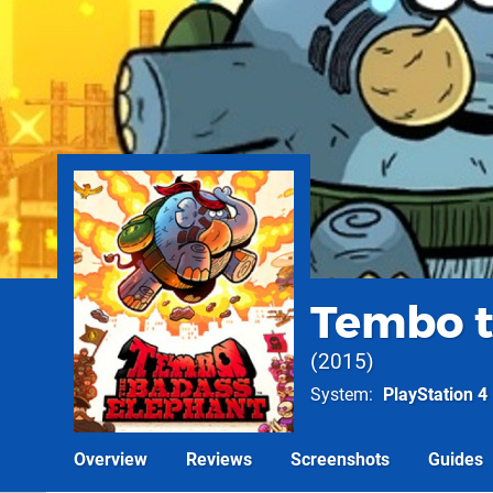
Tembo t
2015
System
PlayStation 4
Overview
Reviews
Screenshots
Guides