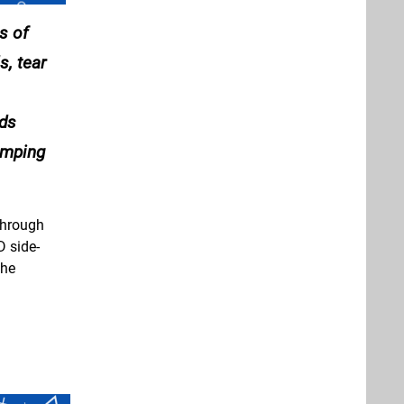
s of
, tear
nds
romping
through
D side-
the