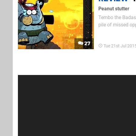
Peanut stutter
Tembo the Badass 
pile of missed op
release since sur
it carries the weig
27
Tue 21st Jul 201