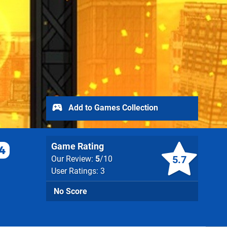
Add to Games Collection
Game Rating
4
5.7
Our Review:
5
/10
User Ratings: 3
No Score