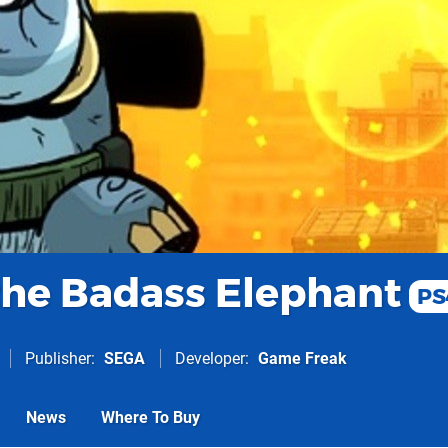
he Badass Elephant
PS
Publisher
SEGA
Developer
Game Freak
News
Where To Buy