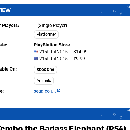
VIEW
 Players
1 (Single Player)
Platformer
ate
PlayStation Store
21st Jul 2015 — $14.99
21st Jul 2015 — £9.99
lable On
Xbox One
Animals
te
sega.co.uk
Tembo the Badass Elephant (PS4)