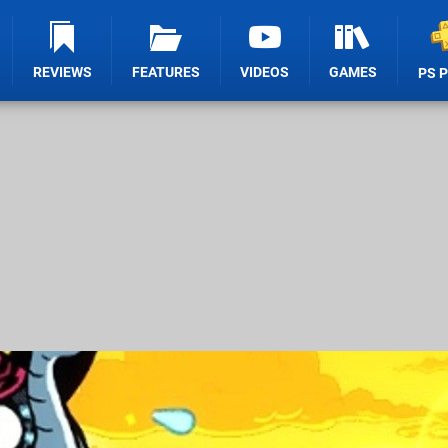
REVIEWS
FEATURES
VIDEOS
GAMES
PS 