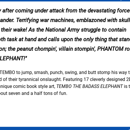
y after coming under attack from the devastating force
er. Terrifying war machines, emblazoned with skulls
in their wake! As the National Army struggle to contain
ask at hand and calls upon the only thing that sta
ation; the peanut chompin', villain stompin', PHANTOM 
LEPHANT!
to TEMBO to jump, smash, punch, swing, and butt stomp his way 
f their tyrannical onslaught. Featuring 17 cleverly designed 2
unique comic book style art,
TEMBO THE BADASS ELEPHANT
is 
out seven and a half tons of fun.