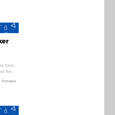
ker
may have
but the
e again –
Previews