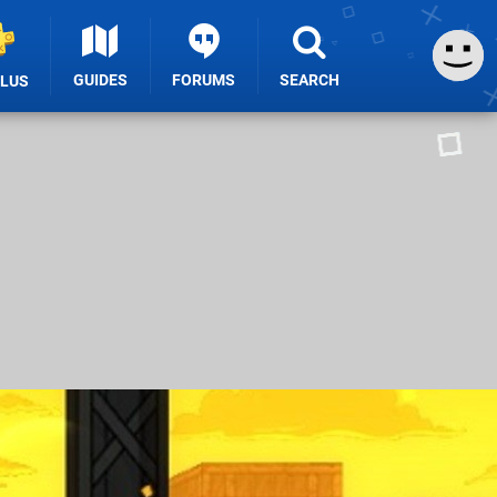
GUIDES
FORUMS
SEARCH
PLUS