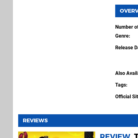
OVER
Number of
Genre
Release D
Also Avai
Tags
Official Si
REVIEWS
REVIEW