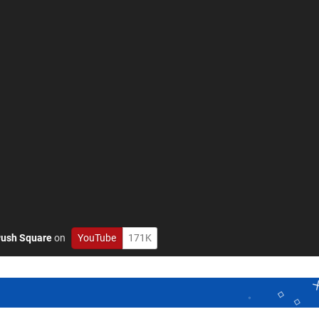
ush Square
on
YouTube
171K