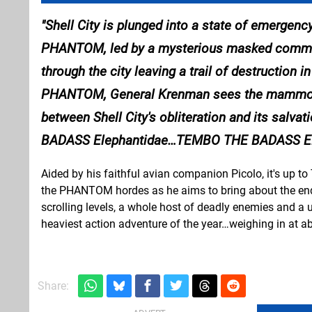
Shell City is plunged into a state of emergenc
PHANTOM, led by a mysterious masked command
through the city leaving a trail of destruction 
PHANTOM, General Krenman sees the mammoth t
between Shell City's obliteration and its salv
BADASS Elephantidae…
TEMBO THE BADASS E
Aided by his faithful avian companion Picolo, it's up 
the PHANTOM hordes as he aims to bring about the end o
scrolling levels, a whole host of deadly enemies and a 
heaviest action adventure of the year…weighing in at ab
Share: