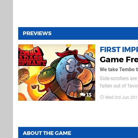
PREVIEWS
FIRST IM
Game Fre
We take Tembo th
Side-scrollers ar
fallen out of fav
vibrant indie dev
13
Wed 3rd Jun 201
even if they tend t
ABOUT THE GAME