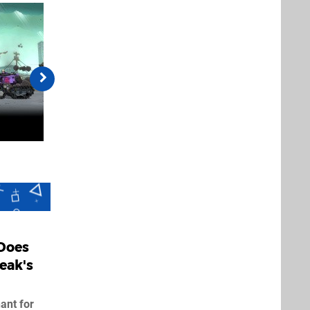
Does
eak's
ant for