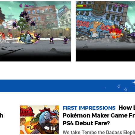
How 
FIRST IMPRESSIONS
th
Pokémon Maker Game Fr
PS4 Debut Fare?
13
We take Tembo the Badass Eleph