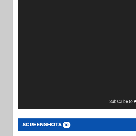
Subscribe to
P
SCREENSHOTS
10