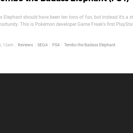
Elephant should have been ten tons of fun, but instead it's a 
portunity. This is Pokémon developer Game Freak's first PlaySta
geon simulation Click Medic deployed in Japan over 15 years ag
ht of industry intrigue for that reason alone. But...
5, 12am
Reviews
SEGA
PS4
Tembo the Badass Elephant