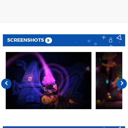
SCREENSHOTS
9