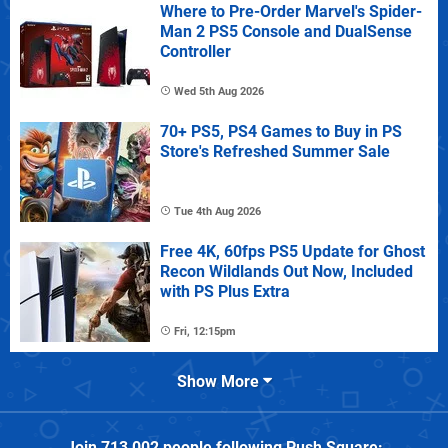
Where to Pre-Order Marvel's Spider-
Man 2 PS5 Console and DualSense
Controller
Wed 5th Aug 2026
70+ PS5, PS4 Games to Buy in PS
Store's Refreshed Summer Sale
Tue 4th Aug 2026
Free 4K, 60fps PS5 Update for Ghost
Recon Wildlands Out Now, Included
with PS Plus Extra
Fri, 12:15pm
Show More
Join
713,002
people following
Push Square
: