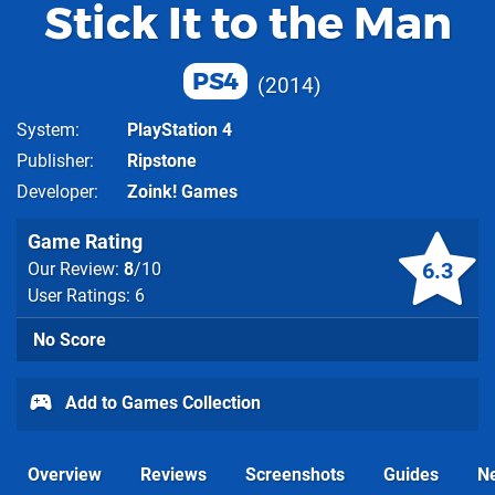
Stick It to the Man
PS4
2014
System
PlayStation 4
Publisher
Ripstone
Developer
Zoink! Games
Game Rating
6.3
Our Review:
8
/10
User Ratings: 6
No Score
Add to Games Collection
Overview
Reviews
Screenshots
Guides
N