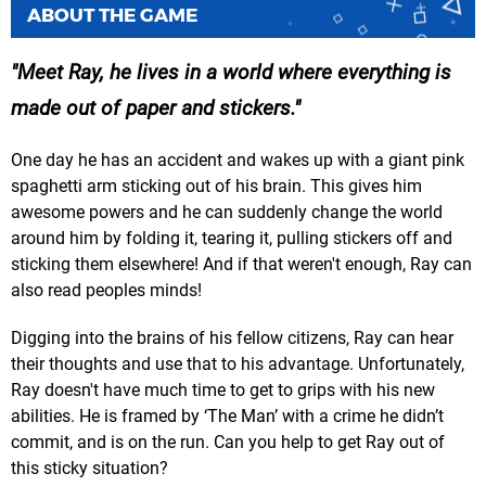
ABOUT THE GAME
Meet Ray, he lives in a world where everything is
made out of paper and stickers.
One day he has an accident and wakes up with a giant pink
spaghetti arm sticking out of his brain. This gives him
awesome powers and he can suddenly change the world
around him by folding it, tearing it, pulling stickers off and
sticking them elsewhere! And if that weren't enough, Ray can
also read peoples minds!
Digging into the brains of his fellow citizens, Ray can hear
their thoughts and use that to his advantage. Unfortunately,
Ray doesn't have much time to get to grips with his new
abilities. He is framed by ‘The Man’ with a crime he didn’t
commit, and is on the run. Can you help to get Ray out of
this sticky situation?