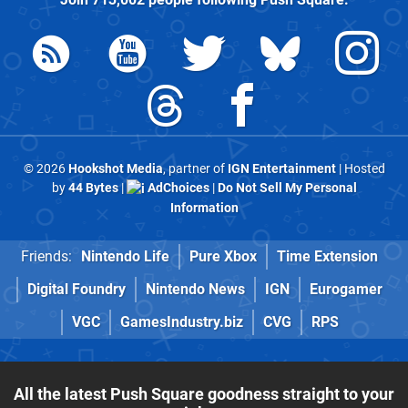
© 2026
Hookshot Media
, partner of
IGN Entertainment
| Hosted
by
44 Bytes
|
AdChoices
|
Do Not Sell My Personal
Information
Friends:
Nintendo Life
Pure Xbox
Time Extension
Digital Foundry
Nintendo News
IGN
Eurogamer
VGC
GamesIndustry.biz
CVG
RPS
All the latest Push Square goodness straight to your