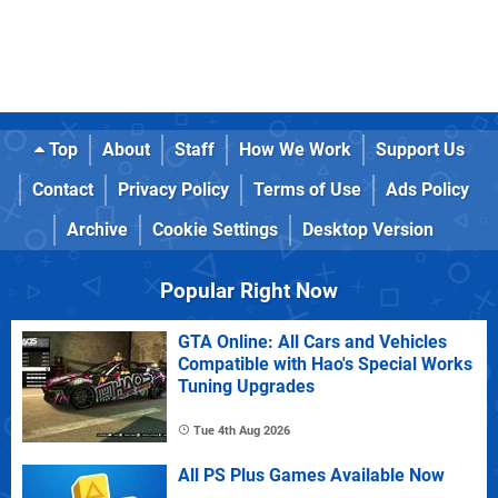
Top
About
Staff
How We Work
Support Us
Contact
Privacy Policy
Terms of Use
Ads Policy
Archive
Cookie Settings
Desktop Version
Popular Right Now
GTA Online: All Cars and Vehicles
Compatible with Hao's Special Works
Tuning Upgrades
Tue 4th Aug 2026
All PS Plus Games Available Now