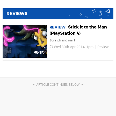
REVIEWS
Stick It to the Man
REVIEW
(PlayStation 4)
Scratch and sniff
Wed 30th Apr 2014, 1pm
Reviews
15