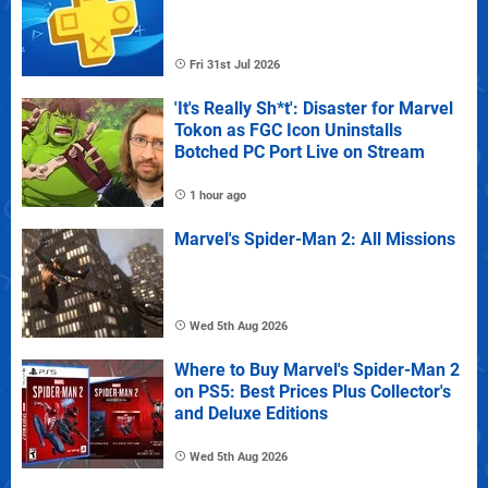
Fri 31st Jul 2026
'It's Really Sh*t': Disaster for Marvel
Tokon as FGC Icon Uninstalls
Botched PC Port Live on Stream
1 hour ago
Marvel's Spider-Man 2: All Missions
Wed 5th Aug 2026
Where to Buy Marvel's Spider-Man 2
on PS5: Best Prices Plus Collector's
and Deluxe Editions
Wed 5th Aug 2026