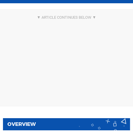
OVERVIEW