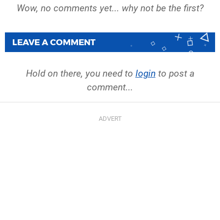
Wow, no comments yet... why not be the first?
LEAVE A COMMENT
Hold on there, you need to
login
to post a
comment...