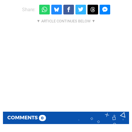
Share:
COMMENTS
0