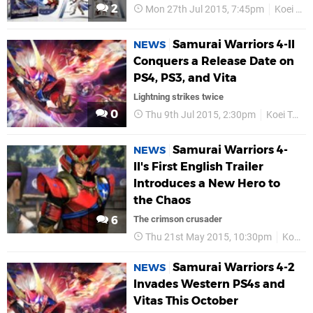
2
Mon 27th Jul 2015, 7:45pm
Koei Tecmo
Samurai Warriors 4-II
NEWS
Conquers a Release Date on
PS4, PS3, and Vita
Lightning strikes twice
0
Thu 9th Jul 2015, 2:30pm
Koei Tecmo
Samurai Warriors 4-
NEWS
II's First English Trailer
Introduces a New Hero to
the Chaos
6
The crimson crusader
Thu 21st May 2015, 10:30pm
Koei Tecmo
Samurai Warriors 4-2
NEWS
Invades Western PS4s and
Vitas This October