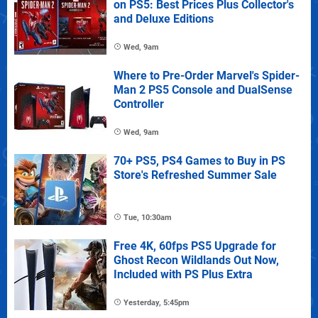
on PS5: Best Prices Plus Collector's
and Deluxe Editions
Wed, 9am
Where to Pre-Order Marvel's Spider-
Man 2 PS5 Console and DualSense
Controller
Wed, 9am
70+ PS5, PS4 Games to Buy in PS
Store's Refreshed Summer Sale
Tue, 10:30am
Free 4K, 60fps PS5 Upgrade for
Ghost Recon Wildlands Out Now,
Included with PS Plus Extra
Yesterday, 5:45pm