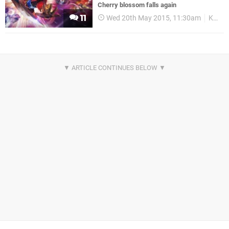
Cherry blossom falls again
11
Wed 20th May 2015, 11:30am
Koei Tecmo