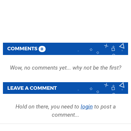
COMMENTS
0
Wow, no comments yet... why not be the first?
LEAVE A COMMENT
Hold on there, you need to
login
to post a
comment...