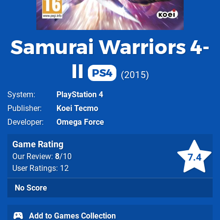
Samurai Warriors 4-
II
PS4
2015
System
PlayStation 4
Publisher
Koei Tecmo
Developer
Omega Force
Game Rating
7.4
Our Review:
8
/10
User Ratings: 12
No Score
Add to Games Collection