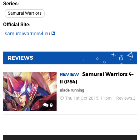
Series
Samurai Warriors
Official Site
samuraiwarriors4.eu
REVIEWS
Samurai Warriors 4-
REVIEW
II (PS4)
Blade running
Thu 1st Oct 2015, 11pm
Reviews
K
9