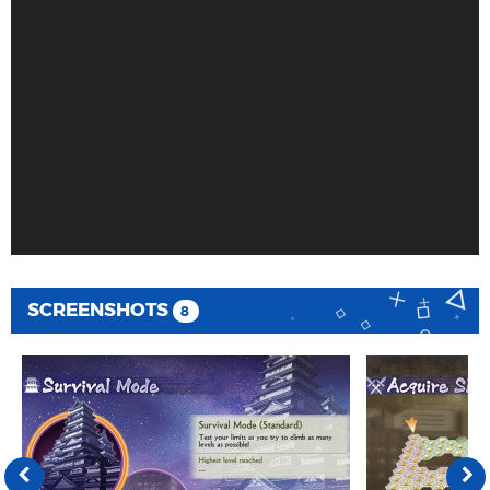
SCREENSHOTS
8