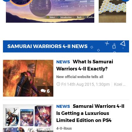
SAMURAI WARRIORS 4-II NEWS
What Is Samurai
NEWS
Warriors 4-II Exactly?
New official website tells all
Fri 14th Aug 2015, 1:30pm
Koei Tecmo
6
Samurai Warriors 4-II
NEWS
Is Getting a Luxurious
Limited Edition on PS4
4-II-itous