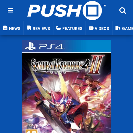
NEWS
REVIEWS
FEATURES
VIDEOS
GAM