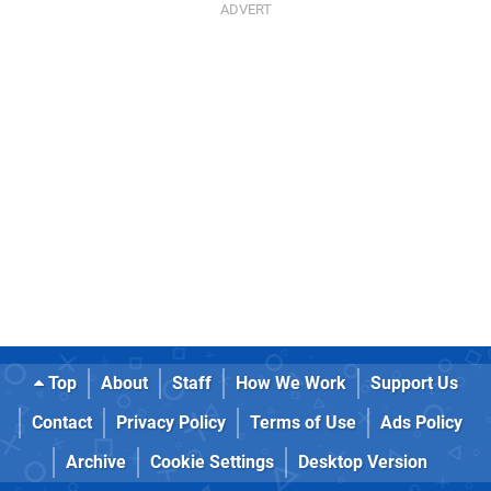
Top
About
Staff
How We Work
Support Us
Contact
Privacy Policy
Terms of Use
Ads Policy
Archive
Cookie Settings
Desktop Version