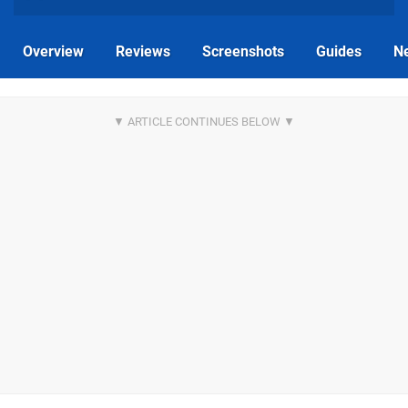
Overview
Reviews
Screenshots
Guides
N