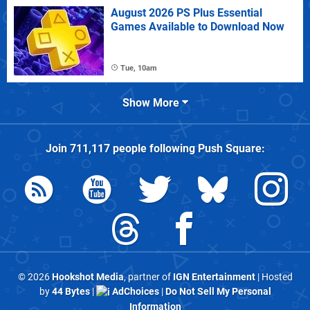
August 2026 PS Plus Essential
Games Available to Download Now
Tue, 10am
Show More
Join
711,117
people following
Push Square
:
© 2026
Hookshot Media
, partner of
IGN Entertainment
| Hosted
by
44 Bytes
|
AdChoices
|
Do Not Sell My Personal
Information