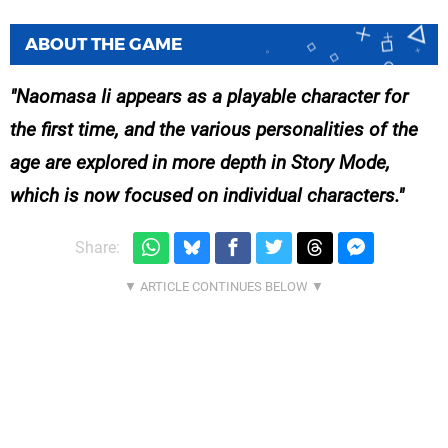
ABOUT THE GAME
Naomasa Ii appears as a playable character for
the first time, and the various personalities of the
age are explored in more depth in Story Mode,
which is now focused on individual characters.
Share: