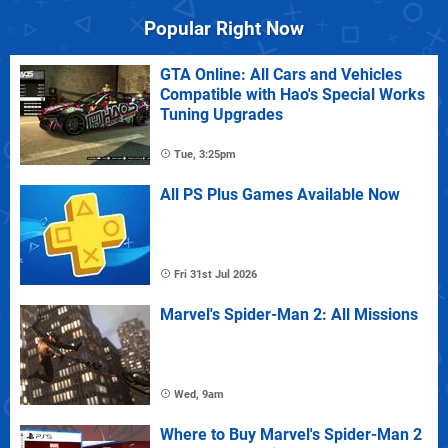
Popular Right Now
GTA Online: All Cars and Vehicles
Compatible with Hao's Special Works
Tuning Upgrades
Tue, 3:25pm
All PS Plus Games Available Now
Fri 31st Jul 2026
Marvel's Spider-Man 2: All Missions
Wed, 9am
Where to Buy Marvel's Spider-Man 2