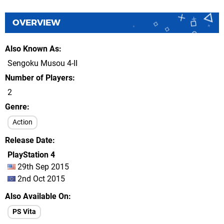
OVERVIEW
Also Known As
Sengoku Musou 4-II
Number of Players
2
Genre
Action
Release Date
PlayStation 4
29th Sep 2015
2nd Oct 2015
Also Available On
PS Vita