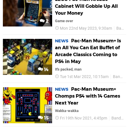
Cabinet Will Gobble Up All
Your Money
2
Game over
Mon 22nd May 2023, 9:30am
Bandai Namco
Pac-Man Museum+ Is
NEWS
an All You Can Eat Buffet of
Arcade Classics Coming to
PS4 in May
14
It's packed, man
Tue 1st Mar 2022, 10:15am
Bandai Namco
Pac-Man Museum+
NEWS
Chomps PS4 with 14 Games
Next Year
Wakka-wakka
15
Fri 19th Nov 2021, 4:45pm
Bandai Namco