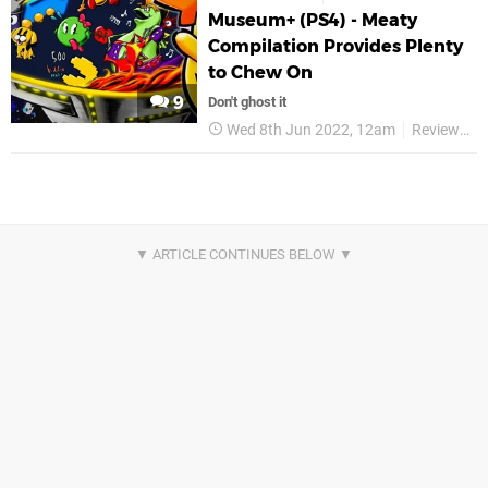
Museum+ (PS4) - Meaty
Compilation Provides Plenty
to Chew On
9
Don't ghost it
Wed 8th Jun 2022, 12am
Reviews