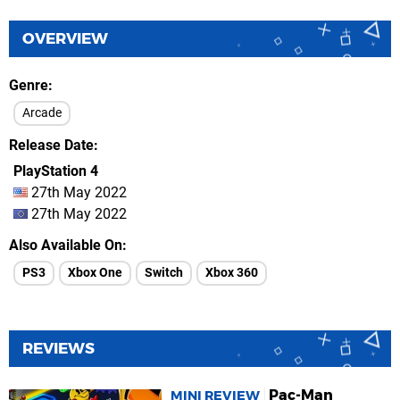
OVERVIEW
Genre
Arcade
Release Date
PlayStation 4
27th May 2022
27th May 2022
Also Available On
PS3
Xbox One
Switch
Xbox 360
REVIEWS
Pac-Man
MINI REVIEW