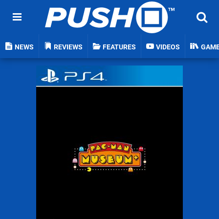
NEWS
REVIEWS
FEATURES
VIDEOS
GAM