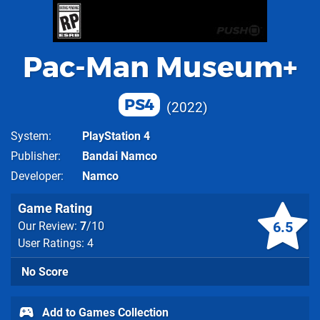
Pac-Man Museum+
PS4
2022
System
PlayStation 4
Publisher
Bandai Namco
Developer
Namco
Game Rating
6.5
Our Review:
7
/10
User Ratings: 4
No Score
Add to Games Collection