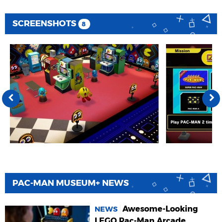
SCREENSHOTS
8
PAC-MAN MUSEUM+ NEWS
Awesome-Looking
NEWS
LEGO Pac-Man Arcade