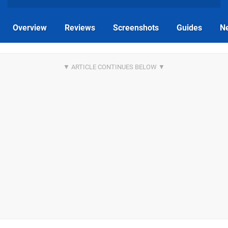
Overview
Reviews
Screenshots
Guides
N