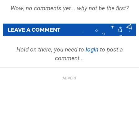
Wow, no comments yet... why not be the first?
LEAVE A COMMENT
Hold on there, you need to
login
to post a
comment...