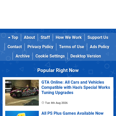
Top
About
Staff
How We Work
Support Us
Contact
Privacy Policy
Terms of Use
Ads Policy
Archive
Cookie Settings
Desktop Version
Popular Right Now
GTA Online: All Cars and Vehicles
Compatible with Hao's Special Works
Tuning Upgrades
Tue 4th Aug 2026
All PS Plus Games Available Now