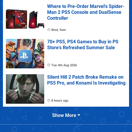
Where to Pre-Order Marvel's Spider-
Man 2 PS5 Console and DualSense
Controller
Wed, 9am
70+ PS5, PS4 Games to Buy in PS
Store's Refreshed Summer Sale
Tue 4th Aug 2026
Silent Hill 2 Patch Broke Remake on
PS5 Pro, and Konami Is Investigating
8 hours ago
Show More