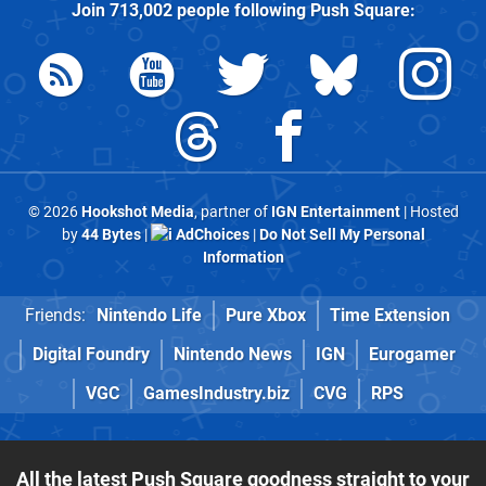
Join
713,002
people following
Push Square
:
© 2026
Hookshot Media
, partner of
IGN Entertainment
| Hosted
by
44 Bytes
|
AdChoices
|
Do Not Sell My Personal
Information
Friends:
Nintendo Life
Pure Xbox
Time Extension
Digital Foundry
Nintendo News
IGN
Eurogamer
VGC
GamesIndustry.biz
CVG
RPS
All the latest Push Square goodness straight to your