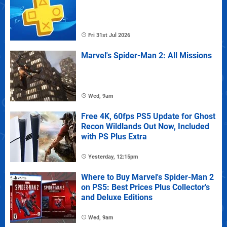
Fri 31st Jul 2026
Marvel's Spider-Man 2: All Missions
Wed, 9am
Free 4K, 60fps PS5 Update for Ghost
Recon Wildlands Out Now, Included
with PS Plus Extra
Yesterday, 12:15pm
Where to Buy Marvel's Spider-Man 2
on PS5: Best Prices Plus Collector's
and Deluxe Editions
Wed, 9am