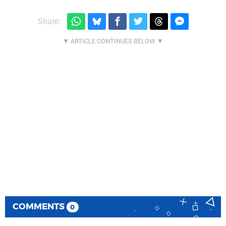
Share:
COMMENTS
0