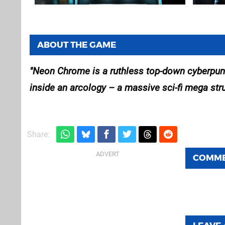
ABOUT THE GAME
Neon Chrome is a ruthless top-down cyberpunk
inside an arcology – a massive sci-fi mega stru
Share:
COMM