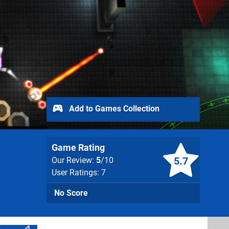
Add to Games Collection
Game Rating
5.7
Our Review:
5
/10
User Ratings: 7
No Score