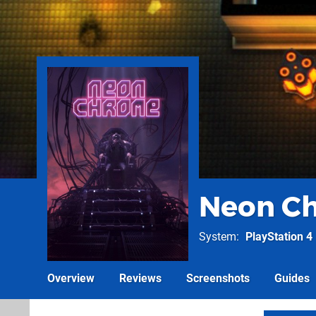
Neon C
System
PlayStation 4
Overview
Reviews
Screenshots
Guides