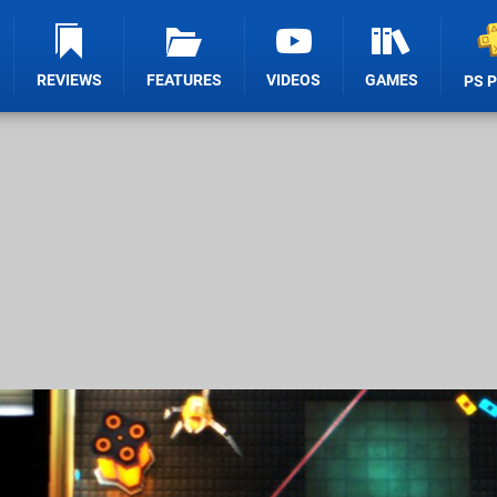
REVIEWS
FEATURES
VIDEOS
GAMES
PS 