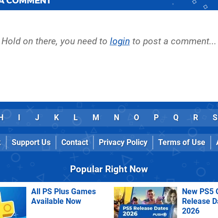
 A COMMENT
Hold on there, you need to
login
to post a comment...
H
I
J
K
L
M
N
O
P
Q
R
S
k
Support Us
Contact
Privacy Policy
Terms of Use
Popular Right Now
All PS Plus Games
New PS5 
Available Now
Release D
2026