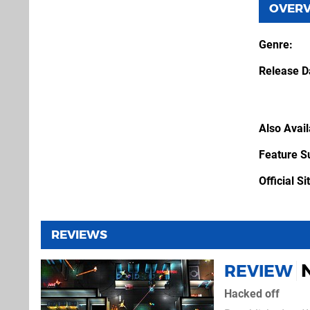
OVER
Genre
Release D
Also Avai
Feature S
Official Si
REVIEWS
REVIEW
Hacked off