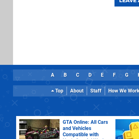
LEAVE
A
B
C
D
E
F
G
Top
About
Staff
How We Wor
GTA Online: All Cars
and Vehicles
Compatible with