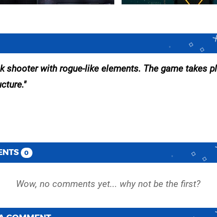
 shooter with rogue-like elements. The game takes p
cture.
ENTS
0