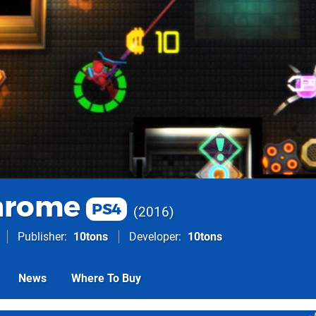
hrome
PS4
2016
Publisher
10tons
Developer
10tons
News
Where To Buy