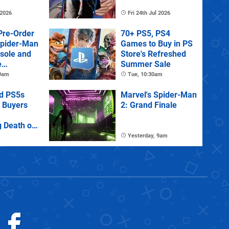
 2026
Fri 24th Jul 2026
Pre-Order
70+ PS5, PS4
Spider-Man
Games to Buy in PS
sole and
Store's Refreshed
e
Summer Sale
 9am
Tue, 10:30am
d PS5s
Marvel's Spider-Man
 Buyers
2: Grand Finale
 Death of
Games
Yesterday, 9am