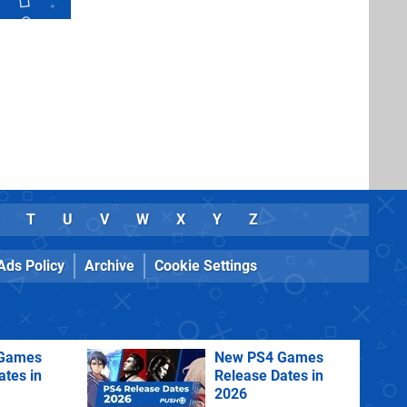
T
U
V
W
X
Y
Z
Ads Policy
Archive
Cookie Settings
Games
New PS4 Games
ates in
Release Dates in
2026