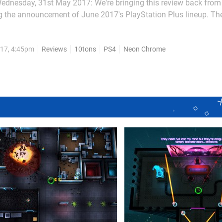
ednesday, 31st May 2017: We're bringing this review back from
g the announcement of June 2017's PlayStation Plus lineup. The
g from Final Fantasy VII given a Blade...
17, 4:45pm
Reviews
10tons
PS4
Neon Chrome