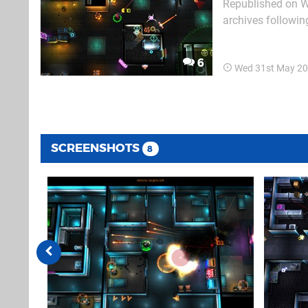
Republished on W
archives followin
text follows. Neon Chrome is a top-down, twin-stick shooter set entirely in what looks like
the Shinra Buildin
6
Wed 31st May 20
SCREENSHOTS
8