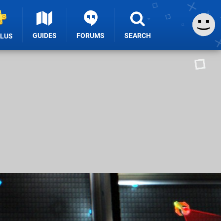
GUIDES
FORUMS
SEARCH
PLUS