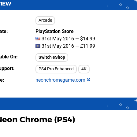
VIEW
Arcade
ate
PlayStation Store
31st May 2016 — $14.99
31st May 2016 — £11.99
lable On
Switch eShop
upport
PS4 Pro Enhanced
4K
te
neonchromegame.com
Neon Chrome (PS4)