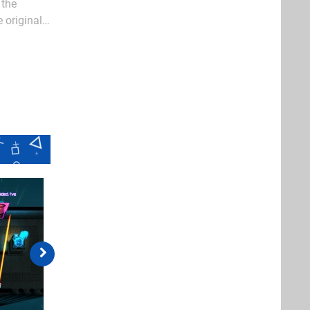
 the
 original