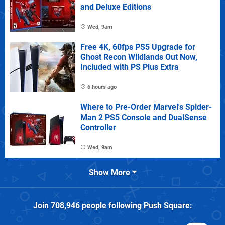
and Deluxe Editions
Wed, 9am
Free 4K, 60fps PS5 Upgrade for
Ghost Recon Wildlands Out Now,
Included with PS Plus Extra
6 hours ago
Where to Pre-Order Marvel's Spider-
Man 2 PS5 Console and DualSense
Controller
Wed, 9am
Show More
Join
708,946
people following
Push Square
: