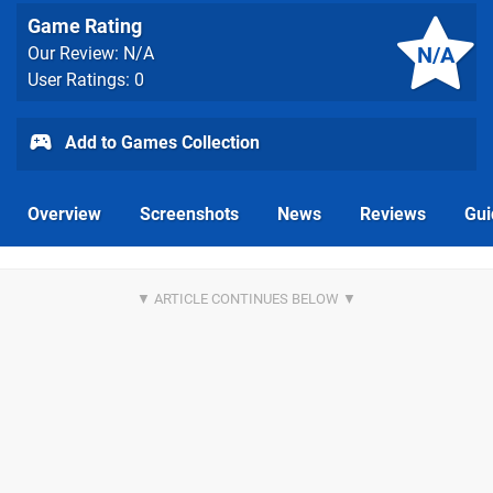
Game Rating
N/A
Our Review: N/A
User Ratings: 0
Add to Games Collection
Overview
Screenshots
News
Reviews
Gui