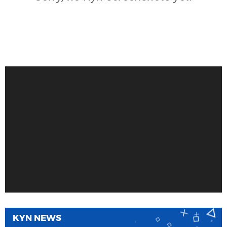
KYN NEWS