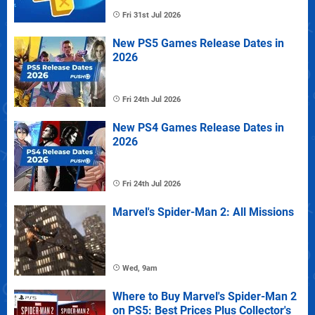
Fri 31st Jul 2026
New PS5 Games Release Dates in
2026
Fri 24th Jul 2026
New PS4 Games Release Dates in
2026
Fri 24th Jul 2026
Marvel's Spider-Man 2: All Missions
Wed, 9am
Where to Buy Marvel's Spider-Man 2
on PS5: Best Prices Plus Collector's