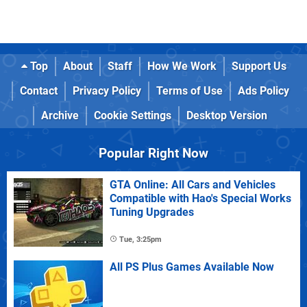
Top
About
Staff
How We Work
Support Us
Contact
Privacy Policy
Terms of Use
Ads Policy
Archive
Cookie Settings
Desktop Version
Popular Right Now
GTA Online: All Cars and Vehicles
Compatible with Hao's Special Works
Tuning Upgrades
Tue, 3:25pm
All PS Plus Games Available Now