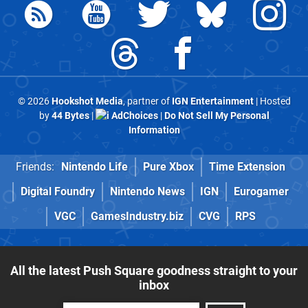
© 2026
Hookshot Media
, partner of
IGN Entertainment
| Hosted
by
44 Bytes
|
AdChoices
|
Do Not Sell My Personal
Information
Friends:
Nintendo Life
Pure Xbox
Time Extension
Digital Foundry
Nintendo News
IGN
Eurogamer
VGC
GamesIndustry.biz
CVG
RPS
All the latest Push Square goodness straight to your
inbox