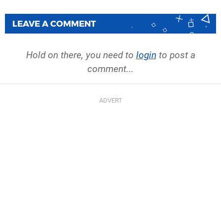
LEAVE A COMMENT
Hold on there, you need to
login
to post a
comment...