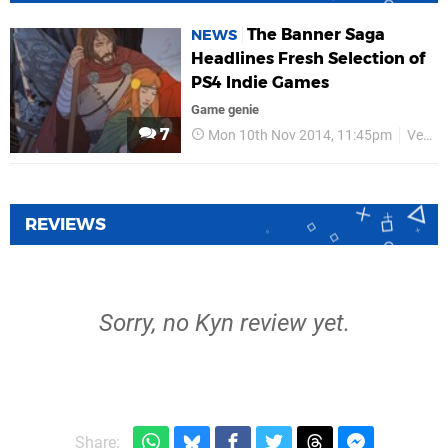
The Banner Saga
NEWS
Headlines Fresh Selection of
PS4 Indie Games
Game genie
7
Mon 10th Nov 2014, 11:45pm
Versus Evil
REVIEWS
Sorry, no Kyn review yet.
Share: