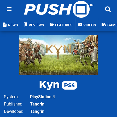
NEWS
REVIEWS
FEATURES
VIDEOS
GAM
Kyn
PS4
System
PlayStation 4
Publisher
Tangrin
Developer
Tangrin