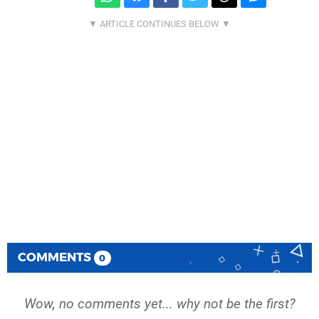
COMMENTS
0
Wow, no comments yet... why not be the first?