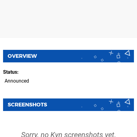
OVERVIEW
Status
Announced
SCREENSHOTS
Sorry, no Kyn screenshots yet.