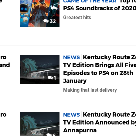
e
Top 1
GAME OF THE YEAR
PS4 Soundtracks of 202
Greatest hits
32
ro
Kentucky Route Z
NEWS
and
TV Edition Brings All Fiv
Episodes to PS4 on 28th
1
January
Making that last delivery
ro
Kentucky Route Z
NEWS
TV Edition Announced b
n
Annapurna
4