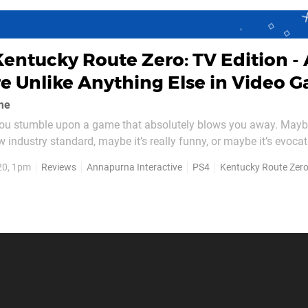
Kentucky Route Zero: TV Edition -
e Unlike Anything Else in Video 
me
 you stumble upon a game that absolutely blows you away. Mayb
 industry standard, maybe it’s really funny, or maybe it’s evocat
now you wanted in a game until it hit you. This is where dev C
20, 1pm
Reviews
Annapurna Interactive
PS4
Kentucky Route Zer
, with its fascinating journey more than seven...