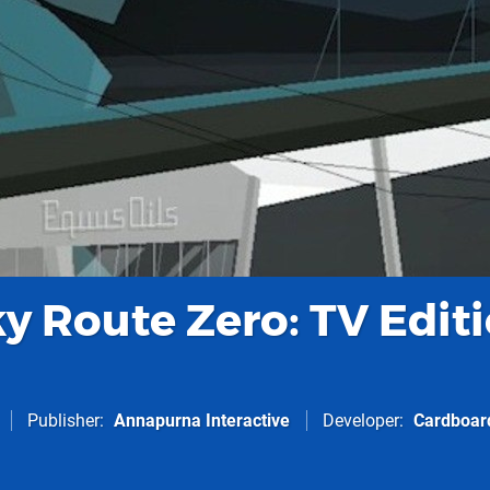
y Route Zero: TV Edit
Publisher
Annapurna Interactive
Developer
Cardboar