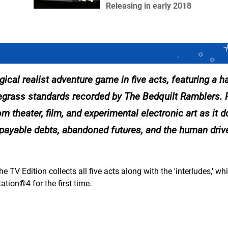
Releasing in early 2018
 realist adventure game in five acts, featuring a h
uegrass standards recorded by The Bedquilt Ramblers.
om theater, film, and experimental electronic art as it 
npayable debts, abandoned futures, and the human drive
e TV Edition collects all five acts along with the 'interludes,' w
ation®4 for the first time.