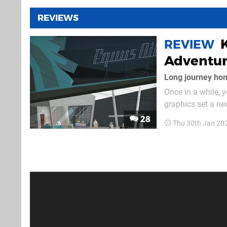
REVIEWS
REVIEW
Adventur
Long journey ho
Once in a while,
graphics set a new
mood you didn’t k
28
Thu 30th Jan 20
Computer comes in