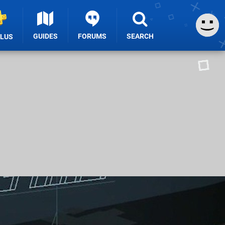
GUIDES
FORUMS
SEARCH
PLUS