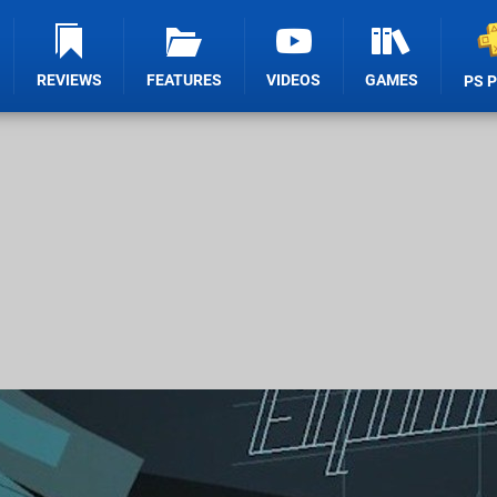
REVIEWS
FEATURES
VIDEOS
GAMES
PS 