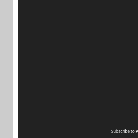
Subscribe to
P