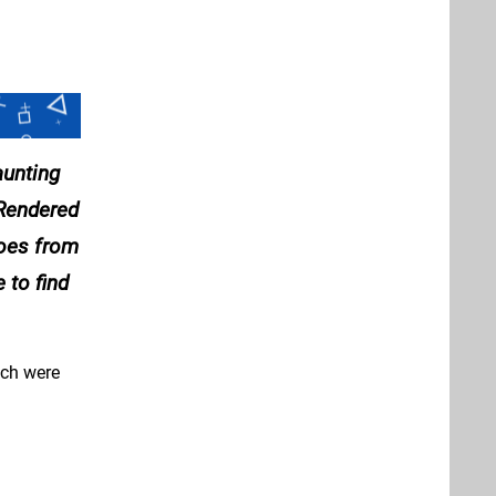
aunting
 Rendered
does from
 to find
hich were