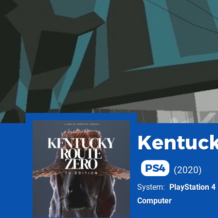
Kentuck
PS4
2020
System
PlayStation 4
Computer