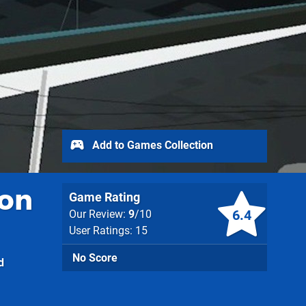
Add to Games Collection
ion
Game Rating
6.4
Our Review:
9
/10
User Ratings: 15
No Score
d