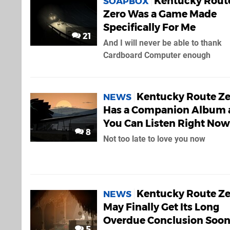
Kentucky Rout
SOAPBOX
Zero Was a Game Made
Specifically For Me
21
And I will never be able to thank
Cardboard Computer enough
Kentucky Route Ze
NEWS
Has a Companion Album 
You Can Listen Right Now
8
Not too late to love you now
Kentucky Route Ze
NEWS
May Finally Get Its Long
Overdue Conclusion Soo
5