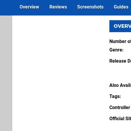
Overview
Reviews
Screenshots
Guides
OVER
Number of
Genre
Release D
Also Avai
Tags
Controller
Official Si