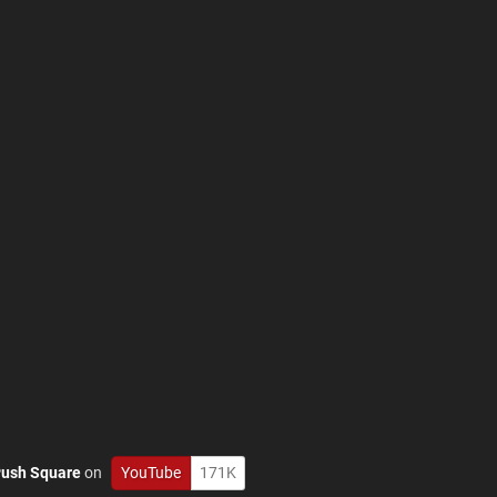
ush Square
on
YouTube
171K