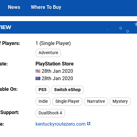
News
Where To Buy
VIEW
 Players
1 (Single Player)
Adventure
ate
PlayStation Store
28th Jan 2020
28th Jan 2020
lable On
PS5
Switch eShop
Indie
Single Player
Narrative
Mystery
 Support
DualShock 4
te
kentuckyroutezero.com