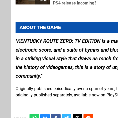
PS4 release incoming?
ABOUT THE GAME
KENTUCKY ROUTE ZERO: TV EDITION is a magical
electronic score, and a suite of hymns and bl
in a striking visual style that draws as much fr
the history of videogames, this is a story of u
community.
Originally published episodically over a span of years, th
originally published separately, available now on PlaySt