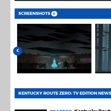
SCREENSHOTS
5
KENTUCKY ROUTE ZERO: TV EDITION NEW