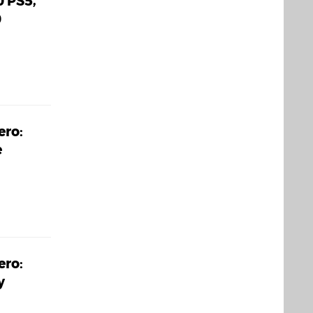
0 PS5,
0
ero:
e
ero:
y