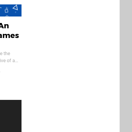
 An
Games
e the
ive of a
ardboard
o