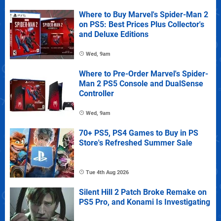
Where to Buy Marvel's Spider-Man 2
on PS5: Best Prices Plus Collector's
and Deluxe Editions
Wed, 9am
Where to Pre-Order Marvel's Spider-
Man 2 PS5 Console and DualSense
Controller
Wed, 9am
70+ PS5, PS4 Games to Buy in PS
Store's Refreshed Summer Sale
Tue 4th Aug 2026
Silent Hill 2 Patch Broke Remake on
PS5 Pro, and Konami Is Investigating