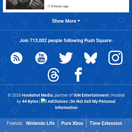
8 hours ago
Show More
Join
713,002
people following
Push Square
:
© 2026
Hookshot Media
, partner of
IGN Entertainment
| Hosted
by
44 Bytes
|
AdChoices
|
Do Not Sell My Personal
Information
Friends:
Nintendo Life
Pure Xbox
Time Extension