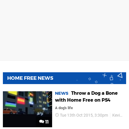
HOME FREE NEWS
Throw a Dog a Bone
NEWS
with Home Free on PS4
A dog's life
Tue 13th Oct 2015, 3:30pm
Kevin Cancienne
11