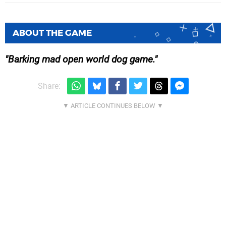
ABOUT THE GAME
Barking mad open world dog game.
Share: