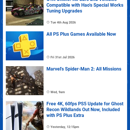
Compatible with Hao's Special Works
Tuning Upgrades
Tue 4th Aug 2026
All PS Plus Games Available Now
Fri 31st Jul 2026
Marvel's Spider-Man 2: All Missions
Wed, 9am
Free 4K, 60fps PS5 Update for Ghost
Recon Wildlands Out Now, Included
with PS Plus Extra
Yesterday, 12:15pm