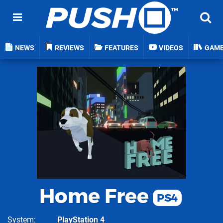
NEWS
REVIEWS
FEATURES
VIDEOS
GAM
Home Free
PS4
System
PlayStation 4