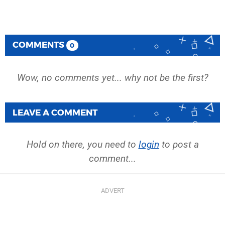
COMMENTS
0
Wow, no comments yet... why not be the first?
LEAVE A COMMENT
Hold on there, you need to
login
to post a
comment...