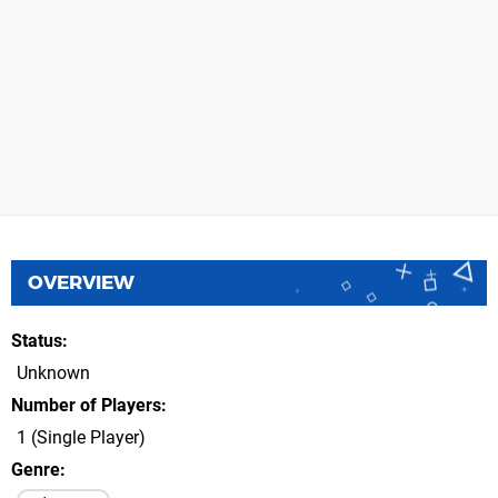
OVERVIEW
Status
Unknown
Number of Players
1 (Single Player)
Genre