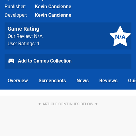
Publisher
Kevin Cancienne
Developer
Kevin Cancienne
Game Rating
N/A
Our Review: N/A
User Ratings: 1
Add to Games Collection
Overview
Screenshots
News
Reviews
Gui