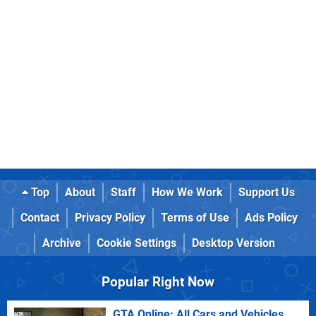
Top
About
Staff
How We Work
Support Us
Contact
Privacy Policy
Terms of Use
Ads Policy
Archive
Cookie Settings
Desktop Version
Popular Right Now
GTA Online: All Cars and Vehicles