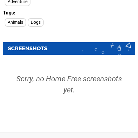
Adventure
Tags
Animals
Dogs
SCREENSHOTS
Sorry, no Home Free screenshots
yet.