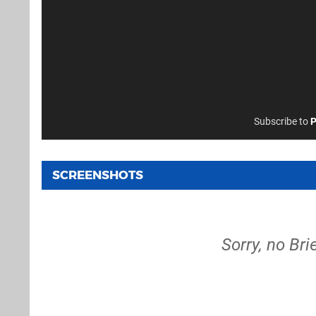
Subscribe to
P
SCREENSHOTS
Sorry, no Bri