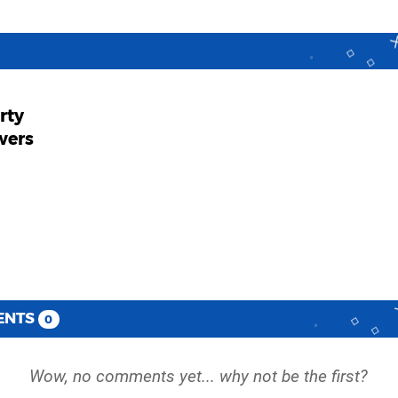
arty
wers
ENTS
0