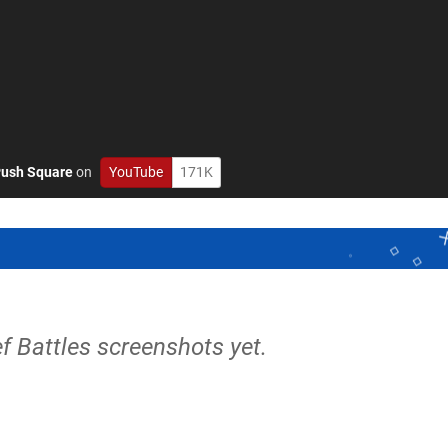
ush Square
on
YouTube
171K
ef Battles screenshots yet.