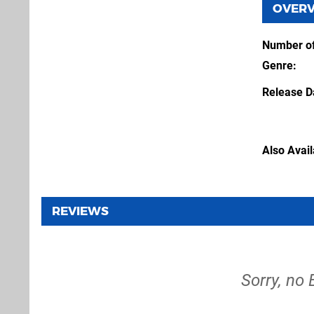
OVER
Number of
Genre
Release D
Also Avai
REVIEWS
Sorry, no 