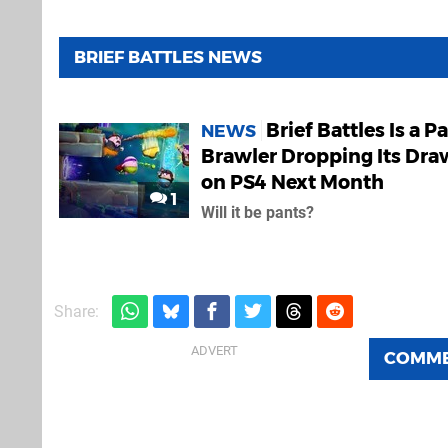
BRIEF BATTLES NEWS
Brief Battles Is a P
NEWS
Brawler Dropping Its Dra
on PS4 Next Month
1
Will it be pants?
Share:
COMM