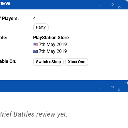
VIEW
 Players
4
Party
ate
PlayStation Store
7th May 2019
7th May 2019
lable On
Switch eShop
Xbox One
Brief Battles review yet.