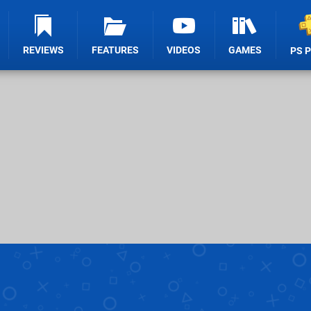
REVIEWS
FEATURES
VIDEOS
GAMES
PS 