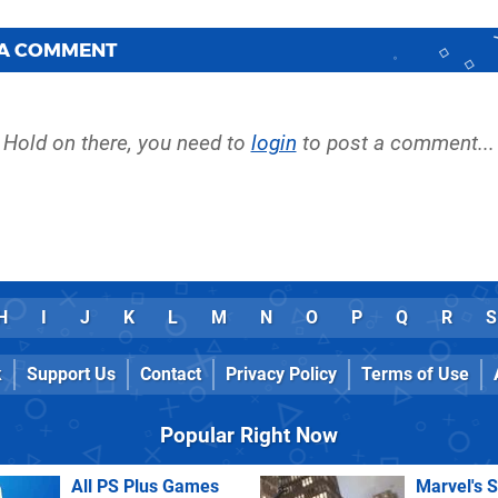
 A COMMENT
Hold on there, you need to
login
to post a comment...
H
I
J
K
L
M
N
O
P
Q
R
S
k
Support Us
Contact
Privacy Policy
Terms of Use
Popular Right Now
All PS Plus Games
Marvel's 