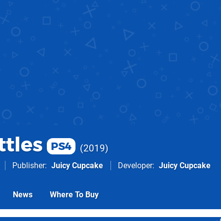
ttles
PS4
2019
Publisher
Juicy Cupcake
Developer
Juicy Cupcake
News
Where To Buy