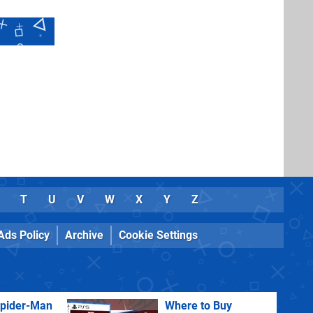
T
U
V
W
X
Y
Z
Ads Policy
Archive
Cookie Settings
Spider-Man
Where to Buy