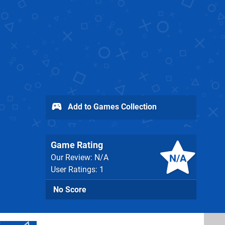
Add to Games Collection
Game Rating
N/A
Our Review: N/A
User Ratings: 1
No Score