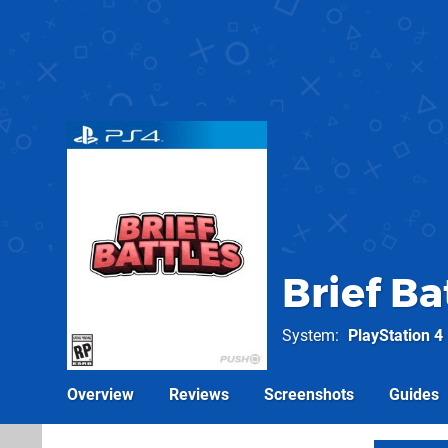
Brief Ba
System
PlayStation 4
Overview
Reviews
Screenshots
Guides