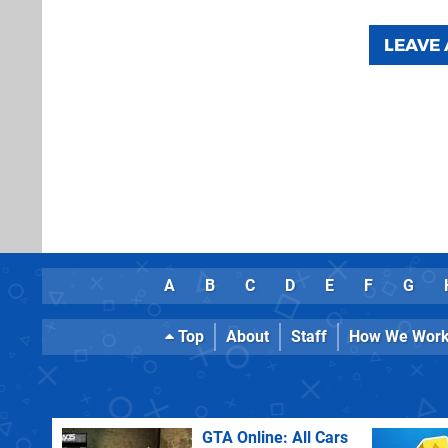
LEAVE
A
B
C
D
E
F
G
Top
About
Staff
How We Wor
GTA Online: All Cars