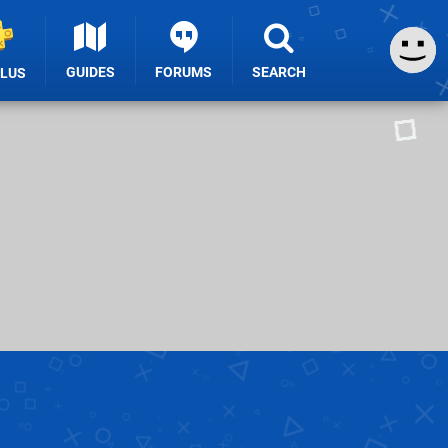
GUIDES
FORUMS
SEARCH
PLUS