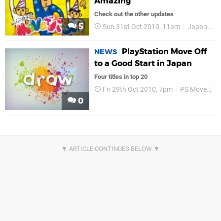
Amazing
Check out the other updates
5
Sun 31st Oct 2010, 11am
Japan
C
PlayStation Move Off
NEWS
to a Good Start in Japan
Four titles in top 20
Fri 29th Oct 2010, 7pm
PS Move
C
0