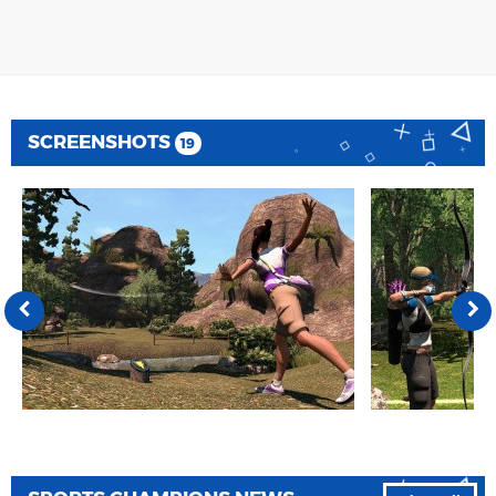
SCREENSHOTS
19