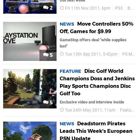
Out next week
2
Fri 11th Nov 2011, 6pm
PS3
Bundles
Move Controllers 50%
NEWS
Off, Games for $9.99
GameStop offers deal "while supplies
last"
Tue 13th Sep 2011, 5:42pm
PS Move
5
Disc Golf World
FEATURE
Champions Doss and Jenkins
Play Sports Champions Disc
Golf Too
5
Exclusive video and interview inside
Tue 24th May 2011, 11am
Features
Deadstorm Pirates
NEWS
Leads This Week's European
PSN Update