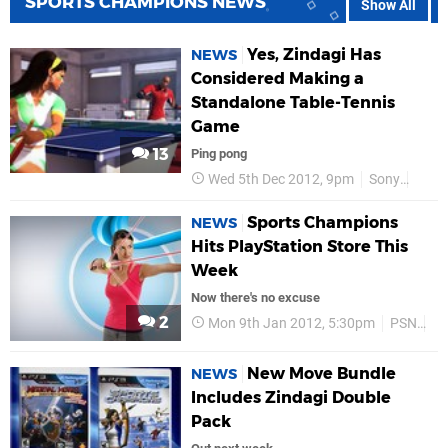
SPORTS CHAMPIONS NEWS
Show All
Yes, Zindagi Has
NEWS
Considered Making a
Standalone Table-Tennis
Game
13
Ping pong
Wed 5th Dec 2012, 9pm
Sony
PS3
Sports Champions
NEWS
Hits PlayStation Store This
Week
Now there's no excuse
2
Mon 9th Jan 2012, 5:30pm
PSN
Pl
New Move Bundle
NEWS
Includes Zindagi Double
Pack