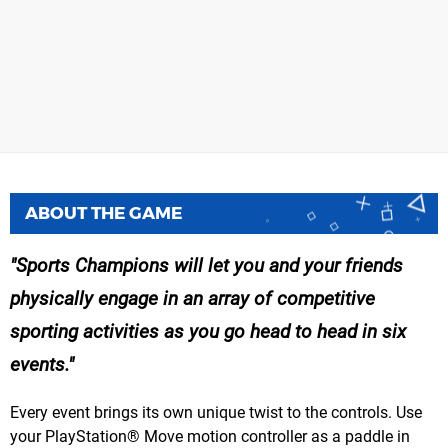
ABOUT THE GAME
Sports Champions will let you and your friends
physically engage in an array of competitive
sporting activities as you go head to head in six
events.
Every event brings its own unique twist to the controls. Use
your PlayStation® Move motion controller as a paddle in