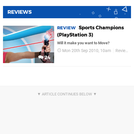
REVIEWS
Sports Champions
REVIEW
(PlayStation 3)
Will it make you want to Move?
Mon 20th Sep 2010, 10am
Reviews
24