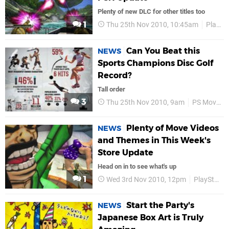
Plenty of new DLC for other titles too
1
Thu 25th Nov 2010, 10:45am
PlayStation Store
Can You Beat this
NEWS
Sports Champions Disc Golf
Record?
Tall order
3
Thu 25th Nov 2010, 9am
PS Move
Plenty of Move Videos
NEWS
and Themes in This Week's
Store Update
Head on in to see what's up
1
Wed 3rd Nov 2010, 12pm
PlayStation Store
Start the Party's
NEWS
Japanese Box Art is Truly