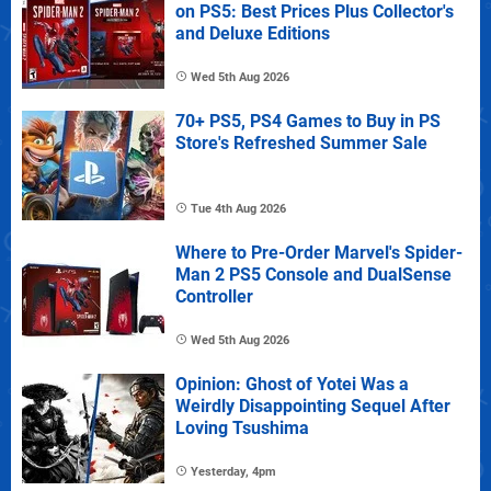
on PS5: Best Prices Plus Collector's
and Deluxe Editions
Wed 5th Aug 2026
70+ PS5, PS4 Games to Buy in PS
Store's Refreshed Summer Sale
Tue 4th Aug 2026
Where to Pre-Order Marvel's Spider-
Man 2 PS5 Console and DualSense
Controller
Wed 5th Aug 2026
Opinion: Ghost of Yotei Was a
Weirdly Disappointing Sequel After
Loving Tsushima
Yesterday, 4pm