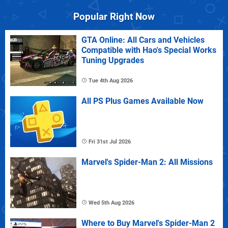
Popular Right Now
GTA Online: All Cars and Vehicles
Compatible with Hao's Special Works
Tuning Upgrades
Tue 4th Aug 2026
All PS Plus Games Available Now
Fri 31st Jul 2026
Marvel's Spider-Man 2: All Missions
Wed 5th Aug 2026
Where to Buy Marvel's Spider-Man 2