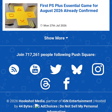
First PS Plus Essential Game for
August 2026 Already Confirmed
Mon 27th Jul 2026
Show More
Join
717,261
people following
Push Square
:
© 2026
Hookshot Media
, partner of
IGN Entertainment
| Hosted
by
44 Bytes
|
AdChoices
|
Do Not Sell My Personal
Information