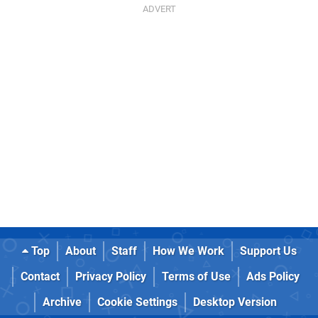
Top
About
Staff
How We Work
Support Us
Contact
Privacy Policy
Terms of Use
Ads Policy
Archive
Cookie Settings
Desktop Version