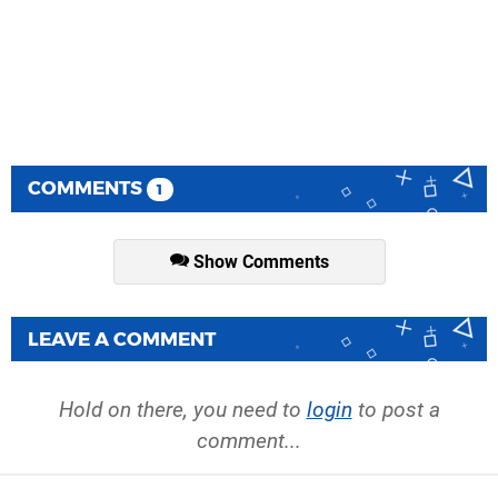
COMMENTS
1
Show Comments
LEAVE A COMMENT
Hold on there, you need to
login
to post a
comment...