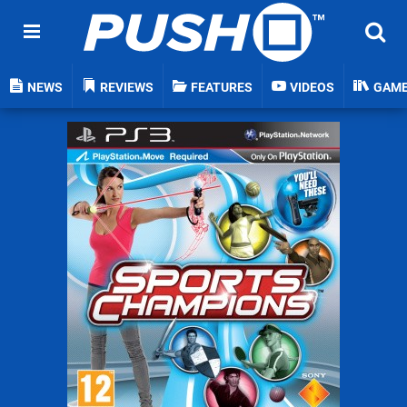
NEWS
REVIEWS
FEATURES
VIDEOS
GAM