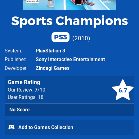
Sports Champions
PS3
2010
System
PlayStation 3
Publisher
Sony Interactive Entertainment
Developer
Zindagi Games
Game Rating
6.7
Our Review:
7
/10
User Ratings: 18
No Score
Add to Games Collection