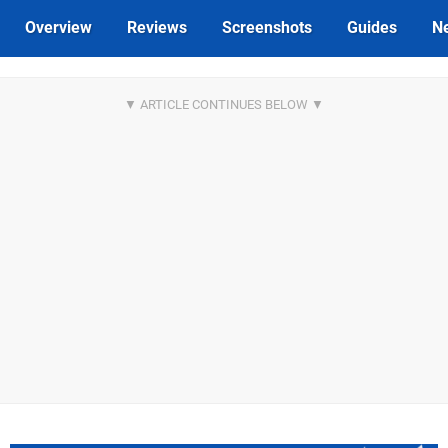
Overview
Reviews
Screenshots
Guides
N