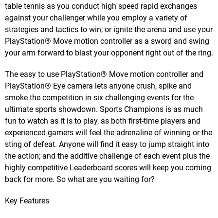
table tennis as you conduct high speed rapid exchanges
against your challenger while you employ a variety of
strategies and tactics to win; or ignite the arena and use your
PlayStation® Move motion controller as a sword and swing
your arm forward to blast your opponent right out of the ring.
The easy to use PlayStation® Move motion controller and
PlayStation® Eye camera lets anyone crush, spike and
smoke the competition in six challenging events for the
ultimate sports showdown. Sports Champions is as much
fun to watch as it is to play, as both first-time players and
experienced gamers will feel the adrenaline of winning or the
sting of defeat. Anyone will find it easy to jump straight into
the action; and the additive challenge of each event plus the
highly competitive Leaderboard scores will keep you coming
back for more. So what are you waiting for?
Key Features