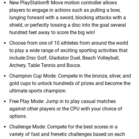
New PlayStation® Move motion controller allows
players to engage in actions such as pulling a bow,
lunging forward with a sword, blocking attacks with a
shield, or perfectly tossing a disc into the goal several
hundred feet away to score the big win!
Choose from one of 10 athletes from around the world
to play a wide range of exciting sporting activities that
include Disc Golf, Gladiator Duel, Beach Volleyball,
Archery, Table Tennis and Bocce.
Champion Cup Mode: Compete in the bronze, silver, and
gold cups to unlock hundreds of prizes and become the
ultimate sports champion.
Free Play Mode: Jump in to play casual matches
against other players or the CPU with your choice of
options.
Challenge Mode: Compete for the best scores in a
variety of fast and frenetic challenges based on each