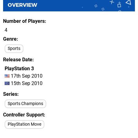
OVERVIEW
Number of Players
4
Genre
Sports
Release Date
PlayStation 3
17th Sep 2010
15th Sep 2010
Series
Sports Champions
Controller Support
PlayStation Move