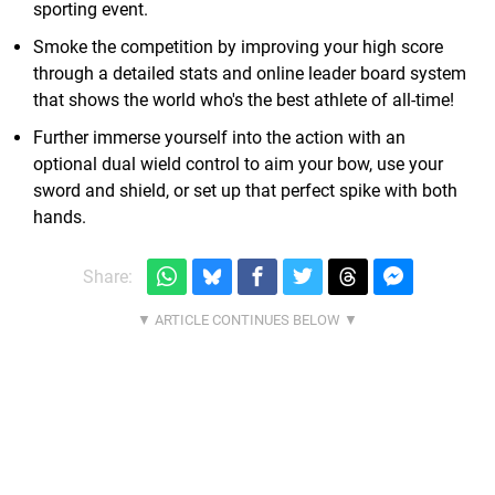
sporting event.
Smoke the competition by improving your high score
through a detailed stats and online leader board system
that shows the world who's the best athlete of all-time!
Further immerse yourself into the action with an
optional dual wield control to aim your bow, use your
sword and shield, or set up that perfect spike with both
hands.
Share: