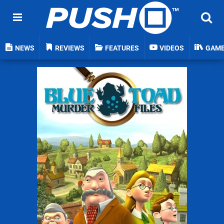
NEWS
REVIEWS
FEATURES
VIDEOS
GAM