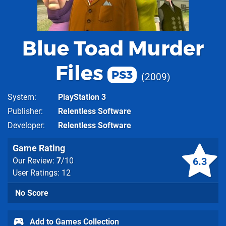
Blue Toad Murder
Files
PS3
2009
System
PlayStation 3
Publisher
Relentless Software
Developer
Relentless Software
Game Rating
6.3
Our Review:
7
/10
User Ratings: 12
No Score
Add to Games Collection