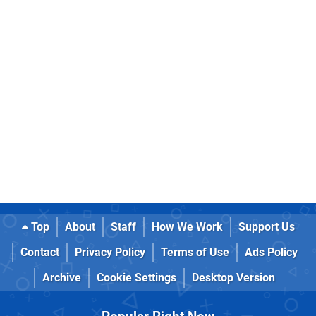
Top
About
Staff
How We Work
Support Us
Contact
Privacy Policy
Terms of Use
Ads Policy
Archive
Cookie Settings
Desktop Version