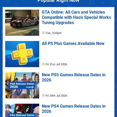
Popular Right Now
GTA Online: All Cars and Vehicles
Compatible with Hao's Special Works
Tuning Upgrades
Tue, 3:25pm
All PS Plus Games Available Now
Fri 31st Jul 2026
New PS5 Games Release Dates in
2026
Fri 24th Jul 2026
New PS4 Games Release Dates in
2026