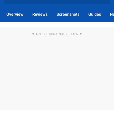
Overview
Reviews
Screenshots
Guides
N