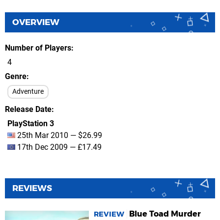
OVERVIEW
Number of Players
4
Genre
Adventure
Release Date
PlayStation 3
25th Mar 2010 — $26.99
17th Dec 2009 — £17.49
REVIEWS
Blue Toad Murder
REVIEW