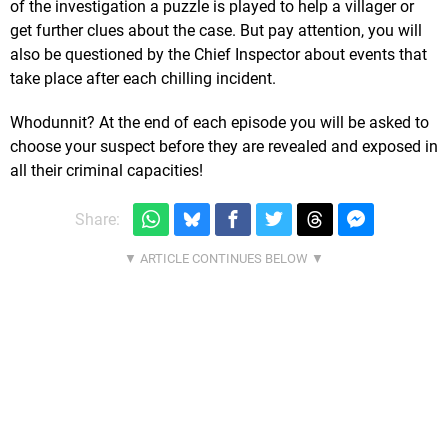
of the investigation a puzzle is played to help a villager or
get further clues about the case. But pay attention, you will
also be questioned by the Chief Inspector about events that
take place after each chilling incident.
Whodunnit? At the end of each episode you will be asked to
choose your suspect before they are revealed and exposed in
all their criminal capacities!
Share: