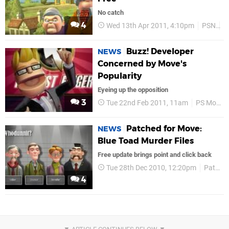
No catch
4
Wed 13th Apr 2011, 4:10pm
PSN
R
Buzz! Developer
NEWS
Concerned by Move's
Popularity
Eyeing up the opposition
3
Tue 22nd Feb 2011, 11am
PS Move
Patched for Move:
NEWS
Blue Toad Murder Files
Free update brings point and click back
Tue 28th Dec 2010, 12:20pm
Patched for Move
4