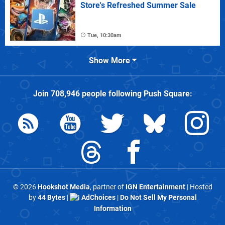
Store's Refreshed Summer Sale
Tue, 10:30am
Show More
Join
708,946
people following
Push Square
:
© 2026
Hookshot Media
, partner of
IGN Entertainment
| Hosted
by
44 Bytes
|
AdChoices
|
Do Not Sell My Personal
Information