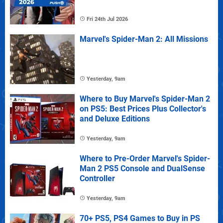
Fri 24th Jul 2026
Marvel's Spider-Man 2: All Missions
Yesterday, 9am
Where to Buy Marvel's Spider-Man 2
on PS5: Best Prices Plus Collector's
and Deluxe Editions
Yesterday, 9am
Where to Pre-Order Marvel's Spider-
Man 2 PS5 Console and DualSense
Controller
Yesterday, 9am
70+ PS5, PS4 Games to Buy in PS