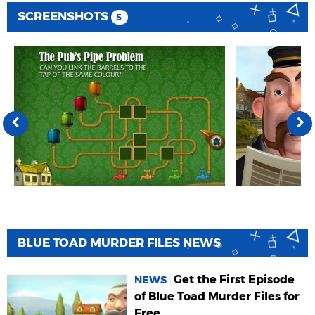
SCREENSHOTS
5
BLUE TOAD MURDER FILES NEWS
Get the First Episode
NEWS
of Blue Toad Murder Files for
Free