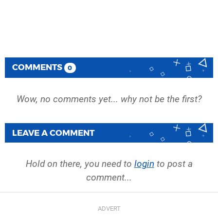
COMMENTS
0
Wow, no comments yet... why not be the first?
LEAVE A COMMENT
Hold on there, you need to
login
to post a
comment...