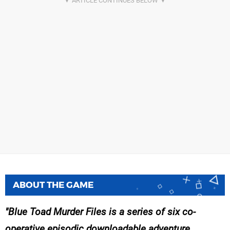
ABOUT THE GAME
Blue Toad Murder Files is a series of six co-
operative episodic downloadable adventure