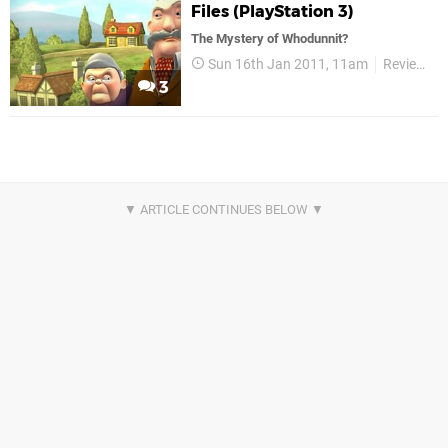
Files (PlayStation 3)
The Mystery of Whodunnit?
Sun 16th Jan 2011, 11am
Reviews
3