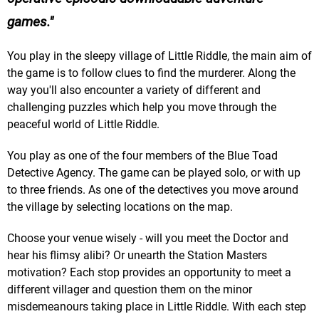
games.
You play in the sleepy village of Little Riddle, the main aim of
the game is to follow clues to find the murderer. Along the
way you'll also encounter a variety of different and
challenging puzzles which help you move through the
peaceful world of Little Riddle.
You play as one of the four members of the Blue Toad
Detective Agency. The game can be played solo, or with up
to three friends. As one of the detectives you move around
the village by selecting locations on the map.
Choose your venue wisely - will you meet the Doctor and
hear his flimsy alibi? Or unearth the Station Masters
motivation? Each stop provides an opportunity to meet a
different villager and question them on the minor
misdemeanours taking place in Little Riddle. With each step