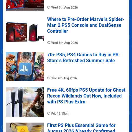
Wed 5th Aug 2026
Where to Pre-Order Marvel's Spider-
Man 2 PS5 Console and DualSense
Controller
Wed 5th Aug 2026
70+ PS5, PS4 Games to Buy in PS
Store's Refreshed Summer Sale
Tue 4th Aug 2026
Free 4K, 60fps PS5 Update for Ghost
Recon Wildlands Out Now, Included
with PS Plus Extra
Fri, 12:15pm
First PS Plus Essential Game for
August 2026 Already Confirmed