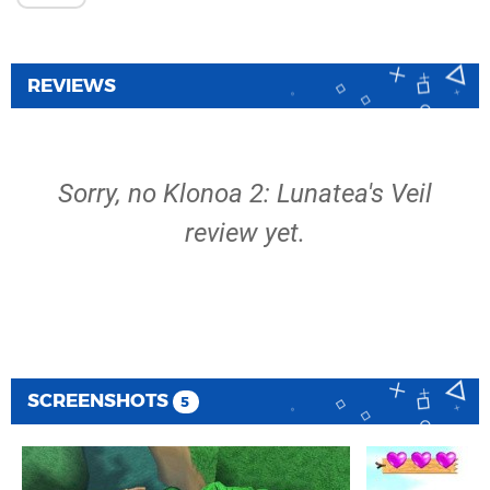
REVIEWS
Sorry, no Klonoa 2: Lunatea's Veil
review yet.
SCREENSHOTS
5