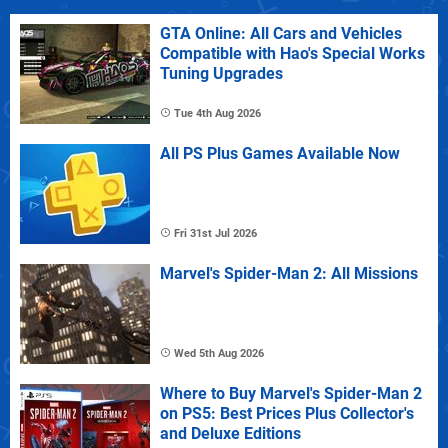
GTA Online: All Cars and Vehicles
Compatible with Hao's Special Works
Tuning Upgrades
Tue 4th Aug 2026
All PS Plus Games Available Now
Fri 31st Jul 2026
Marvel's Spider-Man 2: All Missions
Wed 5th Aug 2026
Where to Buy Marvel's Spider-Man 2
on PS5: Best Prices Plus Collector's
and Deluxe Editions