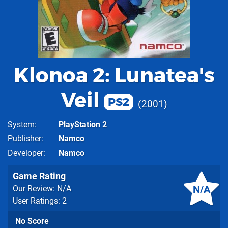
Klonoa 2: Lunatea's
Veil
PS2
2001
System
PlayStation 2
Publisher
Namco
Developer
Namco
Game Rating
N/A
Our Review: N/A
User Ratings: 2
No Score