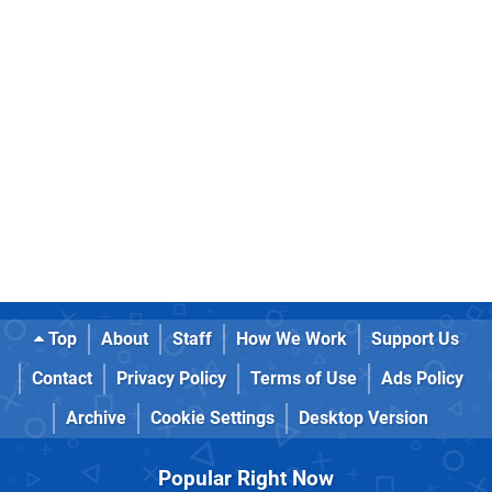
Top
About
Staff
How We Work
Support Us
Contact
Privacy Policy
Terms of Use
Ads Policy
Archive
Cookie Settings
Desktop Version
Popular Right Now