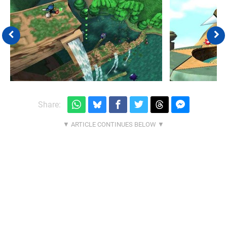
Share: