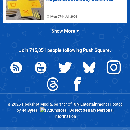
Mon 27th Jul 2026
Show More
Join
715,051
people following
Push Square
:
© 2026
Hookshot Media
, partner of
IGN Entertainment
| Hosted
by
44 Bytes
|
AdChoices
|
Do Not Sell My Personal
Information