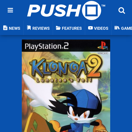
NEWS
REVIEWS
FEATURES
VIDEOS
GAM