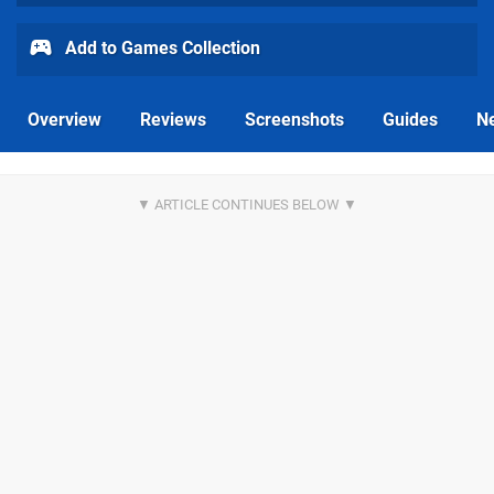
Add to Games Collection
Overview
Reviews
Screenshots
Guides
N