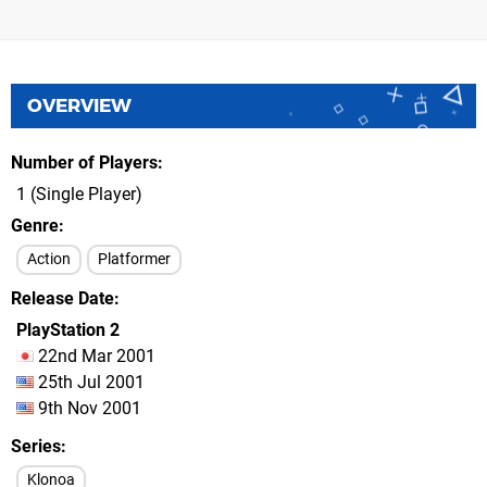
OVERVIEW
Number of Players
1 (Single Player)
Genre
Action
Platformer
Release Date
PlayStation 2
22nd Mar 2001
25th Jul 2001
9th Nov 2001
Series
Klonoa