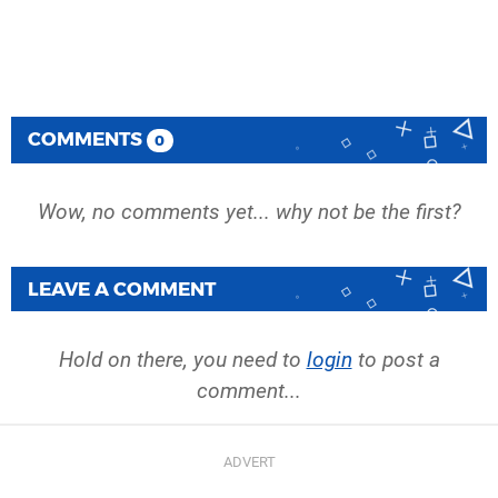
COMMENTS
0
Wow, no comments yet... why not be the first?
LEAVE A COMMENT
Hold on there, you need to
login
to post a
comment...