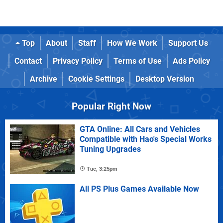
Top
About
Staff
How We Work
Support Us
Contact
Privacy Policy
Terms of Use
Ads Policy
Archive
Cookie Settings
Desktop Version
Popular Right Now
GTA Online: All Cars and Vehicles
Compatible with Hao's Special Works
Tuning Upgrades
Tue, 3:25pm
All PS Plus Games Available Now