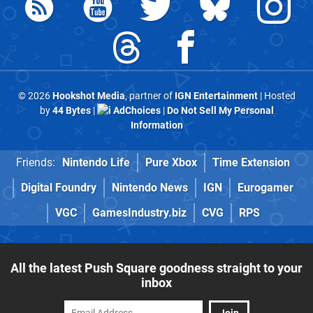
© 2026
Hookshot Media
, partner of
IGN Entertainment
| Hosted
by
44 Bytes
|
AdChoices
|
Do Not Sell My Personal
Information
Friends:
Nintendo Life
Pure Xbox
Time Extension
Digital Foundry
Nintendo News
IGN
Eurogamer
VGC
GamesIndustry.biz
CVG
RPS
All the latest Push Square goodness straight to your
inbox