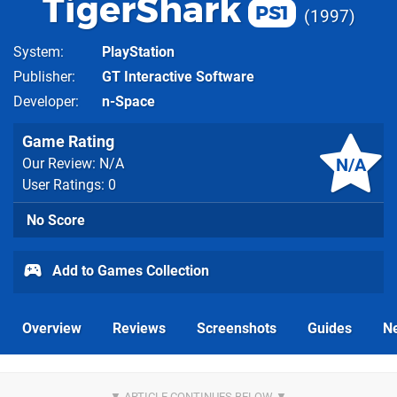
TigerShark
PS1
1997
System
PlayStation
Publisher
GT Interactive Software
Developer
n-Space
Game Rating
N/A
Our Review: N/A
User Ratings: 0
No Score
Add to Games Collection
Overview
Reviews
Screenshots
Guides
N