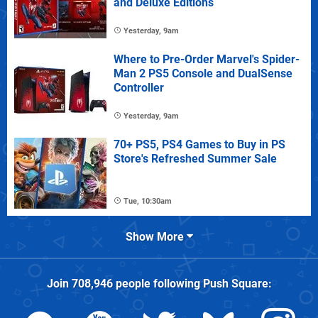
and Deluxe Editions
Yesterday, 9am
Where to Pre-Order Marvel's Spider-
Man 2 PS5 Console and DualSense
Controller
Yesterday, 9am
70+ PS5, PS4 Games to Buy in PS
Store's Refreshed Summer Sale
Tue, 10:30am
Show More
Join
708,946
people following
Push Square
: