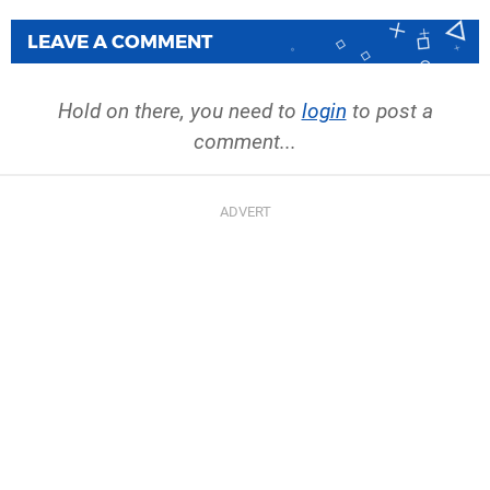
LEAVE A COMMENT
Hold on there, you need to
login
to post a
comment...