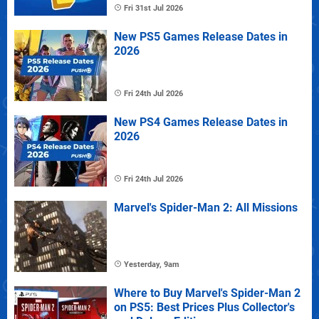
Fri 31st Jul 2026
New PS5 Games Release Dates in
2026
Fri 24th Jul 2026
New PS4 Games Release Dates in
2026
Fri 24th Jul 2026
Marvel's Spider-Man 2: All Missions
Yesterday, 9am
Where to Buy Marvel's Spider-Man 2
on PS5: Best Prices Plus Collector's