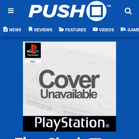
NEWS
REVIEWS
FEATURES
VIDEOS
GAM