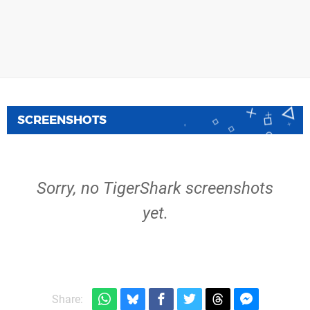
SCREENSHOTS
Sorry, no TigerShark screenshots
yet.
Share: