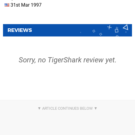
31st Mar 1997
REVIEWS
Sorry, no TigerShark review yet.