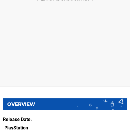
OVERVIEW
Release Date
PlayStation