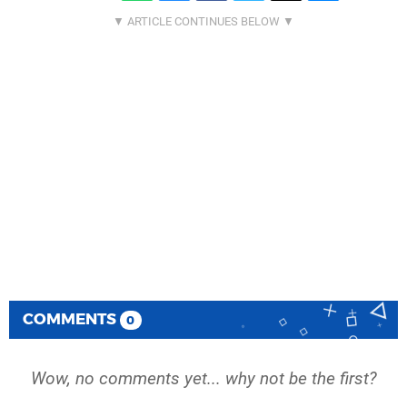
COMMENTS
0
Wow, no comments yet... why not be the first?